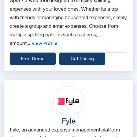
Spliit - a web tool designed to simplify splitting
expenses with your loved ones. Whether its a trip
with friends or managing household expenses, simply
create a group and enter expenses. Choose from
multiple splitting options such as shares,
amount,...
View Profile
Free Demo
Get Pricing
Fyle
Fyle, an advanced expense management platform