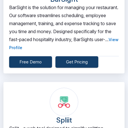
BarSight is the solution for managing your restaurant.
Our software streamlines scheduling, employee
management, training, and expense tracking to save
you time and money. Designed specifically for the
fast-paced hospitality industry, BarSights user-...
View
Profile
Free Demo
Get Pricing
Spliit