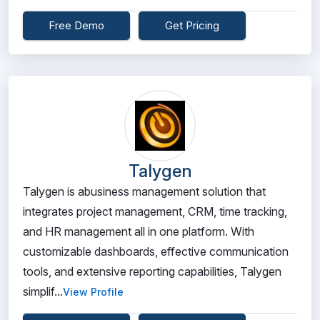
Free Demo
Get Pricing
Talygen
Talygen is abusiness management solution that
integrates project management, CRM, time tracking,
and HR management all in one platform. With
customizable dashboards, effective communication
tools, and extensive reporting capabilities, Talygen
simplif...
View Profile