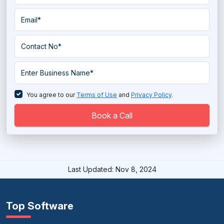
You agree to our
Terms of Use
and
Privacy Policy
.
Book a Call
Last Updated: Nov 8, 2024
Top Software