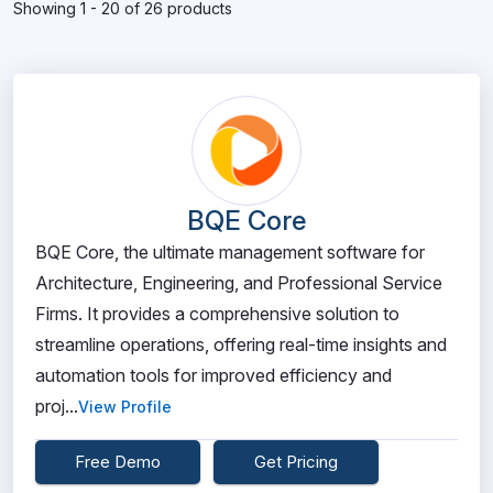
Showing 1 - 20 of 26 products
BQE Core
BQE Core, the ultimate management software for
Architecture, Engineering, and Professional Service
Firms. It provides a comprehensive solution to
streamline operations, offering real-time insights and
automation tools for improved efficiency and
proj...
View Profile
Free Demo
Get Pricing