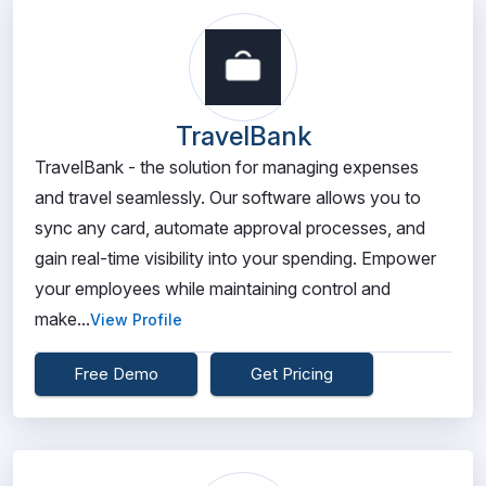
TravelBank
TravelBank - the solution for managing expenses
and travel seamlessly. Our software allows you to
sync any card, automate approval processes, and
gain real-time visibility into your spending. Empower
your employees while maintaining control and
make...
View Profile
Free Demo
Get Pricing