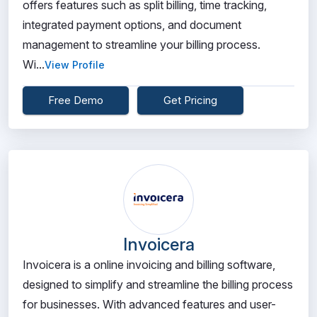
offers features such as split billing, time tracking,
integrated payment options, and document
management to streamline your billing process.
Wi...
View Profile
Free Demo
Get Pricing
Invoicera
Invoicera is a online invoicing and billing software,
designed to simplify and streamline the billing process
for businesses. With advanced features and user-