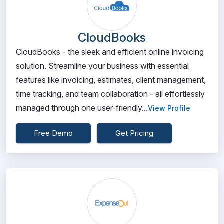
CloudBooks
CloudBooks - the sleek and efficient online invoicing
solution. Streamline your business with essential
features like invoicing, estimates, client management,
time tracking, and team collaboration - all effortlessly
managed through one user-friendly...
View Profile
Free Demo
Get Pricing