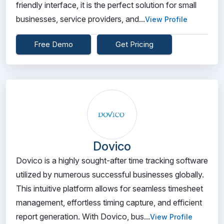
friendly interface, it is the perfect solution for small
businesses, service providers, and...
View Profile
Free Demo
Get Pricing
Dovico
Dovico is a highly sought-after time tracking software
utilized by numerous successful businesses globally.
This intuitive platform allows for seamless timesheet
management, effortless timing capture, and efficient
report generation. With Dovico, bus...
View Profile