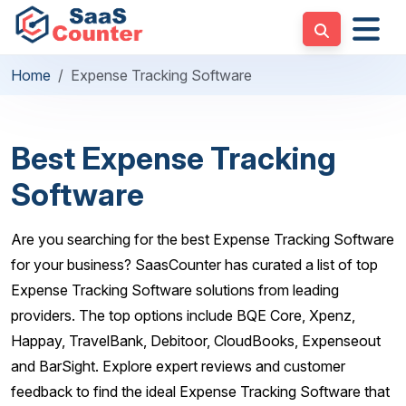
Home
Expense Tracking Software
Best Expense Tracking
Software
Are you searching for the best Expense Tracking Software
for your business? SaasCounter has curated a list of top
Expense Tracking Software solutions from leading
providers. The top options include BQE Core, Xpenz,
Happay, TravelBank, Debitoor, CloudBooks, Expenseout
and BarSight. Explore expert reviews and customer
feedback to find the ideal Expense Tracking Software that