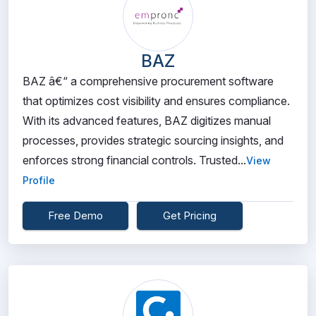
BAZ
BAZ â€“ a comprehensive procurement software
that optimizes cost visibility and ensures compliance.
With its advanced features, BAZ digitizes manual
processes, provides strategic sourcing insights, and
enforces strong financial controls. Trusted...
View
Profile
Free Demo
Get Pricing