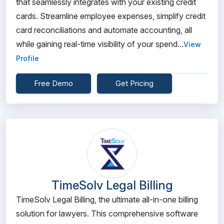
that seamlessly integrates with your existing credit
cards. Streamline employee expenses, simplify credit
card reconciliations and automate accounting, all
while gaining real-time visibility of your spend...
View
Profile
Free Demo
Get Pricing
TimeSolv Legal Billing
TimeSolv Legal Billing, the ultimate all-in-one billing
solution for lawyers. This comprehensive software