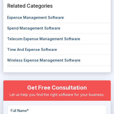
Related Categories
Expense Management Software
Spend Management Software
Telecom Expense Management Software
Time And Expense Software
Wireless Expense Management Software
Get Free Consultation
Let us help you find the right software for your business.