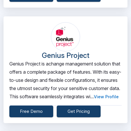
Genius Project
Genius Project is achange management solution that
offers a complete package of features. With its easy-
to-use design and flexible configurations, it ensures
the utmost security for your sensitive customer data.
This software seamlessly integrates wi...
View Profile
Free Demo
Get Pricing