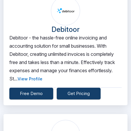
Debitoor
Debitoor - the hassle-free online invoicing and
accounting solution for small businesses. With
Debitoor, creating unlimited invoices is completely
free and takes less than a minute. Effectively track
expenses and manage your finances effortlessly.
St...
View Profile
Free Demo
Get Pricing