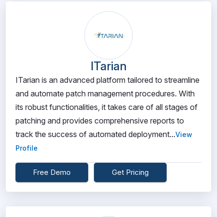
ITarian
ITarian is an advanced platform tailored to streamline
and automate patch management procedures. With
its robust functionalities, it takes care of all stages of
patching and provides comprehensive reports to
track the success of automated deployment...
View
Profile
Free Demo
Get Pricing