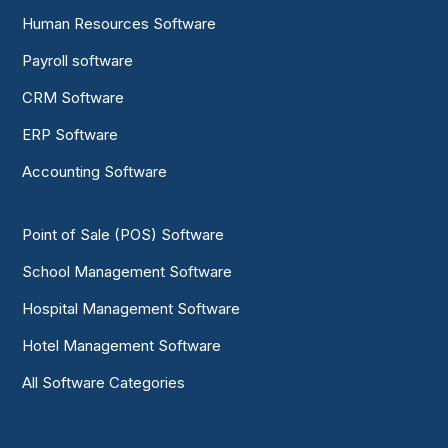
Human Resources Software
Payroll software
CRM Software
ERP Software
Accounting Software
Point of Sale (POS) Software
School Management Software
Hospital Management Software
Hotel Management Software
All Software Categories