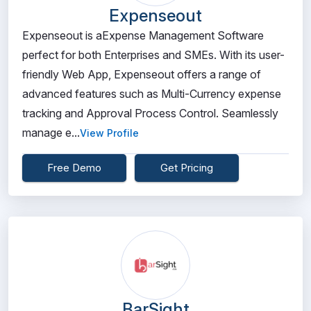
Expenseout
Expenseout is aExpense Management Software
perfect for both Enterprises and SMEs. With its user-
friendly Web App, Expenseout offers a range of
advanced features such as Multi-Currency expense
tracking and Approval Process Control. Seamlessly
manage e...
View Profile
Free Demo
Get Pricing
BarSight