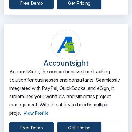
Free Demo
Get Pricing
Accountsight
AccountSight, the comprehensive time tracking
solution for businesses and consultants. Seamlessly
integrated with PayPal, QuickBooks, and eSign, it
streamlines your workflow and simplifies project
management. With the ability to handle multiple
proje...
View Profile
Free Demo
Get Pricing