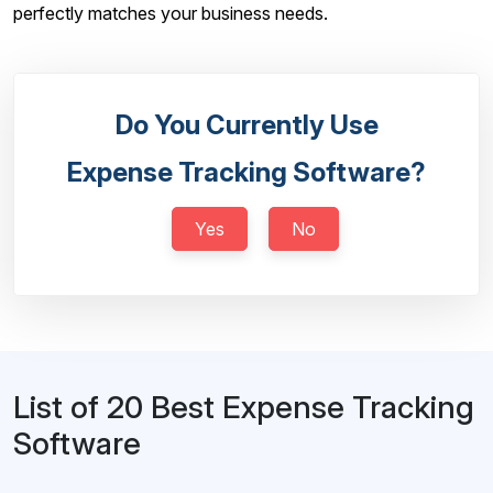
perfectly matches your business needs.
Do You Currently Use
Expense Tracking Software?
Yes
No
List of 20 Best Expense Tracking
Software