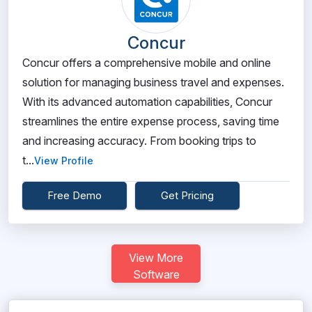
Concur
Concur offers a comprehensive mobile and online
solution for managing business travel and expenses.
With its advanced automation capabilities, Concur
streamlines the entire expense process, saving time
and increasing accuracy. From booking trips to
t...
View Profile
Free Demo
Get Pricing
View More
Software