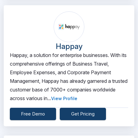
Happay
Happay, a solution for enterprise businesses. With its
comprehensive offerings of Business Travel,
Employee Expenses, and Corporate Payment
Management, Happay has already garnered a trusted
customer base of 7000+ companies worldwide
across various in...
View Profile
Free Demo
Get Pricing