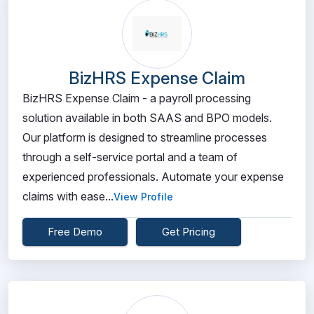
BizHRS Expense Claim
BizHRS Expense Claim - a payroll processing
solution available in both SAAS and BPO models.
Our platform is designed to streamline processes
through a self-service portal and a team of
experienced professionals. Automate your expense
claims with ease...
View Profile
Free Demo
Get Pricing