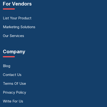
For Vendors
List Your Product
Marketing Solutions
Our Services
Company
Blog
Contact Us
Terms Of Use
Privacy Policy
Write For Us