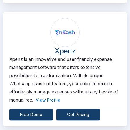
Xpenz
Xpenz is an innovative and user-friendly expense
management software that offers extensive
possibilities for customization. With its unique
Whatsapp assistant feature, your entire team can
effortlessly manage expenses without any hassle of
manual rec...
View Profile
Free Demo
Get Pricing