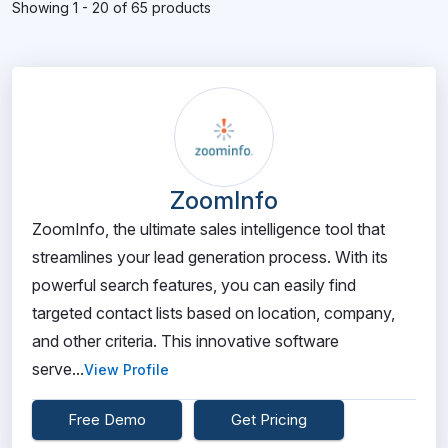
Showing 1 - 20 of 65 products
ZoomInfo
ZoomInfo, the ultimate sales intelligence tool that
streamlines your lead generation process. With its
powerful search features, you can easily find
targeted contact lists based on location, company,
and other criteria. This innovative software
serve...
View Profile
Free Demo
Get Pricing