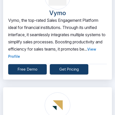
Vymo
Vymo, the top-rated Sales Engagement Platform
ideal for financial institutions. Through its unified
interface, it seamlessly integrates multiple systems to
simplify sales processes. Boosting productivity and
efficiency for sales teams, it promotes be...
View
Profile
Free Demo
Get Pricing