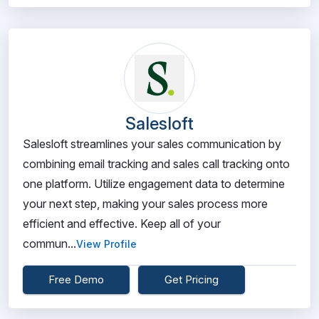
Salesloft
Salesloft streamlines your sales communication by
combining email tracking and sales call tracking onto
one platform. Utilize engagement data to determine
your next step, making your sales process more
efficient and effective. Keep all of your
commun...
View Profile
Free Demo
Get Pricing