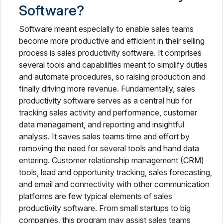
Software?
Software meant especially to enable sales teams
become more productive and efficient in their selling
process is sales productivity software. It comprises
several tools and capabilities meant to simplify duties
and automate procedures, so raising production and
finally driving more revenue. Fundamentally, sales
productivity software serves as a central hub for
tracking sales activity and performance, customer
data management, and reporting and insightful
analysis. It saves sales teams time and effort by
removing the need for several tools and hand data
entering. Customer relationship management (CRM)
tools, lead and opportunity tracking, sales forecasting,
and email and connectivity with other communication
platforms are few typical elements of sales
productivity software. From small startups to big
companies, this program may assist sales teams