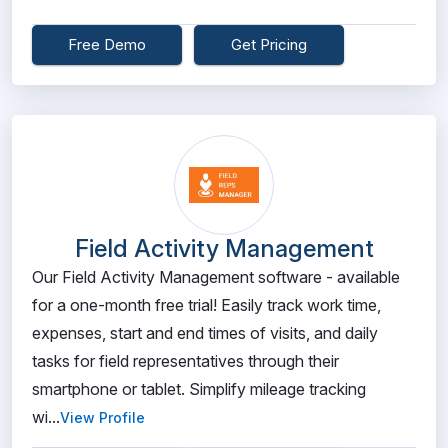
Free Demo
Get Pricing
Field Activity Management
Our Field Activity Management software - available
for a one-month free trial! Easily track work time,
expenses, start and end times of visits, and daily
tasks for field representatives through their
smartphone or tablet. Simplify mileage tracking
wi...
View Profile