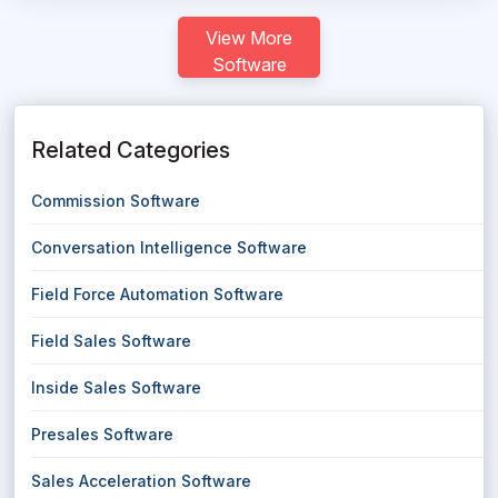
View More
Software
Related Categories
Commission Software
Conversation Intelligence Software
Field Force Automation Software
Field Sales Software
Inside Sales Software
Presales Software
Sales Acceleration Software