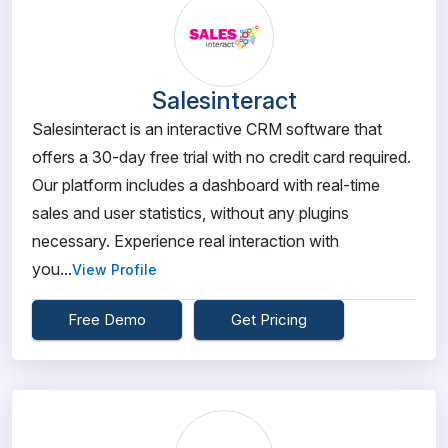
Salesinteract
Salesinteract is an interactive CRM software that
offers a 30-day free trial with no credit card required.
Our platform includes a dashboard with real-time
sales and user statistics, without any plugins
necessary. Experience real interaction with
you...
View Profile
Free Demo
Get Pricing