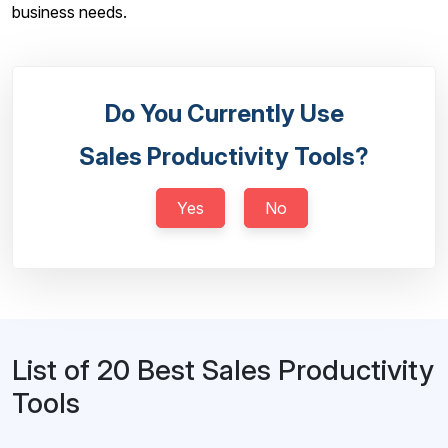
business needs.
Do You Currently Use
Sales Productivity Tools?
Yes
No
List of 20 Best Sales Productivity
Tools