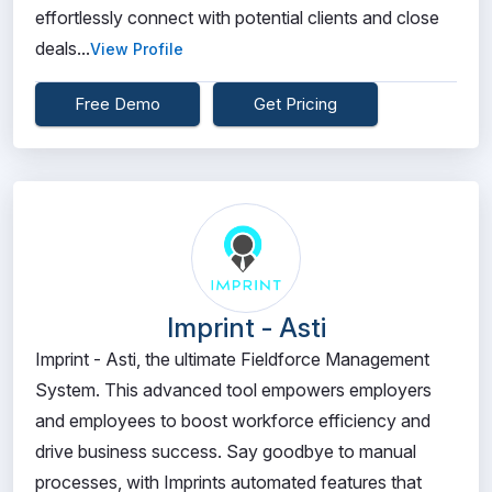
effortlessly connect with potential clients and close
deals...
View Profile
Free Demo
Get Pricing
Imprint - Asti
Imprint - Asti, the ultimate Fieldforce Management
System. This advanced tool empowers employers
and employees to boost workforce efficiency and
drive business success. Say goodbye to manual
processes, with Imprints automated features that