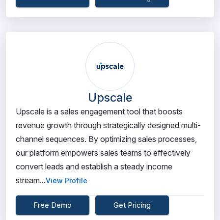
Upscale
Upscale is a sales engagement tool that boosts
revenue growth through strategically designed multi-
channel sequences. By optimizing sales processes,
our platform empowers sales teams to effectively
convert leads and establish a steady income
stream...
View Profile
Free Demo
Get Pricing