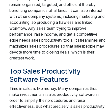
remain organized, targeted, and efficient thereby
benefiting companies of all kinds. It can also interact
with other company systems, including marketing and
accounting, so producing a flawless and linked
workflow. Any sales team trying to improve
performance, raise income, and get a competitive
edge needs sales productivity tools. It streamlines and
maximizes sales procedures so that salespeople may
devote more time to closing deals, which is their
greatest work.
Top Sales Productivity
Software Features
Time in sales is like money. Many companies thus
make investments in sales productivity software in
order to simplify their procedures and raise
effectiveness. But what precisely is sales productivity