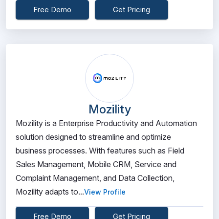
Free Demo
Get Pricing
Mozility
Mozility is a Enterprise Productivity and Automation
solution designed to streamline and optimize
business processes. With features such as Field
Sales Management, Mobile CRM, Service and
Complaint Management, and Data Collection,
Mozility adapts to...
View Profile
Free Demo
Get Pricing