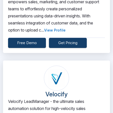
empowers sales, marketing, and customer support
teams to effortlessly create personalized
presentations using data-driven insights. With
seamless integration of customer data, and the
option to upload c...
View Profile
Free Demo
Get Pricing
Velocify
Velocify LeadManager - the ultimate sales
automation solution for high-velocity sales