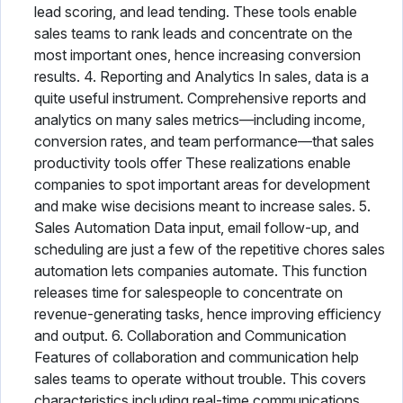
lead scoring, and lead tending. These tools enable
sales teams to rank leads and concentrate on the
most important ones, hence increasing conversion
results. 4. Reporting and Analytics In sales, data is a
quite useful instrument. Comprehensive reports and
analytics on many sales metrics—including income,
conversion rates, and team performance—that sales
productivity tools offer These realizations enable
companies to spot important areas for development
and make wise decisions meant to increase sales. 5.
Sales Automation Data input, email follow-up, and
scheduling are just a few of the repetitive chores sales
automation lets companies automate. This function
releases time for salespeople to concentrate on
revenue-generating tasks, hence improving efficiency
and output. 6. Collaboration and Communication
Features of collaboration and communication help
sales teams to operate without trouble. This covers
characteristics including real-time communications,