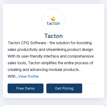
Tacton
Tacton CPQ Software - the solution for boosting
sales productivity and streamlining product design.
With its user-friendly interface and comprehensive
sales tools, Tacton simplifies the entire process of
creating and advancing modular products.
With...
View Profile
Free Demo
Get Pricing