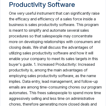
Productivity Software
One very useful instrument that can significantly raise
the efficacy and efficiency of a sales force inside a
business is sales productivity software. This program
is meant to simplify and automate several sales
procedures so that salespeople may concentrate
more on developing relationships with consumers and
closing deals. We shall discuss the advantages of
utilizing sales productivity software and how it will
enable your company to meet its sales targets in this
buyer's guide. 1. Increased Productivity: Increased
productivity is, among the main advantages of
employing sales productivity software, as the name
implies. Data entry, lead management, and follow-up
emails are among time-consuming chores our program
automates. This frees salespeople to spend more time
aggressively selling and less time on administrative
chores, therefore generating more closed deals and