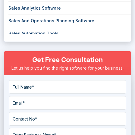
Sales Analytics Software
Sales And Operations Planning Software
Sales Automation Tools
Sales CRM Software
Get Free Consultation
Sales Enablement Software
Let us help you find the right software for your business.
Sales Engagement Software
Sales Forecasting Software
Sales Gamification Software
Sales Intelligence Software
Sales Management Software
Sales Pipeline Management Software