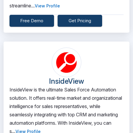
streamline...
View Profile
Free Demo
Get Pricing
InsideView
InsideView is the ultimate Sales Force Automation
solution. It offers real-time market and organizational
intelligence for sales representatives, while
seamlessly integrating with top CRM and marketing
automation platforms. With InsideView, you can
s...
View Profile