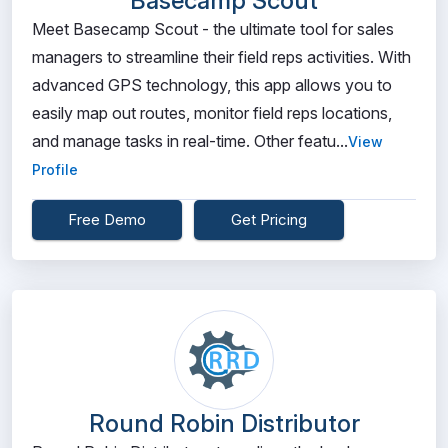
Basecamp Scout
Meet Basecamp Scout - the ultimate tool for sales
managers to streamline their field reps activities. With
advanced GPS technology, this app allows you to
easily map out routes, monitor field reps locations,
and manage tasks in real-time. Other featu...
View
Profile
Free Demo
Get Pricing
Round Robin Distributor