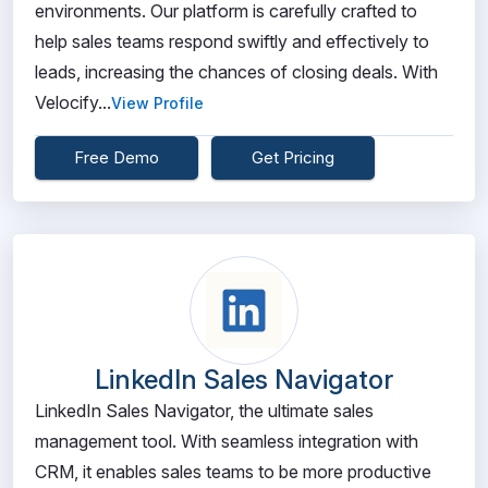
environments. Our platform is carefully crafted to
help sales teams respond swiftly and effectively to
leads, increasing the chances of closing deals. With
Velocify...
View Profile
Free Demo
Get Pricing
LinkedIn Sales Navigator
LinkedIn Sales Navigator, the ultimate sales
management tool. With seamless integration with
CRM, it enables sales teams to be more productive