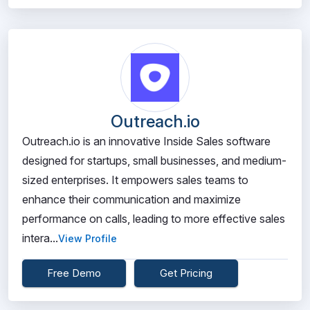
Outreach.io
Outreach.io is an innovative Inside Sales software
designed for startups, small businesses, and medium-
sized enterprises. It empowers sales teams to
enhance their communication and maximize
performance on calls, leading to more effective sales
intera...
View Profile
Free Demo
Get Pricing