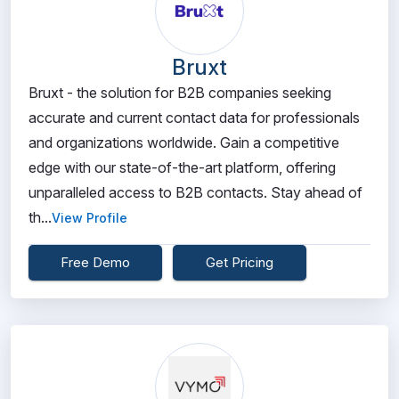
Bruxt
Bruxt - the solution for B2B companies seeking
accurate and current contact data for professionals
and organizations worldwide. Gain a competitive
edge with our state-of-the-art platform, offering
unparalleled access to B2B contacts. Stay ahead of
th...
View Profile
Free Demo
Get Pricing