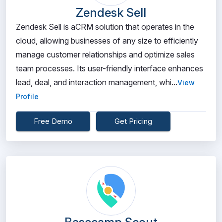
Zendesk Sell
Zendesk Sell is aCRM solution that operates in the
cloud, allowing businesses of any size to efficiently
manage customer relationships and optimize sales
team processes. Its user-friendly interface enhances
lead, deal, and interaction management, whi...
View
Profile
Free Demo
Get Pricing