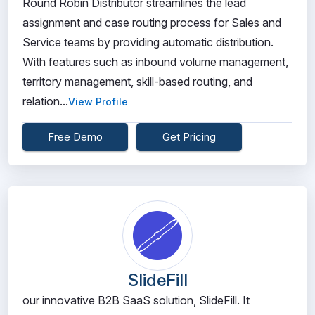
Round Robin Distributor streamlines the lead
assignment and case routing process for Sales and
Service teams by providing automatic distribution.
With features such as inbound volume management,
territory management, skill-based routing, and
relation...
View Profile
Free Demo
Get Pricing
SlideFill
our innovative B2B SaaS solution, SlideFill. It