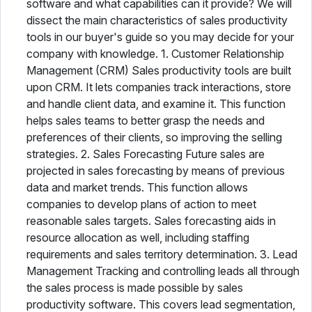
software and what capabilities can it provide? We will
dissect the main characteristics of sales productivity
tools in our buyer's guide so you may decide for your
company with knowledge. 1. Customer Relationship
Management (CRM) Sales productivity tools are built
upon CRM. It lets companies track interactions, store
and handle client data, and examine it. This function
helps sales teams to better grasp the needs and
preferences of their clients, so improving the selling
strategies. 2. Sales Forecasting Future sales are
projected in sales forecasting by means of previous
data and market trends. This function allows
companies to develop plans of action to meet
reasonable sales targets. Sales forecasting aids in
resource allocation as well, including staffing
requirements and sales territory determination. 3. Lead
Management Tracking and controlling leads all through
the sales process is made possible by sales
productivity software. This covers lead segmentation,