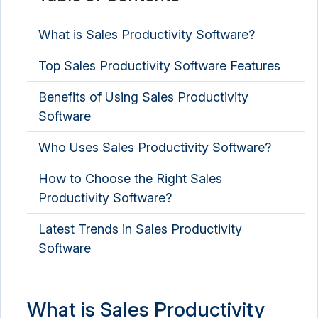
What is Sales Productivity Software?
Top Sales Productivity Software Features
Benefits of Using Sales Productivity
Software
Who Uses Sales Productivity Software?
How to Choose the Right Sales
Productivity Software?
Latest Trends in Sales Productivity
Software
What is Sales Productivity