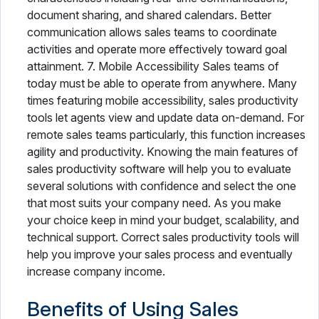
document sharing, and shared calendars. Better
communication allows sales teams to coordinate
activities and operate more effectively toward goal
attainment. 7. Mobile Accessibility Sales teams of
today must be able to operate from anywhere. Many
times featuring mobile accessibility, sales productivity
tools let agents view and update data on-demand. For
remote sales teams particularly, this function increases
agility and productivity. Knowing the main features of
sales productivity software will help you to evaluate
several solutions with confidence and select the one
that most suits your company need. As you make
your choice keep in mind your budget, scalability, and
technical support. Correct sales productivity tools will
help you improve your sales process and eventually
increase company income.
Benefits of Using Sales