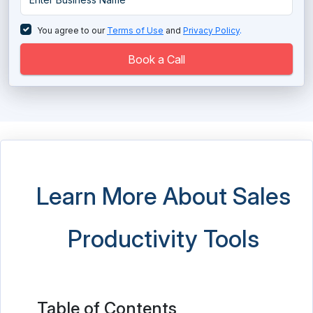
Sales Prospecting Tools
You agree to our
Terms of Use
and
Privacy Policy
.
Sales Training Software
Book a Call
Salesforce Partner
SFA Sales Force Automation Software
Social Selling Tools
Territory Management Software
Learn More About Sales
Productivity Tools
Table of Contents