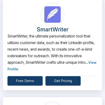
SmartWriter
SmartWriter, the ultimate personalization tool that
utilizes customer data, such as their Linkedin profile,
recent news, and awards, to create one-of-a-kind
icebreakers for outreach. With its innovative
approach, SmartWriter crafts ultra-unique intro...
View
Profile
Free Demo
Get Pricing