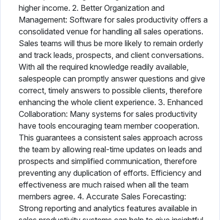
higher income. 2. Better Organization and
Management: Software for sales productivity offers a
consolidated venue for handling all sales operations.
Sales teams will thus be more likely to remain orderly
and track leads, prospects, and client conversations.
With all the required knowledge readily available,
salespeople can promptly answer questions and give
correct, timely answers to possible clients, therefore
enhancing the whole client experience. 3. Enhanced
Collaboration: Many systems for sales productivity
have tools encouraging team member cooperation.
This guarantees a consistent sales approach across
the team by allowing real-time updates on leads and
prospects and simplified communication, therefore
preventing any duplication of efforts. Efficiency and
effectiveness are much raised when all the team
members agree. 4. Accurate Sales Forecasting:
Strong reporting and analytics features available in