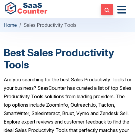
Home
Sales Productivity Tools
Best Sales Productivity
Tools
Are you searching for the best Sales Productivity Tools for
your business? SaasCounter has curated a list of top Sales
Productivity Tools solutions from leading providers. The
top options include ZoomInfo, Outreach.io, Tacton,
SmartWriter, Salesinteract, Bruxt, Vymo and Zendesk Sell.
Explore expert reviews and customer feedback to find the
ideal Sales Productivity Tools that perfectly matches your