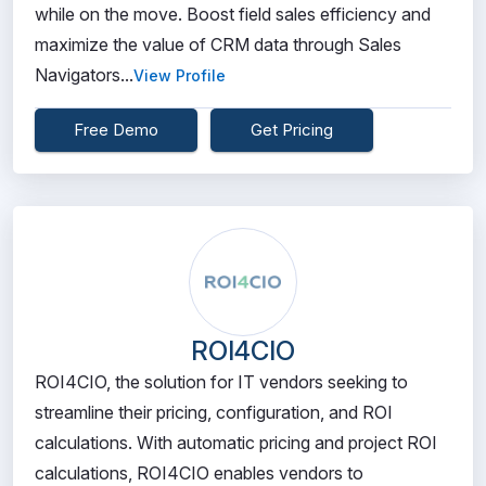
while on the move. Boost field sales efficiency and
maximize the value of CRM data through Sales
Navigators...
View Profile
Free Demo
Get Pricing
ROI4CIO
ROI4CIO, the solution for IT vendors seeking to
streamline their pricing, configuration, and ROI
calculations. With automatic pricing and project ROI
calculations, ROI4CIO enables vendors to