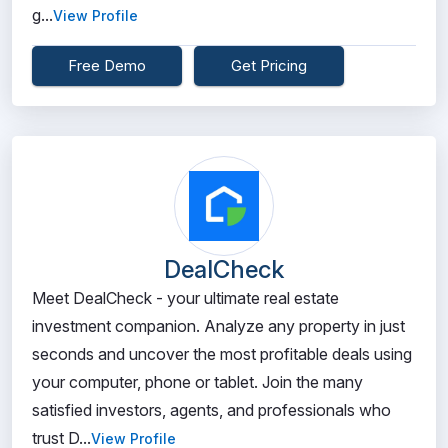
g...
View Profile
Free Demo
Get Pricing
DealCheck
Meet DealCheck - your ultimate real estate
investment companion. Analyze any property in just
seconds and uncover the most profitable deals using
your computer, phone or tablet. Join the many
satisfied investors, agents, and professionals who
trust D...
View Profile