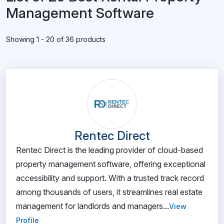
Management Software
Showing 1 - 20 of 36 products
Rentec Direct
Rentec Direct is the leading provider of cloud-based
property management software, offering exceptional
accessibility and support. With a trusted track record
among thousands of users, it streamlines real estate
management for landlords and managers...
View
Profile