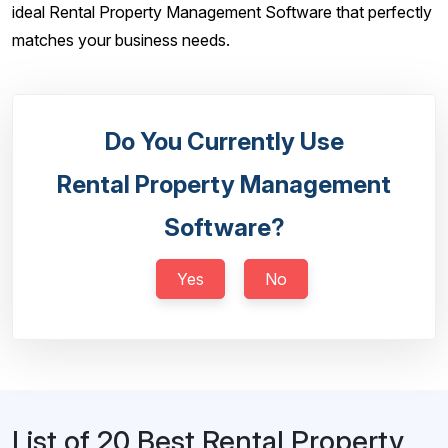
ideal Rental Property Management Software that perfectly
matches your business needs.
Do You Currently Use
Rental Property Management
Software?
Yes
No
List of 20 Best Rental Property