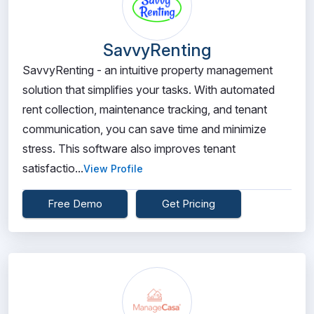
SavvyRenting
SavvyRenting - an intuitive property management
solution that simplifies your tasks. With automated
rent collection, maintenance tracking, and tenant
communication, you can save time and minimize
stress. This software also improves tenant
satisfactio...
View Profile
Free Demo
Get Pricing