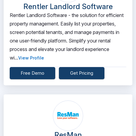
Rentler Landlord Software
Rentler Landlord Software - the solution for efficient
property management. Easily list your properties,
screen potential tenants, and manage payments in
one user-friendly platform. Simplify your rental
process and elevate your landlord experience
wi...
View Profile
Free Demo
Get Pricing
ResMan