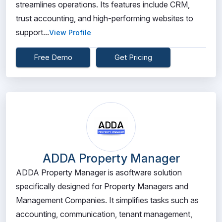
streamlines operations. Its features include CRM,
trust accounting, and high-performing websites to
support...
View Profile
Free Demo
Get Pricing
ADDA Property Manager
ADDA Property Manager is asoftware solution
specifically designed for Property Managers and
Management Companies. It simplifies tasks such as
accounting, communication, tenant management,