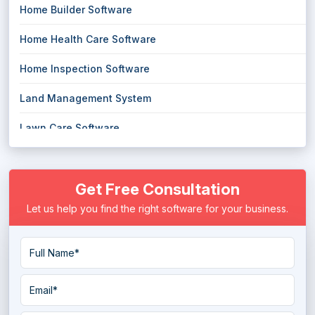
Home Builder Software
Home Health Care Software
Home Inspection Software
Land Management System
Lawn Care Software
Lease Management Software
Get Free Consultation
Parking Management Software
Let us help you find the right software for your business.
Parks and Recreation Software
Property Management Software
Rental Software
Space Management Software