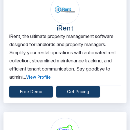
iRent
iRent, the ultimate property management software
designed for landlords and property managers.
Simplify your rental operations with automated rent
collection, streamlined maintenance tracking, and
efficient tenant communication. Say goodbye to
admini...
View Profile
Free Demo
Get Pricing