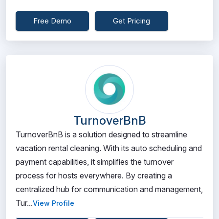
Free Demo
Get Pricing
TurnoverBnB
TurnoverBnB is a solution designed to streamline
vacation rental cleaning. With its auto scheduling and
payment capabilities, it simplifies the turnover
process for hosts everywhere. By creating a
centralized hub for communication and management,
Tur...
View Profile