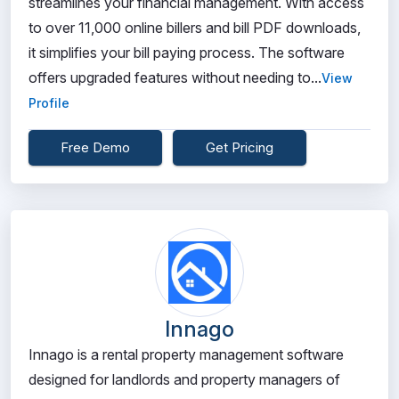
streamlines your financial management. With access
to over 11,000 online billers and bill PDF downloads,
it simplifies your bill paying process. The software
offers upgraded features without needing to...
View
Profile
Free Demo
Get Pricing
Innago
Innago is a rental property management software
designed for landlords and property managers of