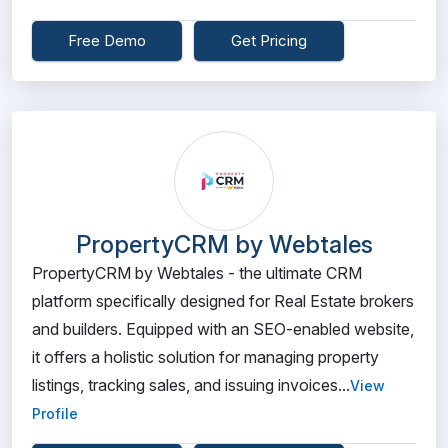
Free Demo
Get Pricing
PropertyCRM by Webtales
PropertyCRM by Webtales - the ultimate CRM
platform specifically designed for Real Estate brokers
and builders. Equipped with an SEO-enabled website,
it offers a holistic solution for managing property
listings, tracking sales, and issuing invoices...
View
Profile