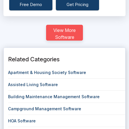
Free Demo
Get Pricing
View More
Software
Related Categories
Apartment & Housing Society Software
Assisted Living Software
Building Maintenance Management Software
Campground Management Software
HOA Software