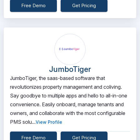
Free Demo
Get Pricing
JumboTiger
JumboTiger, the saas-based software that
revolutionizes property management and coliving.
Say goodbye to multiple apps and hello to all-in-one
convenience. Easily onboard, manage tenants and
owners, and collaborate with the most configurable
PMS solu...
View Profile
Free Demo
Get Pricing