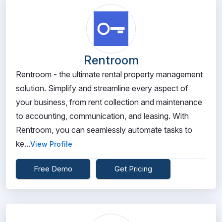
Rentroom
Rentroom - the ultimate rental property management
solution. Simplify and streamline every aspect of
your business, from rent collection and maintenance
to accounting, communication, and leasing. With
Rentroom, you can seamlessly automate tasks to
ke...
View Profile
Free Demo
Get Pricing