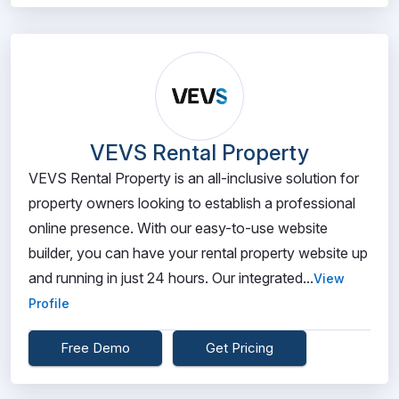
VEVS Rental Property
VEVS Rental Property is an all-inclusive solution for
property owners looking to establish a professional
online presence. With our easy-to-use website
builder, you can have your rental property website up
and running in just 24 hours. Our integrated...
View
Profile
Free Demo
Get Pricing