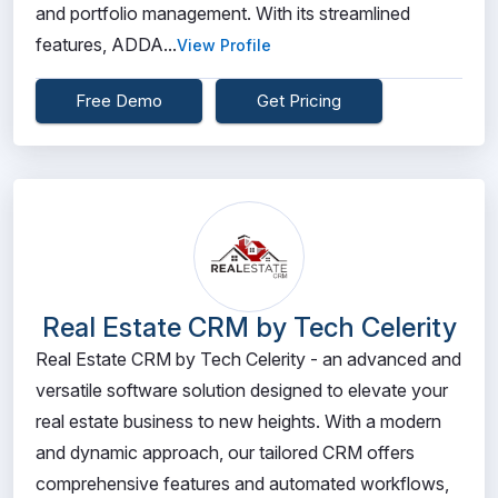
and portfolio management. With its streamlined
features, ADDA...
View Profile
Free Demo
Get Pricing
Real Estate CRM by Tech Celerity
Real Estate CRM by Tech Celerity - an advanced and
versatile software solution designed to elevate your
real estate business to new heights. With a modern
and dynamic approach, our tailored CRM offers
comprehensive features and automated workflows,