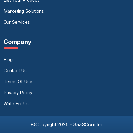
List Your Product
Marketing Solutions
Our Services
Company
Blog
Contact Us
Terms Of Use
Privacy Policy
Write For Us
©Copyright 2026 - SaaSCounter