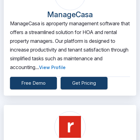
ManageCasa
ManageCasa is aproperty management software that
offers a streamlined solution for HOA and rental
property managers. Our platform is designed to
increase productivity and tenant satisfaction through
simplified tasks such as maintenance and
accounting...
View Profile
Free Demo
Get Pricing