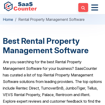
Home
Rental Property Management Software
Best Rental Property
Management Software
Are you searching for the best Rental Property
Management Software for your business? SaasCounter
has curated a list of top Rental Property Management
Software solutions from leading providers. The top options
include Rentec Direct, TurnoverBnB, JumboTiger, Tellus,
VEVS Rental Property, Palace, Rentroom and iRent.
Explore expert reviews and customer feedback to find the