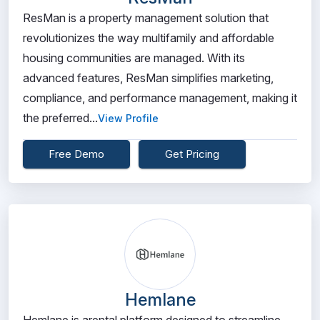
ResMan is a property management solution that
revolutionizes the way multifamily and affordable
housing communities are managed. With its
advanced features, ResMan simplifies marketing,
compliance, and performance management, making it
the preferred...
View Profile
Free Demo
Get Pricing
Hemlane