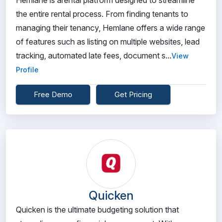
Hemlane is arental platform designed to streamline
the entire rental process. From finding tenants to
managing their tenancy, Hemlane offers a wide range
of features such as listing on multiple websites, lead
tracking, automated late fees, document s...
View
Profile
Free Demo
Get Pricing
Quicken
Quicken is the ultimate budgeting solution that