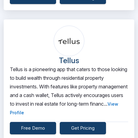
Tellus
Tellus is a pioneering app that caters to those looking
to build wealth through residential property
investments. With features like property management
and a cash wallet, Tellus actively encourages users
to invest in real estate for long-term financ...
View
Profile
Free Demo
Get Pricing