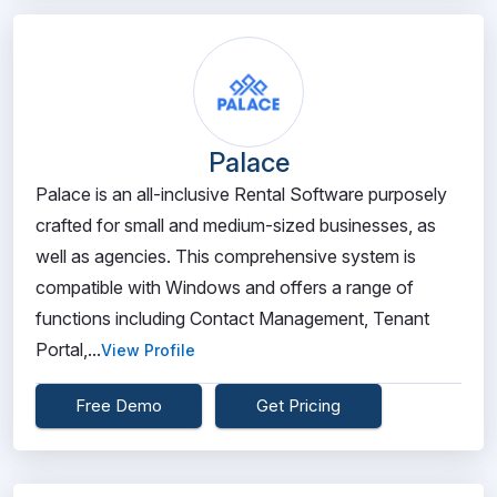
Palace
Palace is an all-inclusive Rental Software purposely
crafted for small and medium-sized businesses, as
well as agencies. This comprehensive system is
compatible with Windows and offers a range of
functions including Contact Management, Tenant
Portal,...
View Profile
Free Demo
Get Pricing