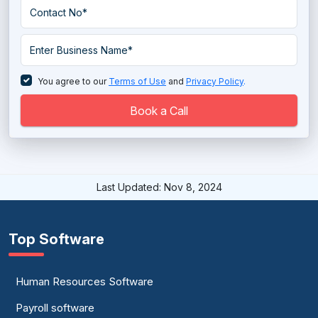
Student Housing Software
You agree to our
Terms of Use
and
Privacy Policy
.
Book a Call
Last Updated: Nov 8, 2024
Top Software
Human Resources Software
Payroll software