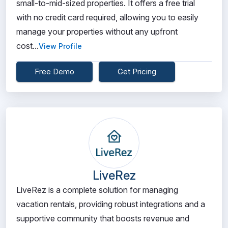
small-to-mid-sized properties. It offers a free trial
with no credit card required, allowing you to easily
manage your properties without any upfront
cost...
View Profile
Free Demo
Get Pricing
LiveRez
LiveRez is a complete solution for managing
vacation rentals, providing robust integrations and a
supportive community that boosts revenue and