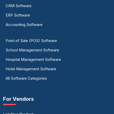
CRM Software
ERP Software
Accounting Software
Point of Sale (POS) Software
School Management Software
Hospital Management Software
Hotel Management Software
All Software Categories
For Vendors