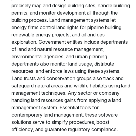
precisely map and design building sites, handle building
permits, and monitor development all through the
building process. Land management systems let
energy firms control land rights for pipeline building,
renewable energy projects, and oil and gas
exploration. Government entities include departments
of land and natural resource management,
environmental agencies, and urban planning
departments also monitor land usage, distribute
resources, and enforce laws using these systems.
Land trusts and conservation groups also track and
safeguard natural areas and wildlife habitats using land
management techniques. Any sector or company
handling land resources gains from applying a land
management system. Essential tools for
contemporary land management, these software
solutions serve to simplify procedures, boost
efficiency, and guarantee regulatory compliance.