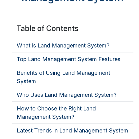
Table of Contents
What is Land Management System?
Top Land Management System Features
Benefits of Using Land Management
System
Who Uses Land Management System?
How to Choose the Right Land
Management System?
Latest Trends in Land Management System