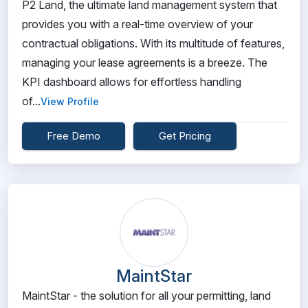
P2 Land, the ultimate land management system that
provides you with a real-time overview of your
contractual obligations. With its multitude of features,
managing your lease agreements is a breeze. The
KPI dashboard allows for effortless handling
of...
View Profile
Free Demo
Get Pricing
MaintStar
MaintStar - the solution for all your permitting, land