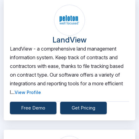
LandView
LandView - a comprehensive land management
information system. Keep track of contracts and
contractors with ease, thanks to file tracking based
on contract type. Our software offers a variety of
integrations and reporting tools for a more efficient
l...
View Profile
Free Demo
Get Pricing