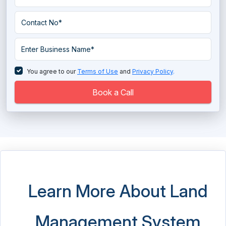
Space Management Software
Student Housing Software
You agree to our
Terms of Use
and
Privacy Policy
.
Book a Call
Learn More About Land
Management System