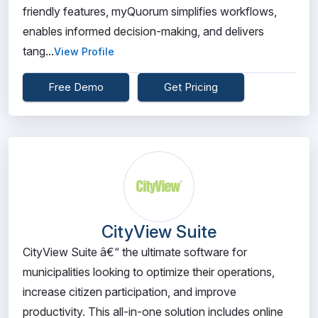
friendly features, myQuorum simplifies workflows,
enables informed decision-making, and delivers
tang...
View Profile
Free Demo
Get Pricing
CityView Suite
CityView Suite â€“ the ultimate software for
municipalities looking to optimize their operations,
increase citizen participation, and improve
productivity. This all-in-one solution includes online