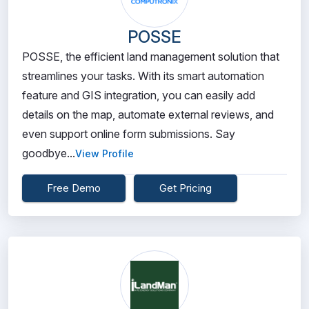
POSSE
POSSE, the efficient land management solution that
streamlines your tasks. With its smart automation
feature and GIS integration, you can easily add
details on the map, automate external reviews, and
even support online form submissions. Say
goodbye...
View Profile
Free Demo
Get Pricing