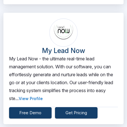
My Lead Now
My Lead Now - the ultimate real-time lead
management solution. With our software, you can
effortlessly generate and nurture leads while on the
go or at your clients location. Our user-friendly lead
tracking system simplifies the process into easy
ste...
View Profile
Free Demo
Get Pricing