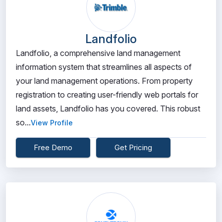
Landfolio
Landfolio, a comprehensive land management
information system that streamlines all aspects of
your land management operations. From property
registration to creating user-friendly web portals for
land assets, Landfolio has you covered. This robust
so...
View Profile
Free Demo
Get Pricing