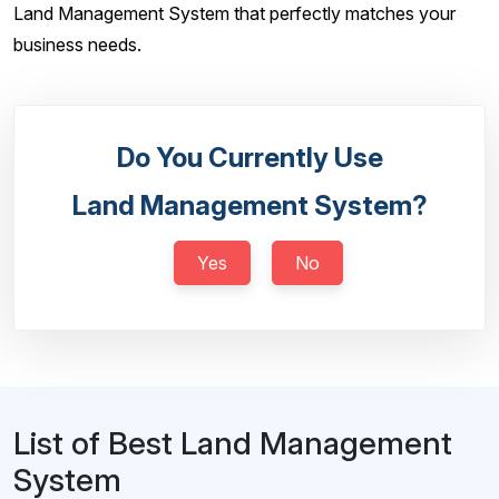
Land Management System that perfectly matches your
business needs.
Do You Currently Use
Land Management System?
Yes
No
List of Best Land Management
System