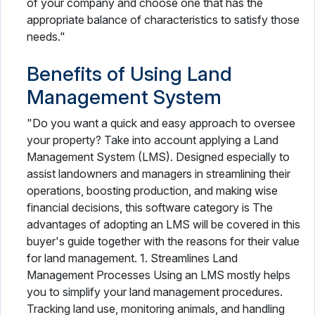
of your company and choose one that has the
appropriate balance of characteristics to satisfy those
needs."
Benefits of Using Land
Management System
"Do you want a quick and easy approach to oversee
your property? Take into account applying a Land
Management System (LMS). Designed especially to
assist landowners and managers in streamlining their
operations, boosting production, and making wise
financial decisions, this software category is The
advantages of adopting an LMS will be covered in this
buyer's guide together with the reasons for their value
for land management. 1. Streamlines Land
Management Processes Using an LMS mostly helps
you to simplify your land management procedures.
Tracking land use, monitoring animals, and handling