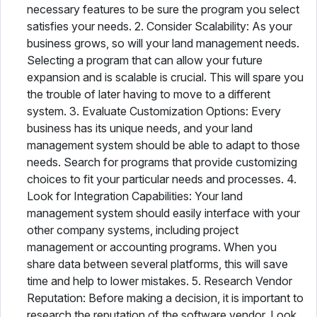
necessary features to be sure the program you select
satisfies your needs. 2. Consider Scalability: As your
business grows, so will your land management needs.
Selecting a program that can allow your future
expansion and is scalable is crucial. This will spare you
the trouble of later having to move to a different
system. 3. Evaluate Customization Options: Every
business has its unique needs, and your land
management system should be able to adapt to those
needs. Search for programs that provide customizing
choices to fit your particular needs and processes. 4.
Look for Integration Capabilities: Your land
management system should easily interface with your
other company systems, including project
management or accounting programs. When you
share data between several platforms, this will save
time and help to lower mistakes. 5. Research Vendor
Reputation: Before making a decision, it is important to
research the reputation of the software vendor. Look