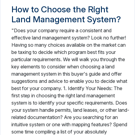
How to Choose the Right
Land Management System?
"Does your company require a consistent and
effective land management system? Look no further!
Having so many choices available on the market can
be taxing to decide which program best fits your
particular requirements. We will walk you through the
key elements to consider when choosing a land
management system in this buyer's guide and offer
suggestions and advice to enable you to decide what
best for your company. 1. Identify Your Needs: The
first step in choosing the right land management
system is to identify your specific requirements. Does
your system handle permits, land leases, or other land-
related documentation? Are you searching for an
intuitive system or one with mapping features? Spend
some time compiling a list of your absolutely