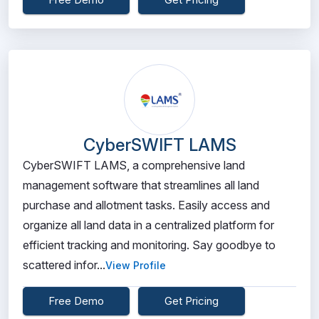
CyberSWIFT LAMS
CyberSWIFT LAMS, a comprehensive land
management software that streamlines all land
purchase and allotment tasks. Easily access and
organize all land data in a centralized platform for
efficient tracking and monitoring. Say goodbye to
scattered infor...
View Profile
Free Demo
Get Pricing