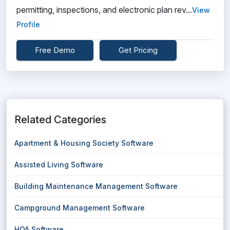
permitting, inspections, and electronic plan rev...
View
Profile
Free Demo
Get Pricing
Related Categories
Apartment & Housing Society Software
Assisted Living Software
Building Maintenance Management Software
Campground Management Software
HOA Software