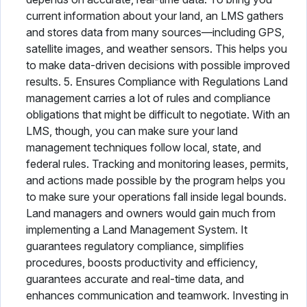
current information about your land, an LMS gathers
and stores data from many sources—including GPS,
satellite images, and weather sensors. This helps you
to make data-driven decisions with possible improved
results. 5. Ensures Compliance with Regulations Land
management carries a lot of rules and compliance
obligations that might be difficult to negotiate. With an
LMS, though, you can make sure your land
management techniques follow local, state, and
federal rules. Tracking and monitoring leases, permits,
and actions made possible by the program helps you
to make sure your operations fall inside legal bounds.
Land managers and owners would gain much from
implementing a Land Management System. It
guarantees regulatory compliance, simplifies
procedures, boosts productivity and efficiency,
guarantees accurate and real-time data, and
enhances communication and teamwork. Investing in