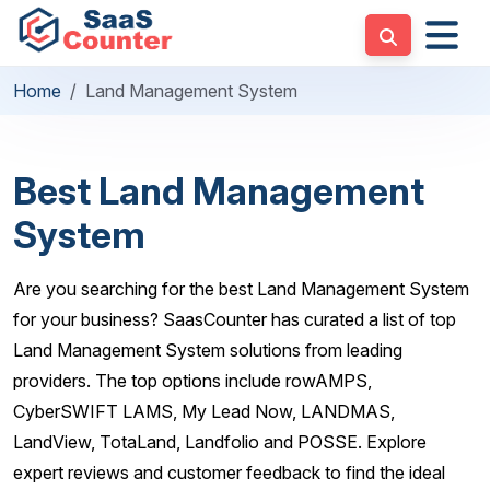
Home
Land Management System
Best Land Management
System
Are you searching for the best Land Management System
for your business? SaasCounter has curated a list of top
Land Management System solutions from leading
providers. The top options include rowAMPS,
CyberSWIFT LAMS, My Lead Now, LANDMAS,
LandView, TotaLand, Landfolio and POSSE. Explore
expert reviews and customer feedback to find the ideal