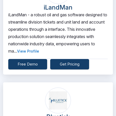
iLandMan
iLandMan - a robust oil and gas software designed to
streamline division tickets and unit land and account
operations through a interface. This innovative
production solution seamlessly integrates with
nationwide industry data, empowering users to
ma...
View Profile
Free Demo
Get Pricing