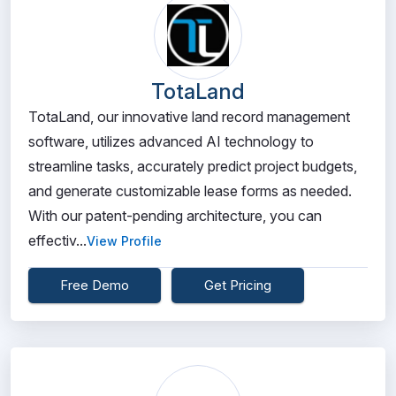
TotaLand
TotaLand, our innovative land record management
software, utilizes advanced AI technology to
streamline tasks, accurately predict project budgets,
and generate customizable lease forms as needed.
With our patent-pending architecture, you can
effectiv...
View Profile
Free Demo
Get Pricing