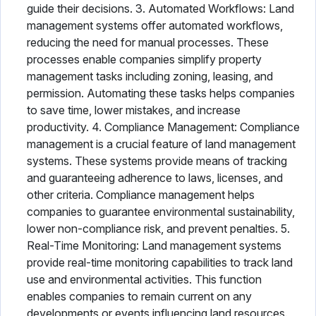
guide their decisions. 3. Automated Workflows: Land
management systems offer automated workflows,
reducing the need for manual processes. These
processes enable companies simplify property
management tasks including zoning, leasing, and
permission. Automating these tasks helps companies
to save time, lower mistakes, and increase
productivity. 4. Compliance Management: Compliance
management is a crucial feature of land management
systems. These systems provide means of tracking
and guaranteeing adherence to laws, licenses, and
other criteria. Compliance management helps
companies to guarantee environmental sustainability,
lower non-compliance risk, and prevent penalties. 5.
Real-Time Monitoring: Land management systems
provide real-time monitoring capabilities to track land
use and environmental activities. This function
enables companies to remain current on any
developments or events influencing land resources.