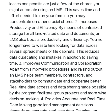
leases and permits are just a few of the chores you
might automate using an LMS. This saves time and
effort needed to run your farm so you may
concentrate on other crucial chores. 2. Increases
Productivity and Efficiency By means of centralized
storage for all land-related data and documents, an
LMS also boosts productivity and efficiency. You no
longer have to waste time looking for data across
several spreadsheets or file cabinets. This reduces
data duplicating and mistakes in addition to saving
time. 3. Improves Communication and Collaboration
Apart from simplifying procedures and raising output,
an LMS helps team members, contractors, and
stakeholders to communicate and cooperate better.
Real-time data access and data sharing made possible
by the program facilitate group projects and more wise
decision-making. 4. Provides Accurate and Real-Time
Data Making good land management decisions
depends on accurate, real-time data. To bring you