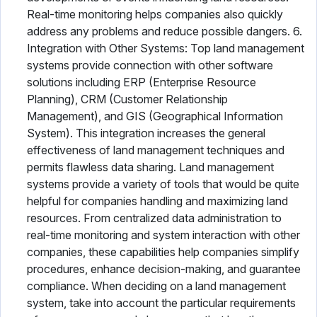
Real-time monitoring helps companies also quickly
address any problems and reduce possible dangers. 6.
Integration with Other Systems: Top land management
systems provide connection with other software
solutions including ERP (Enterprise Resource
Planning), CRM (Customer Relationship
Management), and GIS (Geographical Information
System). This integration increases the general
effectiveness of land management techniques and
permits flawless data sharing. Land management
systems provide a variety of tools that would be quite
helpful for companies handling and maximizing land
resources. From centralized data administration to
real-time monitoring and system interaction with other
companies, these capabilities help companies simplify
procedures, enhance decision-making, and guarantee
compliance. When deciding on a land management
system, take into account the particular requirements