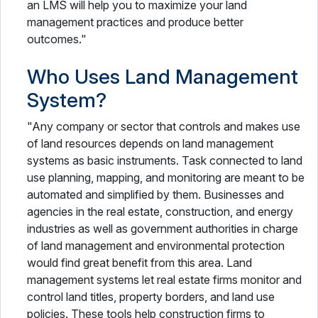
an LMS will help you to maximize your land
management practices and produce better
outcomes."
Who Uses Land Management
System?
"Any company or sector that controls and makes use
of land resources depends on land management
systems as basic instruments. Task connected to land
use planning, mapping, and monitoring are meant to be
automated and simplified by them. Businesses and
agencies in the real estate, construction, and energy
industries as well as government authorities in charge
of land management and environmental protection
would find great benefit from this area. Land
management systems let real estate firms monitor and
control land titles, property borders, and land use
policies. These tools help construction firms to