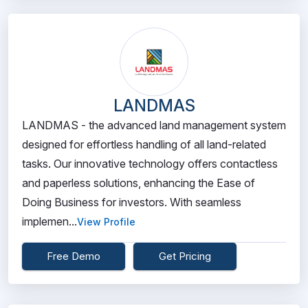
LANDMAS
LANDMAS - the advanced land management system
designed for effortless handling of all land-related
tasks. Our innovative technology offers contactless
and paperless solutions, enhancing the Ease of
Doing Business for investors. With seamless
implemen...
View Profile
Free Demo
Get Pricing