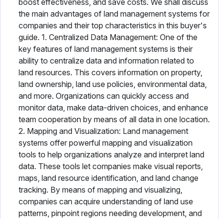
boost effectiveness, and save costs. We shall discuss
the main advantages of land management systems for
companies and their top characteristics in this buyer's
guide. 1. Centralized Data Management: One of the
key features of land management systems is their
ability to centralize data and information related to
land resources. This covers information on property,
land ownership, land use policies, environmental data,
and more. Organizations can quickly access and
monitor data, make data-driven choices, and enhance
team cooperation by means of all data in one location.
2. Mapping and Visualization: Land management
systems offer powerful mapping and visualization
tools to help organizations analyze and interpret land
data. These tools let companies make visual reports,
maps, land resource identification, and land change
tracking. By means of mapping and visualizing,
companies can acquire understanding of land use
patterns, pinpoint regions needing development, and