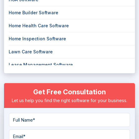
Home Builder Software
Home Health Care Software
Home Inspection Software
Lawn Care Software
Lease Management Software
Parking Management Software
Get Free Consultation
Parks and Recreation Software
Let us help you find the right software for your business.
Property Management Software
Rental Property Management Software
Rental Software