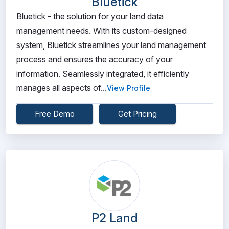
Bluetick
Bluetick - the solution for your land data
management needs. With its custom-designed
system, Bluetick streamlines your land management
process and ensures the accuracy of your
information. Seamlessly integrated, it efficiently
manages all aspects of...
View Profile
Free Demo
Get Pricing
P2 Land