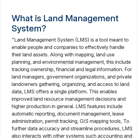
What is Land Management
System?
"Land Management System (LMS) is a tool meant to
enable people and companies to effectively handle
their land assets. Along with mapping, land use
planning, and environmental management, this include
tracking ownership, financial and legal information. For
land managers, government organizations, and private
landowners gathering, organizing, and access to land
data, LMS offers a single platform. This enables
improved land resource management decisions and
higher production in general. LMS features include
automatic reporting, document management, lease
administration, permit tracking, GIS mapping tools, To
further data accuracy and streamline procedures, LMS
also interacts with other systems such accounting and