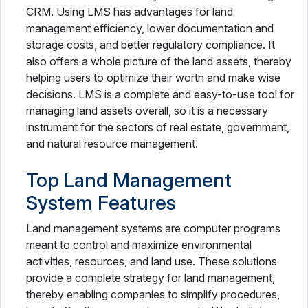
CRM. Using LMS has advantages for land
management efficiency, lower documentation and
storage costs, and better regulatory compliance. It
also offers a whole picture of the land assets, thereby
helping users to optimize their worth and make wise
decisions. LMS is a complete and easy-to-use tool for
managing land assets overall, so it is a necessary
instrument for the sectors of real estate, government,
and natural resource management.
Top Land Management
System Features
Land management systems are computer programs
meant to control and maximize environmental
activities, resources, and land use. These solutions
provide a complete strategy for land management,
thereby enabling companies to simplify procedures,