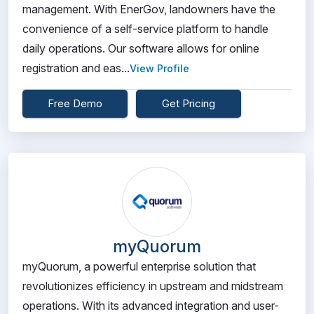
management. With EnerGov, landowners have the
convenience of a self-service platform to handle
daily operations. Our software allows for online
registration and eas...
View Profile
Free Demo
Get Pricing
myQuorum
myQuorum, a powerful enterprise solution that
revolutionizes efficiency in upstream and midstream
operations. With its advanced integration and user-