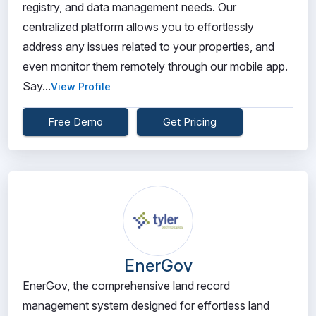
registry, and data management needs. Our
centralized platform allows you to effortlessly
address any issues related to your properties, and
even monitor them remotely through our mobile app.
Say...
View Profile
Free Demo
Get Pricing
EnerGov
EnerGov, the comprehensive land record
management system designed for effortless land