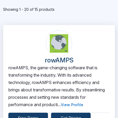
Showing 1 - 20 of 15 products
rowAMPS
rowAMPS, the game-changing software that is
transforming the industry. With its advanced
technology, rowAMPS enhances efficiency and
brings about transformative results. By streamlining
processes and setting new standards for
performance and producti...
View Profile
Free Demo
Get Pricing