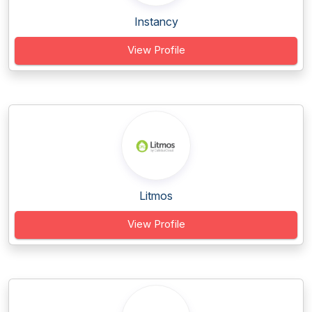
Instancy
View Profile
Litmos
View Profile