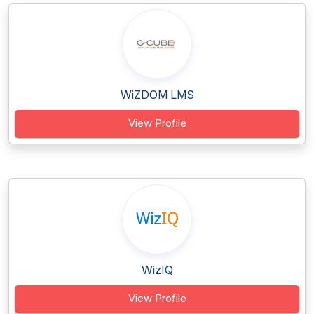
WiZDOM LMS
View Profile
WizIQ
View Profile