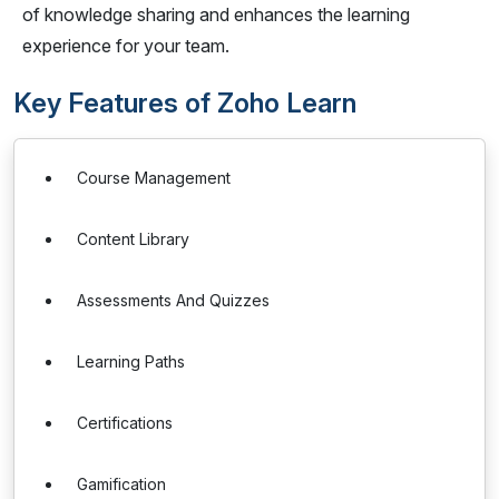
of knowledge sharing and enhances the learning
experience for your team.
Key Features of Zoho Learn
Course Management
Content Library
Assessments And Quizzes
Learning Paths
Certifications
Gamification