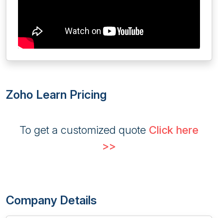
Zoho Learn Pricing
To get a customized quote
Click here
>>
Company Details