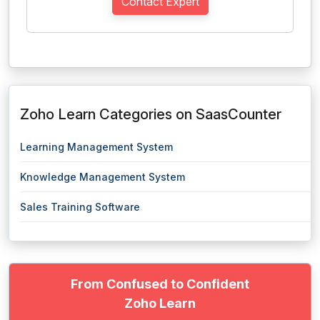
Contact Expert
Zoho Learn Categories on SaasCounter
Learning Management System
Knowledge Management System
Sales Training Software
From Confused to Confident
Zoho Learn