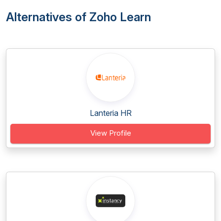
Alternatives of Zoho Learn
Lanteria HR
View Profile