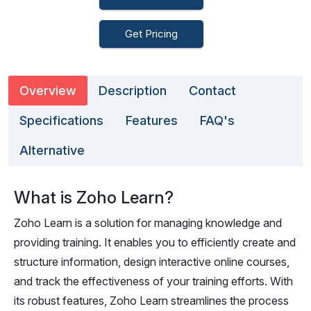
Get Pricing
Overview
Description
Contact
Specifications
Features
FAQ's
Alternative
What is Zoho Learn?
Zoho Learn is a solution for managing knowledge and
providing training. It enables you to efficiently create and
structure information, design interactive online courses,
and track the effectiveness of your training efforts. With
its robust features, Zoho Learn streamlines the process