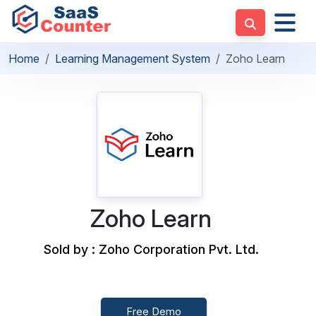
Home
Learning Management System
Zoho Learn
Zoho Learn
Sold by : Zoho Corporation Pvt. Ltd.
Free Demo