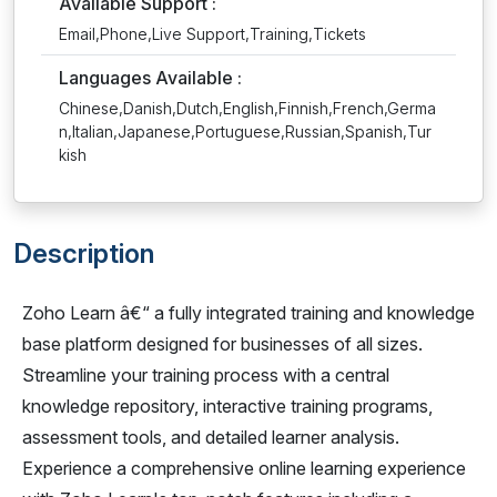
Available Support :
Email,Phone,Live Support,Training,Tickets
Languages Available :
Chinese,Danish,Dutch,English,Finnish,French,Germa
n,Italian,Japanese,Portuguese,Russian,Spanish,Tur
kish
Description
Zoho Learn â€“ a fully integrated training and knowledge
base platform designed for businesses of all sizes.
Streamline your training process with a central
knowledge repository, interactive training programs,
assessment tools, and detailed learner analysis.
Experience a comprehensive online learning experience