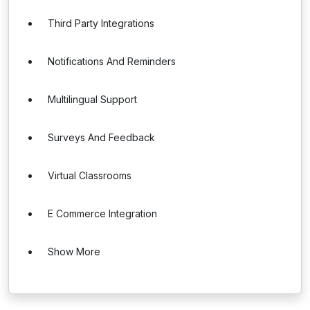
Third Party Integrations
Notifications And Reminders
Multilingual Support
Surveys And Feedback
Virtual Classrooms
E Commerce Integration
Show More