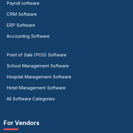
Payroll software
CRM Software
ERP Software
Accounting Software
Point of Sale (POS) Software
School Management Software
Hospital Management Software
Hotel Management Software
All Software Categories
For Vendors