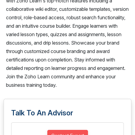
with Zoho Learn's top-notch features including a
collaborative wiki editor, customizable templates, version
control, role-based access, robust search functionality,
and an intuitive course builder. Engage learners with
varied lesson types, quizzes and assignments, lesson
discussions, and drip lessons. Showcase your brand
through customized course branding and award
certifications upon completion. Stay informed with
detailed reporting on learner progress and engagement.
Join the Zoho Learn community and enhance your
business training today.
Talk To An Advisor