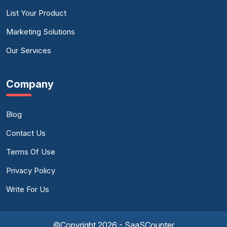
List Your Product
Marketing Solutions
Our Services
Company
Blog
Contact Us
Terms Of Use
Privacy Policy
Write For Us
©Copyright 2026 - SaaSCounter