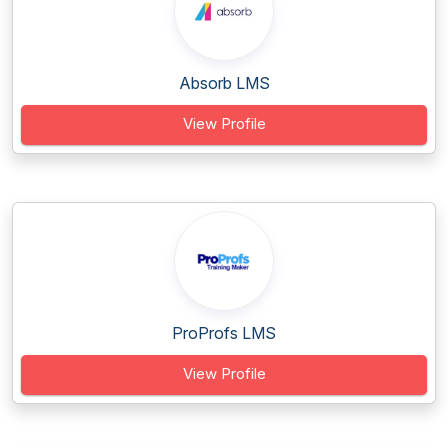
Absorb LMS
View Profile
ProProfs LMS
View Profile