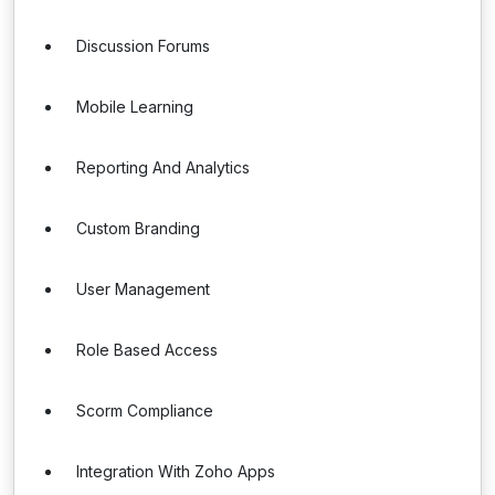
Discussion Forums
Mobile Learning
Reporting And Analytics
Custom Branding
User Management
Role Based Access
Scorm Compliance
Integration With Zoho Apps