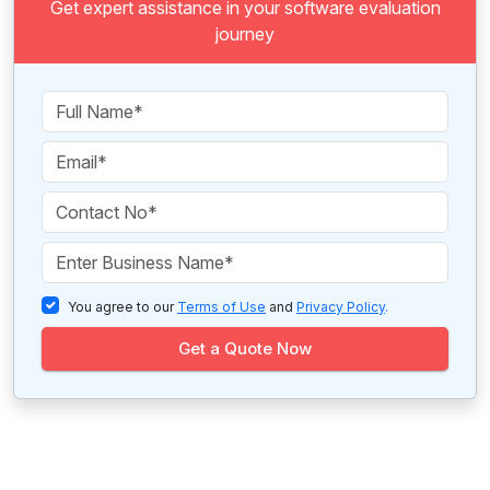
Get expert assistance in your software evaluation
journey
You agree to our
Terms of Use
and
Privacy Policy
.
Get a Quote Now