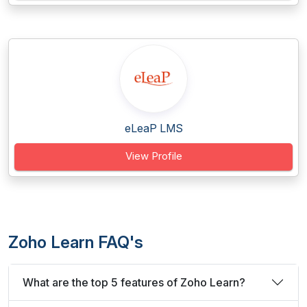
eLeaP LMS
View Profile
Zoho Learn FAQ's
What are the top 5 features of Zoho Learn?