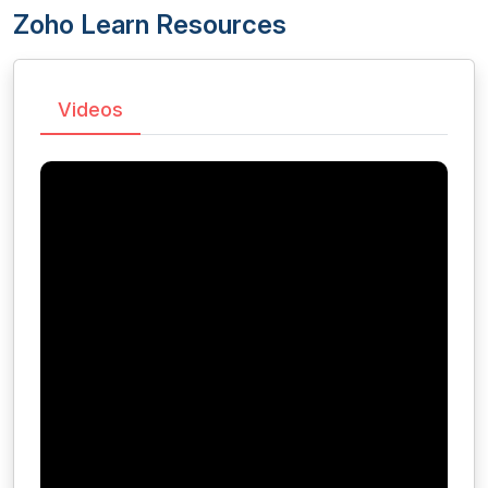
Zoho Learn Resources
Videos