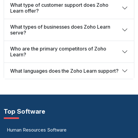
What type of customer support does Zoho
Learn offer?
What types of businesses does Zoho Learn
serve?
Who are the primary competitors of Zoho
Learn?
What languages does the Zoho Learn support?
Top Software
Human Resources Software