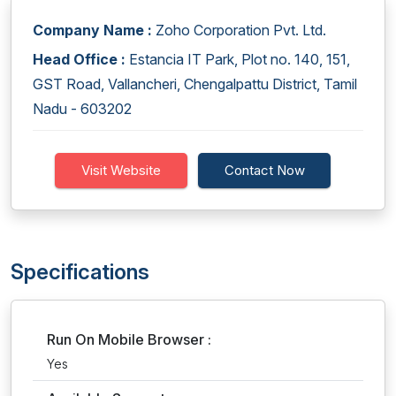
Company Name :
Zoho Corporation Pvt. Ltd.
Head Office :
Estancia IT Park, Plot no. 140, 151,
GST Road, Vallancheri, Chengalpattu District, Tamil
Nadu - 603202
Visit Website
Contact Now
Specifications
Run On Mobile Browser :
Yes