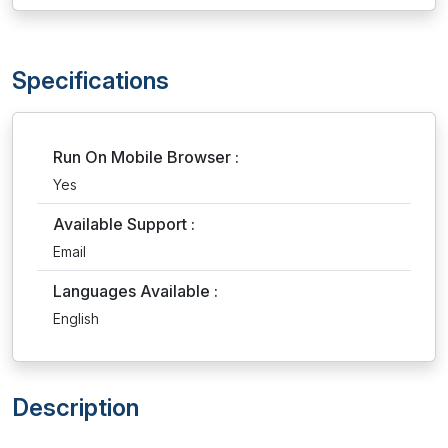
Specifications
Run On Mobile Browser :
Yes
Available Support :
Email
Languages Available :
English
Description