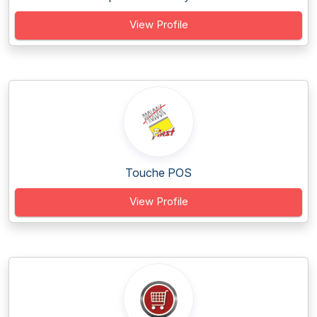
View Profile
Touche POS
View Profile