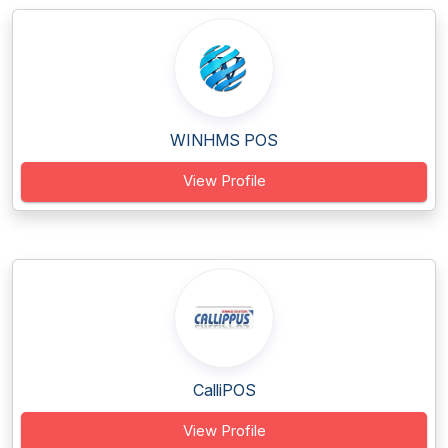
WINHMS POS
View Profile
CalliPOS
View Profile