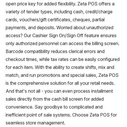
open price key for added flexibility. Zeta POS offers a
variety of tender types, including cash, credit/charge
cards, vouchers/gift certificates, cheques, partial
payments, and deposits. Worried about unauthorized
access? Our Cashier Sign On/Sign Off feature ensures
only authorized personnel can access the billing screen.
Barcode compatibility reduces clerical errors and
checkout times, while tax rates can be easily configured
for each item. With the ability to create shifts, mix and
match, and run promotions and special sales, Zeta POS
is the comprehensive solution for all your retail needs.
And that's not all - you can even process installment
sales directly from the cash bill screen for added
convenience. Say goodbye to complicated and
inefficient point of sale systems. Choose Zeta POS for
seamless store management.