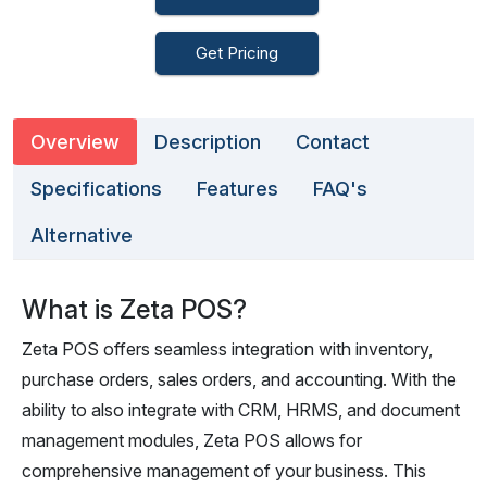
Get Pricing
Overview
Description
Contact
Specifications
Features
FAQ's
Alternative
What is Zeta POS?
Zeta POS offers seamless integration with inventory,
purchase orders, sales orders, and accounting. With the
ability to also integrate with CRM, HRMS, and document
management modules, Zeta POS allows for
comprehensive management of your business. This