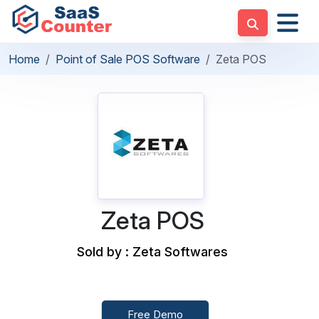
Home
Point of Sale POS Software
Zeta POS
Zeta POS
Sold by : Zeta Softwares
Free Demo