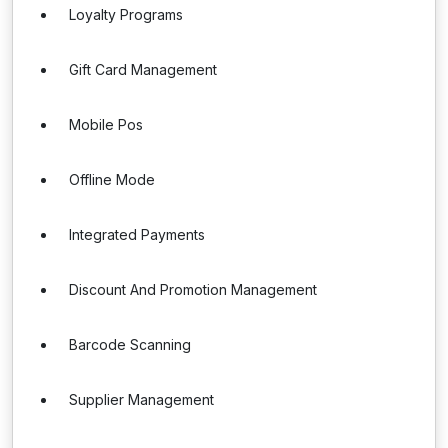
Loyalty Programs
Gift Card Management
Mobile Pos
Offline Mode
Integrated Payments
Discount And Promotion Management
Barcode Scanning
Supplier Management