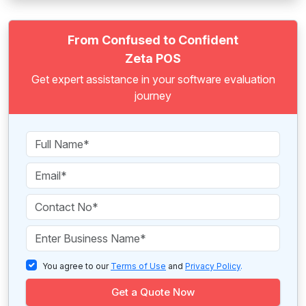
From Confused to Confident
Zeta POS
Get expert assistance in your software evaluation
journey
You agree to our
Terms of Use
and
Privacy Policy
.
Get a Quote Now