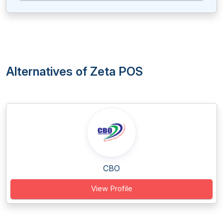
Alternatives of Zeta POS
CBO
View Profile