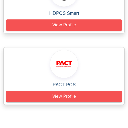
HDPOS Smart
View Profile
PACT POS
View Profile