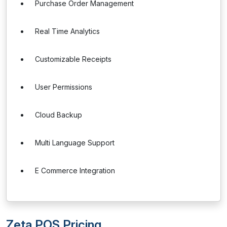
Purchase Order Management
Real Time Analytics
Customizable Receipts
User Permissions
Cloud Backup
Multi Language Support
E Commerce Integration
Zeta POS Pricing