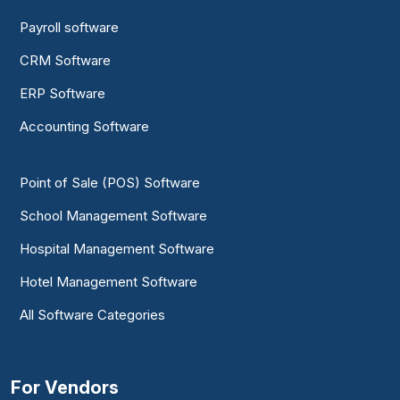
Payroll software
CRM Software
ERP Software
Accounting Software
Point of Sale (POS) Software
School Management Software
Hospital Management Software
Hotel Management Software
All Software Categories
For Vendors