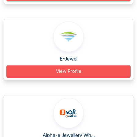
E-Jewel
View Profile
Alpha-e Jewellery Wh...