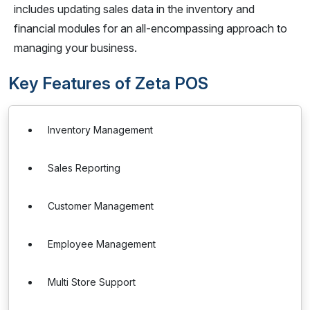
includes updating sales data in the inventory and
financial modules for an all-encompassing approach to
managing your business.
Key Features of Zeta POS
Inventory Management
Sales Reporting
Customer Management
Employee Management
Multi Store Support