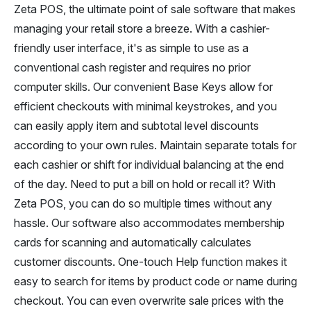
Zeta POS, the ultimate point of sale software that makes
managing your retail store a breeze. With a cashier-
friendly user interface, it's as simple to use as a
conventional cash register and requires no prior
computer skills. Our convenient Base Keys allow for
efficient checkouts with minimal keystrokes, and you
can easily apply item and subtotal level discounts
according to your own rules. Maintain separate totals for
each cashier or shift for individual balancing at the end
of the day. Need to put a bill on hold or recall it? With
Zeta POS, you can do so multiple times without any
hassle. Our software also accommodates membership
cards for scanning and automatically calculates
customer discounts. One-touch Help function makes it
easy to search for items by product code or name during
checkout. You can even overwrite sale prices with the