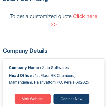
To get a customized quote
Click here
>>
Company Details
Company Name :
Zeta Softwares
Head Office :
1st Floor RK Chambers,
Mamangalam, Palarivattom PO, Kerala 682025
Visit Website
Contact Now