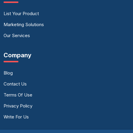
List Your Product
Marketing Solutions
Our Services
Company
Blog
Contact Us
Terms Of Use
Privacy Policy
Write For Us