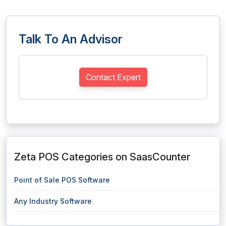
Talk To An Advisor
Contact Expert
Zeta POS Categories on SaasCounter
Point of Sale POS Software
Any Industry Software