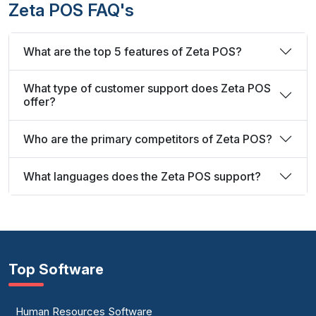
Zeta POS FAQ's
What are the top 5 features of Zeta POS?
What type of customer support does Zeta POS
offer?
Who are the primary competitors of Zeta POS?
What languages does the Zeta POS support?
Top Software
Human Resources Software