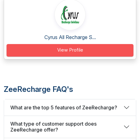
Cyrus All Recharge S...
View Profile
ZeeRecharge FAQ's
What are the top 5 features of ZeeRecharge?
What type of customer support does
ZeeRecharge offer?