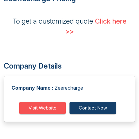
To get a customized quote
Click here
>>
Company Details
Company Name :
Zeerecharge
Visit Website
Contact Now