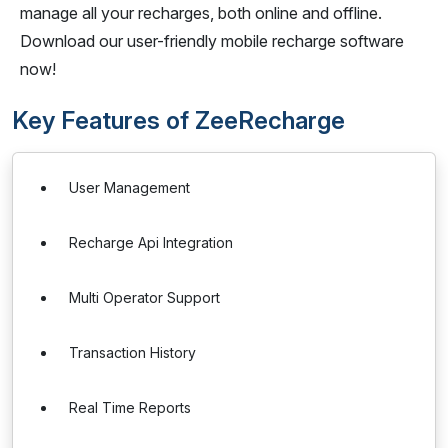
manage all your recharges, both online and offline.
Download our user-friendly mobile recharge software
now!
Key Features of ZeeRecharge
User Management
Recharge Api Integration
Multi Operator Support
Transaction History
Real Time Reports