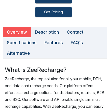
Get Pricing
Overview
Description
Contact
Specifications
Features
FAQ's
Alternative
What is ZeeRecharge?
ZeeRecharge, the top solution for all your mobile, DTH,
and data card recharge needs. Our platform offers
effortless recharge options for distributors, retailers, B2B
and B2C. Our software and API enable single sim multi
recharge capabilities. With ZeeRecharge, you can easily