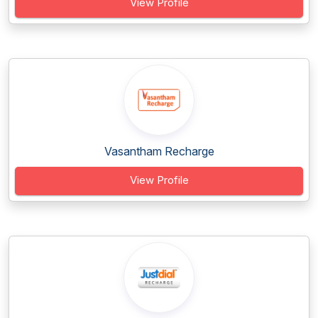
View Profile
Vasantham Recharge
View Profile