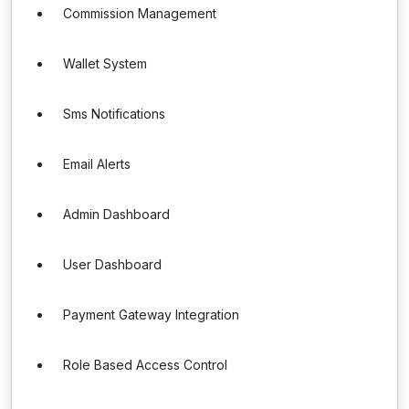
Commission Management
Wallet System
Sms Notifications
Email Alerts
Admin Dashboard
User Dashboard
Payment Gateway Integration
Role Based Access Control