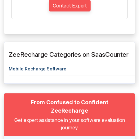
Contact Expert
ZeeRecharge Categories on SaasCounter
Mobile Recharge Software
From Confused to Confident
ZeeRecharge
Get expert assistance in your software evaluation
journey