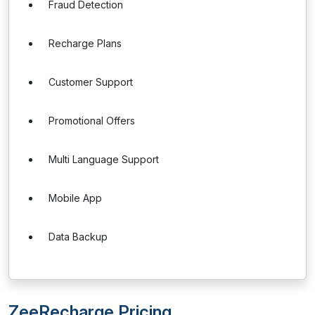
Fraud Detection
Recharge Plans
Customer Support
Promotional Offers
Multi Language Support
Mobile App
Data Backup
ZeeRecharge Pricing