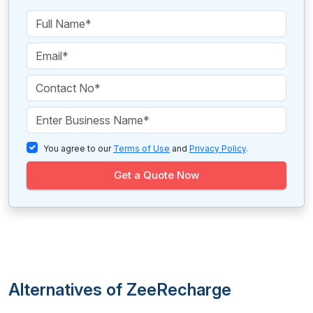
You agree to our
Terms of Use
and
Privacy Policy
.
Get a Quote Now
Alternatives of ZeeRecharge