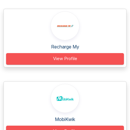
Recharge My
View Profile
MobiKwik