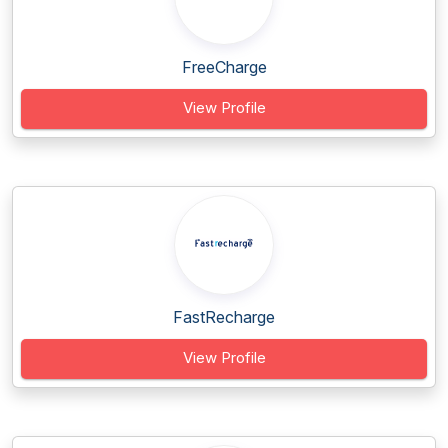
FreeCharge
View Profile
FastRecharge
View Profile