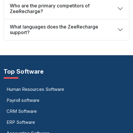
Who are the primary competitors of
ZeeRecharge?
What languages does the ZeeRecharge
support?
Top Software
Human Resources Software
Payroll software
CRM Software
ERP Software