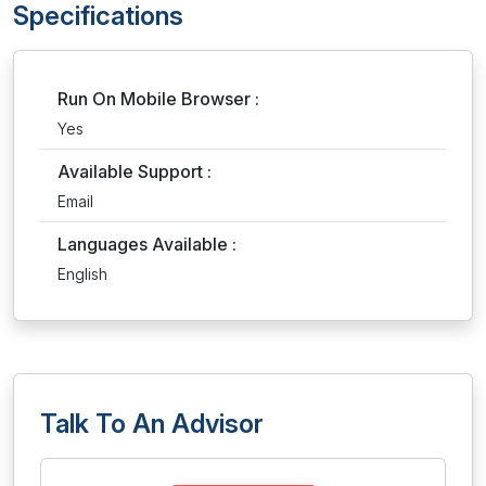
Specifications
Run On Mobile Browser :
Yes
Available Support :
Email
Languages Available :
English
Talk To An Advisor