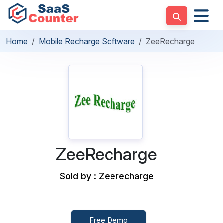
Home
Mobile Recharge Software
ZeeRecharge
ZeeRecharge
Sold by : Zeerecharge
Free Demo