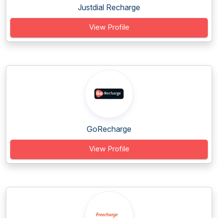
Justdial Recharge
View Profile
GoRecharge
View Profile