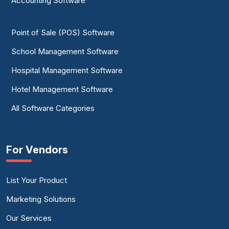
Accounting Software
Point of Sale (POS) Software
School Management Software
Hospital Management Software
Hotel Management Software
All Software Categories
For Vendors
List Your Product
Marketing Solutions
Our Services