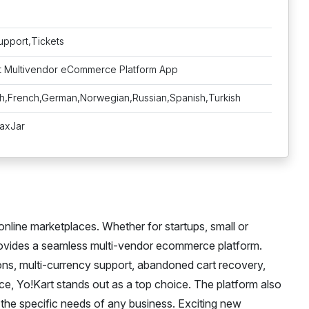
upport,Tickets
rt Multivendor eCommerce Platform App
sh,French,German,Norwegian,Russian,Spanish,Turkish
TaxJar
online marketplaces. Whether for startups, small or
rovides a seamless multi-vendor ecommerce platform.
ons, multi-currency support, abandoned cart recovery,
ace, Yo!Kart stands out as a top choice. The platform also
t the specific needs of any business. Exciting new