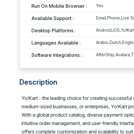
Run On Mobile Browser :
Yes
Available Support :
Email,Phone,Live S
Desktop Platforms :
Android,iOS,Yo!Ka
Languages Available :
Arabic,Dutch,Engli
Software Integrations :
AfterShip,Avalara,
Description
Yo!Kart - the leading choice for creating successful 
medium-sized businesses, or enterprises, Yo!Kart p
With a global product catalog, diverse payment opti
intuitive order management, and user-friendly interf
offers complete customization and scalability to sui