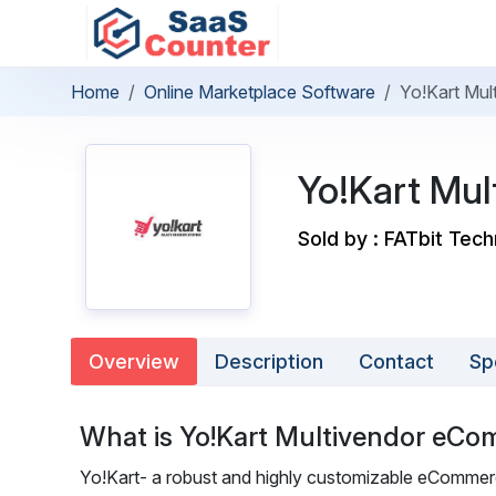
Home
Online Marketplace Software
Yo!Kart Mu
Yo!Kart Mu
Sold by : FATbit Tec
Overview
Description
Contact
Sp
What is Yo!Kart Multivendor eCo
Yo!Kart- a robust and highly customizable eCommerce