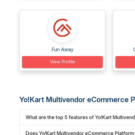
Fun Away
View Profile
Yo!Kart Multivendor eCommerce P
What are the top 5 features of Yo!Kart Multiv
Does Yo!Kart Multivendor eCommerce Platform i