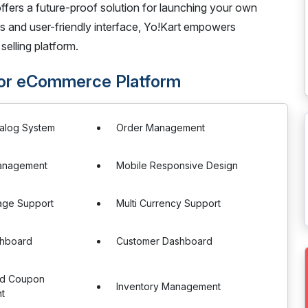
fers a future-proof solution for launching your own
s and user-friendly interface, Yo!Kart empowers
selling platform.
dor eCommerce Platform
talog System
Order Management
anagement
Mobile Responsive Design
age Support
Multi Currency Support
hboard
Customer Dashboard
nd Coupon
Inventory Management
t