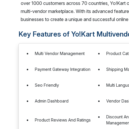
over 1000 customers across 70 countries, Yo!Kart of
multi-vendor marketplace. With its advanced feature
businesses to create a unique and successful online 
Key Features of Yo!Kart Multiven
Multi Vendor Management
Product Ca
Payment Gateway Integration
Shipping M
Seo Friendly
Multi Langu
Admin Dashboard
Vendor Das
Discount A
Product Reviews And Ratings
Managemen