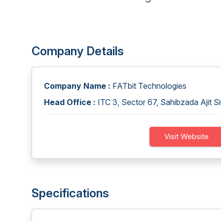
Company Details
Company Name :
FATbit Technologies
Head Office :
ITC 3, Sector 67, Sahibzada Ajit S
Visit Website
Specifications