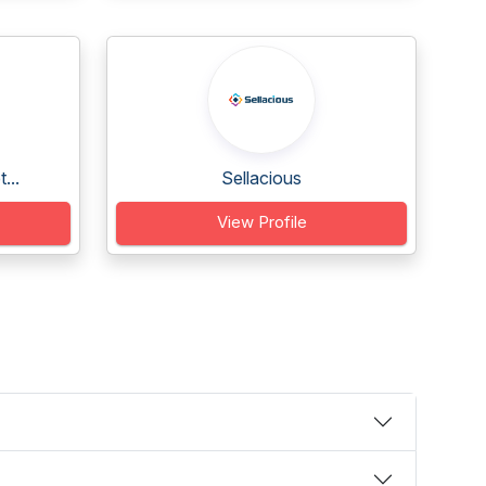
...
Sellacious
View Profile