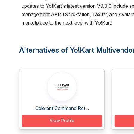
updates to Yo!Kart's latest version V9.3.0 include s
management APIs (ShipStation, TaxJar, and Avalara)
marketplace to the next level with Yo!Kart!
Alternatives of Yo!Kart Multiven
Celerant Command Ret...
View Profile