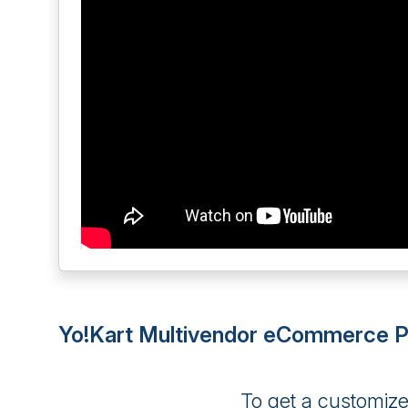
Yo!Kart Multivendor eCommerce Pl
To get a customiz