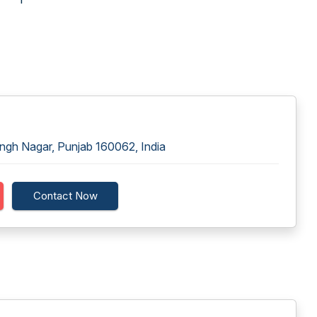
ingh Nagar, Punjab 160062, India
Contact Now