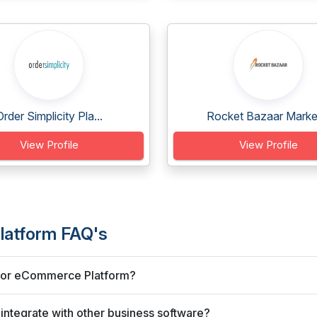
Order Simplicity Pla...
Rocket Bazaar Market
View Profile
View Profile
latform FAQ's
endor eCommerce Platform?
ntegrate with other business software?