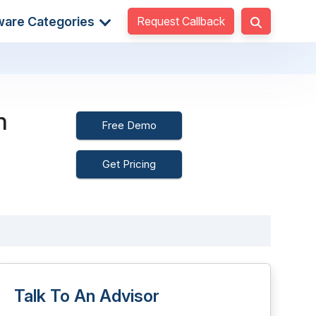
Request Callback
ware Categories
m
Free Demo
Get Pricing
Talk To An Advisor