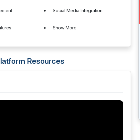
ement
Social Media Integration
atures
Show More
latform Resources