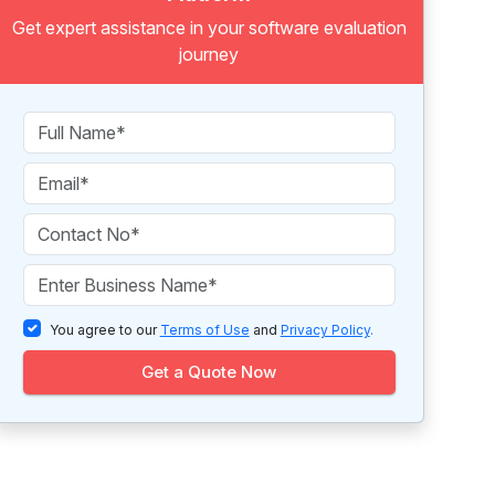
Get expert assistance in your software evaluation
journey
You agree to our
Terms of Use
and
Privacy Policy
.
Get a Quote Now