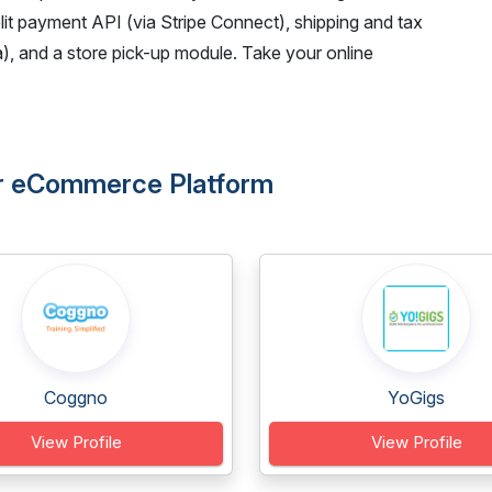
plit payment API (via Stripe Connect), shipping and tax
, and a store pick-up module. Take your online
dor eCommerce Platform
Coggno
YoGigs
View Profile
View Profile