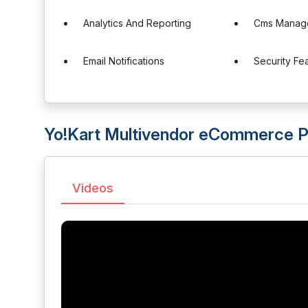
Analytics And Reporting
Cms Manag
Email Notifications
Security Fe
Yo!Kart Multivendor eCommerce P
Videos