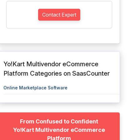
Contact Expert
Yo!Kart Multivendor eCommerce
Platform Categories on SaasCounter
Online Marketplace Software
From Confused to Confident
Yo!Kart Multivendor eCommerce
Platform