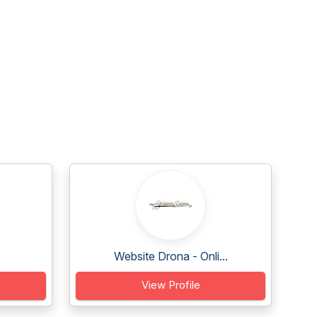
Website Drona - Onli...
View Profile