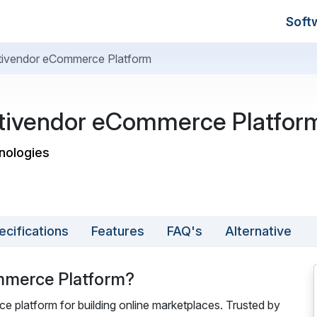
Soft
ltivendor eCommerce Platform
ltivendor eCommerce Platfor
hnologies
ecifications
Features
FAQ's
Alternative
mmerce Platform?
 platform for building online marketplaces. Trusted by