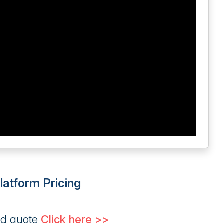
atform Pricing
ed quote
Click here >>