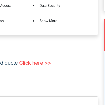
 Access
Data Security
ion
Show More
ed quote
Click here >>