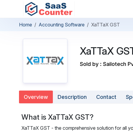
Home
Accounting Software
XaTTaX GST
XaTTaX GS
Sold by : Sailotech P
Overview
Description
Contact
Sp
What is XaTTaX GST?
XaTTaX GST - the comprehensive solution for all you