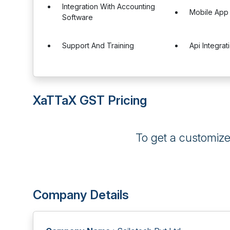
Integration With Accounting
Mobile App
Software
Support And Training
Api Integrat
XaTTaX GST Pricing
To get a customiz
Company Details