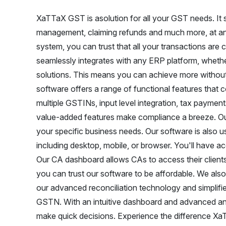
XaTTaX GST is asolution for all your GST needs. It sim
management, claiming refunds and much more, at any
system, you can trust that all your transactions are 
seamlessly integrates with any ERP platform, whether
solutions. This means you can achieve more without
software offers a range of functional features tha
multiple GSTINs, input level integration, tax payments
value-added features make compliance a breeze. Ou
your specific business needs. Our software is also 
including desktop, mobile, or browser. You'll have a
Our CA dashboard allows CAs to access their clients'
you can trust our software to be affordable. We also
our advanced reconciliation technology and simplifi
GSTN. With an intuitive dashboard and advanced an
make quick decisions. Experience the difference X