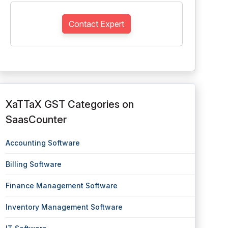
Contact Expert
XaTTaX GST Categories on
SaasCounter
Accounting Software
Billing Software
Finance Management Software
Inventory Management Software