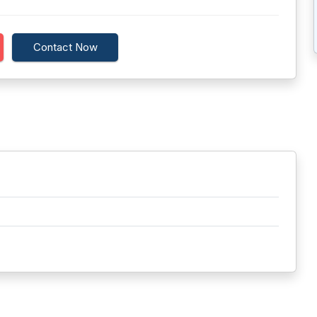
Contact Now