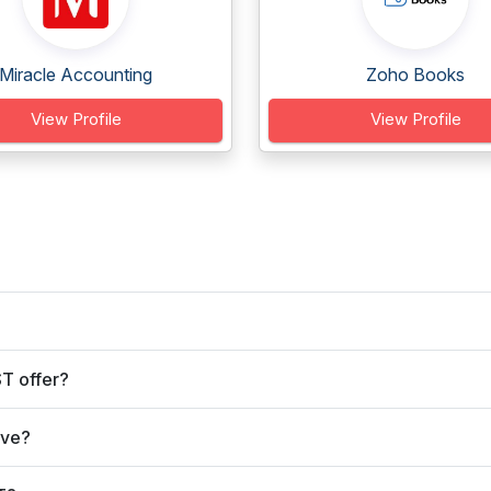
Miracle Accounting
Zoho Books
View Profile
View Profile
T offer?
rve?