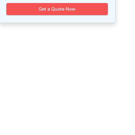
Get a Quote Now