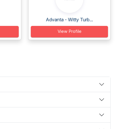
Advanta - Witty Turb...
View Profile