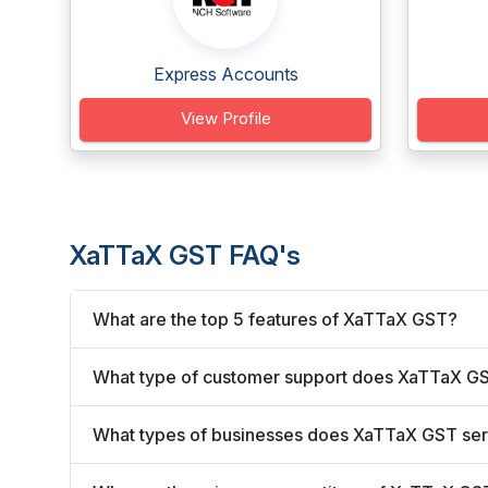
Express Accounts
View Profile
XaTTaX GST FAQ's
What are the top 5 features of XaTTaX GST?
What type of customer support does XaTTaX GS
What types of businesses does XaTTaX GST se