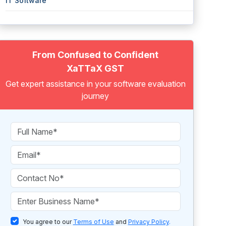
IT Software
From Confused to Confident
XaTTaX GST
Get expert assistance in your software evaluation
journey
You agree to our
Terms of Use
and
Privacy Policy
.