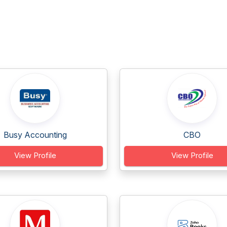
Busy Accounting
CBO
View Profile
View Profile