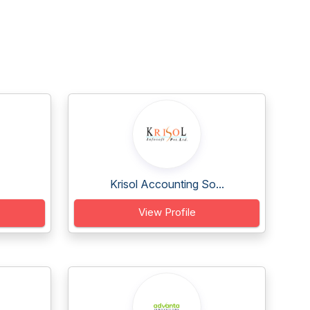
Krisol Accounting So...
View Profile