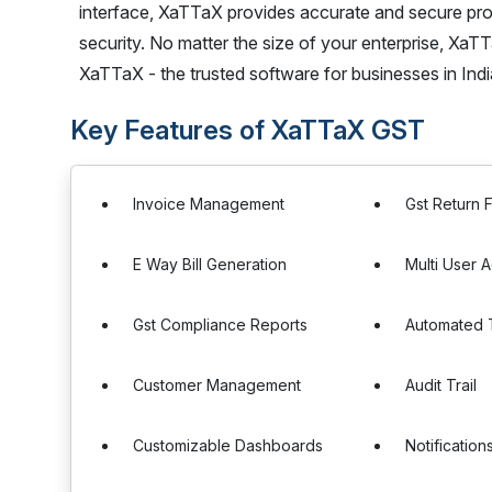
interface, XaTTaX provides accurate and secure proc
security. No matter the size of your enterprise, Xa
XaTTaX - the trusted software for businesses in Indi
Key Features of XaTTaX GST
Invoice Management
Gst Return F
E Way Bill Generation
Multi User 
Gst Compliance Reports
Automated T
Customer Management
Audit Trail
Customizable Dashboards
Notification