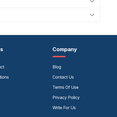
rs
Company
uct
Blog
tions
Contact Us
Terms Of Use
Privacy Policy
Write For Us