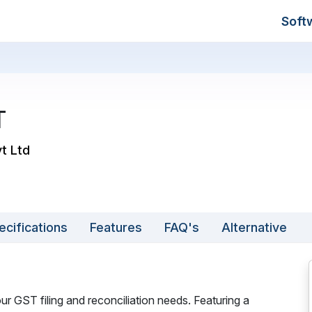
Soft
T
vt Ltd
ecifications
Features
FAQ's
Alternative
r GST filing and reconciliation needs. Featuring a