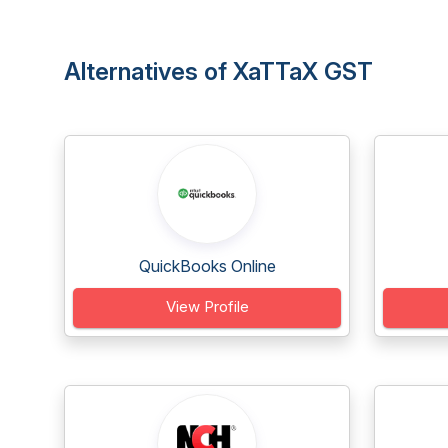
Alternatives of XaTTaX GST
QuickBooks Online
View Profile