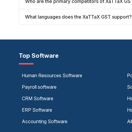
Who are the primary competitors of XaTTaX GS
What languages does the XaTTaX GST support?
Top Software
Human Resources Software
Po
Payroll software
Sc
CRM Software
Ho
ERP Software
Ho
Accounting Software
Al