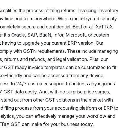
plifies the process of filing returns, invoicing, inventory
 time and from anywhere. With a multi-layered security
completely secure and confidential. Best of all, XaTTaX
 it's Oracle, SAP, BaaN, Infor, Microsoft, or custom
 having to upgrade your current ERP version. Our
t comply with GSTN requirements. These include managing
, returns and refunds, and legal validation. Plus, our
r GST ready invoice templates can be customized to fit
user-friendly and can be accessed from any device,
ccess to 24/7 customer support to address any inquiries.
 GST data easily. And, with no surprise price surges,
 stand out from other GST solutions in the market with
ed filing process from your accounting platform or ERP to
alytics, you can effectively manage your workflow and
aTTaX GST can make for your business today.