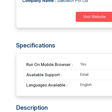
Company Name :
Sailotech Pvt Ltd
Visit Website
Specifications
Run On Mobile Browser :
Yes
Available Support :
Email
Languages Available :
English
Description