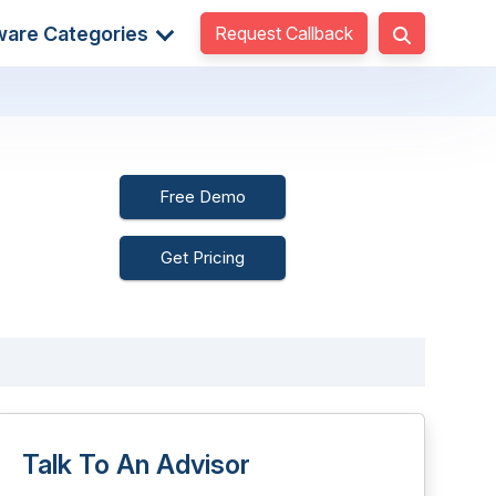
Request Callback
ware Categories
Free Demo
Get Pricing
Talk To An Advisor