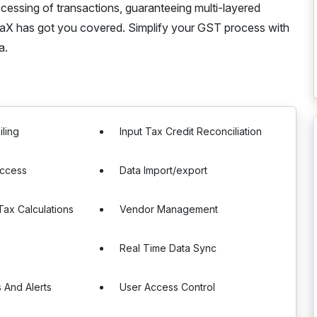
essing of transactions, guaranteeing multi-layered
TTaX has got you covered. Simplify your GST process with
a.
iling
Input Tax Credit Reconciliation
Access
Data Import/export
ax Calculations
Vendor Management
Real Time Data Sync
s And Alerts
User Access Control