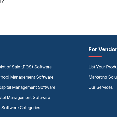
T?
For Vendo
int of Sale (POS) Software
List Your Prod
hool Management Software
Marketing Solu
spital Management Software
Our Services
tel Management Software
l Software Categories