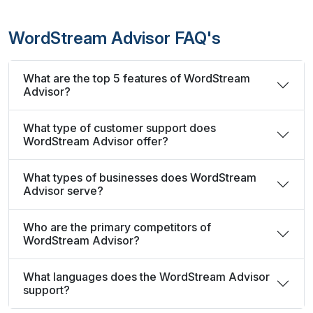
WordStream Advisor FAQ's
What are the top 5 features of WordStream
Advisor?
What type of customer support does
WordStream Advisor offer?
What types of businesses does WordStream
Advisor serve?
Who are the primary competitors of
WordStream Advisor?
What languages does the WordStream Advisor
support?