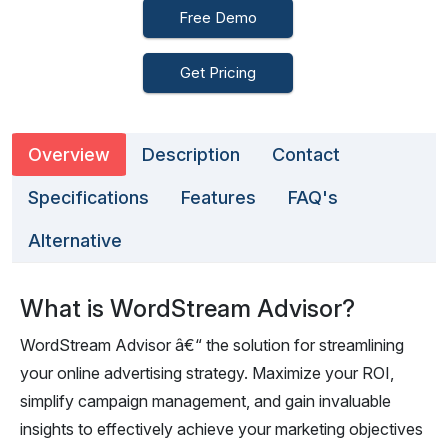
Free Demo
Get Pricing
Overview
Description
Contact
Specifications
Features
FAQ's
Alternative
What is WordStream Advisor?
WordStream Advisor â€“ the solution for streamlining
your online advertising strategy. Maximize your ROI,
simplify campaign management, and gain invaluable
insights to effectively achieve your marketing objectives