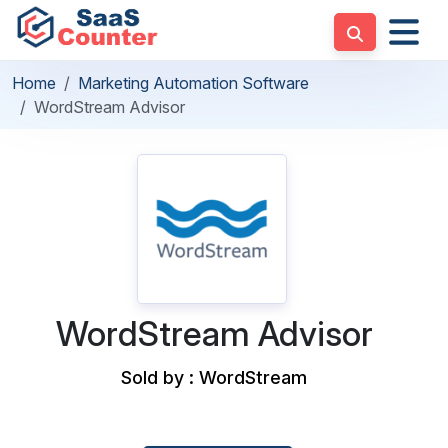
Home
Marketing Automation Software
WordStream Advisor
WordStream Advisor
Sold by : WordStream