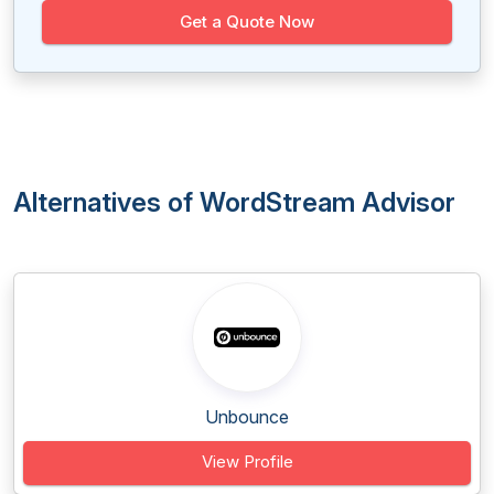
Get a Quote Now
Alternatives of WordStream Advisor
Unbounce
View Profile