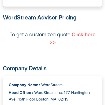
WordStream Advisor Pricing
To get a customized quote
Click here
>>
Company Details
Company Name :
WordStream
Head Office :
WordStream Inc. 177 Huntington
Ave., 15th Floor Boston, MA, 02115