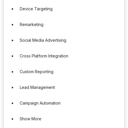
Device Targeting
Remarketing
Social Media Advertising
Cross Platform Integration
Custom Reporting
Lead Management
Campaign Automation
Show More