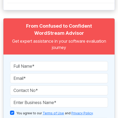
From Confused to Confident
WordStream Advisor
Get expert assistance in your software evaluation
journey
You agree to our
Terms of Use
and
Privacy Policy
.