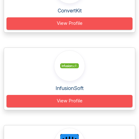
ConvertKit
View Profile
InfusionSoft
View Profile