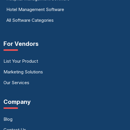
Hotel Management Software
All Software Categories
For Vendors
List Your Product
Marketing Solutions
Our Services
Company
Blog
Contact Us