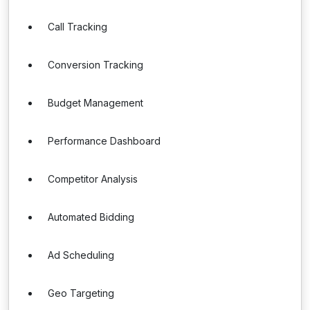
Call Tracking
Conversion Tracking
Budget Management
Performance Dashboard
Competitor Analysis
Automated Bidding
Ad Scheduling
Geo Targeting