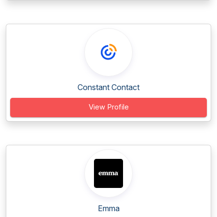
Constant Contact
View Profile
Emma