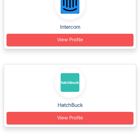
Intercom
View Profile
HatchBuck
View Profile