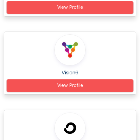
View Profile
Vision6
View Profile