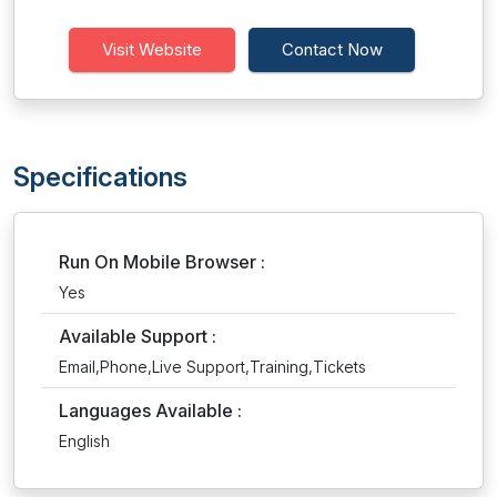
Visit Website
Contact Now
Specifications
Run On Mobile Browser :
Yes
Available Support :
Email,Phone,Live Support,Training,Tickets
Languages Available :
English