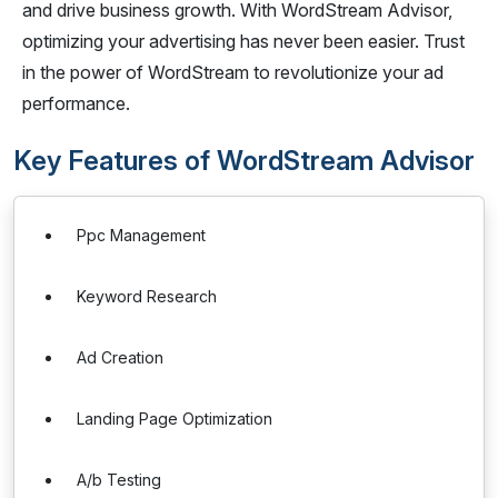
and drive business growth. With WordStream Advisor,
optimizing your advertising has never been easier. Trust
in the power of WordStream to revolutionize your ad
performance.
Key Features of WordStream Advisor
Ppc Management
Keyword Research
Ad Creation
Landing Page Optimization
A/b Testing