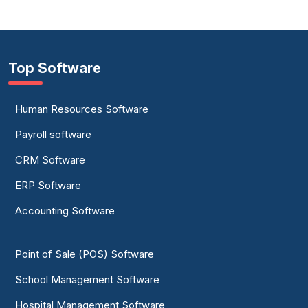
Top Software
Human Resources Software
Payroll software
CRM Software
ERP Software
Accounting Software
Point of Sale (POS) Software
School Management Software
Hospital Management Software