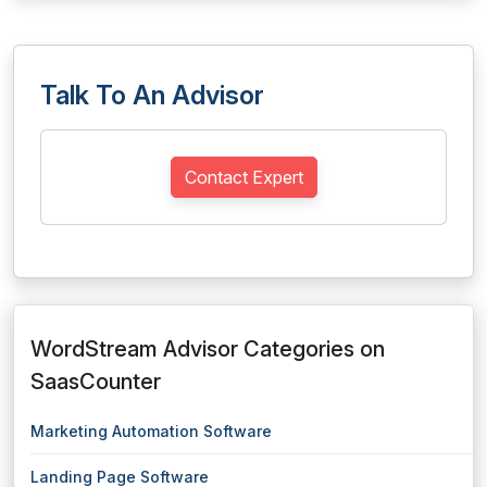
Talk To An Advisor
Contact Expert
WordStream Advisor Categories on
SaasCounter
Marketing Automation Software
Landing Page Software