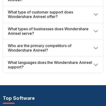
What type of customer support does
Wondershare Anireel offer?
What types of businesses does Wondershare
Anireel serve?
Who are the primary competitors of
Wondershare Anireel?
What languages does the Wondershare Anireel
support?
Top Software