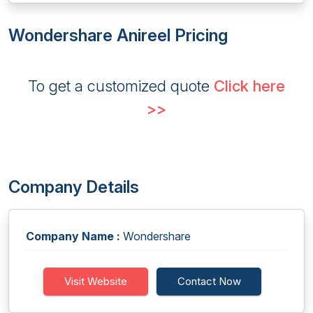
Wondershare Anireel Pricing
To get a customized quote
Click here
>>
Company Details
Company Name :
Wondershare
Visit Website
Contact Now