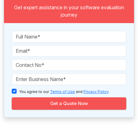
Get expert assistance in your software evaluation
journey
You agree to our
Terms of Use
and
Privacy Policy
.
Get a Quote Now