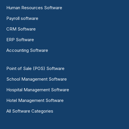
Human Resources Software
Payroll software
CRM Software
ERP Software
Accounting Software
Point of Sale (POS) Software
School Management Software
Hospital Management Software
Hotel Management Software
All Software Categories