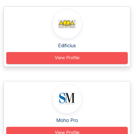
Edificius
View Profile
Moho Pro
View Profile