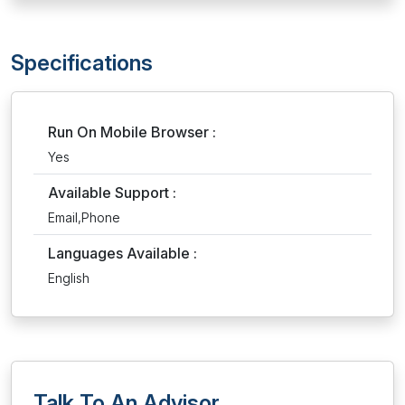
Specifications
Run On Mobile Browser :
Yes
Available Support :
Email,Phone
Languages Available :
English
Talk To An Advisor