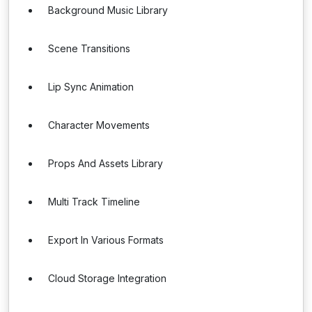
Background Music Library
Scene Transitions
Lip Sync Animation
Character Movements
Props And Assets Library
Multi Track Timeline
Export In Various Formats
Cloud Storage Integration