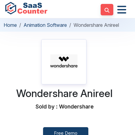
Home
Animation Software
Wondershare Anireel
Wondershare Anireel
Sold by : Wondershare
Free Demo