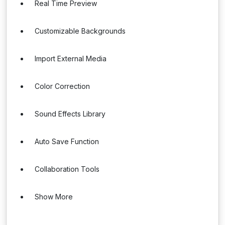
Real Time Preview
Customizable Backgrounds
Import External Media
Color Correction
Sound Effects Library
Auto Save Function
Collaboration Tools
Show More