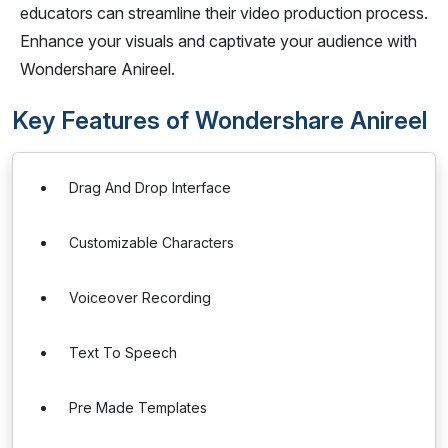
educators can streamline their video production process.
Enhance your visuals and captivate your audience with
Wondershare Anireel.
Key Features of Wondershare Anireel
Drag And Drop Interface
Customizable Characters
Voiceover Recording
Text To Speech
Pre Made Templates