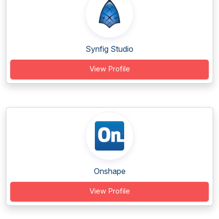
Synfig Studio
View Profile
Onshape
View Profile