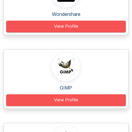
Wondershare
View Profile
GIMP
View Profile