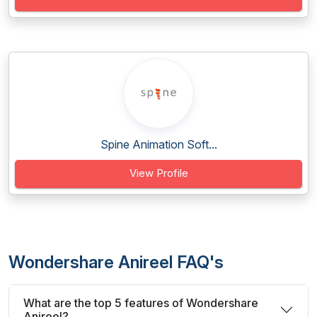
Spine Animation Soft...
View Profile
Wondershare Anireel FAQ's
What are the top 5 features of Wondershare
Anireel?