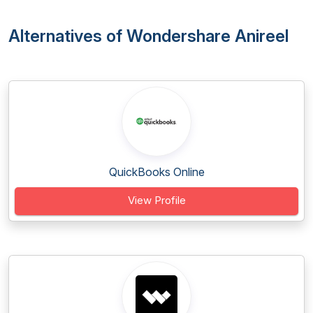
Alternatives of Wondershare Anireel
QuickBooks Online
View Profile