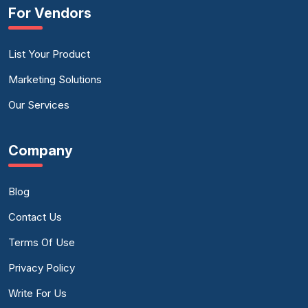
For Vendors
List Your Product
Marketing Solutions
Our Services
Company
Blog
Contact Us
Terms Of Use
Privacy Policy
Write For Us