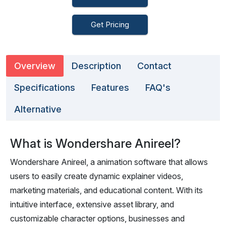
Get Pricing
Overview
Description
Contact
Specifications
Features
FAQ's
Alternative
What is Wondershare Anireel?
Wondershare Anireel, a animation software that allows
users to easily create dynamic explainer videos,
marketing materials, and educational content. With its
intuitive interface, extensive asset library, and
customizable character options, businesses and