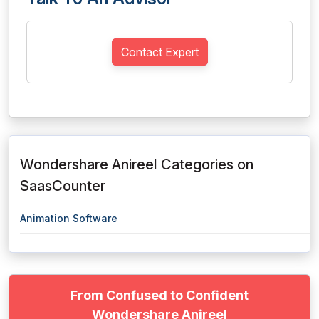
Contact Expert
Wondershare Anireel Categories on
SaasCounter
Animation Software
From Confused to Confident
Wondershare Anireel