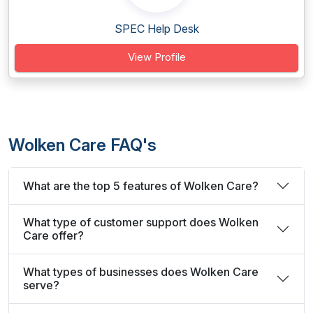
SPEC Help Desk
View Profile
Wolken Care FAQ's
What are the top 5 features of Wolken Care?
What type of customer support does Wolken
Care offer?
What types of businesses does Wolken Care
serve?