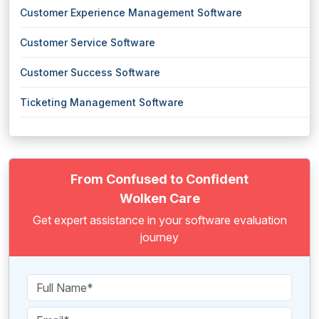
Customer Experience Management Software
Customer Service Software
Customer Success Software
Ticketing Management Software
From Confused to Confident
Wolken Care
Get expert assistance in your software evaluation
journey