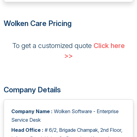
Wolken Care Pricing
To get a customized quote
Click here
>>
Company Details
Company Name :
Wolken Software - Enterprise
Service Desk
Head Office :
# 6/2, Brigade Champak, 2nd Floor,