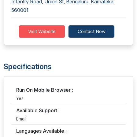
Infantry Road, Union St, Bengaluru, Karnataka
560001
Visit Website
Contact Now
Specifications
Run On Mobile Browser :
Yes
Available Support :
Email
Languages Available :