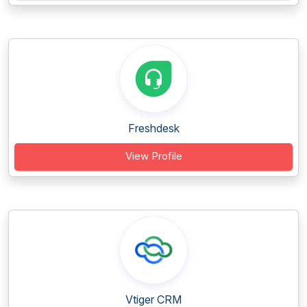
Freshdesk
View Profile
Vtiger CRM