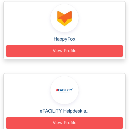
HappyFox
View Profile
eFACiLiTY Helpdesk a...
View Profile