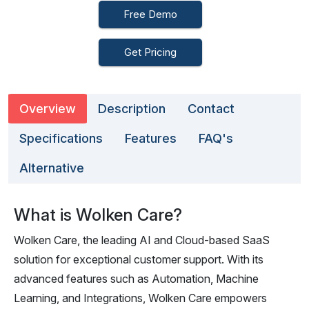
Free Demo
Get Pricing
Overview
Description
Contact
Specifications
Features
FAQ's
Alternative
What is Wolken Care?
Wolken Care, the leading AI and Cloud-based SaaS
solution for exceptional customer support. With its
advanced features such as Automation, Machine
Learning, and Integrations, Wolken Care empowers