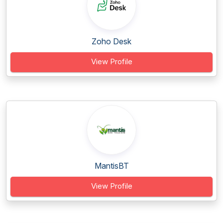
Zoho Desk
View Profile
MantisBT
View Profile