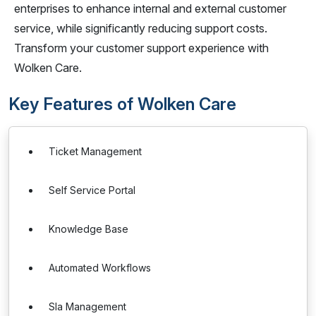
enterprises to enhance internal and external customer
service, while significantly reducing support costs.
Transform your customer support experience with
Wolken Care.
Key Features of Wolken Care
Ticket Management
Self Service Portal
Knowledge Base
Automated Workflows
Sla Management