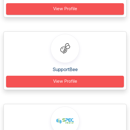
View Profile
SupportBee
View Profile