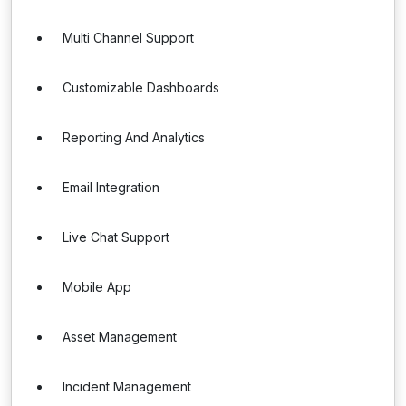
Multi Channel Support
Customizable Dashboards
Reporting And Analytics
Email Integration
Live Chat Support
Mobile App
Asset Management
Incident Management