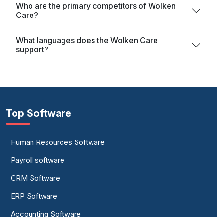
Who are the primary competitors of Wolken
Care?
What languages does the Wolken Care
support?
Top Software
Human Resources Software
Payroll software
CRM Software
ERP Software
Accounting Software