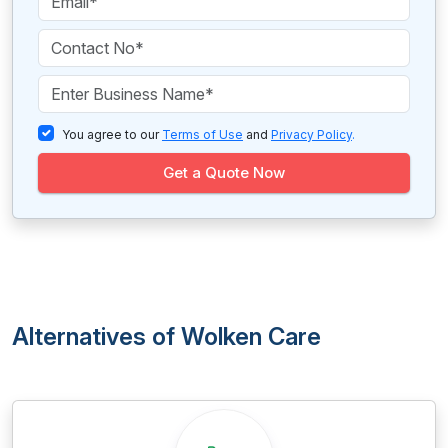
You agree to our
Terms of Use
and
Privacy Policy
.
Get a Quote Now
Alternatives of Wolken Care