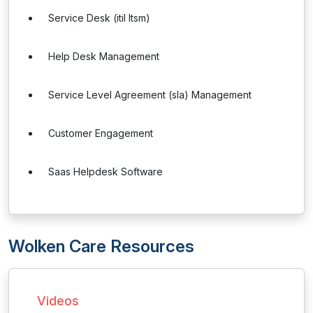
Service Desk (itil Itsm)
Help Desk Management
Service Level Agreement (sla) Management
Customer Engagement
Saas Helpdesk Software
Wolken Care Resources
Videos