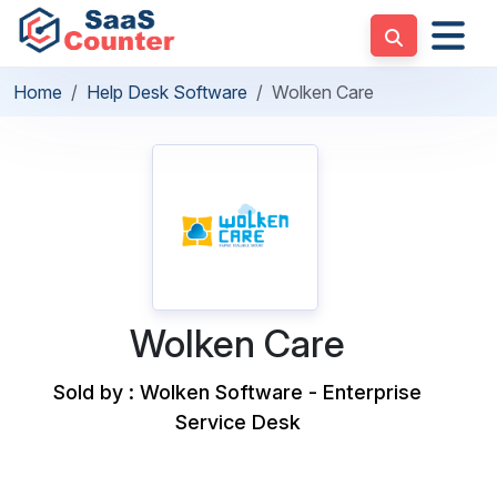
Home
Help Desk Software
Wolken Care
Wolken Care
Sold by : Wolken Software - Enterprise
Service Desk