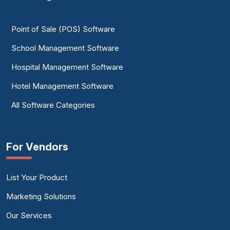
Point of Sale (POS) Software
School Management Software
Hospital Management Software
Hotel Management Software
All Software Categories
For Vendors
List Your Product
Marketing Solutions
Our Services