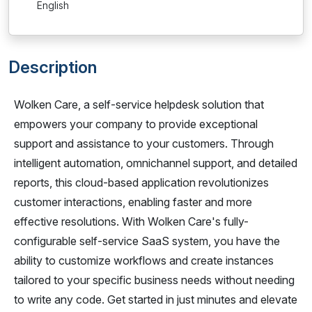
English
Description
Wolken Care, a self-service helpdesk solution that
empowers your company to provide exceptional
support and assistance to your customers. Through
intelligent automation, omnichannel support, and detailed
reports, this cloud-based application revolutionizes
customer interactions, enabling faster and more
effective resolutions. With Wolken Care's fully-
configurable self-service SaaS system, you have the
ability to customize workflows and create instances
tailored to your specific business needs without needing
to write any code. Get started in just minutes and elevate