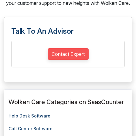
your customer support to new heights with Wolken Care.
Talk To An Advisor
Contact Expert
Wolken Care Categories on SaasCounter
Help Desk Software
Call Center Software