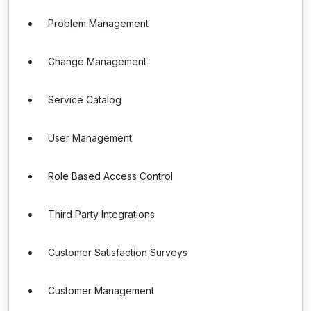
Problem Management
Change Management
Service Catalog
User Management
Role Based Access Control
Third Party Integrations
Customer Satisfaction Surveys
Customer Management