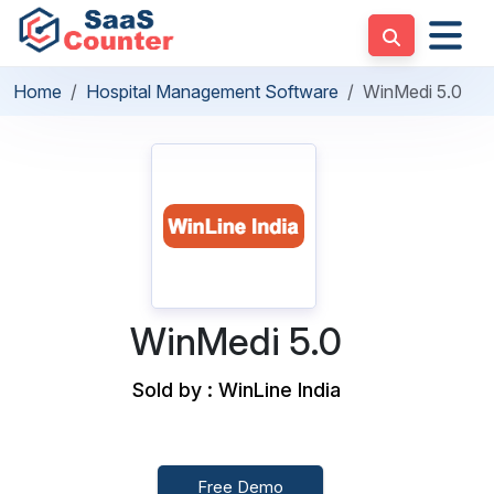
Home
Hospital Management Software
WinMedi 5.0
WinMedi 5.0
Sold by : WinLine India
Free Demo