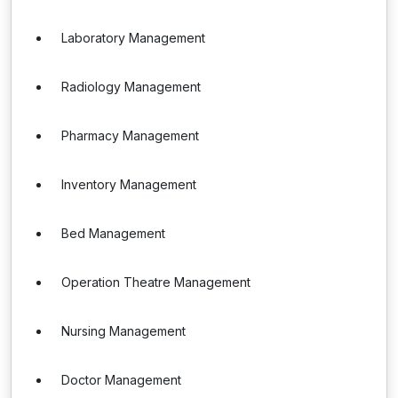
Laboratory Management
Radiology Management
Pharmacy Management
Inventory Management
Bed Management
Operation Theatre Management
Nursing Management
Doctor Management