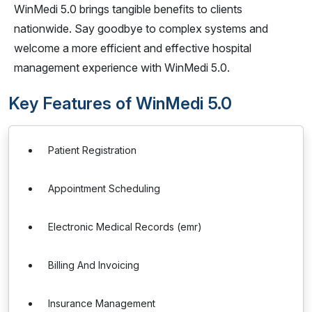
WinMedi 5.0 brings tangible benefits to clients
nationwide. Say goodbye to complex systems and
welcome a more efficient and effective hospital
management experience with WinMedi 5.0.
Key Features of WinMedi 5.0
Patient Registration
Appointment Scheduling
Electronic Medical Records (emr)
Billing And Invoicing
Insurance Management