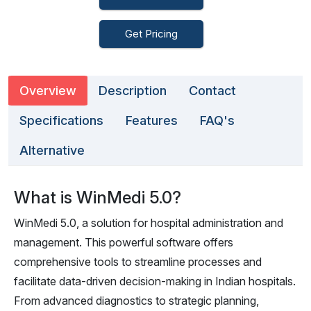
Get Pricing
Overview
Description
Contact
Specifications
Features
FAQ's
Alternative
What is WinMedi 5.0?
WinMedi 5.0, a solution for hospital administration and
management. This powerful software offers
comprehensive tools to streamline processes and
facilitate data-driven decision-making in Indian hospitals.
From advanced diagnostics to strategic planning,