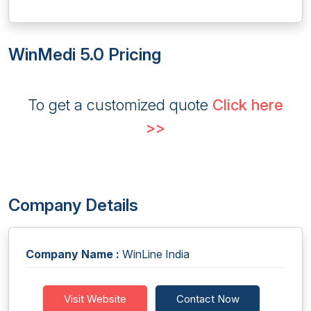
WinMedi 5.0 Pricing
To get a customized quote
Click here
>>
Company Details
Company Name :
WinLine India
Visit Website
Contact Now