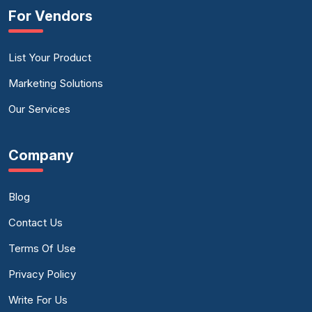
For Vendors
List Your Product
Marketing Solutions
Our Services
Company
Blog
Contact Us
Terms Of Use
Privacy Policy
Write For Us