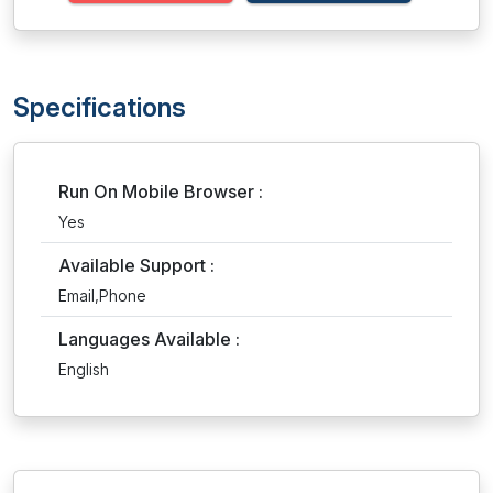
Specifications
Run On Mobile Browser :
Yes
Available Support :
Email,Phone
Languages Available :
English