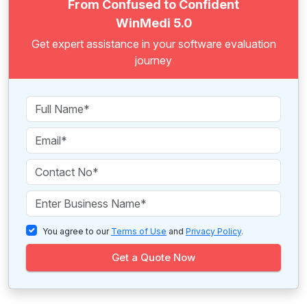
From Confused to Confident
WinMedi 5.0
Get expert assistance in your software evaluation
journey
You agree to our
Terms of Use
and
Privacy Policy
.
Get a Quote Now