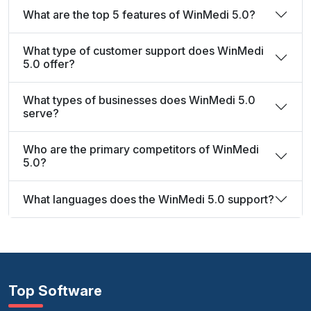
What are the top 5 features of WinMedi 5.0?
What type of customer support does WinMedi
5.0 offer?
What types of businesses does WinMedi 5.0
serve?
Who are the primary competitors of WinMedi
5.0?
What languages does the WinMedi 5.0 support?
Top Software