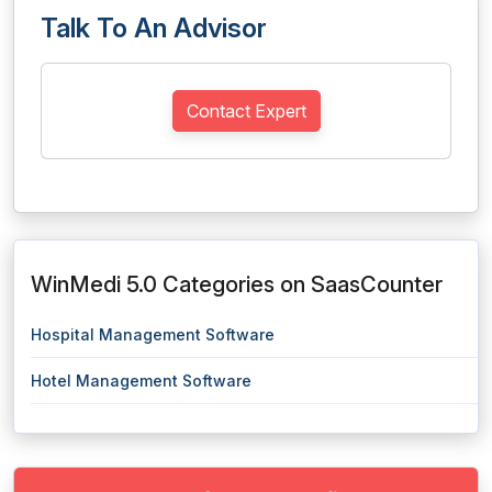
Talk To An Advisor
Contact Expert
WinMedi 5.0 Categories on SaasCounter
Hospital Management Software
Hotel Management Software