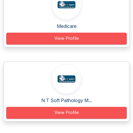
Medicare
View Profile
N T Soft Pathology M...
View Profile