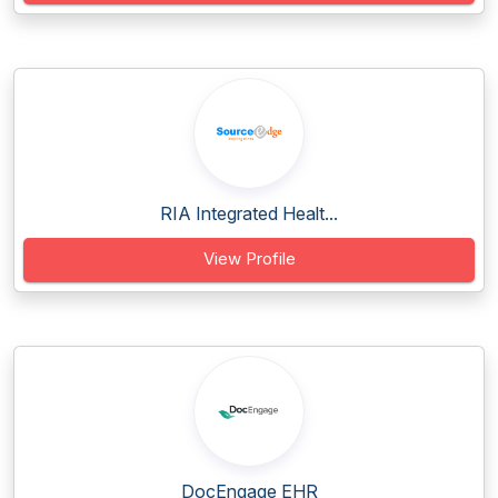
RIA Integrated Healt...
View Profile
DocEngage EHR