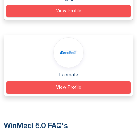
View Profile
Labmate
View Profile
WinMedi 5.0 FAQ's