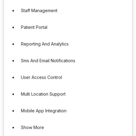
Staff Management
Patient Portal
Reporting And Analytics
Sms And Email Notifications
User Access Control
Multi Location Support
Mobile App Integration
Show More