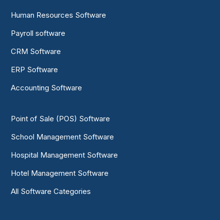
Human Resources Software
Payroll software
CRM Software
ERP Software
Accounting Software
Point of Sale (POS) Software
School Management Software
Hospital Management Software
Hotel Management Software
All Software Categories