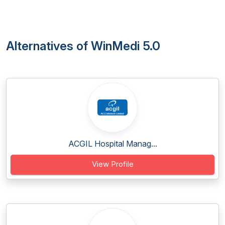
Alternatives of WinMedi 5.0
ACGIL Hospital Manag...
View Profile