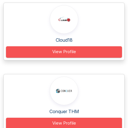
Cloud18
View Profile
Conquer THM
View Profile