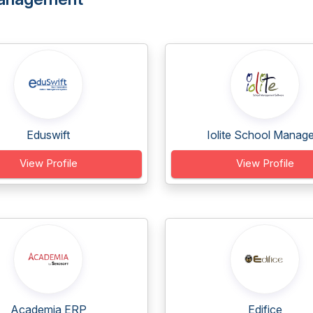
Eduswift
Iolite School Manage.
View Profile
View Profile
Academia ERP
Edifice