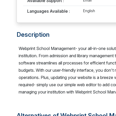
Available Support :
Email
Languages Available :
English
Description
Webprint School Management- your all-in-one solut
institution. From admission and library management
software streamlines all processes for efficient functi
budgets. With our user-friendly interface, you don't
operations. Plus, updating your website is a breeze
required- simply use our simple web editor to add co
managing your institution with Webprint School Ma
Alternatives of Webprint School 