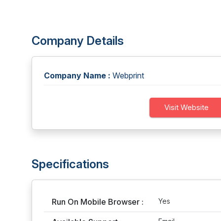
Company Details
Company Name :
Webprint
Visit Website
Specifications
Run On Mobile Browser :
Yes