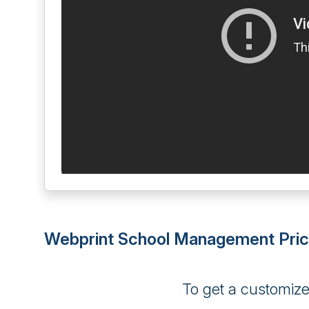
Webprint School Management Pric
To get a customiz