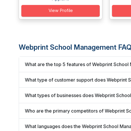
View Profile
Webprint School Management FAQ
What are the top 5 features of Webprint Schoo
What type of customer support does Webprint 
What types of businesses does Webprint Scho
Who are the primary competitors of Webprint 
What languages does the Webprint School Man