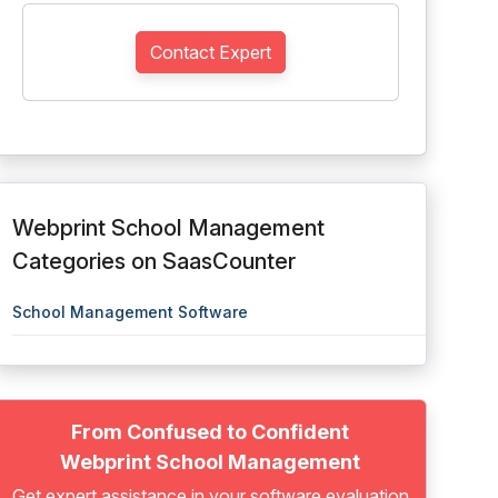
Contact Expert
Webprint School Management
Categories on SaasCounter
School Management Software
From Confused to Confident
Webprint School Management
Get expert assistance in your software evaluation