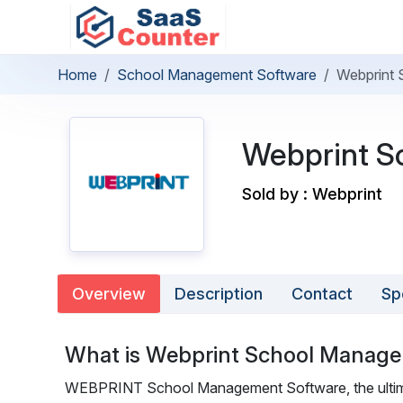
Home
School Management Software
Webprint
Webprint S
Sold by : Webprint
Overview
Description
Contact
Sp
What is Webprint School Manag
WEBPRINT School Management Software, the ultima