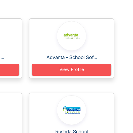
..
Advanta - School Sof...
View Profile
Rushda School