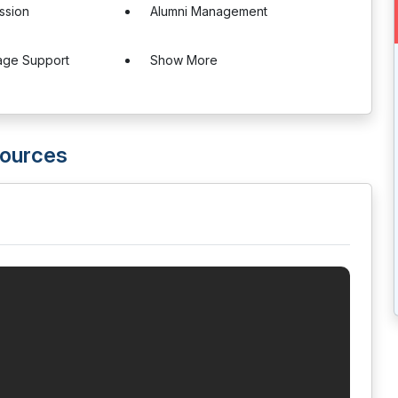
ssion
Alumni Management
age Support
Show More
ources