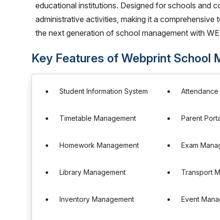
educational institutions. Designed for schools and co
administrative activities, making it a comprehensive 
the next generation of school management with W
Key Features of Webprint School
Student Information System
Attendanc
Timetable Management
Parent Porta
Homework Management
Exam Mana
Library Management
Transport 
Inventory Management
Event Man