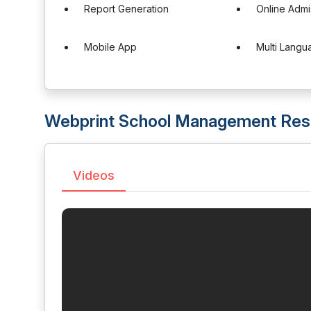
Report Generation
Online Admi
Mobile App
Multi Langu
Webprint School Management Res
Videos