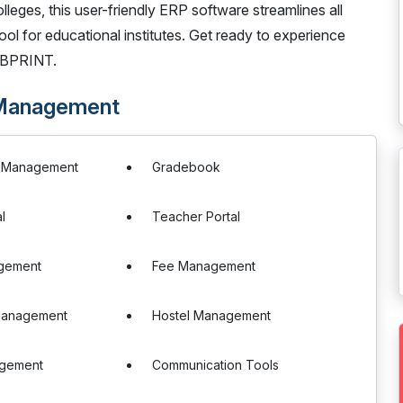
lleges, this user-friendly ERP software streamlines all
tool for educational institutes. Get ready to experience
EBPRINT.
 Management
e Management
Gradebook
l
Teacher Portal
gement
Fee Management
Management
Hostel Management
agement
Communication Tools