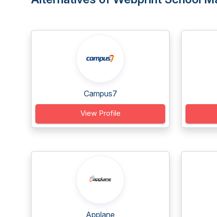
Campus7
View Profile
Applane