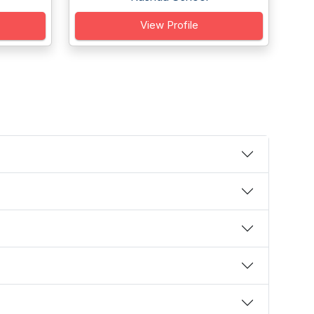
View Profile