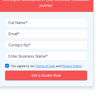
journey
You agree to our
Terms of Use
and
Privacy Policy
.
Get a Quote Now