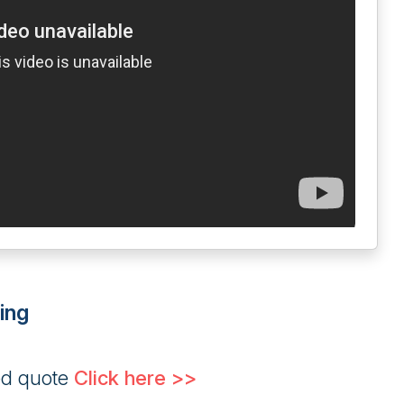
ing
ed quote
Click here >>