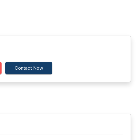
Contact Now