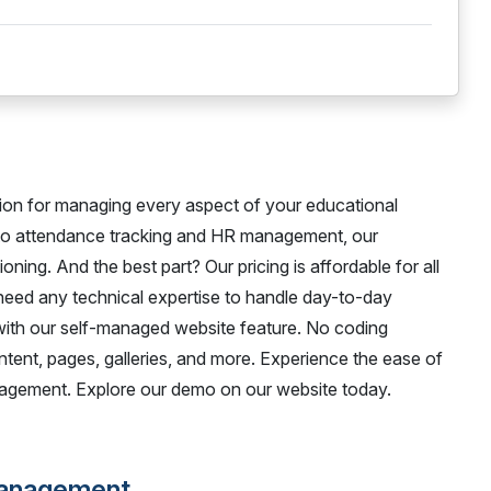
ion for managing every aspect of your educational
 to attendance tracking and HR management, our
oning. And the best part? Our pricing is affordable for all
 need any technical expertise to handle day-to-day
 with our self-managed website feature. No coding
ntent, pages, galleries, and more. Experience the ease of
nagement. Explore our demo on our website today.
Management