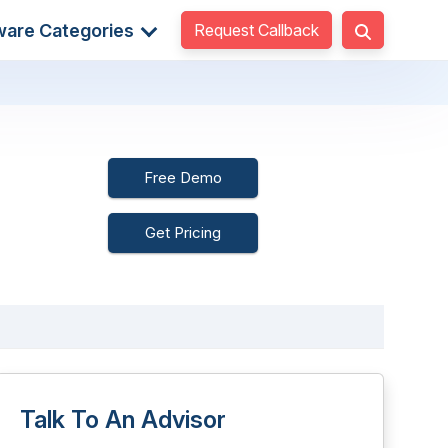
Request Callback
ware Categories
Free Demo
Get Pricing
Talk To An Advisor