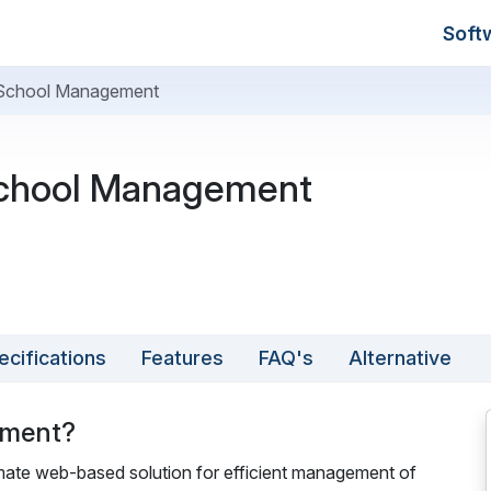
Soft
 School Management
chool Management
ecifications
Features
FAQ's
Alternative
ement?
te web-based solution for efficient management of