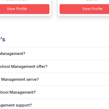
View Profile
View Profile
's
l Management?
School Management offer?
ol Management serve?
School Management?
agement support?