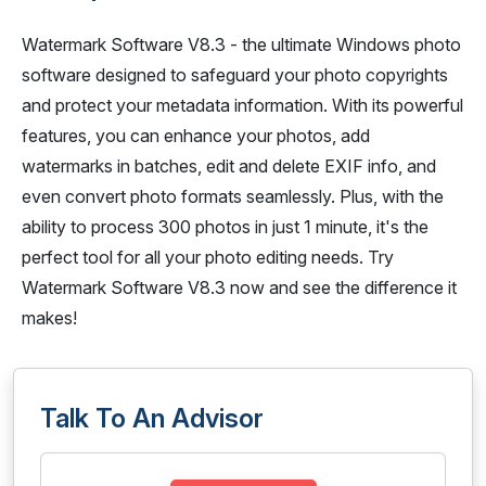
Watermark Software V8.3 - the ultimate Windows photo
software designed to safeguard your photo copyrights
and protect your metadata information. With its powerful
features, you can enhance your photos, add
watermarks in batches, edit and delete EXIF info, and
even convert photo formats seamlessly. Plus, with the
ability to process 300 photos in just 1 minute, it's the
perfect tool for all your photo editing needs. Try
Watermark Software V8.3 now and see the difference it
makes!
Talk To An Advisor