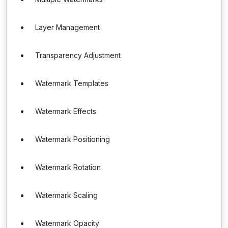
Layer Management
Transparency Adjustment
Watermark Templates
Watermark Effects
Watermark Positioning
Watermark Rotation
Watermark Scaling
Watermark Opacity