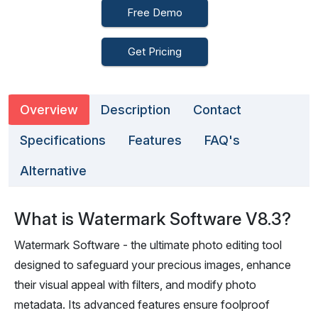
Free Demo
Get Pricing
Overview
Description
Contact
Specifications
Features
FAQ's
Alternative
What is Watermark Software V8.3?
Watermark Software - the ultimate photo editing tool
designed to safeguard your precious images, enhance
their visual appeal with filters, and modify photo
metadata. Its advanced features ensure foolproof