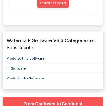
Contact Expert
Watermark Software V8.3 Categories on
SaasCounter
Photo Editing Software
IT Software
Photo Studio Software
From Confused to Confident