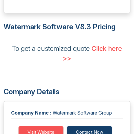
Watermark Software V8.3 Pricing
To get a customized quote
Click here
>>
Company Details
Company Name :
Watermark Software Group
Visit Website
Contact Now