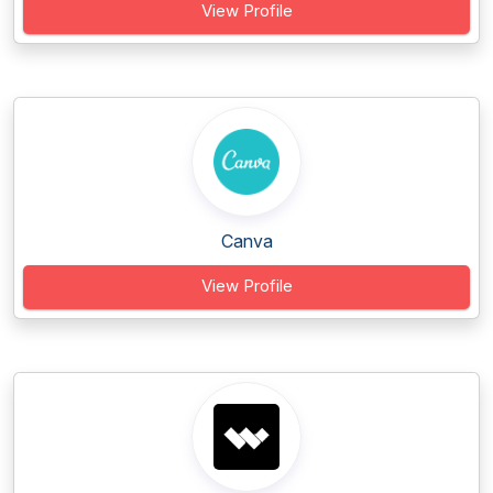
View Profile
Canva
View Profile