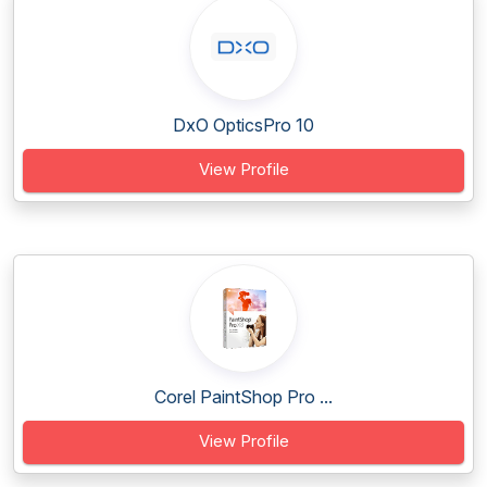
DxO OpticsPro 10
View Profile
Corel PaintShop Pro ...
View Profile