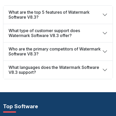
What are the top 5 features of Watermark
Software V8.3?
What type of customer support does
Watermark Software V8.3 offer?
Who are the primary competitors of Watermark
Software V8.3?
What languages does the Watermark Software
V8.3 support?
Top Software