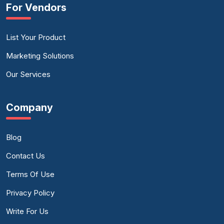
For Vendors
List Your Product
Marketing Solutions
Our Services
Company
Blog
Contact Us
Terms Of Use
Privacy Policy
Write For Us