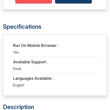
Specifications
Run On Mobile Browser :
Yes
Available Support :
Email
Languages Available :
English
Description