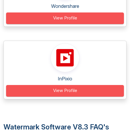
Wondershare
View Profile
InPixio
View Profile
Watermark Software V8.3 FAQ's