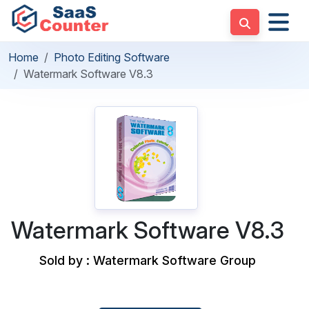
Home
Photo Editing Software
Watermark Software V8.3
Watermark Software V8.3
Sold by : Watermark Software Group