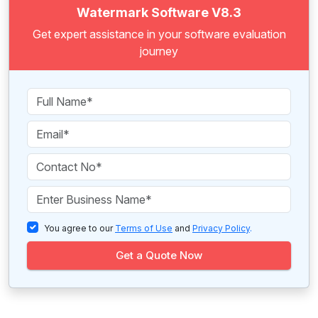
Watermark Software V8.3
Get expert assistance in your software evaluation
journey
You agree to our
Terms of Use
and
Privacy Policy
.
Get a Quote Now