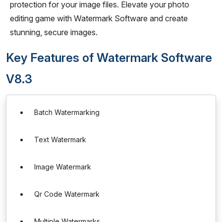
protection for your image files. Elevate your photo
editing game with Watermark Software and create
stunning, secure images.
Key Features of Watermark Software
V8.3
Batch Watermarking
Text Watermark
Image Watermark
Qr Code Watermark
Multiple Watermarks