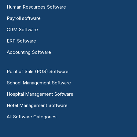
Human Resources Software
Payroll software
CRM Software
ERP Software
Accounting Software
Point of Sale (POS) Software
School Management Software
Hospital Management Software
Hotel Management Software
All Software Categories