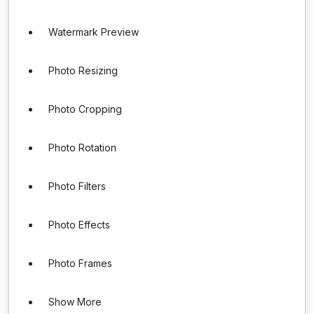
Watermark Preview
Photo Resizing
Photo Cropping
Photo Rotation
Photo Filters
Photo Effects
Photo Frames
Show More