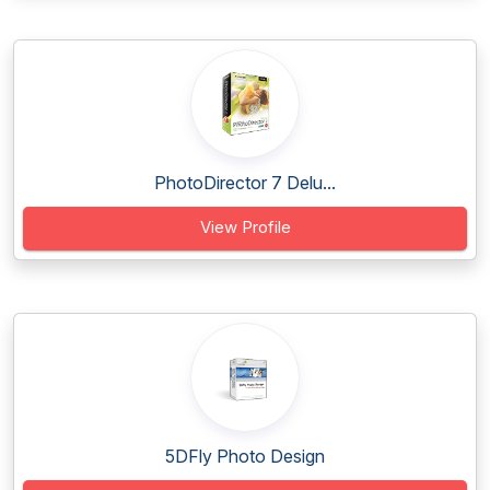
PhotoDirector 7 Delu...
View Profile
5DFly Photo Design