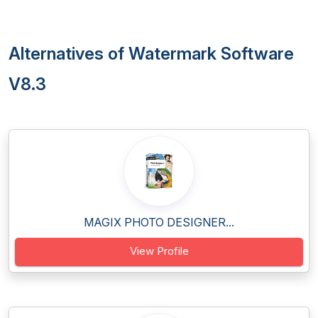
Alternatives of Watermark Software
V8.3
MAGIX PHOTO DESIGNER...
View Profile