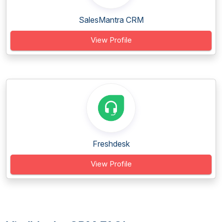
SalesMantra CRM
View Profile
Freshdesk
View Profile