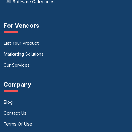
All Software Categories
For Vendors
List Your Product
Marketing Solutions
Our Services
Company
Blog
Contact Us
Terms Of Use