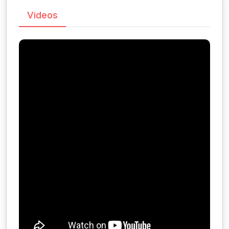
Videos