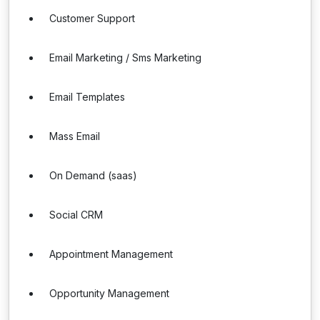
Customer Support
Email Marketing / Sms Marketing
Email Templates
Mass Email
On Demand (saas)
Social CRM
Appointment Management
Opportunity Management