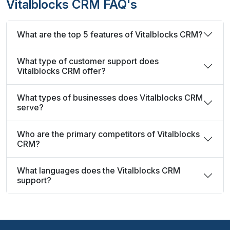
Vitalblocks CRM FAQ's
What are the top 5 features of Vitalblocks CRM?
What type of customer support does
Vitalblocks CRM offer?
What types of businesses does Vitalblocks CRM
serve?
Who are the primary competitors of Vitalblocks
CRM?
What languages does the Vitalblocks CRM
support?