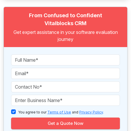
From Confused to Confident
Vitalblocks CRM
Get expert assistance in your software evaluation
journey
You agree to our
Terms of Use
and
Privacy Policy
.
Get a Quote Now