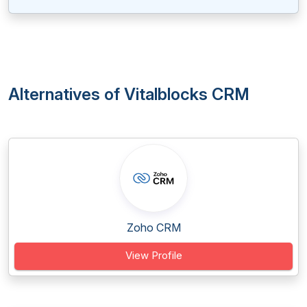
Alternatives of Vitalblocks CRM
Zoho CRM
View Profile