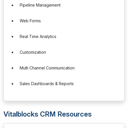
Pipeline Management
Web Forms
Real Time Analytics
Customization
Multi Channel Communication
Sales Dashboards & Reports
Vitalblocks CRM Resources