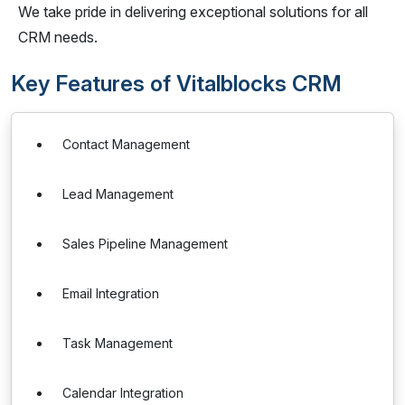
We take pride in delivering exceptional solutions for all
CRM needs.
Key Features of Vitalblocks CRM
Contact Management
Lead Management
Sales Pipeline Management
Email Integration
Task Management
Calendar Integration