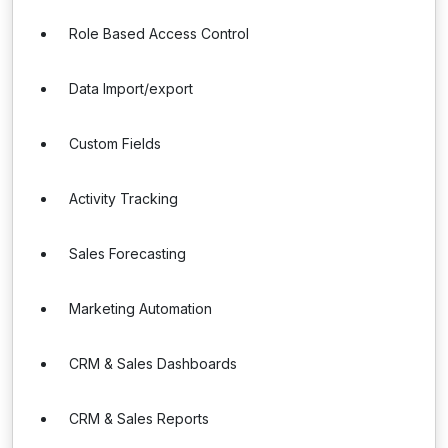
Role Based Access Control
Data Import/export
Custom Fields
Activity Tracking
Sales Forecasting
Marketing Automation
CRM & Sales Dashboards
CRM & Sales Reports