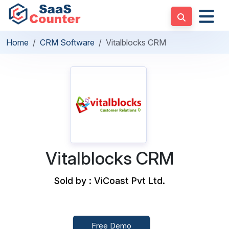
Home
CRM Software
Vitalblocks CRM
Vitalblocks CRM
Sold by : ViCoast Pvt Ltd.
Free Demo