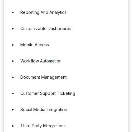
Reporting And Analytics
Customizable Dashboards
Mobile Access
Workflow Automation
Document Management
Customer Support Ticketing
Social Media Integration
Third Party Integrations