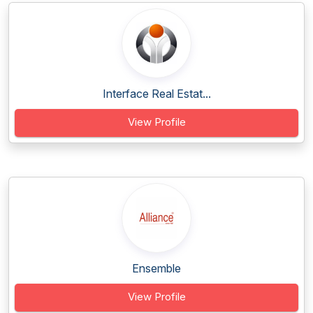
Interface Real Estat...
View Profile
Ensemble
View Profile