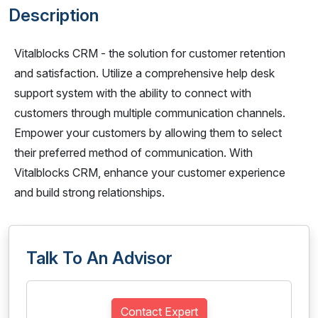
Description
Vitalblocks CRM - the solution for customer retention
and satisfaction. Utilize a comprehensive help desk
support system with the ability to connect with
customers through multiple communication channels.
Empower your customers by allowing them to select
their preferred method of communication. With
Vitalblocks CRM, enhance your customer experience
and build strong relationships.
Talk To An Advisor
Contact Expert