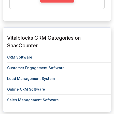
Vitalblocks CRM Categories on
SaasCounter
CRM Software
Customer Engagement Software
Lead Management System
Online CRM Software
Sales Management Software