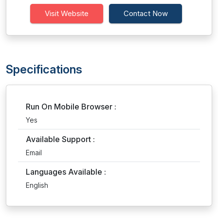
Visit Website
Contact Now
Specifications
Run On Mobile Browser :
Yes
Available Support :
Email
Languages Available :
English