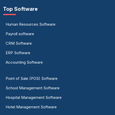
Top Software
Human Resources Software
Payroll software
CRM Software
ERP Software
Accounting Software
Point of Sale (POS) Software
School Management Software
Hospital Management Software
Hotel Management Software