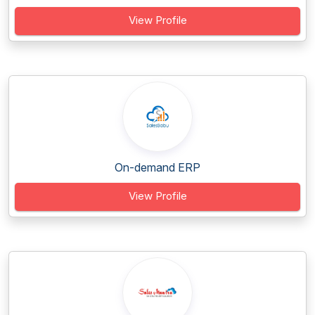
View Profile
On-demand ERP
View Profile