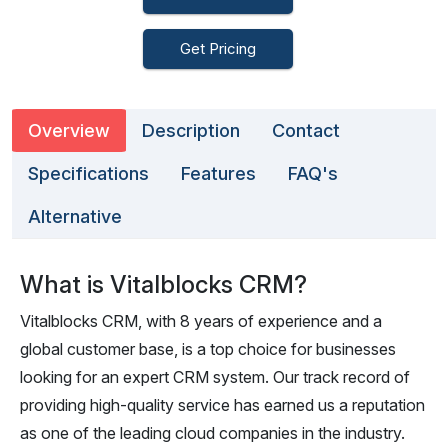
Get Pricing
Overview
Description
Contact
Specifications
Features
FAQ's
Alternative
What is Vitalblocks CRM?
Vitalblocks CRM, with 8 years of experience and a
global customer base, is a top choice for businesses
looking for an expert CRM system. Our track record of
providing high-quality service has earned us a reputation
as one of the leading cloud companies in the industry.