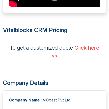
Vitalblocks CRM Pricing
To get a customized quote
Click here
>>
Company Details
Company Name :
ViCoast Pvt Ltd.