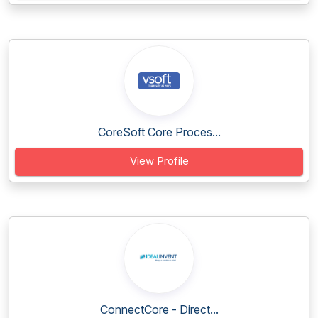
CoreSoft Core Proces...
View Profile
ConnectCore - Direct...