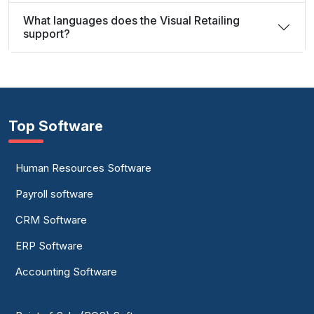
What languages does the Visual Retailing
support?
Top Software
Human Resources Software
Payroll software
CRM Software
ERP Software
Accounting Software