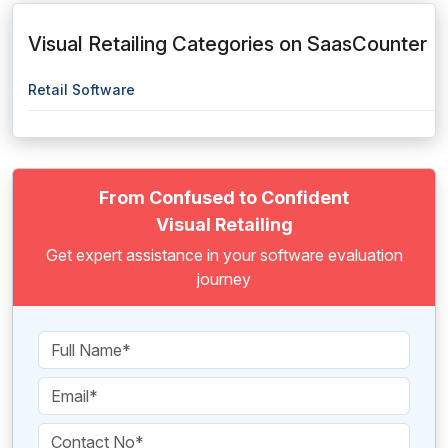
Visual Retailing Categories on SaasCounter
Retail Software
From Confused to Confident
Visual Retailing
Get expert assistance in your software evaluation
journey