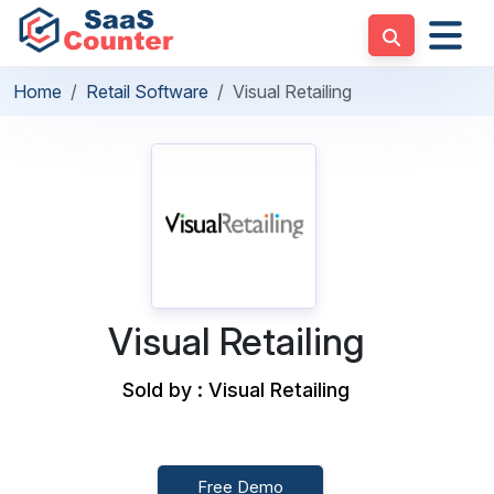
Home
Retail Software
Visual Retailing
Visual Retailing
Sold by : Visual Retailing
Free Demo