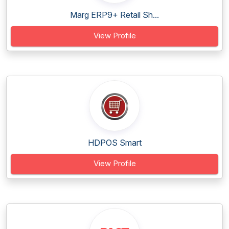
Marg ERP9+ Retail Sh...
View Profile
HDPOS Smart
View Profile