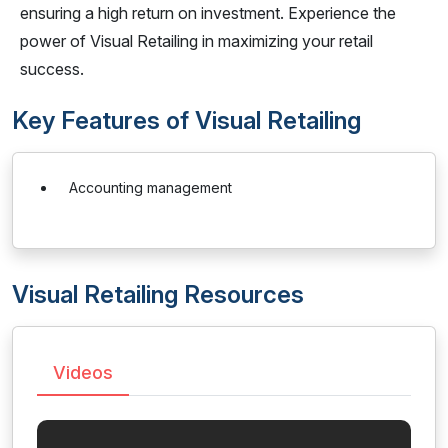
ensuring a high return on investment. Experience the
power of Visual Retailing in maximizing your retail
success.
Key Features of Visual Retailing
Accounting management
Visual Retailing Resources
Videos