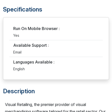
Specifications
Run On Mobile Browser :
Yes
Available Support :
Email
Languages Available :
English
Description
Visual Retailing, the premier provider of visual
merchandising software tailored for the retail sector. Our