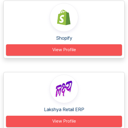
Shopify
View Profile
Lakshya Retail ERP
View Profile