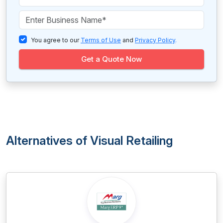
You agree to our
Terms of Use
and
Privacy Policy
.
Get a Quote Now
Alternatives of Visual Retailing