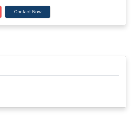
Contact Now