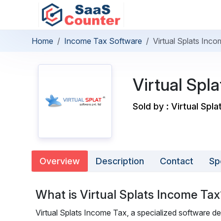
Home
Income Tax Software
Virtual Splats Inc
Virtual Spl
Sold by : Virtual Spla
Overview
Description
Contact
Sp
What is Virtual Splats Income Tax
Virtual Splats Income Tax, a specialized software de