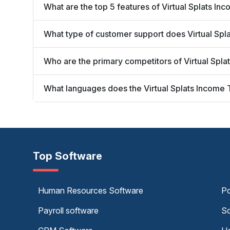
What are the top 5 features of Virtual Splats In
What type of customer support does Virtual Spl
Who are the primary competitors of Virtual Spl
What languages does the Virtual Splats Income 
Top Software
Human Resources Software
Po
Payroll software
Sc