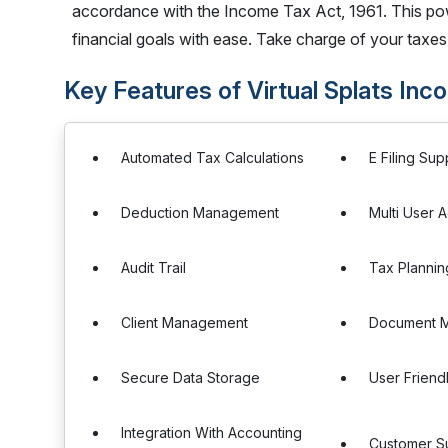
accordance with the Income Tax Act, 1961. This pow
financial goals with ease. Take charge of your taxes 
Key Features of Virtual Splats In
Automated Tax Calculations
E Filing Sup
Deduction Management
Multi User 
Audit Trail
Tax Plannin
Client Management
Document 
Secure Data Storage
User Friend
Integration With Accounting
Customer S