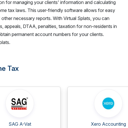
on for managing your clients' information and calculating
me tax laws. This user-friendly software allows for easy
 other necessary reports. With Virtual Splats, you can
s, appeals, DTAA, penalties, taxation for non-residents in
obtain permanent account numbers for your clients.
lats.
ome Tax
SAG A-Vat
Xero Accounting