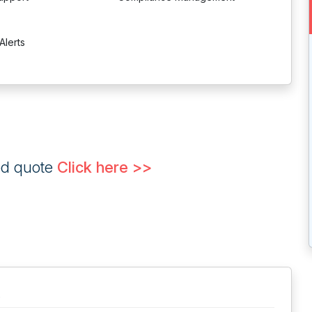
Alerts
ed quote
Click here >>
.