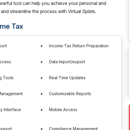
erful tool can help you achieve your personal and
and streamline the process with Virtual Splats.
come Tax
port
Income Tax Return Preparation
Access
Data Import/export
g Tools
Real Time Updates
Management
Customizable Reports
ly Interface
Mobile Access
upport
Compliance Management