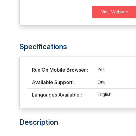
Visit Website
Specifications
Run On Mobile Browser :
Yes
Available Support :
Email
Languages Available :
English
Description