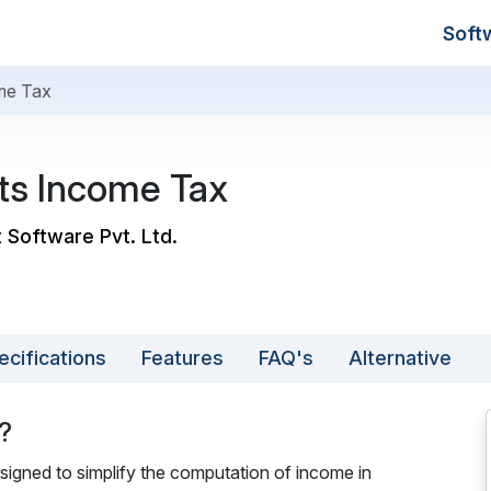
Soft
ome Tax
ats Income Tax
t Software Pvt. Ltd.
ecifications
Features
FAQ's
Alternative
?
signed to simplify the computation of income in