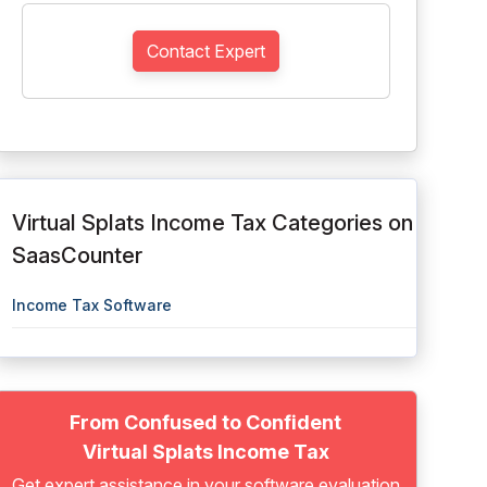
Contact Expert
Virtual Splats Income Tax Categories on
SaasCounter
Income Tax Software
From Confused to Confident
Virtual Splats Income Tax
Get expert assistance in your software evaluation