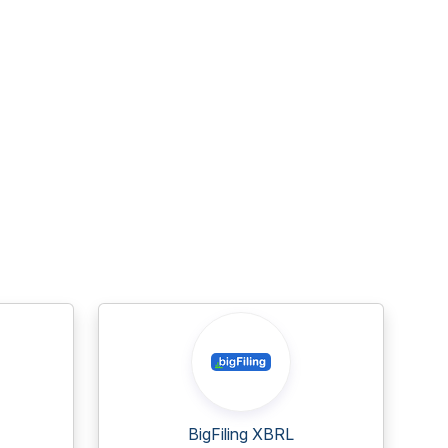
BigFiling XBRL