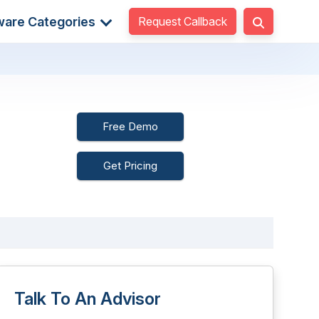
Request Callback
ware Categories
Free Demo
Get Pricing
Talk To An Advisor