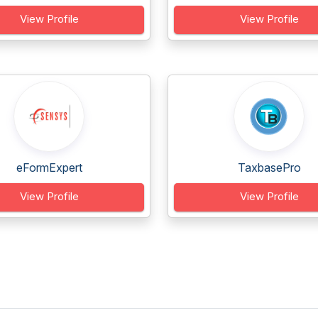
View Profile
View Profile
eFormExpert
TaxbasePro
View Profile
View Profile