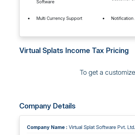
Software
Multi Currency Support
Notification 
Virtual Splats Income Tax Pricing
To get a customiz
Company Details
Company Name :
Virtual Splat Software Pvt. Ltd