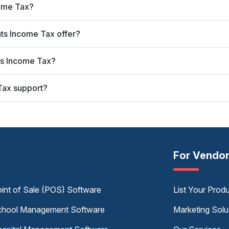
come Tax?
ats Income Tax offer?
ats Income Tax?
Tax support?
For Vendo
int of Sale (POS) Software
List Your Prod
hool Management Software
Marketing Solu