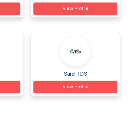
View Profile
Saral TDS
View Profile