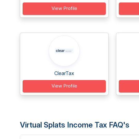
View Profile
ClearTax
View Profile
Virtual Splats Income Tax FAQ's