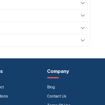
rs
Company
uct
Blog
tions
Contact Us