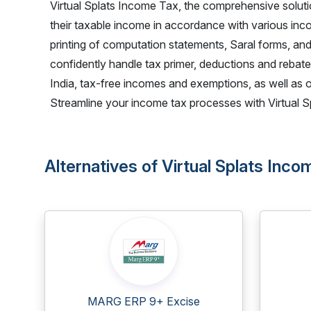
Virtual Splats Income Tax, the comprehensive soluti
their taxable income in accordance with various inco
printing of computation statements, Saral forms, and
confidently handle tax primer, deductions and rebate
India, tax-free incomes and exemptions, as well as 
Streamline your income tax processes with Virtual Sp
Alternatives of Virtual Splats Inc
MARG ERP 9+ Excise