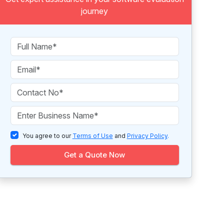
journey
You agree to our
Terms of Use
and
Privacy Policy
.
Get a Quote Now