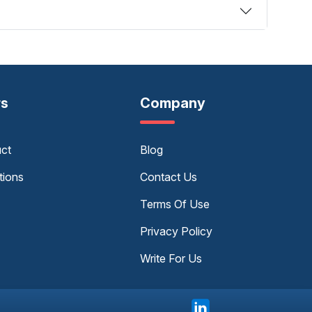
rs
Company
uct
Blog
tions
Contact Us
Terms Of Use
Privacy Policy
Write For Us