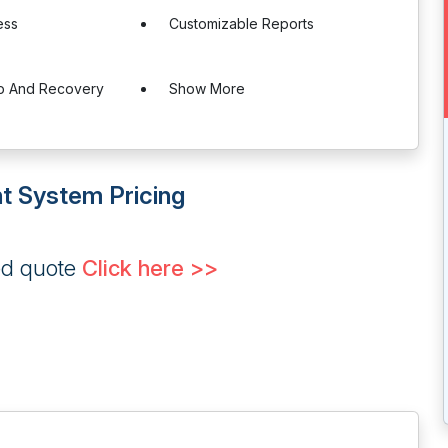
ess
Customizable Reports
p And Recovery
Show More
t System Pricing
ed quote
Click here >>