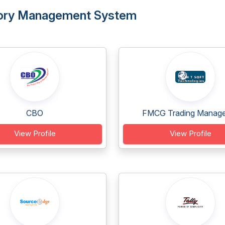
entory Management System
CBO
FMCG Trading Manage
View Profile
View Profile