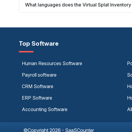
What languages does the Virtual Splat Invento
Top Software
Human Resources Software
Po
Payroll software
Sc
CRM Software
Ho
ERP Software
Ho
Accounting Software
Al
©Copyright 2026 - SaaSCounter