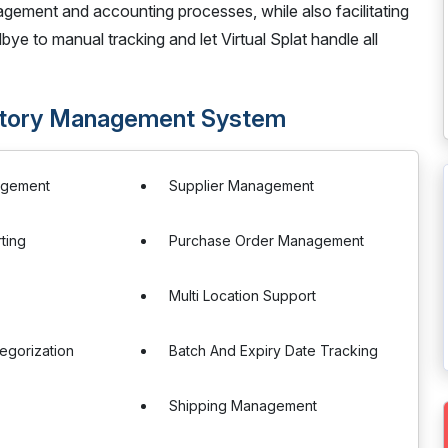
ement and accounting processes, while also facilitating
bye to manual tracking and let Virtual Splat handle all
ventory Management System
agement
Supplier Management
ting
Purchase Order Management
s
Multi Location Support
egorization
Batch And Expiry Date Tracking
Shipping Management