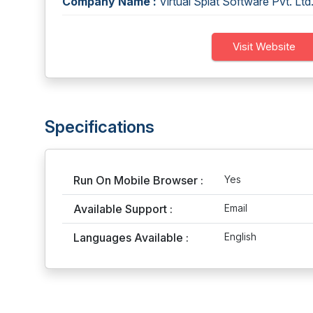
Company Name :
Virtual Splat Software Pvt. Ltd
Visit Website
Specifications
Run On Mobile Browser :
Yes
Available Support :
Email
Languages Available :
English