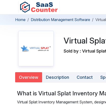
Home
Distribution Management Software
Virtu
Virtual Sp
Sold by : Virtual Spla
Overview
Description
Contact
Sp
What is Virtual Splat Inventory
Virtual Splat Inventory Management System, designe