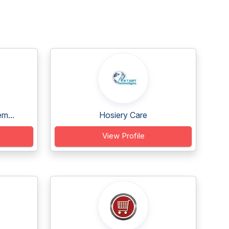
m...
Hosiery Care
View Profile