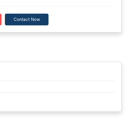
.
Contact Now