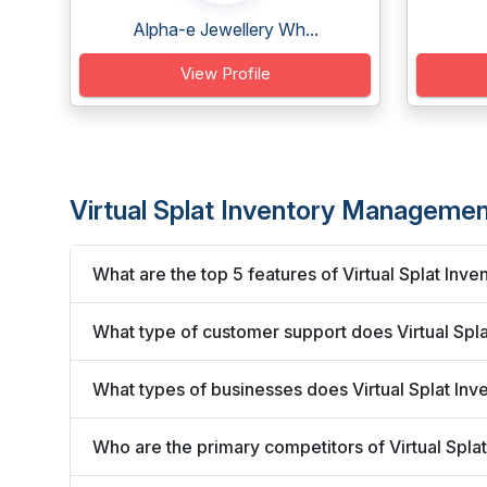
Alpha-e Jewellery Wh...
View Profile
Virtual Splat Inventory Manageme
What are the top 5 features of Virtual Splat I
What type of customer support does Virtual Sp
What types of businesses does Virtual Splat I
Who are the primary competitors of Virtual Sp