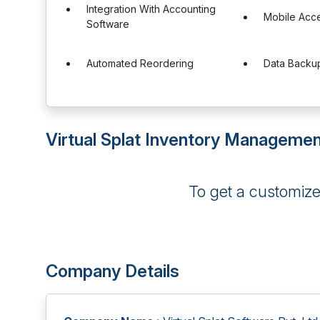
Integration With Accounting
Mobile Acc
Software
Automated Reordering
Data Backu
Virtual Splat Inventory Managemen
To get a customiz
Company Details