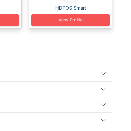
HDPOS Smart
View Profile