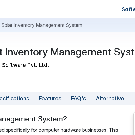
Soft
al Splat Inventory Management System
lat Inventory Management Sys
t Software Pvt. Ltd.
ecifications
Features
FAQ's
Alternative
 Management System?
d specifically for computer hardware businesses. This