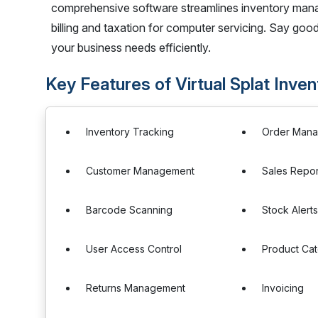
comprehensive software streamlines inventory manag
billing and taxation for computer servicing. Say good
your business needs efficiently.
Key Features of Virtual Splat In
Inventory Tracking
Order Man
Customer Management
Sales Repor
Barcode Scanning
Stock Alert
User Access Control
Product Cat
Returns Management
Invoicing