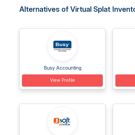
Alternatives of Virtual Splat Inv
Busy Accounting
View Profile