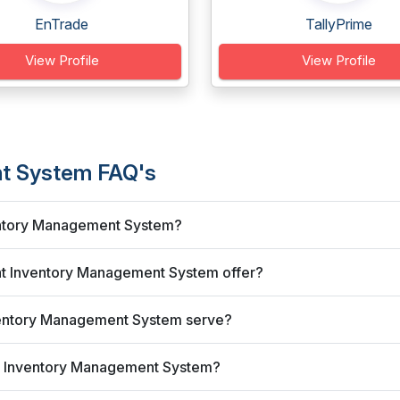
EnTrade
TallyPrime
View Profile
View Profile
nt System FAQ's
nventory Management System?
lat Inventory Management System offer?
nventory Management System serve?
lat Inventory Management System?