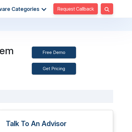
Request Callback
ware Categories
tem
Free Demo
Get Pricing
Talk To An Advisor