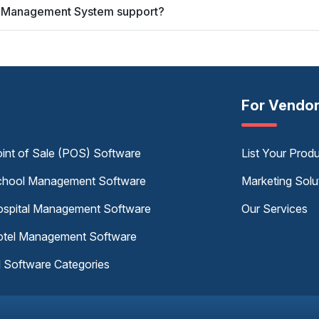
ry Management System support?
For Vendo
int of Sale (POS) Software
List Your Prod
hool Management Software
Marketing Solu
spital Management Software
Our Services
tel Management Software
l Software Categories