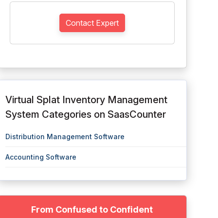
Contact Expert
Virtual Splat Inventory Management
System Categories on SaasCounter
Distribution Management Software
Accounting Software
From Confused to Confident