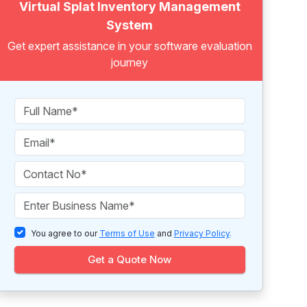
Virtual Splat Inventory Management
System
Get expert assistance in your software evaluation
journey
You agree to our
Terms of Use
and
Privacy Policy
.
Get a Quote Now