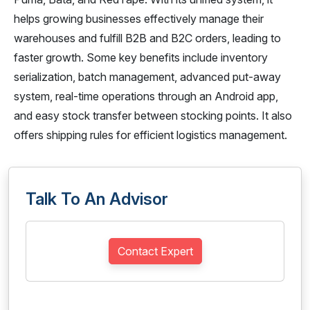
helps growing businesses effectively manage their
warehouses and fulfill B2B and B2C orders, leading to
faster growth. Some key benefits include inventory
serialization, batch management, advanced put-away
system, real-time operations through an Android app,
and easy stock transfer between stocking points. It also
offers shipping rules for efficient logistics management.
Talk To An Advisor
Contact Expert