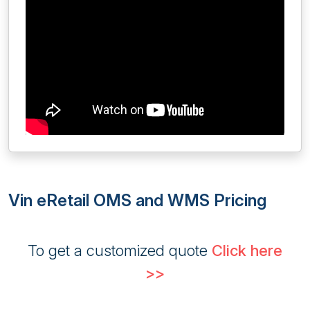
Vin eRetail OMS and WMS Pricing
To get a customized quote
Click here
>>