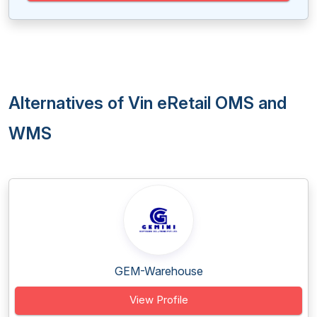
Alternatives of Vin eRetail OMS and
WMS
GEM-Warehouse
View Profile