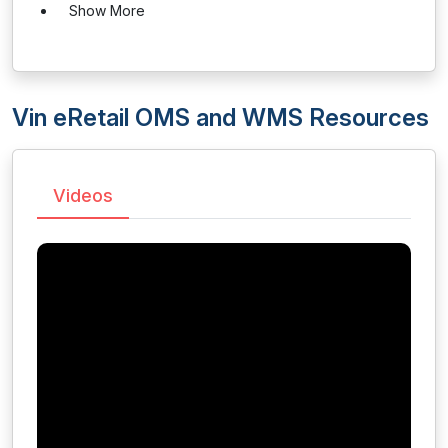
Show More
Vin eRetail OMS and WMS Resources
Videos