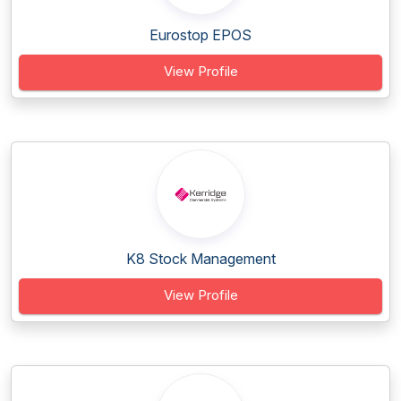
Eurostop EPOS
View Profile
K8 Stock Management
View Profile