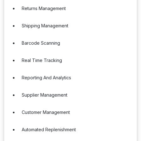
Returns Management
Shipping Management
Barcode Scanning
Real Time Tracking
Reporting And Analytics
Supplier Management
Customer Management
Automated Replenishment