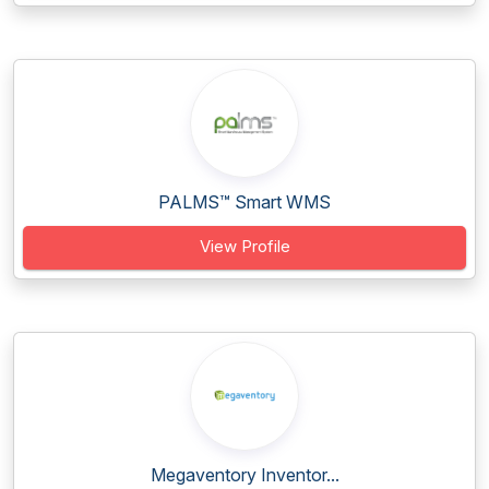
PALMS™ Smart WMS
View Profile
Megaventory Inventor...