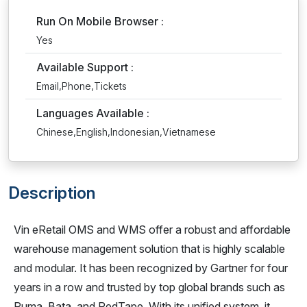
Run On Mobile Browser :
Yes
Available Support :
Email,Phone,Tickets
Languages Available :
Chinese,English,Indonesian,Vietnamese
Description
Vin eRetail OMS and WMS offer a robust and affordable
warehouse management solution that is highly scalable
and modular. It has been recognized by Gartner for four
years in a row and trusted by top global brands such as
Puma, Bata, and RedTape. With its unified system, it