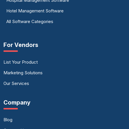
Hospital Management Software
Hotel Management Software
All Software Categories
For Vendors
List Your Product
Marketing Solutions
Our Services
Company
Blog