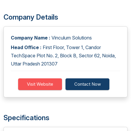
Company Details
Company Name :
Vinculum Solutions
Head Office :
First Floor, Tower 1, Candor
TechSpace Plot No. 2, Block B, Sector 62, Noida,
Uttar Pradesh 201307
Visit Website
Contact Now
Specifications