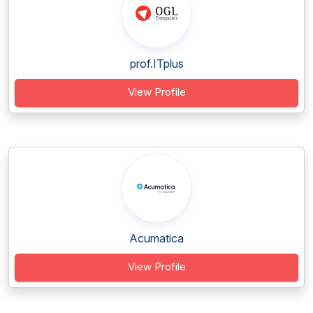
prof.ITplus
View Profile
Acumatica
View Profile