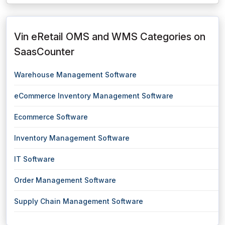
Vin eRetail OMS and WMS Categories on
SaasCounter
Warehouse Management Software
eCommerce Inventory Management Software
Ecommerce Software
Inventory Management Software
IT Software
Order Management Software
Supply Chain Management Software