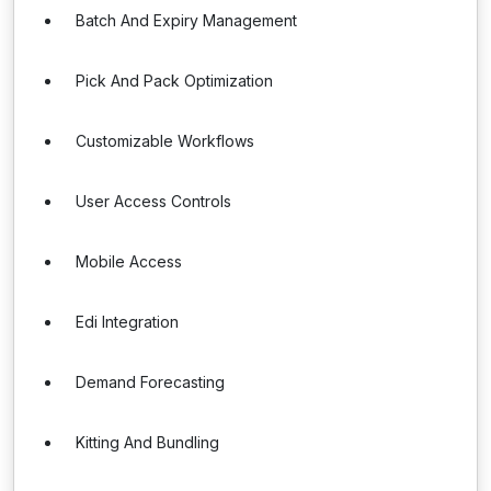
Batch And Expiry Management
Pick And Pack Optimization
Customizable Workflows
User Access Controls
Mobile Access
Edi Integration
Demand Forecasting
Kitting And Bundling