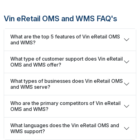
Vin eRetail OMS and WMS FAQ's
What are the top 5 features of Vin eRetail OMS
and WMS?
What type of customer support does Vin eRetail
OMS and WMS offer?
What types of businesses does Vin eRetail OMS
and WMS serve?
Who are the primary competitors of Vin eRetail
OMS and WMS?
What languages does the Vin eRetail OMS and
WMS support?