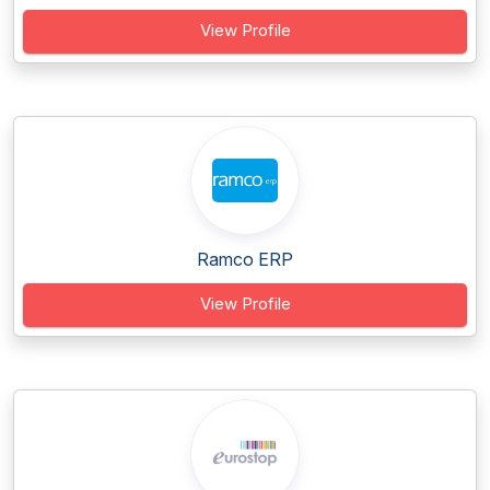
View Profile
Ramco ERP
View Profile