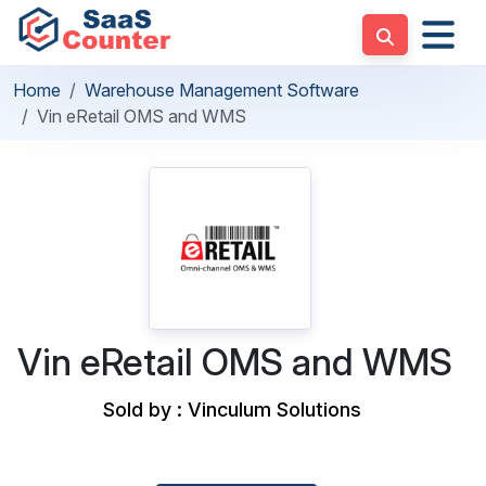
Home
Warehouse Management Software
Vin eRetail OMS and WMS
Vin eRetail OMS and WMS
Sold by : Vinculum Solutions