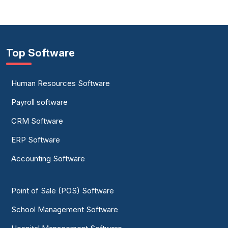
Top Software
Human Resources Software
Payroll software
CRM Software
ERP Software
Accounting Software
Point of Sale (POS) Software
School Management Software