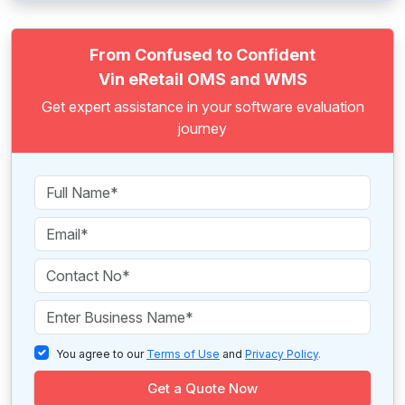
From Confused to Confident
Vin eRetail OMS and WMS
Get expert assistance in your software evaluation
journey
You agree to our
Terms of Use
and
Privacy Policy
.
Get a Quote Now