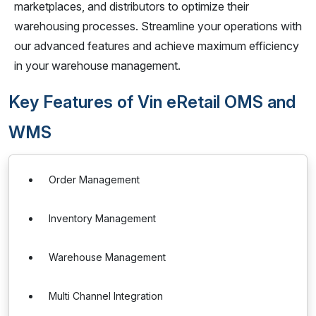
marketplaces, and distributors to optimize their
warehousing processes. Streamline your operations with
our advanced features and achieve maximum efficiency
in your warehouse management.
Key Features of Vin eRetail OMS and
WMS
Order Management
Inventory Management
Warehouse Management
Multi Channel Integration