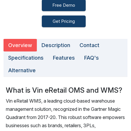
Free Demo
Get Pricing
Overview
Description
Contact
Specifications
Features
FAQ's
Alternative
What is Vin eRetail OMS and WMS?
Vin eRetail WMS, a leading cloud-based warehouse
management solution, recognized in the Gartner Magic
Quadrant from 2017-20. This robust software empowers
businesses such as brands, retailers, 3PLs,