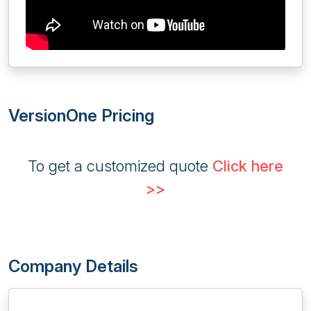
VersionOne Pricing
To get a customized quote
Click here
>>
Company Details