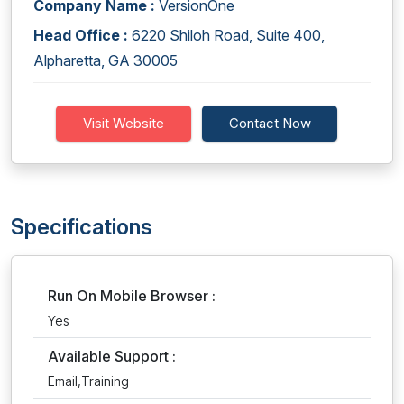
Company Name :
VersionOne
Head Office :
6220 Shiloh Road, Suite 400,
Alpharetta, GA 30005
Visit Website
Contact Now
Specifications
Run On Mobile Browser :
Yes
Available Support :
Email,Training