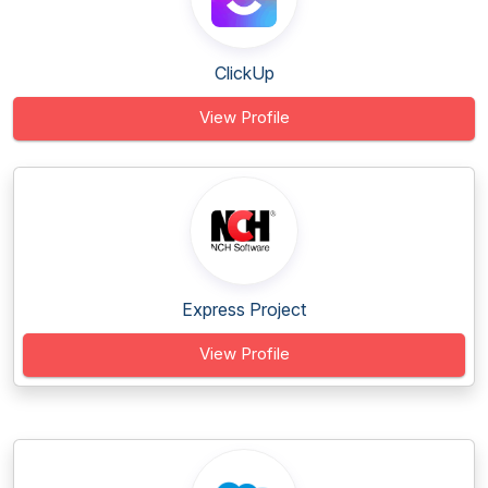
ClickUp
View Profile
Express Project
View Profile