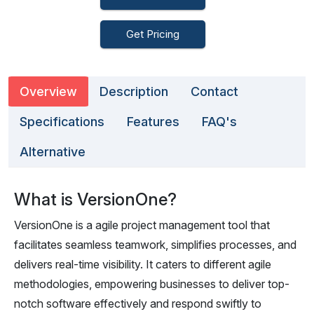
Get Pricing
Overview
Description
Contact
Specifications
Features
FAQ's
Alternative
What is VersionOne?
VersionOne is a agile project management tool that
facilitates seamless teamwork, simplifies processes, and
delivers real-time visibility. It caters to different agile
methodologies, empowering businesses to deliver top-
notch software effectively and respond swiftly to