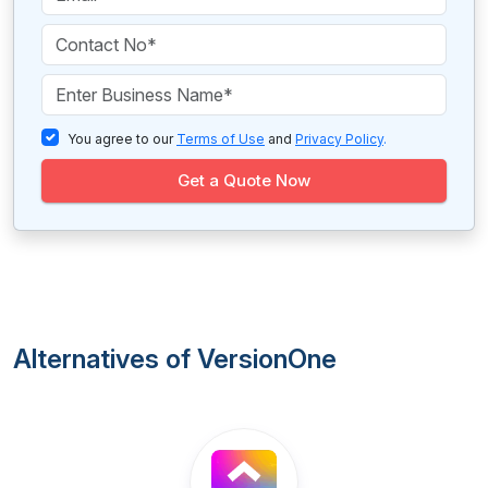
You agree to our
Terms of Use
and
Privacy Policy
.
Get a Quote Now
Alternatives of VersionOne