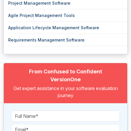
Project Management Software
Agile Project Management Tools
Application Lifecycle Management Software
Requirements Management Software
From Confused to Confident
VersionOne
Get expert assistance in your software evaluation
journey