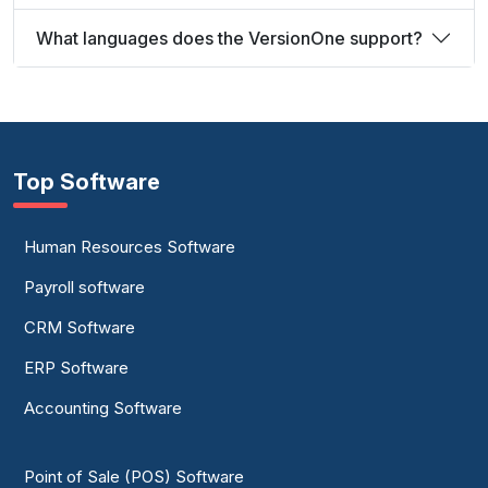
What languages does the VersionOne support?
Top Software
Human Resources Software
Payroll software
CRM Software
ERP Software
Accounting Software
Point of Sale (POS) Software