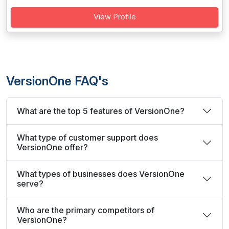
View Profile
VersionOne FAQ's
What are the top 5 features of VersionOne?
What type of customer support does
VersionOne offer?
What types of businesses does VersionOne
serve?
Who are the primary competitors of
VersionOne?