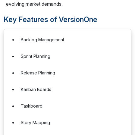
evolving market demands.
Key Features of VersionOne
Backlog Management
Sprint Planning
Release Planning
Kanban Boards
Taskboard
Story Mapping