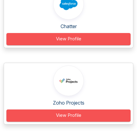
Chatter
View Profile
Zoho Projects
View Profile