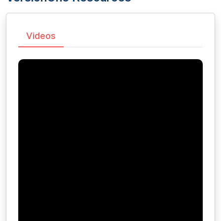
Videos