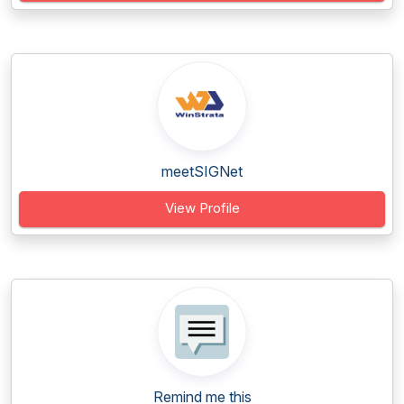
meetSIGNet
View Profile
Remind me this