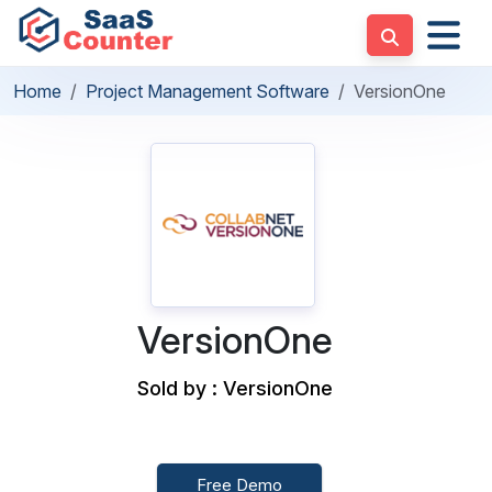
Home
Project Management Software
VersionOne
VersionOne
Sold by : VersionOne
Free Demo