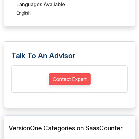
Languages Available :
English
Talk To An Advisor
Contact Expert
VersionOne Categories on SaasCounter