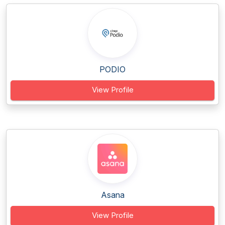
PODIO
View Profile
Asana
View Profile