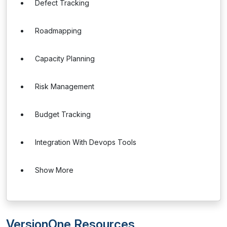
Defect Tracking
Roadmapping
Capacity Planning
Risk Management
Budget Tracking
Integration With Devops Tools
Show More
VersionOne Resources