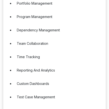
Portfolio Management
Program Management
Dependency Management
Team Collaboration
Time Tracking
Reporting And Analytics
Custom Dashboards
Test Case Management