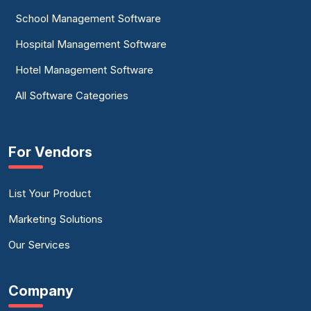
School Management Software
Hospital Management Software
Hotel Management Software
All Software Categories
For Vendors
List Your Product
Marketing Solutions
Our Services
Company