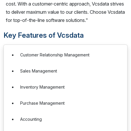
cost. With a customer-centric approach, Vcsdata strives
to deliver maximum value to our clients. Choose Vcsdata
for top-of-the-line software solutions."
Key Features of Vcsdata
Customer Relationship Management
Sales Management
Inventory Management
Purchase Management
Accounting