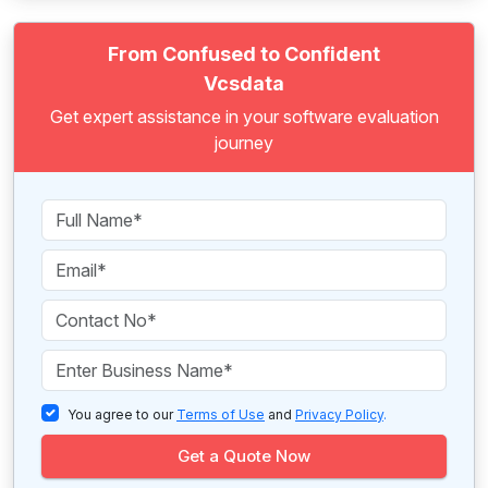
From Confused to Confident
Vcsdata
Get expert assistance in your software evaluation
journey
You agree to our
Terms of Use
and
Privacy Policy
.
Get a Quote Now