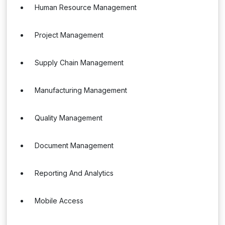
Human Resource Management
Project Management
Supply Chain Management
Manufacturing Management
Quality Management
Document Management
Reporting And Analytics
Mobile Access