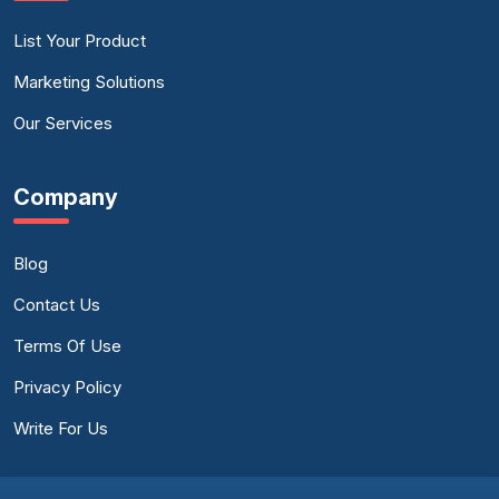
List Your Product
Marketing Solutions
Our Services
Company
Blog
Contact Us
Terms Of Use
Privacy Policy
Write For Us