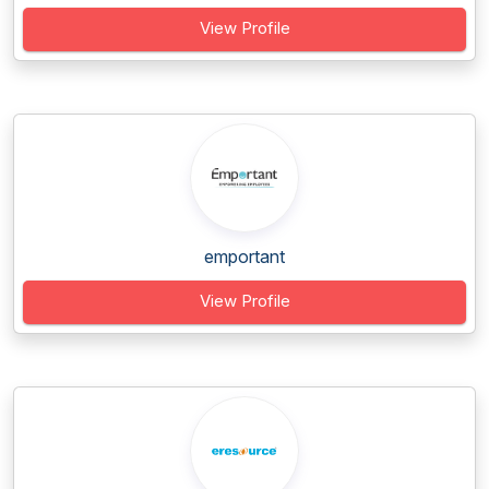
View Profile
emportant
View Profile