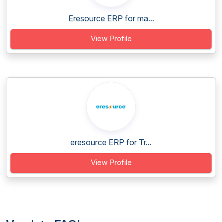
Eresource ERP for ma...
View Profile
eresource ERP for Tr...
View Profile