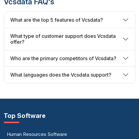
Vcsdata FAQ's
What are the top 5 features of Vcsdata?
What type of customer support does Vcsdata
offer?
Who are the primary competitors of Vcsdata?
What languages does the Vcsdata support?
Top Software
Human Resources Software