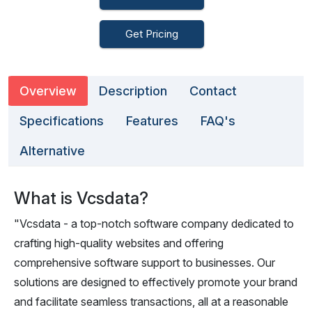
Get Pricing
Overview
Description
Contact
Specifications
Features
FAQ's
Alternative
What is Vcsdata?
"Vcsdata - a top-notch software company dedicated to
crafting high-quality websites and offering
comprehensive software support to businesses. Our
solutions are designed to effectively promote your brand
and facilitate seamless transactions, all at a reasonable