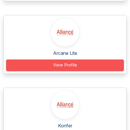
Arcane Lite
View Profile
Konfer