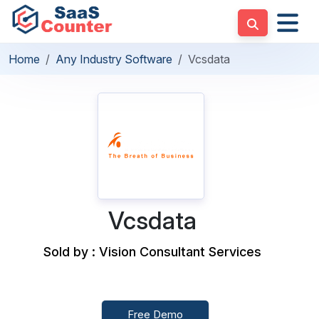
Home
Any Industry Software
Vcsdata
Vcsdata
Sold by : Vision Consultant Services
Free Demo