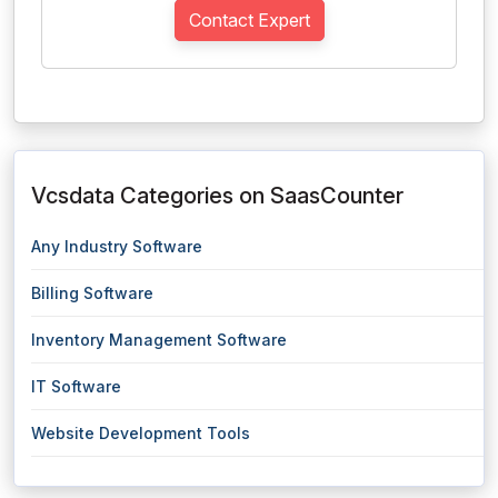
Contact Expert
Vcsdata Categories on SaasCounter
Any Industry Software
Billing Software
Inventory Management Software
IT Software
Website Development Tools