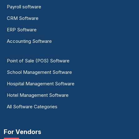
Payroll software
CRM Software
ERP Software
Accounting Software
Point of Sale (POS) Software
School Management Software
Hospital Management Software
Hotel Management Software
All Software Categories
For Vendors