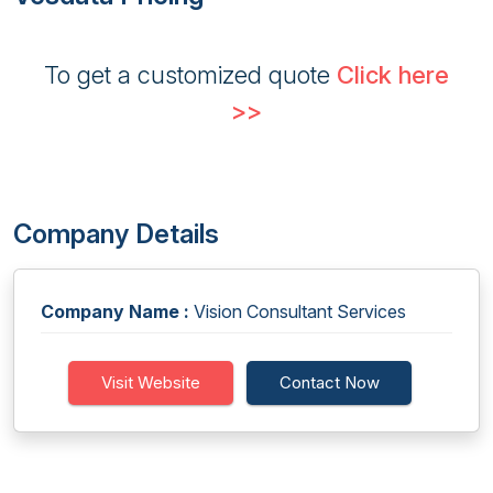
To get a customized quote
Click here
>>
Company Details
Company Name :
Vision Consultant Services
Visit Website
Contact Now