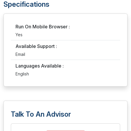
Specifications
Run On Mobile Browser :
Yes
Available Support :
Email
Languages Available :
English
Talk To An Advisor