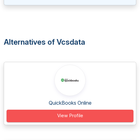
Alternatives of Vcsdata
QuickBooks Online
View Profile