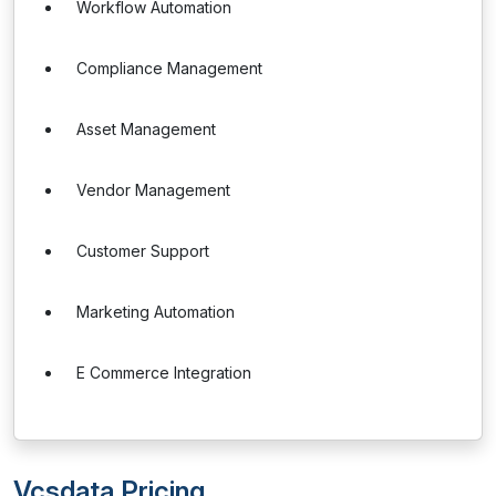
Workflow Automation
Compliance Management
Asset Management
Vendor Management
Customer Support
Marketing Automation
E Commerce Integration
Vcsdata Pricing