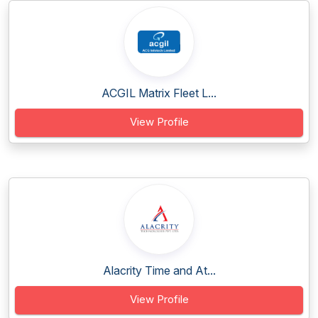
ACGIL Matrix Fleet L...
View Profile
Alacrity Time and At...
View Profile