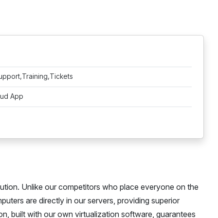
upport,Training,Tickets
oud App
ution. Unlike our competitors who place everyone on the
ters are directly in our servers, providing superior
n, built with our own virtualization software, guarantees