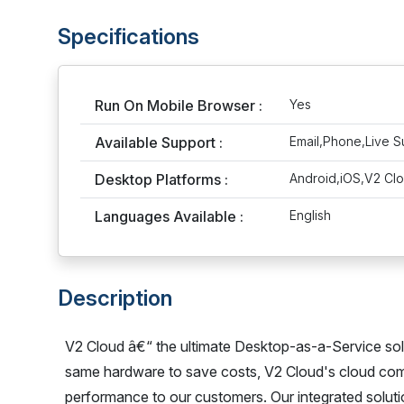
Specifications
Run On Mobile Browser :
Yes
Available Support :
Email,Phone,Live S
Desktop Platforms :
Android,iOS,V2 Cl
Languages Available :
English
Description
V2 Cloud â€“ the ultimate Desktop-as-a-Service sol
same hardware to save costs, V2 Cloud's cloud compu
performance to our customers. Our integrated solutio