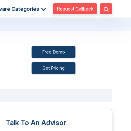
Request Callback
ware Categories
Free Demo
Get Pricing
Talk To An Advisor