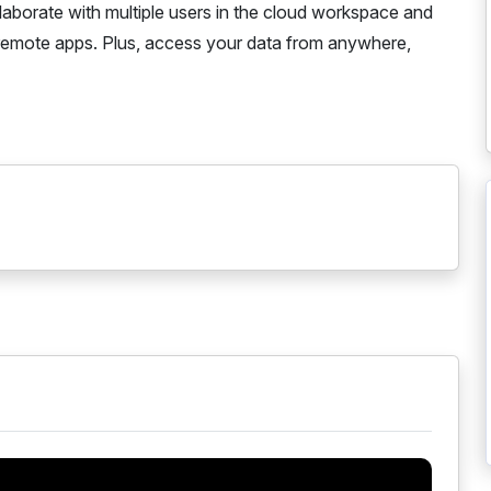
laborate with multiple users in the cloud workspace and
remote apps. Plus, access your data from anywhere,