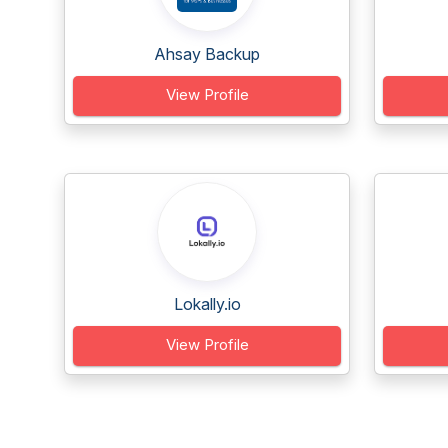
Ahsay Backup
View Profile
Lokally.io
View Profile