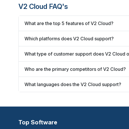
V2 Cloud FAQ's
What are the top 5 features of V2 Cloud?
Which platforms does V2 Cloud support?
What type of customer support does V2 Cloud o
Who are the primary competitors of V2 Cloud?
What languages does the V2 Cloud support?
Top Software