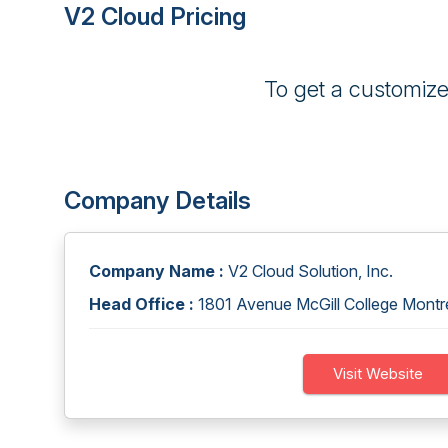
V2 Cloud Pricing
To get a customiz
Company Details
Company Name :
V2 Cloud Solution, Inc.
Head Office :
1801 Avenue McGill College Mont
Visit Website