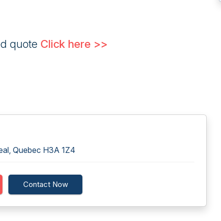
ed quote
Click here >>
real, Quebec H3A 1Z4
Contact Now