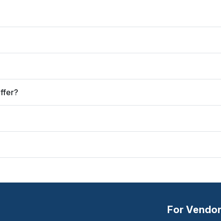
ffer?
For Vendo