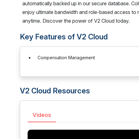
automatically backed up in our secure database. Col
enjoy ultimate bandwidth and role-based access to 
anytime. Discover the power of V2 Cloud today.
Key Features of V2 Cloud
Compensation Management
V2 Cloud Resources
Videos