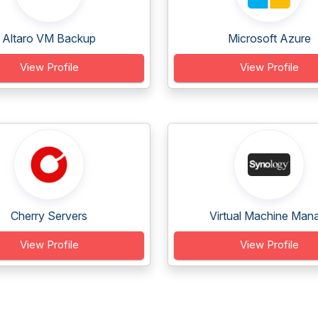
Altaro VM Backup
Microsoft Azure
View Profile
View Profile
Cherry Servers
Virtual Machine Mana
View Profile
View Profile