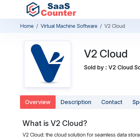
Home
Virtual Machine Software
V2 Cloud
V2 Cloud
Sold by : V2 Cloud Sol
Overview
Description
Contact
Sp
What is V2 Cloud?
V2 Cloud: the cloud solution for seamless data stora