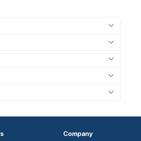
rs
Company