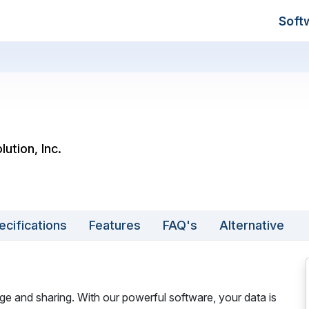
Soft
ution, Inc.
ecifications
Features
FAQ's
Alternative
ge and sharing. With our powerful software, your data is