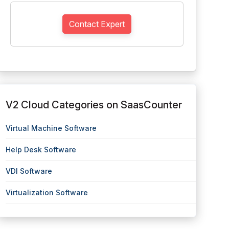
Contact Expert
V2 Cloud Categories on SaasCounter
Virtual Machine Software
Help Desk Software
VDI Software
Virtualization Software