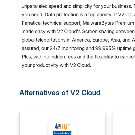
unparalleled speed and simplicity for your business. 
you need. Data protection is a top priority at V2 Clou
Fanatical technical support, MalwareBytes Premium a
made easy with V2 Cloud's Screen sharing between 
global teleportations in America, Europe, Asia, and 
assured, our 24/7 monitoring and 99.995% uptime 
Plus, with no hidden fees and the flexibility to can
your productivity with V2 Cloud.
Alternatives of V2 Cloud