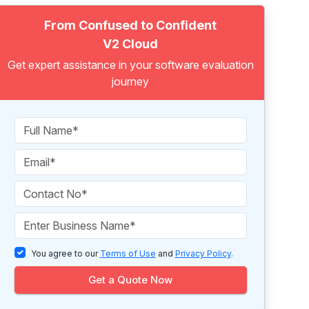
From Confused to Confident
V2 Cloud
Get expert assistance in your software evaluation
journey
You agree to our
Terms of Use
and
Privacy Policy
.
Get a Quote Now