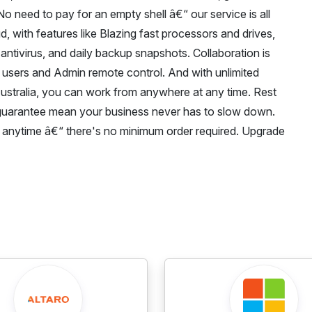
No need to pay for an empty shell â€“ our service is all
d, with features like Blazing fast processors and drives,
ntivirus, and daily backup snapshots. Collaboration is
users and Admin remote control. And with unlimited
Australia, you can work from anywhere at any time. Rest
guarantee mean your business never has to slow down.
cel anytime â€“ there's no minimum order required. Upgrade