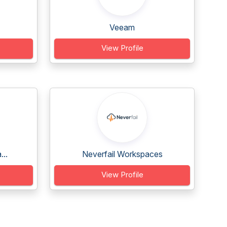
Veeam
View Profile
...
Neverfail Workspaces
View Profile