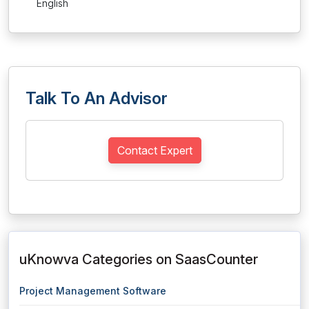
English
Talk To An Advisor
Contact Expert
uKnowva Categories on SaasCounter
Project Management Software