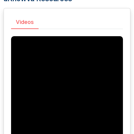
Videos