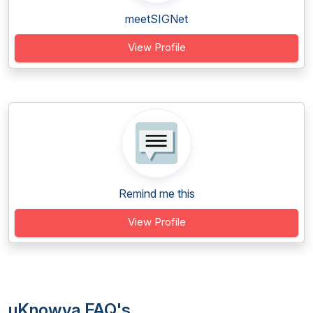
meetSIGNet
View Profile
Remind me this
View Profile
uKnowva FAQ's