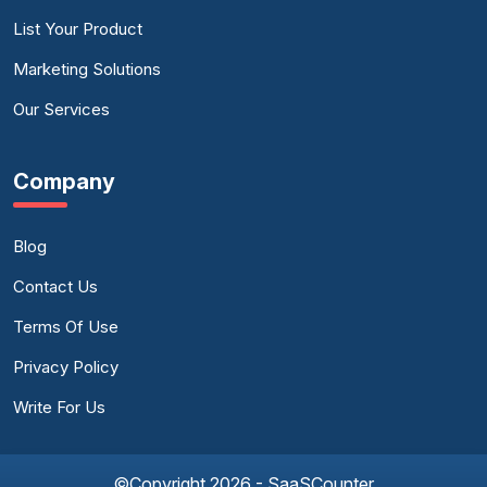
List Your Product
Marketing Solutions
Our Services
Company
Blog
Contact Us
Terms Of Use
Privacy Policy
Write For Us
©Copyright 2026 - SaaSCounter