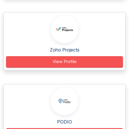
Zoho Projects
View Profile
PODIO