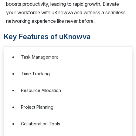
boosts productivity, leading to rapid growth. Elevate
your workforce with uKnowva and witness a seamless
networking experience like never before.
Key Features of uKnowva
Task Management
Time Tracking
Resource Allocation
Project Planning
Collaboration Tools