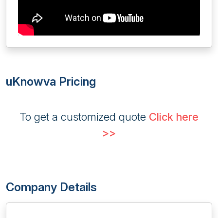
uKnowva Pricing
To get a customized quote
Click here
>>
Company Details