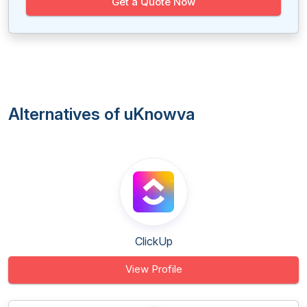
Get a Quote Now
Alternatives of uKnowva
ClickUp
View Profile