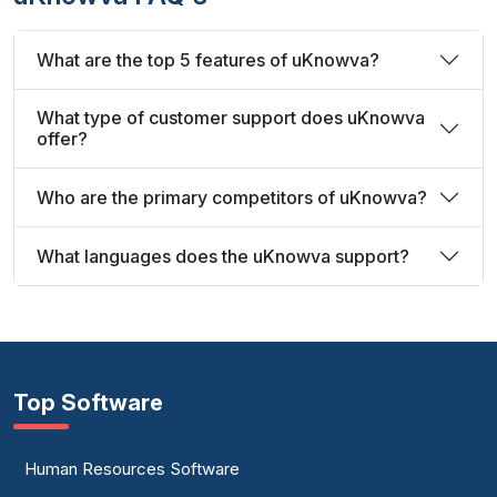
What are the top 5 features of uKnowva?
What type of customer support does uKnowva
offer?
Who are the primary competitors of uKnowva?
What languages does the uKnowva support?
Top Software
Human Resources Software