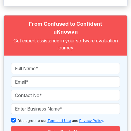
From Confused to Confident
uKnowva
Get expert assistance in your software evaluation
journey
You agree to our
Terms of Use
and
Privacy Policy
.