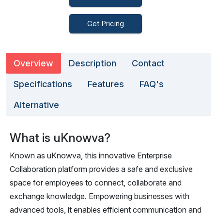
Get Pricing
Overview
Description
Contact
Specifications
Features
FAQ's
Alternative
What is uKnowva?
Known as uKnowva, this innovative Enterprise
Collaboration platform provides a safe and exclusive
space for employees to connect, collaborate and
exchange knowledge. Empowering businesses with
advanced tools, it enables efficient communication and