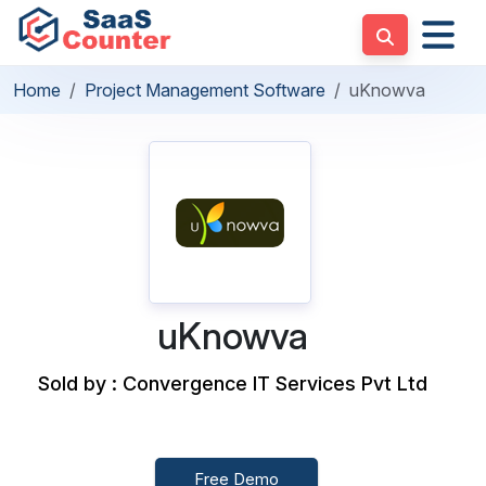
Home
Project Management Software
uKnowva
uKnowva
Sold by : Convergence IT Services Pvt Ltd
Free Demo