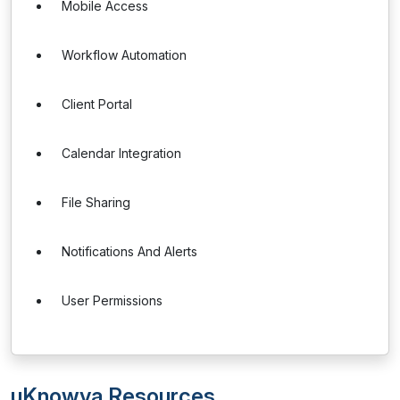
Mobile Access
Workflow Automation
Client Portal
Calendar Integration
File Sharing
Notifications And Alerts
User Permissions
uKnowva Resources