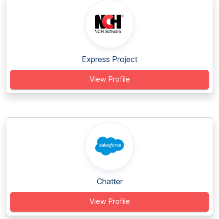
Express Project
View Profile
Chatter
View Profile