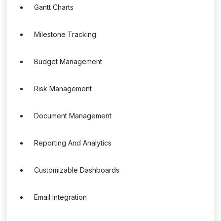
Gantt Charts
Milestone Tracking
Budget Management
Risk Management
Document Management
Reporting And Analytics
Customizable Dashboards
Email Integration