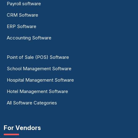
Payroll software
CRM Software
ERP Software
Accounting Software
Point of Sale (POS) Software
School Management Software
Hospital Management Software
Hotel Management Software
All Software Categories
For Vendors