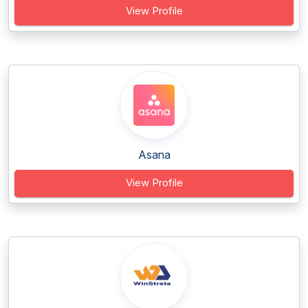
View Profile
Asana
View Profile