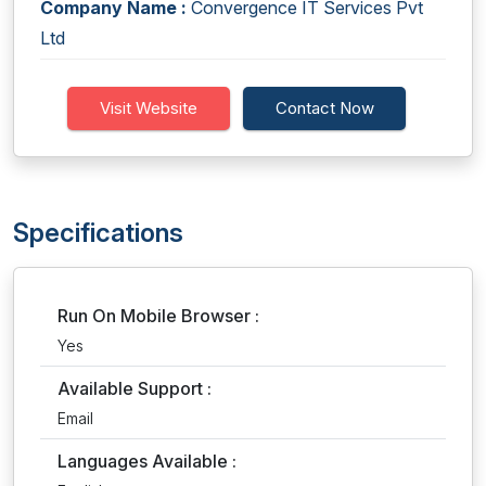
Company Name :
Convergence IT Services Pvt
Ltd
Visit Website
Contact Now
Specifications
Run On Mobile Browser :
Yes
Available Support :
Email
Languages Available :