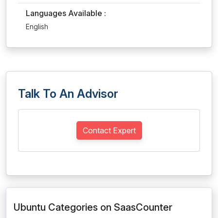
Languages Available :
English
Talk To An Advisor
Contact Expert
Ubuntu Categories on SaasCounter