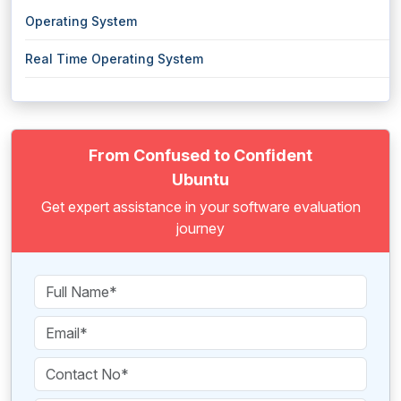
Operating System
Real Time Operating System
From Confused to Confident
Ubuntu
Get expert assistance in your software evaluation
journey