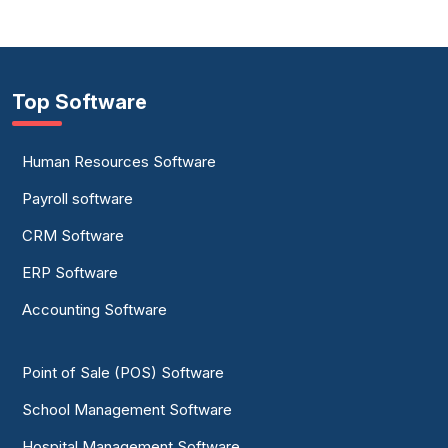
Top Software
Human Resources Software
Payroll software
CRM Software
ERP Software
Accounting Software
Point of Sale (POS) Software
School Management Software
Hospital Management Software