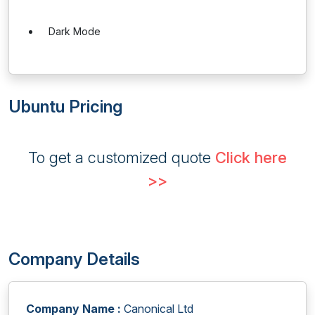
Dark Mode
Ubuntu Pricing
To get a customized quote
Click here
>>
Company Details
Company Name :
Canonical Ltd