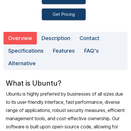
Get Pricing
Overview
Description
Contact
Specifications
Features
FAQ's
Alternative
What is Ubuntu?
Ubuntu is highly preferred by businesses of all sizes due
to its user-friendly interface, fast performance, diverse
range of applications, robust security measures, efficient
management tools, and cost-effective ownership. Our
software is built upon open-source code, allowing for