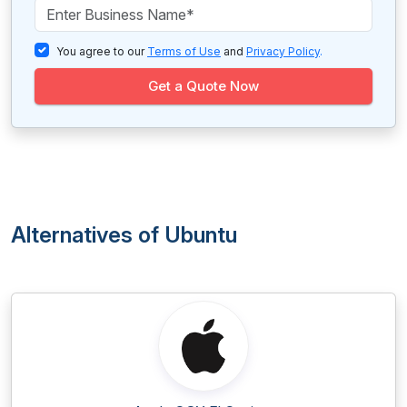
You agree to our
Terms of Use
and
Privacy Policy
.
Get a Quote Now
Alternatives of Ubuntu