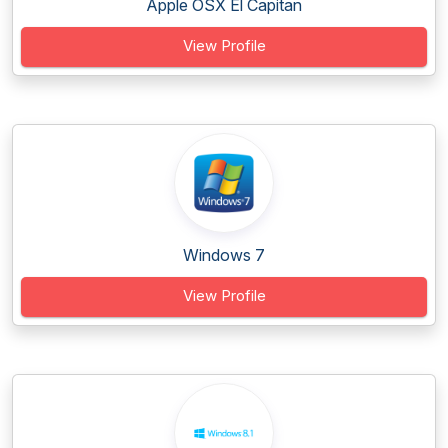
Apple OSX El Capitan
View Profile
Windows 7
View Profile