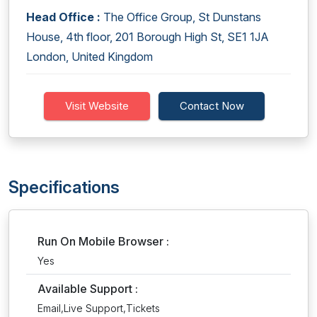
Head Office :
The Office Group, St Dunstans
House, 4th floor, 201 Borough High St, SE1 1JA
London, United Kingdom
Visit Website
Contact Now
Specifications
Run On Mobile Browser :
Yes
Available Support :
Email,Live Support,Tickets