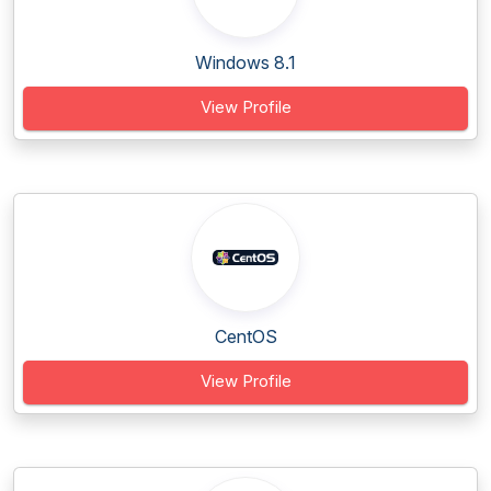
Windows 8.1
View Profile
CentOS
View Profile