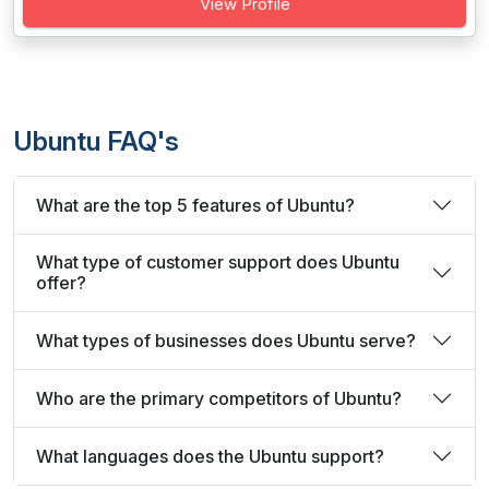
View Profile
Ubuntu FAQ's
What are the top 5 features of Ubuntu?
What type of customer support does Ubuntu
offer?
What types of businesses does Ubuntu serve?
Who are the primary competitors of Ubuntu?
What languages does the Ubuntu support?