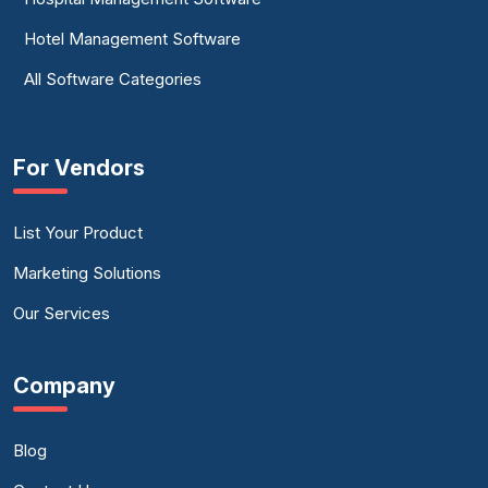
Hotel Management Software
All Software Categories
For Vendors
List Your Product
Marketing Solutions
Our Services
Company
Blog