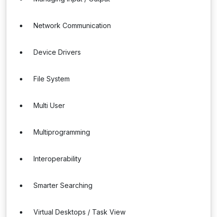
Network Communication
Device Drivers
File System
Multi User
Multiprogramming
Interoperability
Smarter Searching
Virtual Desktops / Task View