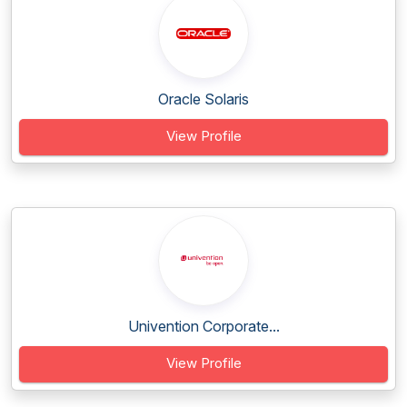
Oracle Solaris
View Profile
Univention Corporate...
View Profile