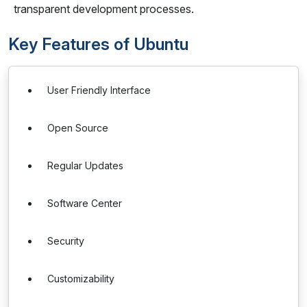
transparent development processes.
Key Features of Ubuntu
User Friendly Interface
Open Source
Regular Updates
Software Center
Security
Customizability