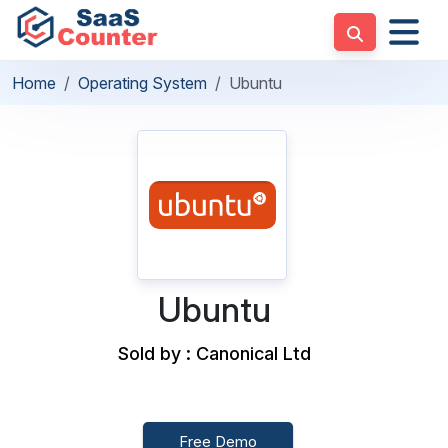
Home
Operating System
Ubuntu
Ubuntu
Sold by : Canonical Ltd
Free Demo