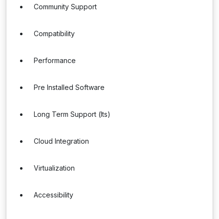
Community Support
Compatibility
Performance
Pre Installed Software
Long Term Support (lts)
Cloud Integration
Virtualization
Accessibility