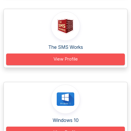
The SMS Works
View Profile
Windows 10