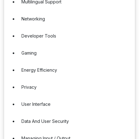
Multilingual Support
Networking
Developer Tools
Gaming
Energy Efficiency
Privacy
User Interface
Data And User Security
Managing Input / Output