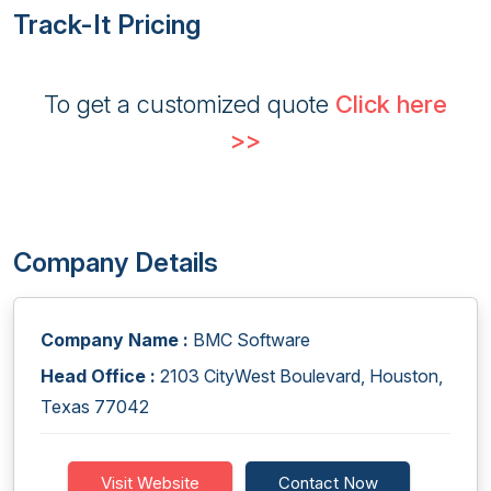
Track-It Pricing
To get a customized quote
Click here
>>
Company Details
Company Name :
BMC Software
Head Office :
2103 CityWest Boulevard, Houston,
Texas 77042
Visit Website
Contact Now