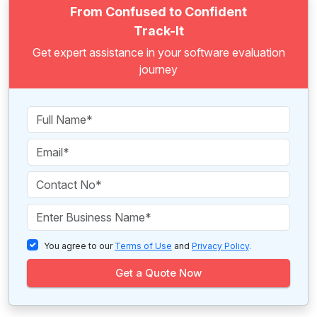
From Confused to Confident
Track-It
Get expert assistance in your software evaluation
journey
You agree to our
Terms of Use
and
Privacy Policy
.
Get a Quote Now