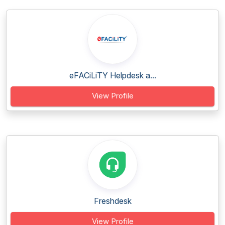
eFACiLiTY Helpdesk a...
View Profile
Freshdesk
View Profile