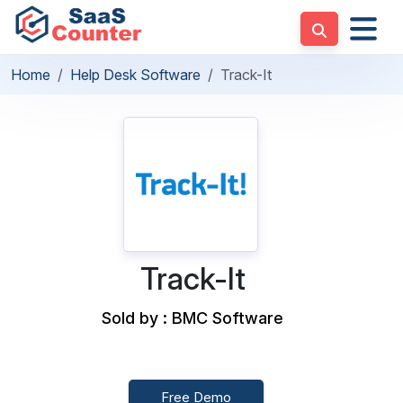
Home
Help Desk Software
Track-It
Track-It
Sold by : BMC Software
Free Demo