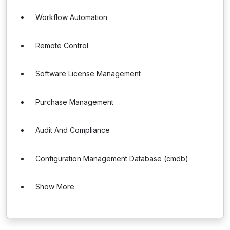
Workflow Automation
Remote Control
Software License Management
Purchase Management
Audit And Compliance
Configuration Management Database (cmdb)
Show More