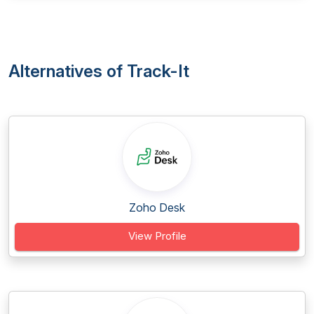
Alternatives of Track-It
Zoho Desk
View Profile