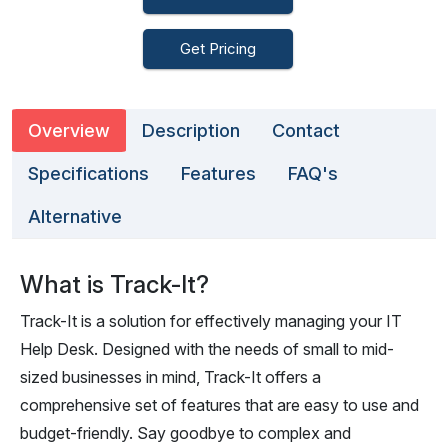
Get Pricing
Overview
Description
Contact
Specifications
Features
FAQ's
Alternative
What is Track-It?
Track-It is a solution for effectively managing your IT
Help Desk. Designed with the needs of small to mid-
sized businesses in mind, Track-It offers a
comprehensive set of features that are easy to use and
budget-friendly. Say goodbye to complex and