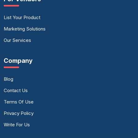
List Your Product
Marketing Solutions
Our Services
Company
Blog
Contact Us
Terms Of Use
Privacy Policy
Write For Us