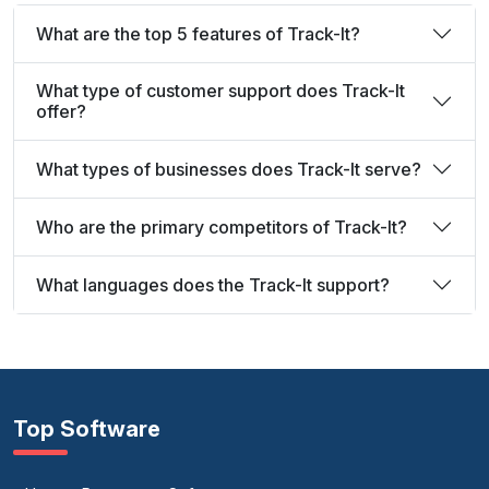
What are the top 5 features of Track-It?
What type of customer support does Track-It
offer?
What types of businesses does Track-It serve?
Who are the primary competitors of Track-It?
What languages does the Track-It support?
Top Software