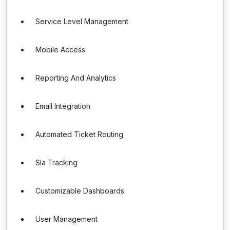
Service Level Management
Mobile Access
Reporting And Analytics
Email Integration
Automated Ticket Routing
Sla Tracking
Customizable Dashboards
User Management