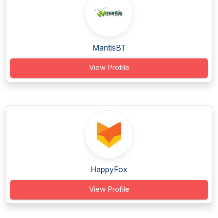
MantisBT
View Profile
HappyFox
View Profile