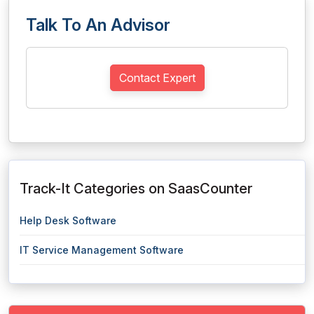
Talk To An Advisor
Contact Expert
Track-It Categories on SaasCounter
Help Desk Software
IT Service Management Software