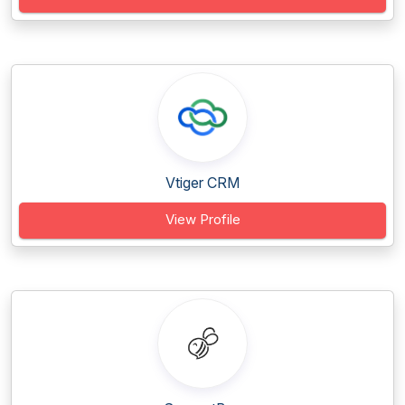
Vtiger CRM
View Profile