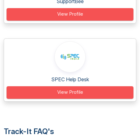
SupportBee
View Profile
SPEC Help Desk
View Profile
Track-It FAQ's