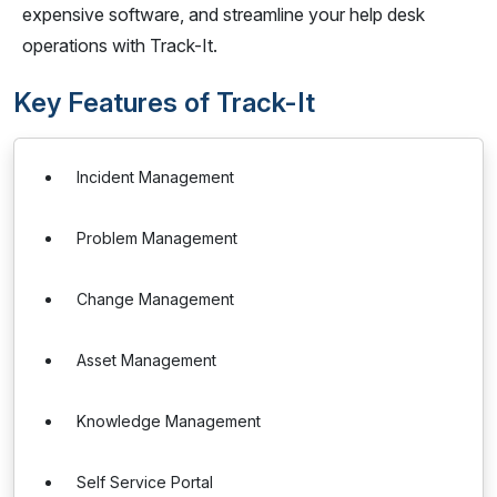
expensive software, and streamline your help desk
operations with Track-It.
Key Features of Track-It
Incident Management
Problem Management
Change Management
Asset Management
Knowledge Management
Self Service Portal