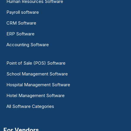
Human Resources Software
Payroll software
CRM Software
ERP Software
Accounting Software
Point of Sale (POS) Software
School Management Software
Hospital Management Software
Hotel Management Software
All Software Categories
For Vendors