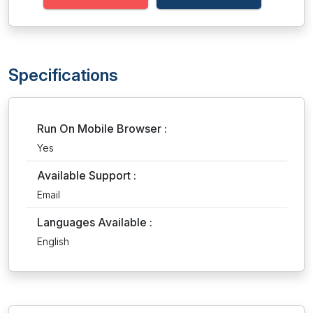
Specifications
Run On Mobile Browser :
Yes
Available Support :
Email
Languages Available :
English