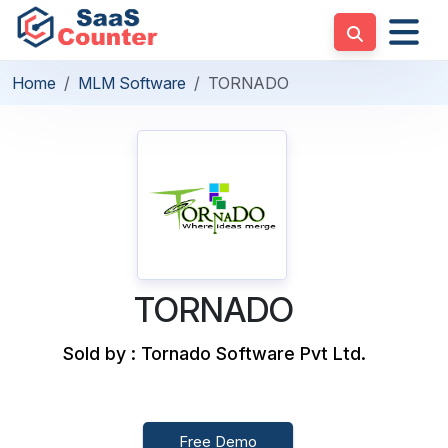
Home
MLM Software
TORNADO
TORNADO
Sold by : Tornado Software Pvt Ltd.
Free Demo