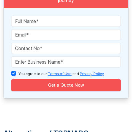
journey
You agree to our
Terms of Use
and
Privacy Policy
.
Get a Quote Now