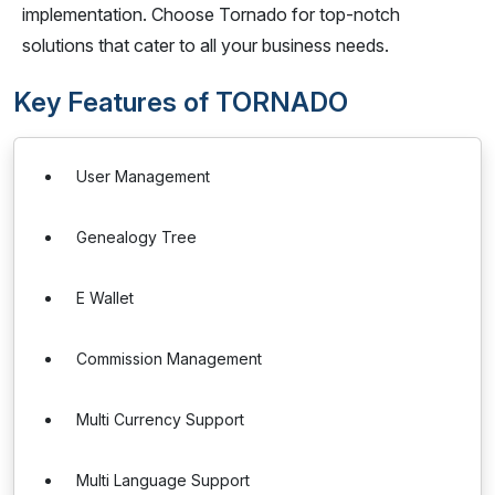
implementation. Choose Tornado for top-notch
solutions that cater to all your business needs.
Key Features of TORNADO
User Management
Genealogy Tree
E Wallet
Commission Management
Multi Currency Support
Multi Language Support