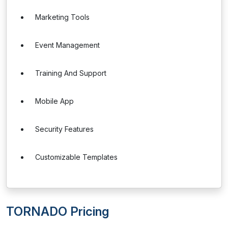
Marketing Tools
Event Management
Training And Support
Mobile App
Security Features
Customizable Templates
TORNADO Pricing