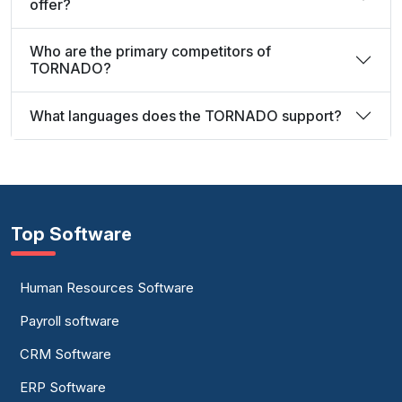
offer?
Who are the primary competitors of
TORNADO?
What languages does the TORNADO support?
Top Software
Human Resources Software
Payroll software
CRM Software
ERP Software