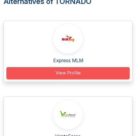
Alternatives of TORNADO
Express MLM
View Profile