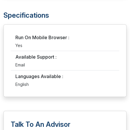
Specifications
Run On Mobile Browser :
Yes
Available Support :
Email
Languages Available :
English
Talk To An Advisor