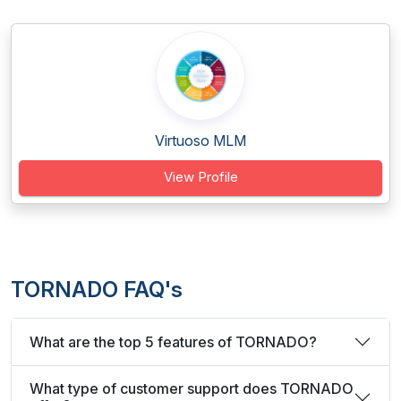
Virtuoso MLM
View Profile
TORNADO FAQ's
What are the top 5 features of TORNADO?
What type of customer support does TORNADO