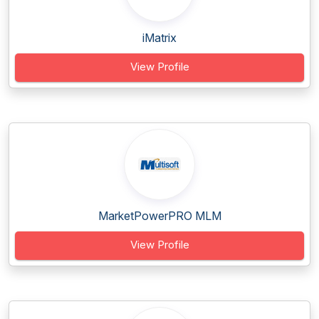
iMatrix
View Profile
MarketPowerPRO MLM
View Profile