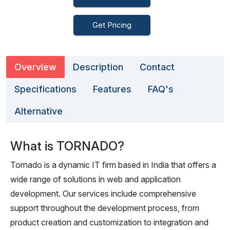
Get Pricing
Overview
Description
Contact
Specifications
Features
FAQ's
Alternative
What is TORNADO?
Tornado is a dynamic IT firm based in India that offers a
wide range of solutions in web and application
development. Our services include comprehensive
support throughout the development process, from
product creation and customization to integration and