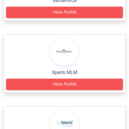
VentaForce
View Profile
Xperts MLM
View Profile