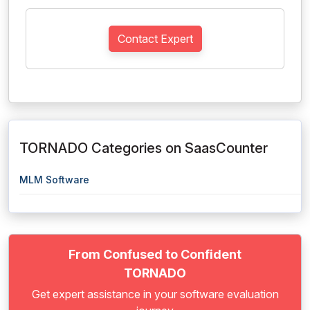
Contact Expert
TORNADO Categories on SaasCounter
MLM Software
From Confused to Confident
TORNADO
Get expert assistance in your software evaluation