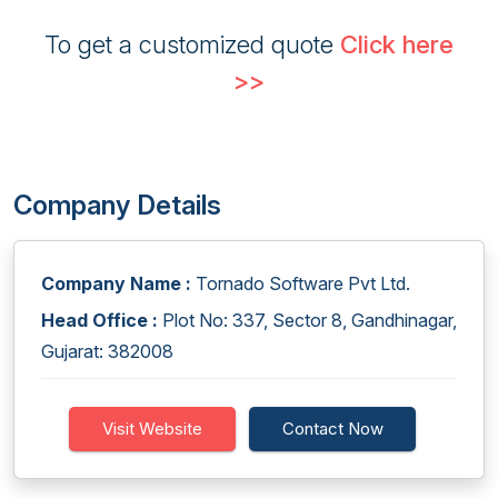
To get a customized quote
Click here
>>
Company Details
Company Name :
Tornado Software Pvt Ltd.
Head Office :
Plot No: 337, Sector 8, Gandhinagar,
Gujarat: 382008
Visit Website
Contact Now