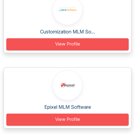
Customization MLM So...
View Profile
Epixel MLM Software
View Profile