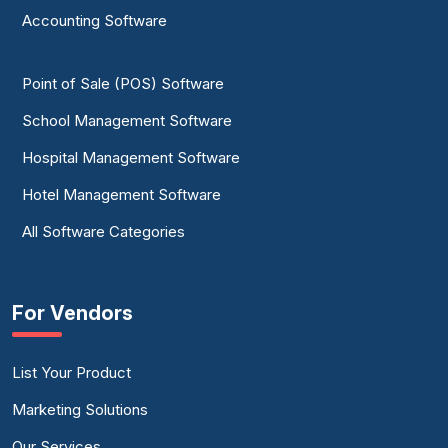
Accounting Software
Point of Sale (POS) Software
School Management Software
Hospital Management Software
Hotel Management Software
All Software Categories
For Vendors
List Your Product
Marketing Solutions
Our Services