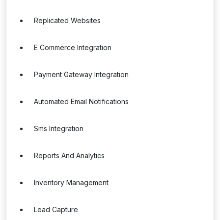
Replicated Websites
E Commerce Integration
Payment Gateway Integration
Automated Email Notifications
Sms Integration
Reports And Analytics
Inventory Management
Lead Capture