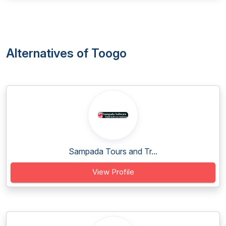
Alternatives of Toogo
Sampada Tours and Tr...
View Profile