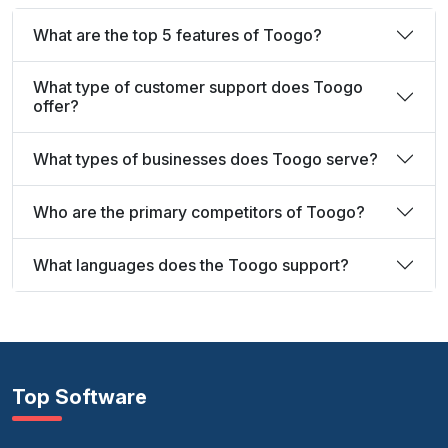
What are the top 5 features of Toogo?
What type of customer support does Toogo
offer?
What types of businesses does Toogo serve?
Who are the primary competitors of Toogo?
What languages does the Toogo support?
Top Software