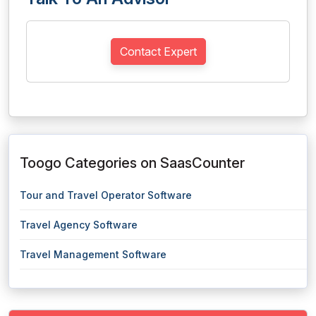
Contact Expert
Toogo Categories on SaasCounter
Tour and Travel Operator Software
Travel Agency Software
Travel Management Software