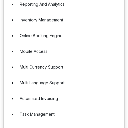
Reporting And Analytics
Inventory Management
Online Booking Engine
Mobile Access
Multi Currency Support
Multi Language Support
Automated Invoicing
Task Management