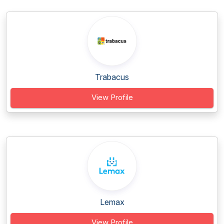
Trabacus
View Profile
Lemax
View Profile