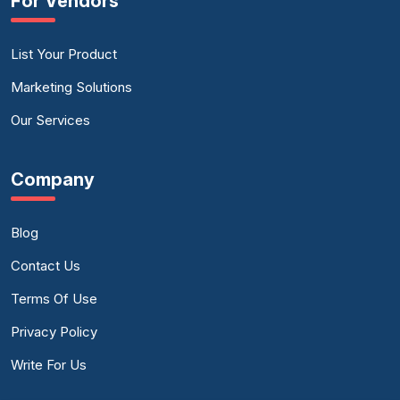
For Vendors
List Your Product
Marketing Solutions
Our Services
Company
Blog
Contact Us
Terms Of Use
Privacy Policy
Write For Us