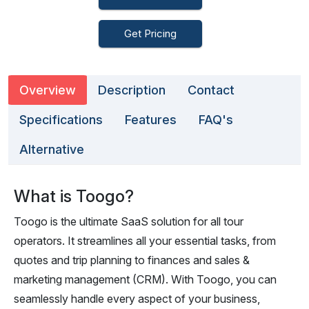
Get Pricing
Overview
Description
Contact
Specifications
Features
FAQ's
Alternative
What is Toogo?
Toogo is the ultimate SaaS solution for all tour
operators. It streamlines all your essential tasks, from
quotes and trip planning to finances and sales &
marketing management (CRM). With Toogo, you can
seamlessly handle every aspect of your business,