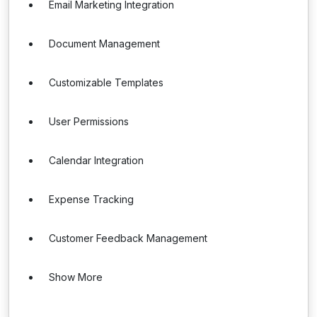
Email Marketing Integration
Document Management
Customizable Templates
User Permissions
Calendar Integration
Expense Tracking
Customer Feedback Management
Show More