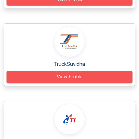
TruckSuvidha
View Profile