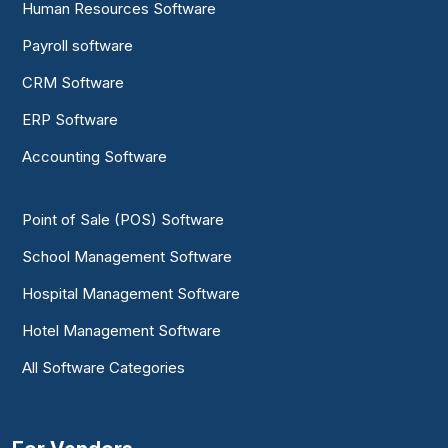
Human Resources Software
Payroll software
CRM Software
ERP Software
Accounting Software
Point of Sale (POS) Software
School Management Software
Hospital Management Software
Hotel Management Software
All Software Categories