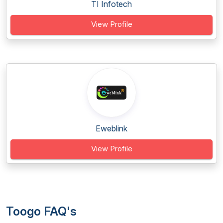
TI Infotech
View Profile
Eweblink
View Profile
Toogo FAQ's