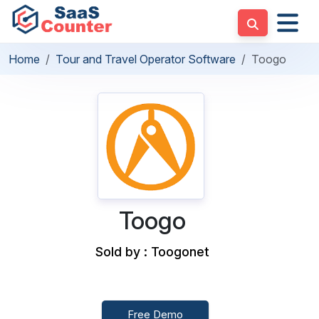
Home
Tour and Travel Operator Software
Toogo
Toogo
Sold by : Toogonet
Free Demo