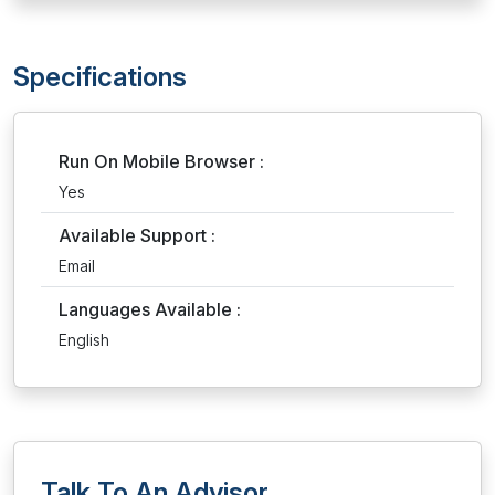
Specifications
Run On Mobile Browser :
Yes
Available Support :
Email
Languages Available :
English
Talk To An Advisor