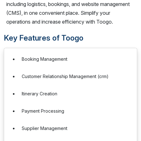
including logistics, bookings, and website management
(CMS), in one convenient place. Simplify your
operations and increase efficiency with Toogo.
Key Features of Toogo
Booking Management
Customer Relationship Management (crm)
Itinerary Creation
Payment Processing
Supplier Management