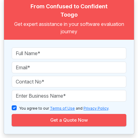
From Confused to Confident
Toogo
Get expert assistance in your software evaluation
journey
You agree to our
Terms of Use
and
Privacy Policy
.
Get a Quote Now