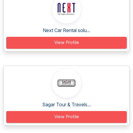
Next Car Rental solu...
View Profile
Sagar Tour & Travels...
View Profile