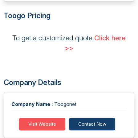
Toogo Pricing
To get a customized quote
Click here
>>
Company Details
Company Name :
Toogonet
Visit Website
Contact Now