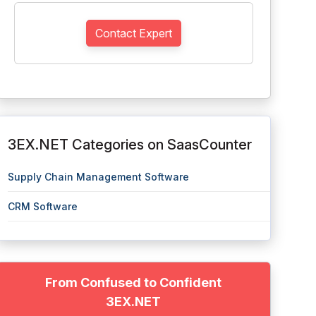
Contact Expert
3EX.NET Categories on SaasCounter
Supply Chain Management Software
CRM Software
From Confused to Confident
3EX.NET