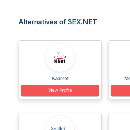
Alternatives of 3EX.NET
Kaarnet
Me
View Profile