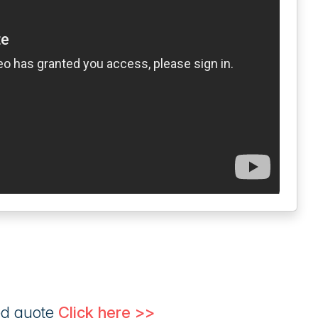
ed quote
Click here >>