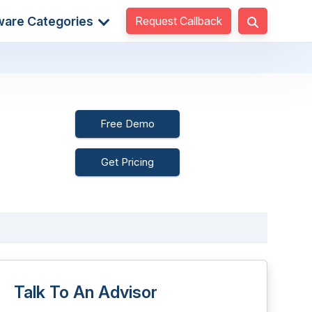
Request Callback
ware Categories
Free Demo
Get Pricing
Talk To An Advisor