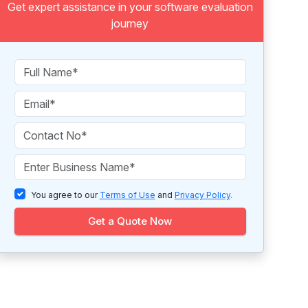
Get expert assistance in your software evaluation
journey
You agree to our
Terms of Use
and
Privacy Policy
.
Get a Quote Now