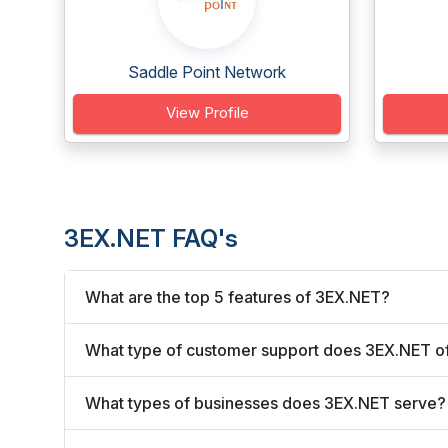
Saddle Point Network
View Profile
3EX.NET FAQ's
What are the top 5 features of 3EX.NET?
What type of customer support does 3EX.NET o
What types of businesses does 3EX.NET serve?