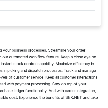
g your business processes. Streamline your order
 to our automated workflow feature. Keep a close eye on
instant stock control capability. Maximize efficiency in
s in picking and dispatch processes. Track and manage
evels of customer service. Keep all customer interactions
ated with payment processing. Stay on top of your
urchase ledger functionality. And with carrier integration,
possible cost. Experience the benefits of 3EX.NET and take