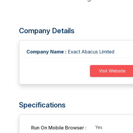
Company Details
Company Name :
Exact Abacus Limited
Visit Website
Specifications
Run On Mobile Browser :
Yes