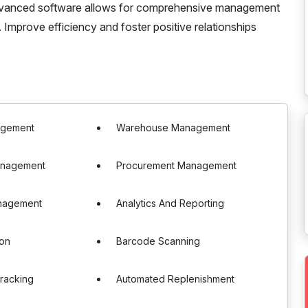
 advanced software allows for comprehensive management
. Improve efficiency and foster positive relationships
agement
Warehouse Management
anagement
Procurement Management
nagement
Analytics And Reporting
ion
Barcode Scanning
racking
Automated Replenishment