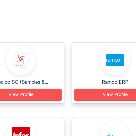
dico SG (Samples &...
Ramco ERP
View Profile
View Profile