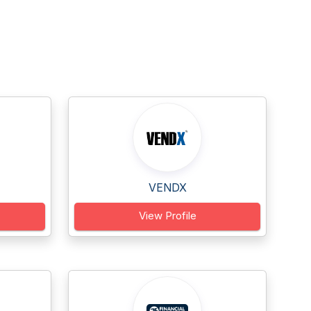
VENDX
View Profile