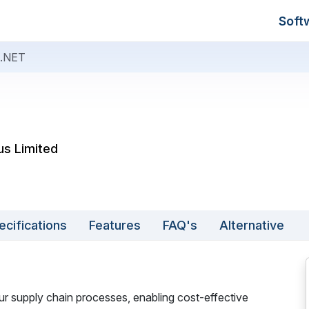
Soft
.NET
us Limited
ecifications
Features
FAQ's
Alternative
supply chain processes, enabling cost-effective