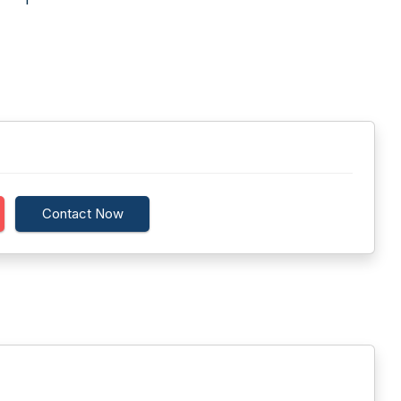
Contact Now