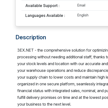
Available Support :
Email
Languages Available :
English
Description
3EX.NET - the comprehensive solution for optimizin
processing without needing additional staff, thanks
your stock levels and location with our accurate and 
your warehouse operations and reduce discrepancie
your supply chain to lower costs and maintain high l
organized in one secure platform, seamlessly integr
financial status with integrated sales, nominal, and p
fulfill delivery promises on time and at the lowest 
your business to the next level.