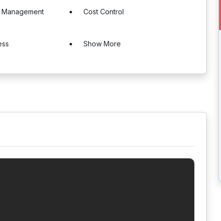
e Management
Cost Control
ess
Show More