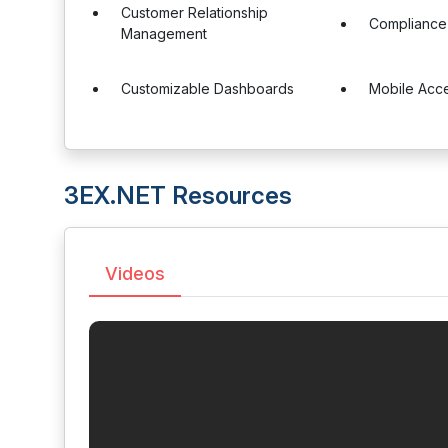
Customer Relationship
Complianc
Management
Customizable Dashboards
Mobile Acc
3EX.NET Resources
Videos