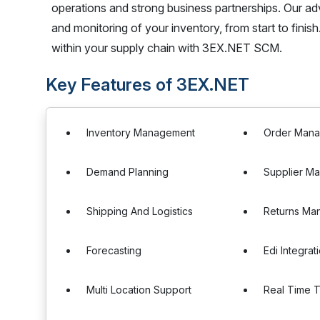
operations and strong business partnerships. Our
and monitoring of your inventory, from start to finish
within your supply chain with 3EX.NET SCM.
Key Features of 3EX.NET
Inventory Management
Order Man
Demand Planning
Supplier M
Shipping And Logistics
Returns Ma
Forecasting
Edi Integrat
Multi Location Support
Real Time T