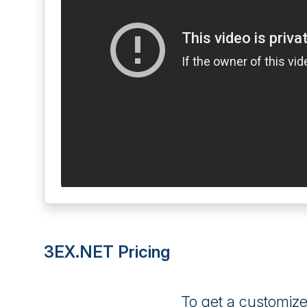
3EX.NET Pricing
To get a customiz