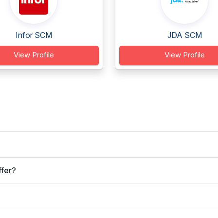
Infor SCM
JDA SCM
View Profile
View Profile
ffer?