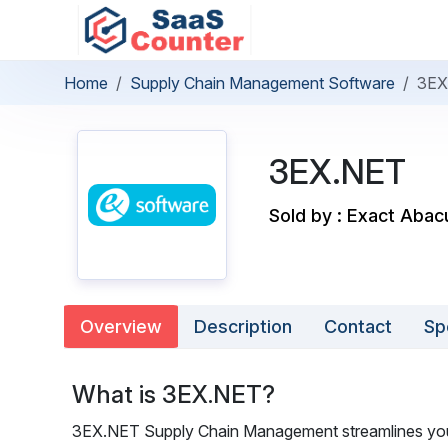
Home
Supply Chain Management Software
3EX
3EX.NET
Sold by : Exact Abac
Overview
Description
Contact
Sp
What is 3EX.NET?
3EX.NET Supply Chain Management streamlines your 