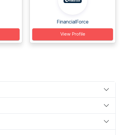
FinancialForce
View Profile