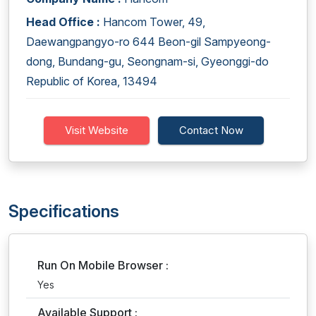
Head Office :
Hancom Tower, 49,
Daewangpangyo-ro 644 Beon-gil Sampyeong-
dong, Bundang-gu, Seongnam-si, Gyeonggi-do
Republic of Korea, 13494
Visit Website
Contact Now
Specifications
Run On Mobile Browser :
Yes
Available Support :