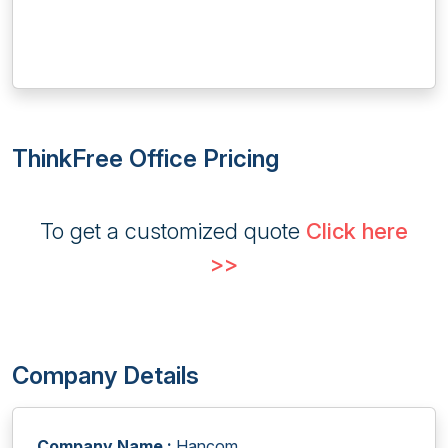
ThinkFree Office Pricing
To get a customized quote
Click here
>>
Company Details
Company Name :
Hancom