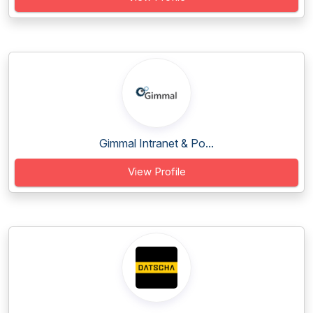
Gimmal Intranet & Po...
View Profile