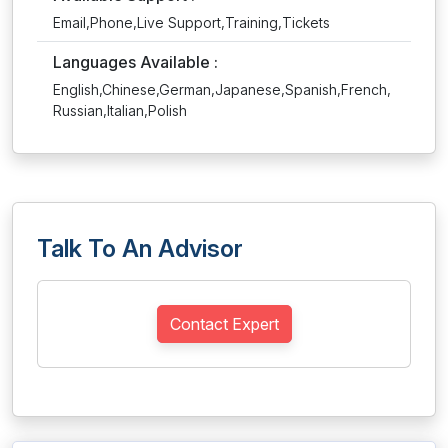
Email,Phone,Live Support,Training,Tickets
Languages Available :
English,Chinese,German,Japanese,Spanish,French,
Russian,Italian,Polish
Talk To An Advisor
Contact Expert