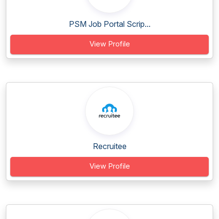
PSM Job Portal Scrip...
View Profile
Recruitee
View Profile