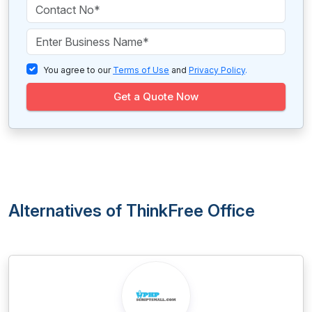
You agree to our
Terms of Use
and
Privacy Policy
.
Get a Quote Now
Alternatives of ThinkFree Office