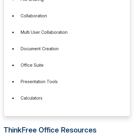
Collaboration
Multi User Collaboration
Document Creation
Office Suite
Presentation Tools
Calculators
ThinkFree Office Resources