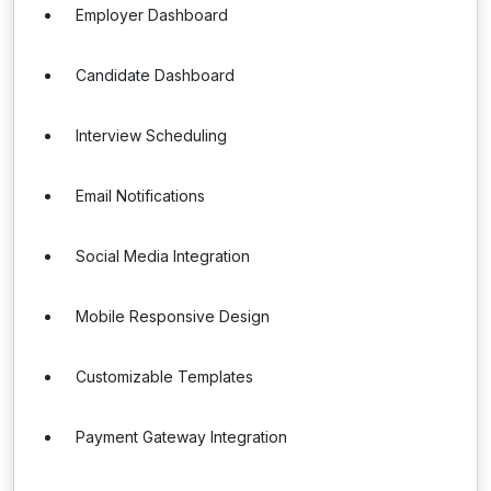
Employer Dashboard
Candidate Dashboard
Interview Scheduling
Email Notifications
Social Media Integration
Mobile Responsive Design
Customizable Templates
Payment Gateway Integration