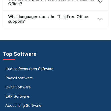
Office?
What languages does the ThinkFree Office
support?
Top Software
Human Resources Software
Payroll software
CRM Software
ERP Software
Accounting Software