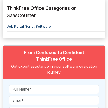
ThinkFree Office Categories on
SaasCounter
Job Portal Script Software
From Confused to Confident
ThinkFree Office
Get expert assistance in your software evaluation
journey