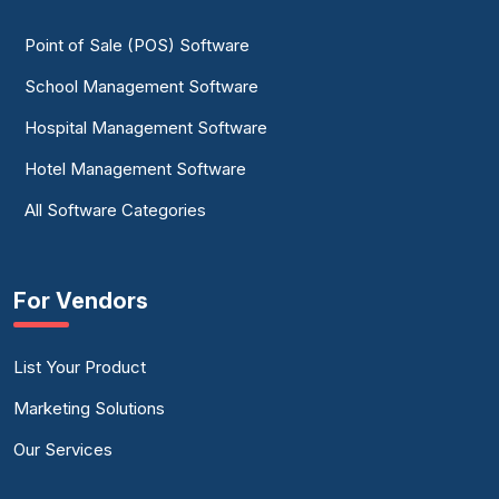
Point of Sale (POS) Software
School Management Software
Hospital Management Software
Hotel Management Software
All Software Categories
For Vendors
List Your Product
Marketing Solutions
Our Services