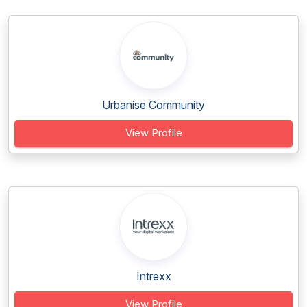
Urbanise Community
View Profile
Intrexx
View Profile