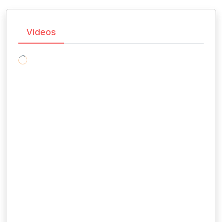
Videos