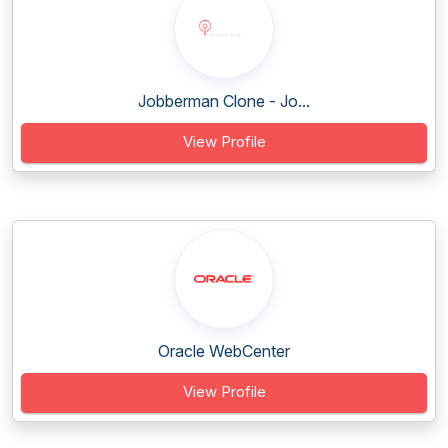
Jobberman Clone - Jo...
View Profile
Oracle WebCenter
View Profile