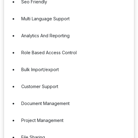
Seo Friendly
Multi Language Support
Analytics And Reporting
Role Based Access Control
Bulk Import/export
Customer Support
Document Management
Project Management
File Sharing