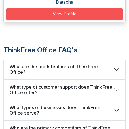
Datscha
View Profile
ThinkFree Office FAQ's
What are the top 5 features of ThinkFree
Office?
What type of customer support does ThinkFree
Office offer?
What types of businesses does ThinkFree
Office serve?
Who are the primary competitors of ThinkFree