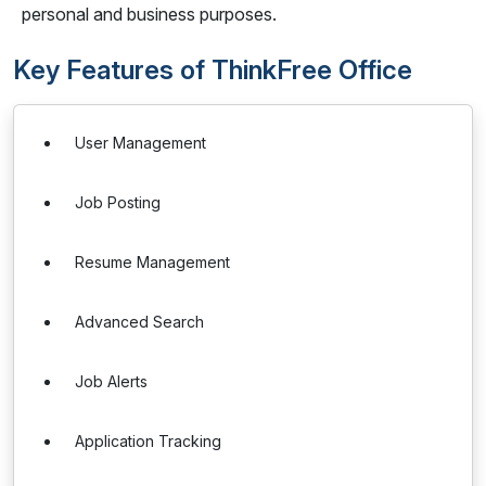
personal and business purposes.
Key Features of ThinkFree Office
User Management
Job Posting
Resume Management
Advanced Search
Job Alerts
Application Tracking