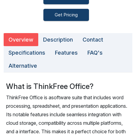
Get Pricing
Overview
Description
Contact
Specifications
Features
FAQ's
Alternative
What is ThinkFree Office?
ThinkFree Office is asoftware suite that includes word
processing, spreadsheet, and presentation applications.
Its notable features include seamless integration with
cloud storage, compatibility across multiple platforms,
and a interface. This makes it a perfect choice for both