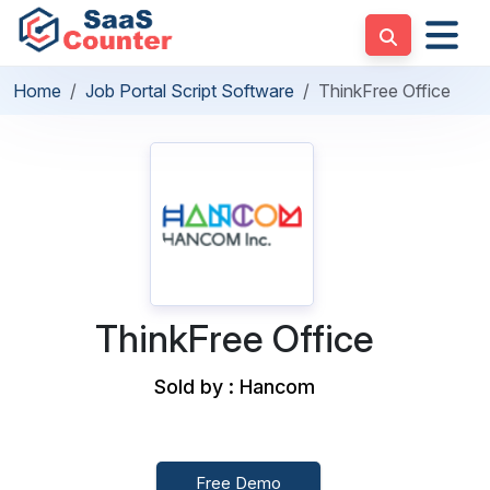
Home
Job Portal Script Software
ThinkFree Office
ThinkFree Office
Sold by : Hancom
Free Demo