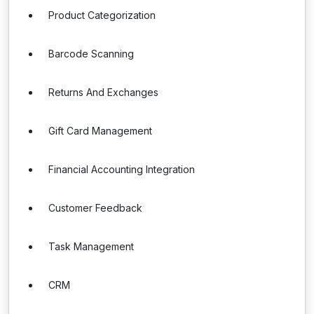
Product Categorization
Barcode Scanning
Returns And Exchanges
Gift Card Management
Financial Accounting Integration
Customer Feedback
Task Management
CRM