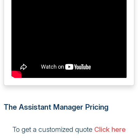
The Assistant Manager Pricing
To get a customized quote
Click here