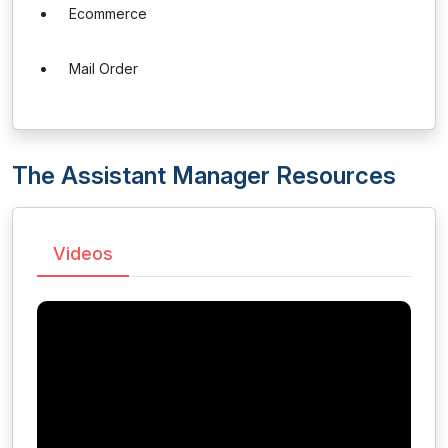
Ecommerce
Mail Order
The Assistant Manager Resources
Videos