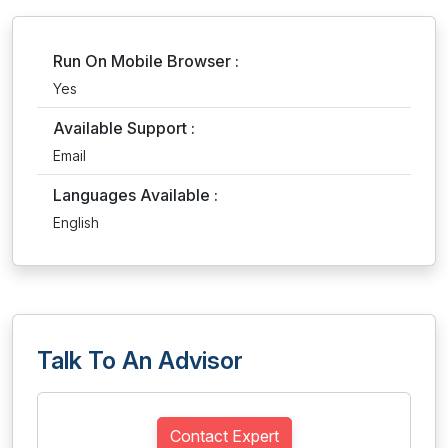
Run On Mobile Browser :
Yes
Available Support :
Email
Languages Available :
English
Talk To An Advisor
Contact Expert