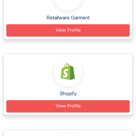
Retailware Garment
View Profile
Shopify
View Profile