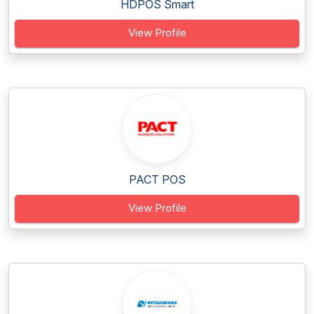
HDPOS Smart
View Profile
PACT POS
View Profile