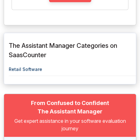
The Assistant Manager Categories on
SaasCounter
Retail Software
From Confused to Confident
The Assistant Manager
Get expert assistance in your software evaluation
journey