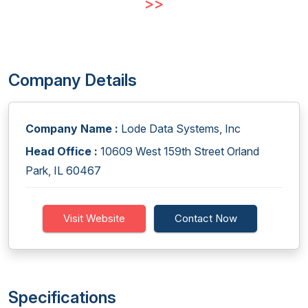
>>
Company Details
Company Name :
Lode Data Systems, Inc
Head Office :
10609 West 159th Street Orland
Park, IL 60467
Visit Website
Contact Now
Specifications