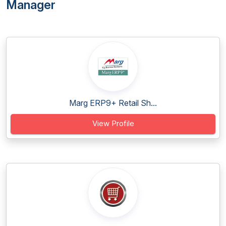
Manager
Marg ERP9+ Retail Sh...
View Profile