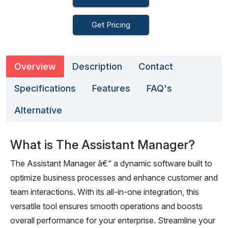
Get Pricing
Overview
Description
Contact
Specifications
Features
FAQ's
Alternative
What is The Assistant Manager?
The Assistant Manager â€“ a dynamic software built to
optimize business processes and enhance customer and
team interactions. With its all-in-one integration, this
versatile tool ensures smooth operations and boosts
overall performance for your enterprise. Streamline your