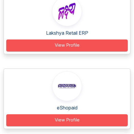
Lakshya Retail ERP
View Profile
eShopaid
View Profile