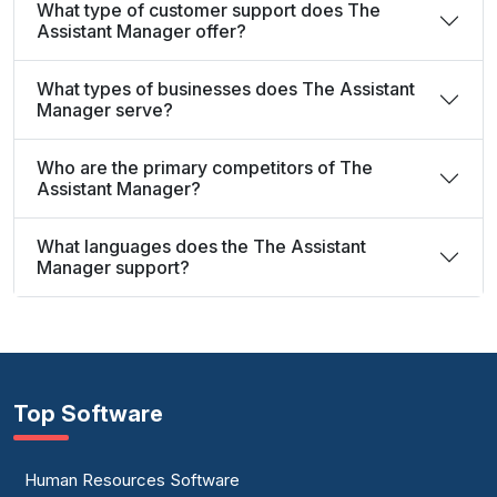
What type of customer support does The
Assistant Manager offer?
What types of businesses does The Assistant
Manager serve?
Who are the primary competitors of The
Assistant Manager?
What languages does the The Assistant
Manager support?
Top Software
Human Resources Software