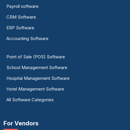
Payroll software
CRM Software
ERP Software
Accounting Software
Point of Sale (POS) Software
School Management Software
Hospital Management Software
Hotel Management Software
All Software Categories
For Vendors