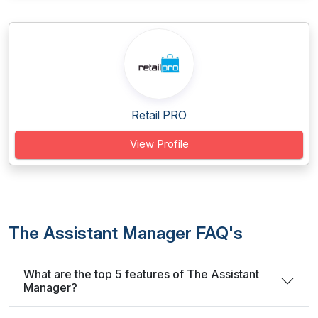
Retail PRO
View Profile
The Assistant Manager FAQ's
What are the top 5 features of The Assistant
Manager?