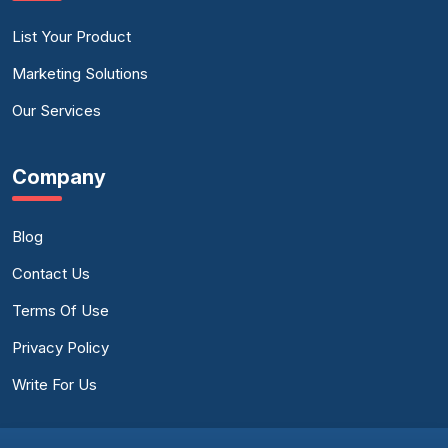
List Your Product
Marketing Solutions
Our Services
Company
Blog
Contact Us
Terms Of Use
Privacy Policy
Write For Us