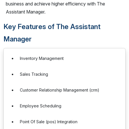
business and achieve higher efficiency with The
Assistant Manager.
Key Features of The Assistant
Manager
Inventory Management
Sales Tracking
Customer Relationship Management (crm)
Employee Scheduling
Point Of Sale (pos) Integration