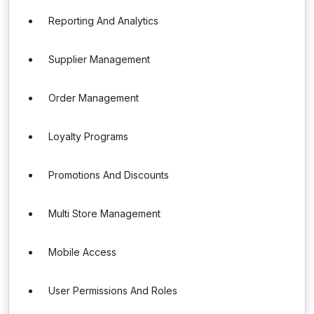
Reporting And Analytics
Supplier Management
Order Management
Loyalty Programs
Promotions And Discounts
Multi Store Management
Mobile Access
User Permissions And Roles