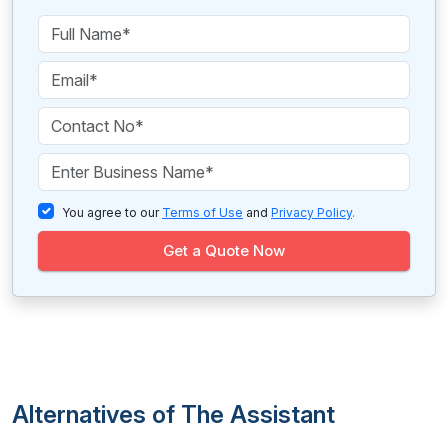
You agree to our
Terms of Use
and
Privacy Policy
.
Get a Quote Now
Alternatives of The Assistant