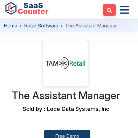
Home
Retail Software
The Assistant Manager
The Assistant Manager
Sold by : Lode Data Systems, Inc
Free Demo