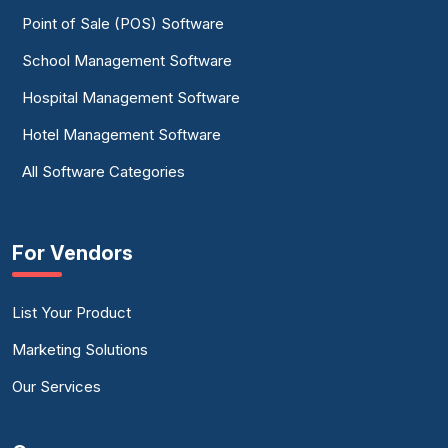
Point of Sale (POS) Software
School Management Software
Hospital Management Software
Hotel Management Software
All Software Categories
For Vendors
List Your Product
Marketing Solutions
Our Services