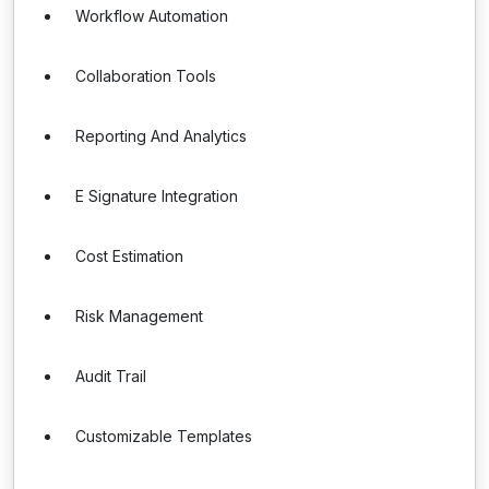
Workflow Automation
Collaboration Tools
Reporting And Analytics
E Signature Integration
Cost Estimation
Risk Management
Audit Trail
Customizable Templates