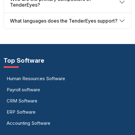
TenderEyes?
What languages does the TenderEyes support?
Top Software
Human Resources Software
Payroll software
CRM Software
ERP Software
Accounting Software