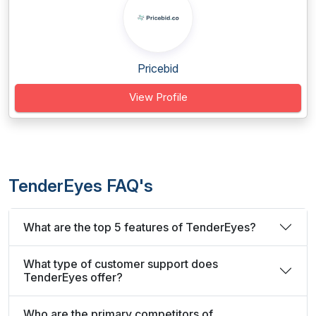
Pricebid
View Profile
TenderEyes FAQ's
What are the top 5 features of TenderEyes?
What type of customer support does
TenderEyes offer?
Who are the primary competitors of