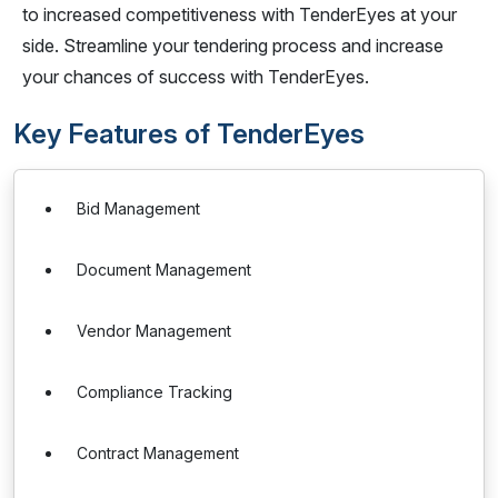
to increased competitiveness with TenderEyes at your
side. Streamline your tendering process and increase
your chances of success with TenderEyes.
Key Features of TenderEyes
Bid Management
Document Management
Vendor Management
Compliance Tracking
Contract Management