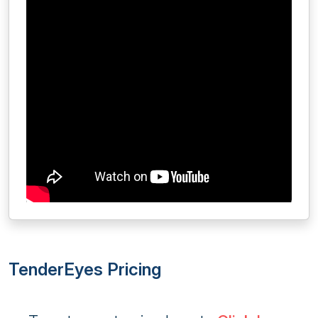
TenderEyes Pricing