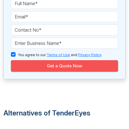
You agree to our
Terms of Use
and
Privacy Policy
.
Get a Quote Now
Alternatives of TenderEyes