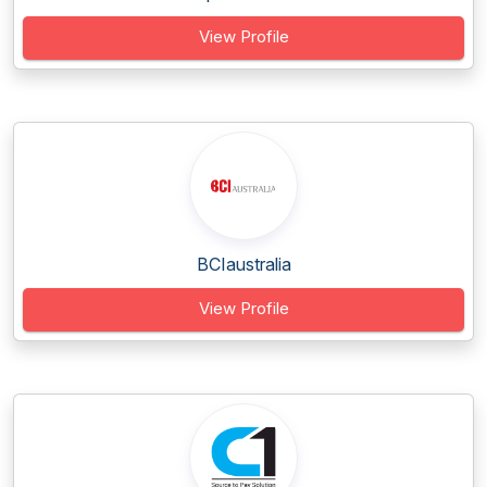
View Profile
BCIaustralia
View Profile