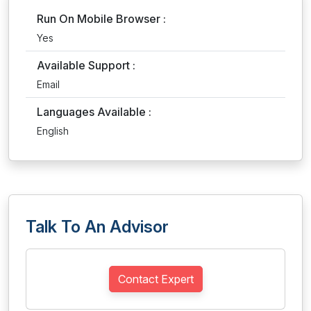
Run On Mobile Browser :
Yes
Available Support :
Email
Languages Available :
English
Talk To An Advisor
Contact Expert