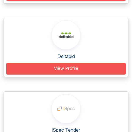
Deltabid
View Profile
iSpec Tender