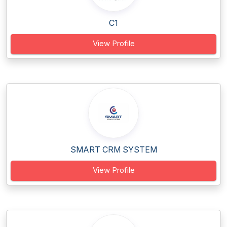
C1
View Profile
SMART CRM SYSTEM
View Profile