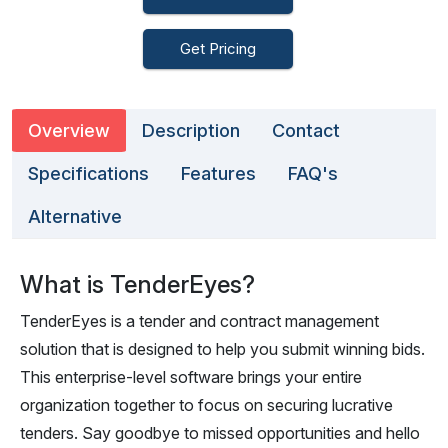
Get Pricing
Overview
Description
Contact
Specifications
Features
FAQ's
Alternative
What is TenderEyes?
TenderEyes is a tender and contract management
solution that is designed to help you submit winning bids.
This enterprise-level software brings your entire
organization together to focus on securing lucrative
tenders. Say goodbye to missed opportunities and hello