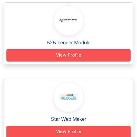
B2B Tender Module
View Profile
Star Web Maker
View Profile