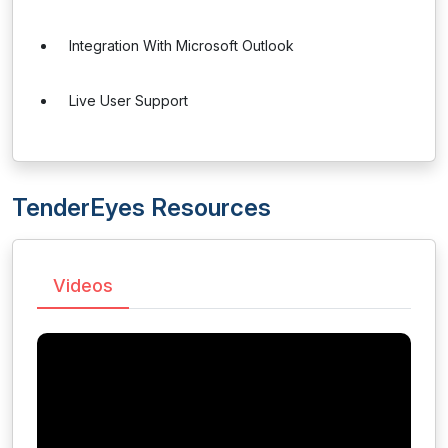
Integration With Microsoft Outlook
Live User Support
TenderEyes Resources
Videos