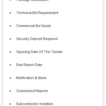
Technical Bid Requirement
Commercial Bid Quote
Security Deposit Required
Opening Date Of The Tender
Emd Return Date
Notification & Alerts
Customized Reports
Subcontractor Invitation