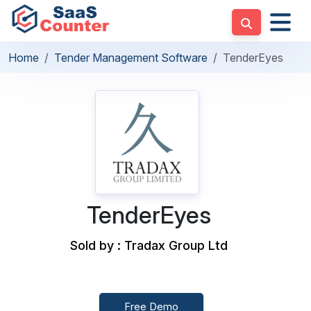
Home
Tender Management Software
TenderEyes
TenderEyes
Sold by : Tradax Group Ltd
Free Demo