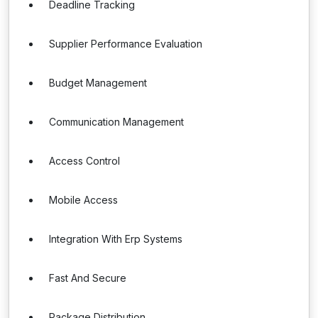
Deadline Tracking
Supplier Performance Evaluation
Budget Management
Communication Management
Access Control
Mobile Access
Integration With Erp Systems
Fast And Secure
Package Distribution