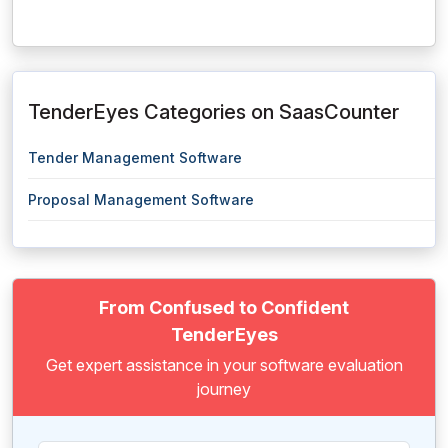
TenderEyes Categories on SaasCounter
Tender Management Software
Proposal Management Software
From Confused to Confident
TenderEyes
Get expert assistance in your software evaluation
journey