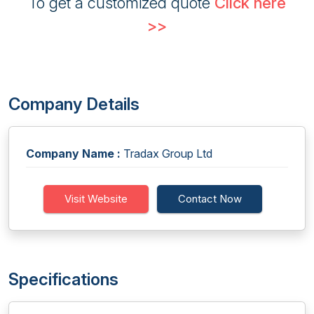
To get a customized quote
Click here
>>
Company Details
Company Name :
Tradax Group Ltd
Visit Website
Contact Now
Specifications