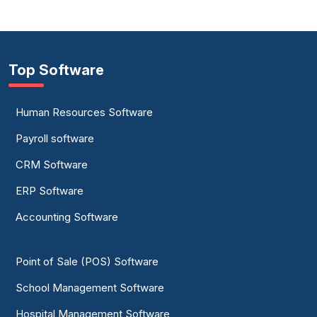
Top Software
Human Resources Software
Payroll software
CRM Software
ERP Software
Accounting Software
Point of Sale (POS) Software
School Management Software
Hospital Management Software