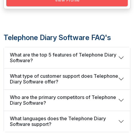
Telephone Diary Software FAQ's
What are the top 5 features of Telephone Diary
Software?
What type of customer support does Telephone
Diary Software offer?
Who are the primary competitors of Telephone
Diary Software?
What languages does the Telephone Diary
Software support?