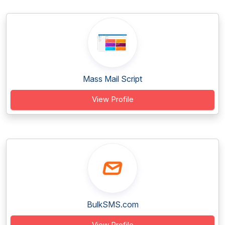
Mass Mail Script
View Profile
BulkSMS.com
View Profile