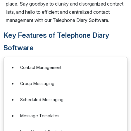
place. Say goodbye to clunky and disorganized contact
lists, and hello to efficient and centralized contact
management with our Telephone Diary Software.
Key Features of Telephone Diary
Software
Contact Management
Group Messaging
Scheduled Messaging
Message Templates