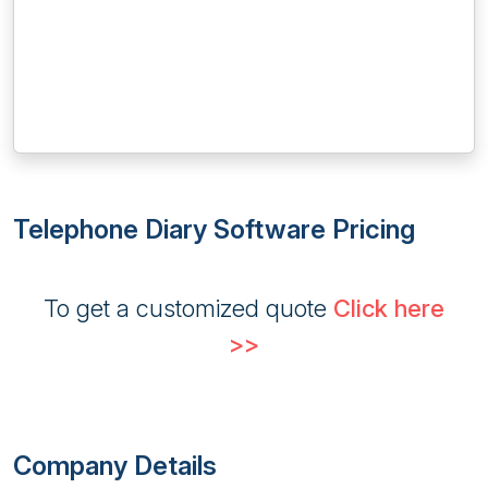
Telephone Diary Software Pricing
To get a customized quote
Click here
>>
Company Details