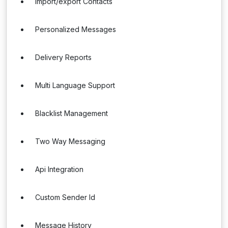
Import/export Contacts
Personalized Messages
Delivery Reports
Multi Language Support
Blacklist Management
Two Way Messaging
Api Integration
Custom Sender Id
Message History