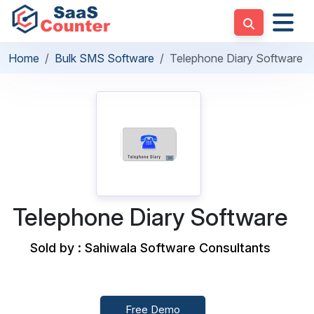
Home
Bulk SMS Software
Telephone Diary Software
Telephone Diary Software
Sold by : Sahiwala Software Consultants
Free Demo