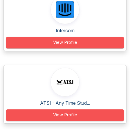
Intercom
View Profile
ATSI - Any Time Stud...
View Profile