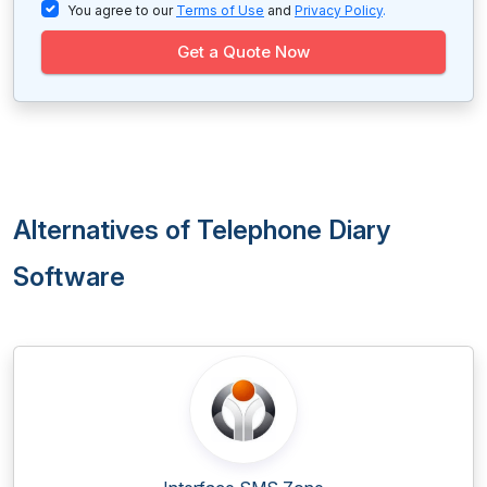
You agree to our
Terms of Use
and
Privacy Policy
.
Get a Quote Now
Alternatives of Telephone Diary
Software