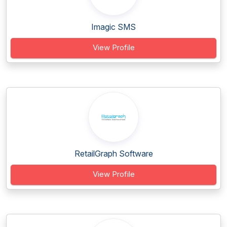
Imagic SMS
View Profile
RetailGraph Software
View Profile