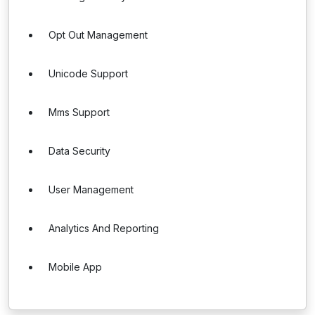
Opt Out Management
Unicode Support
Mms Support
Data Security
User Management
Analytics And Reporting
Mobile App