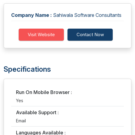
Company Name :
Sahiwala Software Consultants
Visit Website
Contact Now
Specifications
Run On Mobile Browser :
Yes
Available Support :
Email
Languages Available :