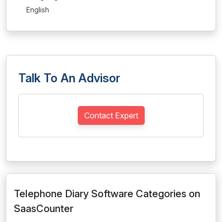
English
Talk To An Advisor
Contact Expert
Telephone Diary Software Categories on
SaasCounter