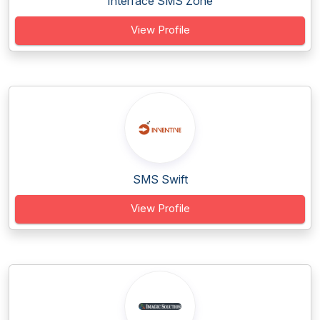
Interface SMS Zone
View Profile
SMS Swift
View Profile