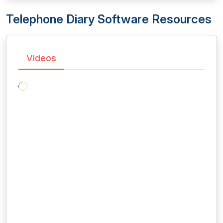
Telephone Diary Software Resources
Videos