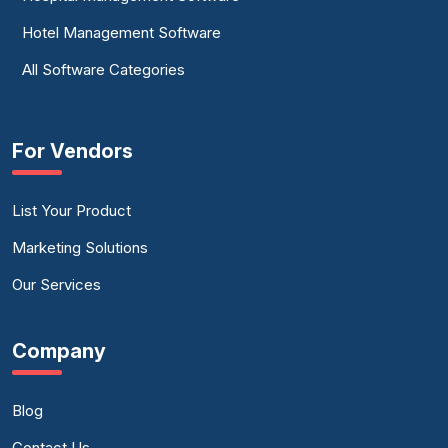
Hotel Management Software
All Software Categories
For Vendors
List Your Product
Marketing Solutions
Our Services
Company
Blog
Contact Us