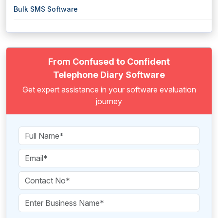
Bulk SMS Software
From Confused to Confident
Telephone Diary Software
Get expert assistance in your software evaluation
journey