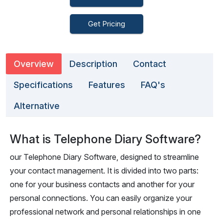
Get Pricing
Overview
Description
Contact
Specifications
Features
FAQ's
Alternative
What is Telephone Diary Software?
our Telephone Diary Software, designed to streamline
your contact management. It is divided into two parts:
one for your business contacts and another for your
personal connections. You can easily organize your
professional network and personal relationships in one