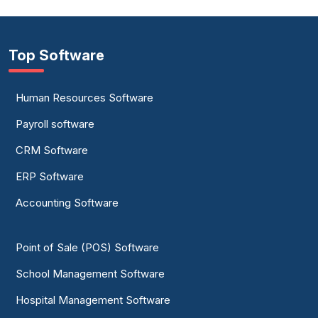
Top Software
Human Resources Software
Payroll software
CRM Software
ERP Software
Accounting Software
Point of Sale (POS) Software
School Management Software
Hospital Management Software