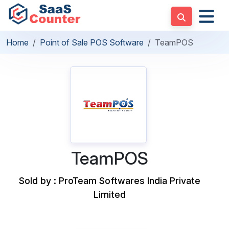
Home
Point of Sale POS Software
TeamPOS
TeamPOS
Sold by : ProTeam Softwares India Private
Limited