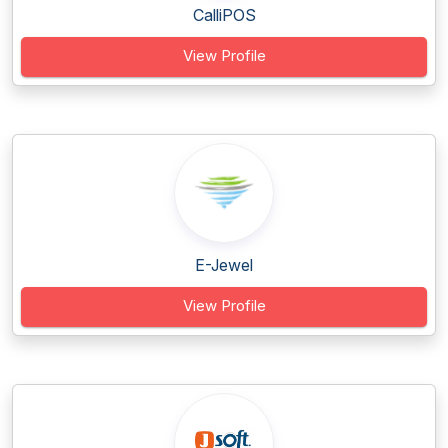
CalliPOS
View Profile
E-Jewel
View Profile