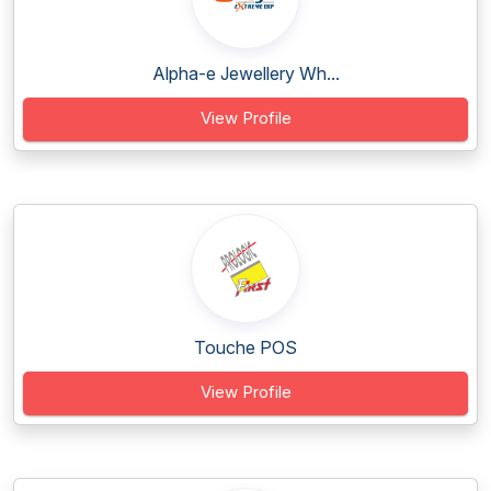
Alpha-e Jewellery Wh...
View Profile
Touche POS
View Profile