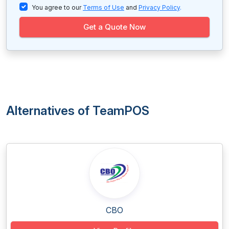
You agree to our
Terms of Use
and
Privacy Policy
.
Get a Quote Now
Alternatives of TeamPOS
CBO