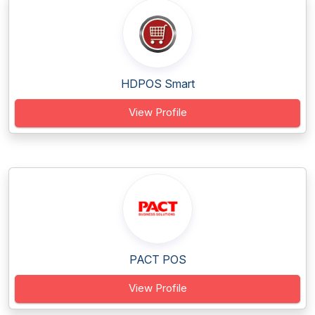
HDPOS Smart
View Profile
PACT POS
View Profile