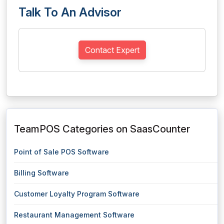
Talk To An Advisor
Contact Expert
TeamPOS Categories on SaasCounter
Point of Sale POS Software
Billing Software
Customer Loyalty Program Software
Restaurant Management Software