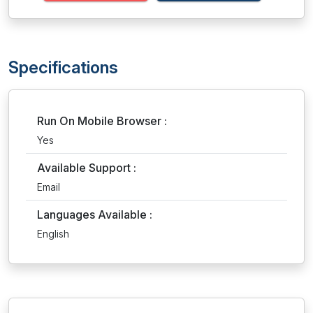
Specifications
Run On Mobile Browser :
Yes
Available Support :
Email
Languages Available :
English