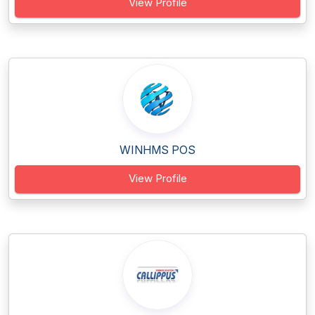
View Profile
WINHMS POS
View Profile