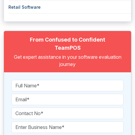
Retail Software
From Confused to Confident
TeamPOS
Get expert assistance in your software evaluation
journey