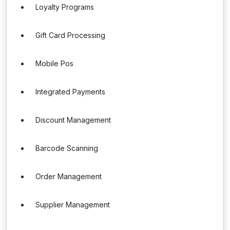
Loyalty Programs
Gift Card Processing
Mobile Pos
Integrated Payments
Discount Management
Barcode Scanning
Order Management
Supplier Management