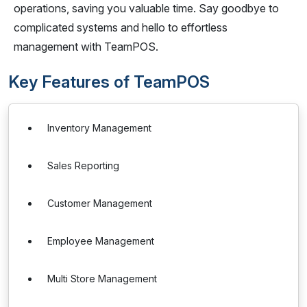
operations, saving you valuable time. Say goodbye to
complicated systems and hello to effortless
management with TeamPOS.
Key Features of TeamPOS
Inventory Management
Sales Reporting
Customer Management
Employee Management
Multi Store Management