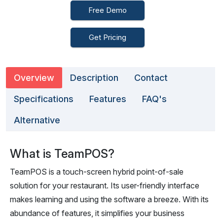
Free Demo
Get Pricing
Overview
Description
Contact
Specifications
Features
FAQ's
Alternative
What is TeamPOS?
TeamPOS is a touch-screen hybrid point-of-sale
solution for your restaurant. Its user-friendly interface
makes learning and using the software a breeze. With its
abundance of features, it simplifies your business