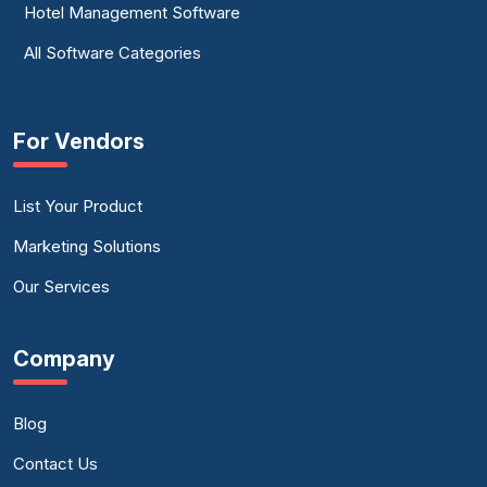
Hotel Management Software
All Software Categories
For Vendors
List Your Product
Marketing Solutions
Our Services
Company
Blog
Contact Us