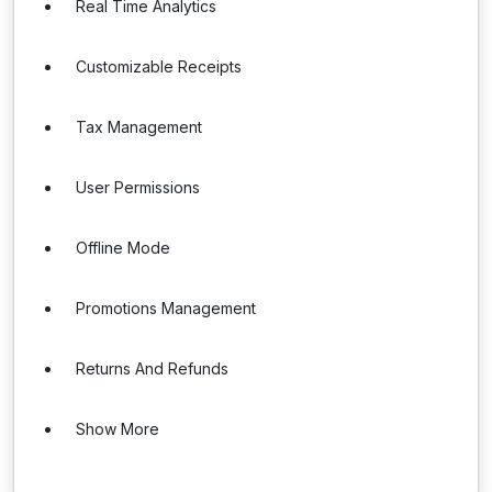
Real Time Analytics
Customizable Receipts
Tax Management
User Permissions
Offline Mode
Promotions Management
Returns And Refunds
Show More