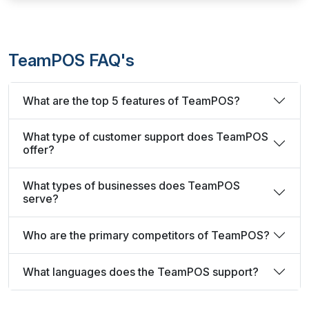
TeamPOS FAQ's
What are the top 5 features of TeamPOS?
What type of customer support does TeamPOS
offer?
What types of businesses does TeamPOS
serve?
Who are the primary competitors of TeamPOS?
What languages does the TeamPOS support?