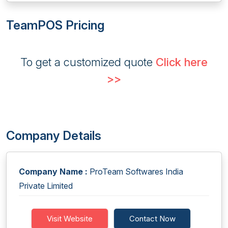
TeamPOS Pricing
To get a customized quote
Click here
>>
Company Details
Company Name :
ProTeam Softwares India
Private Limited
Visit Website
Contact Now