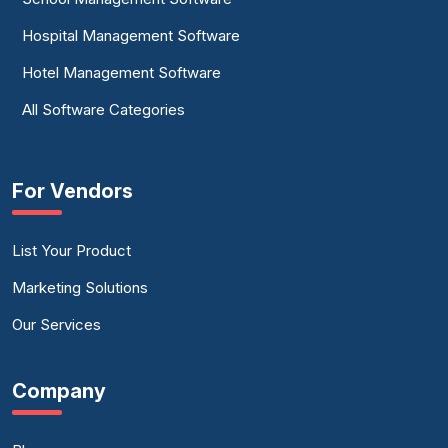
Hospital Management Software
Hotel Management Software
All Software Categories
For Vendors
List Your Product
Marketing Solutions
Our Services
Company