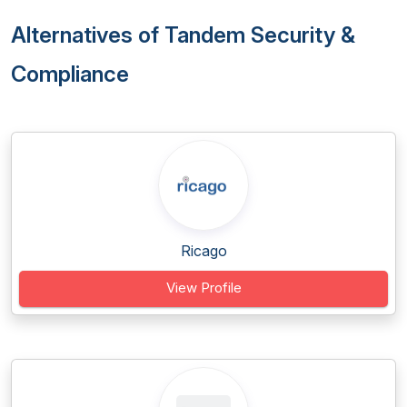
Alternatives of Tandem Security &
Compliance
Ricago
View Profile