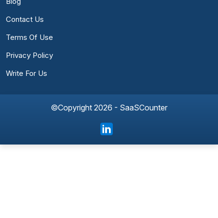
Blog
Contact Us
Terms Of Use
Privacy Policy
Write For Us
©Copyright 2026 - SaaSCounter