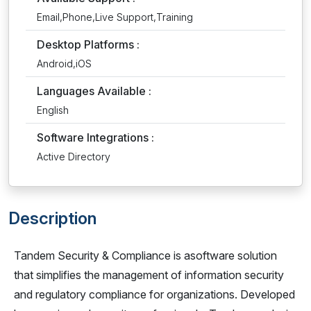
Email,Phone,Live Support,Training
Desktop Platforms :
Android,iOS
Languages Available :
English
Software Integrations :
Active Directory
Description
Tandem Security & Compliance is asoftware solution
that simplifies the management of information security
and regulatory compliance for organizations. Developed