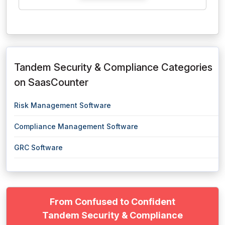
Tandem Security & Compliance Categories
on SaasCounter
Risk Management Software
Compliance Management Software
GRC Software
From Confused to Confident
Tandem Security & Compliance