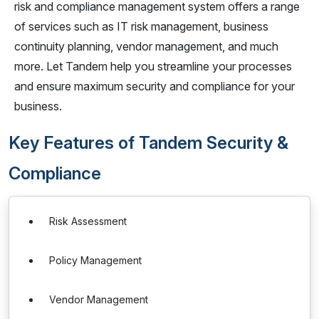
risk and compliance management system offers a range
of services such as IT risk management, business
continuity planning, vendor management, and much
more. Let Tandem help you streamline your processes
and ensure maximum security and compliance for your
business.
Key Features of Tandem Security &
Compliance
Risk Assessment
Policy Management
Vendor Management