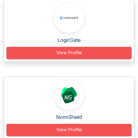
LogicGate
View Profile
NormShield
View Profile