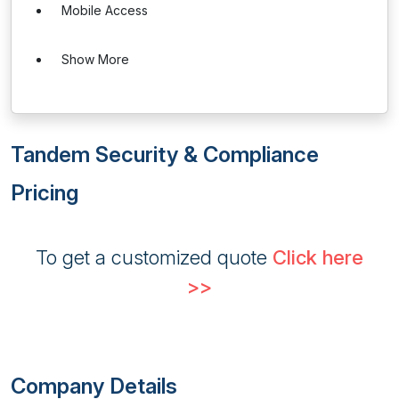
Mobile Access
Show More
Tandem Security & Compliance
Pricing
To get a customized quote
Click here
>>
Company Details