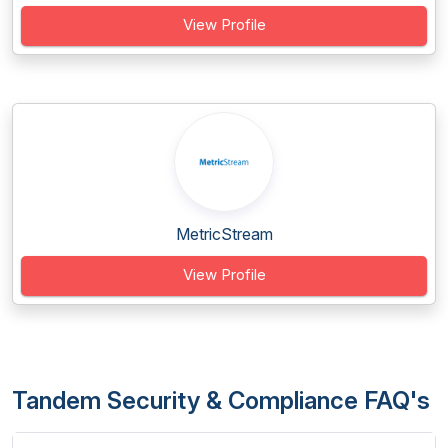
View Profile
MetricStream
View Profile
Tandem Security & Compliance FAQ's