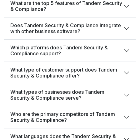
What are the top 5 features of Tandem Security
& Compliance?
Does Tandem Security & Compliance integrate
with other business software?
Which platforms does Tandem Security &
Compliance support?
What type of customer support does Tandem
Security & Compliance offer?
What types of businesses does Tandem
Security & Compliance serve?
Who are the primary competitors of Tandem
Security & Compliance?
What languages does the Tandem Security &