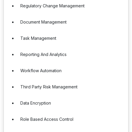
Regulatory Change Management
Document Management
Task Management
Reporting And Analytics
Workflow Automation
Third Party Risk Management
Data Encryption
Role Based Access Control