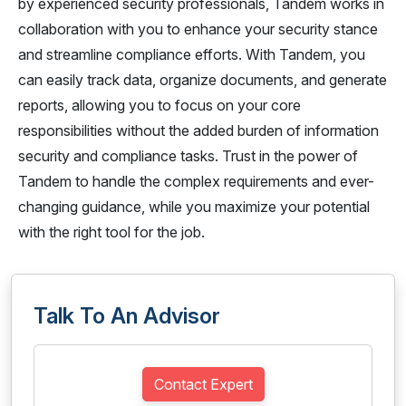
by experienced security professionals, Tandem works in
collaboration with you to enhance your security stance
and streamline compliance efforts. With Tandem, you
can easily track data, organize documents, and generate
reports, allowing you to focus on your core
responsibilities without the added burden of information
security and compliance tasks. Trust in the power of
Tandem to handle the complex requirements and ever-
changing guidance, while you maximize your potential
with the right tool for the job.
Talk To An Advisor
Contact Expert