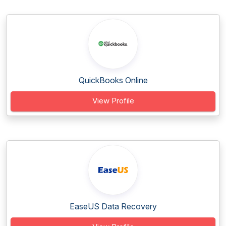
QuickBooks Online
View Profile
EaseUS Data Recovery