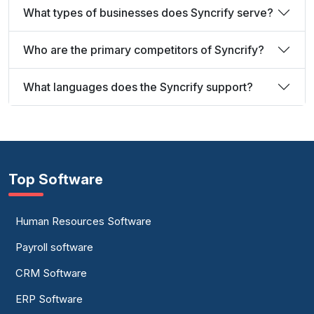
What types of businesses does Syncrify serve?
Who are the primary competitors of Syncrify?
What languages does the Syncrify support?
Top Software
Human Resources Software
Payroll software
CRM Software
ERP Software