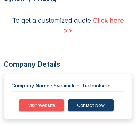
To get a customized quote
Click here
>>
Company Details
Company Name :
Synametrics Technologies
Visit Website
Contact Now