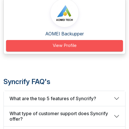
AOMEI Backupper
View Profile
Syncrify FAQ's
What are the top 5 features of Syncrify?
What type of customer support does Syncrify
offer?