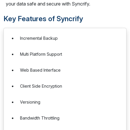
your data safe and secure with Syncrify.
Key Features of Syncrify
Incremental Backup
Multi Platform Support
Web Based Interface
Client Side Encryption
Versioning
Bandwidth Throttling