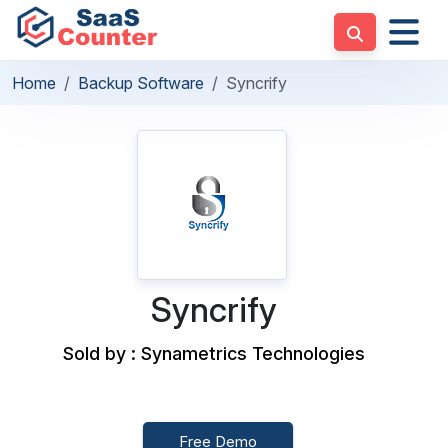
Home
Backup Software
Syncrify
Syncrify
Sold by : Synametrics Technologies
Free Demo