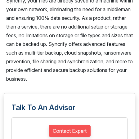
Syncrify, your files are directly saved to a machine within
your own network, eliminating the need for a middleman
and ensuring 100% data security. As a product, rather
than a service, there are no additional setup or storage
fees, no limitations on storage or file types and sizes that
can be backed up. Syncrify offers advanced features
such as multi-tier backup, cloud snapshots, ransomware
prevention, file sharing and synchronization, and more to
provide efficient and secure backup solutions for your
business.
Talk To An Advisor
Contact Expert