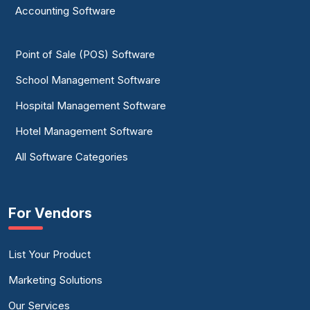
Accounting Software
Point of Sale (POS) Software
School Management Software
Hospital Management Software
Hotel Management Software
All Software Categories
For Vendors
List Your Product
Marketing Solutions
Our Services