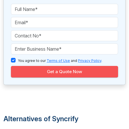
You agree to our
Terms of Use
and
Privacy Policy
.
Get a Quote Now
Alternatives of Syncrify