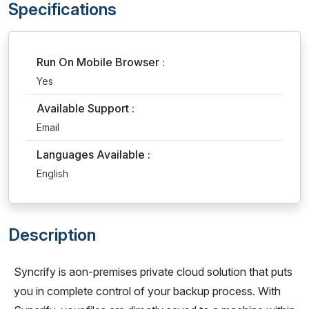
Specifications
Run On Mobile Browser :
Yes
Available Support :
Email
Languages Available :
English
Description
Syncrify is aon-premises private cloud solution that puts
you in complete control of your backup process. With