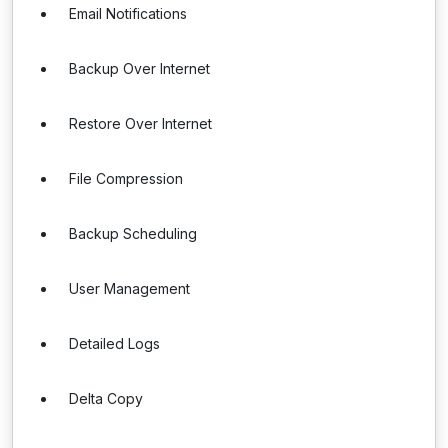
Email Notifications
Backup Over Internet
Restore Over Internet
File Compression
Backup Scheduling
User Management
Detailed Logs
Delta Copy