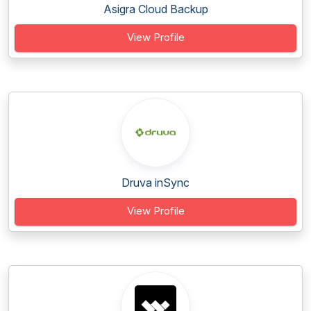
Asigra Cloud Backup
View Profile
Druva inSync
View Profile