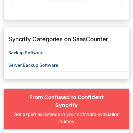
Syncrify Categories on SaasCounter
Backup Software
Server Backup Software
From Confused to Confident
Syncrify
Get expert assistance in your software evaluation
journey