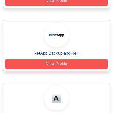
View Profile
NetApp Backup and Re...
View Profile