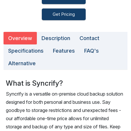
Get Pricing
Overview
Description
Contact
Specifications
Features
FAQ's
Alternative
What is Syncrify?
Syncrify is a versatile on-premise cloud backup solution
designed for both personal and business use. Say
goodbye to storage restrictions and unexpected fees -
our affordable one-time price allows for unlimited
storage and backup of any type and size of files. Keep