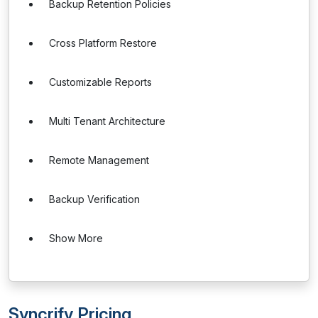
Backup Retention Policies
Cross Platform Restore
Customizable Reports
Multi Tenant Architecture
Remote Management
Backup Verification
Show More
Syncrify Pricing