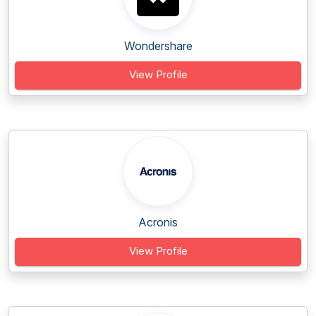
Wondershare
View Profile
Acronis
View Profile