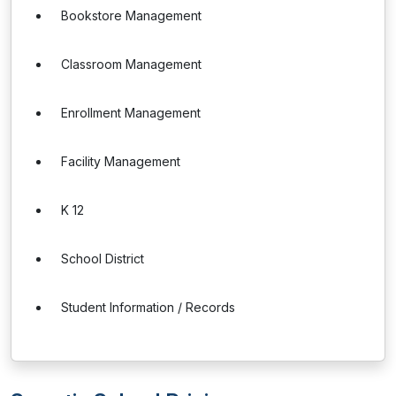
Bookstore Management
Classroom Management
Enrollment Management
Facility Management
K 12
School District
Student Information / Records