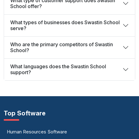
What type of customer support does Swastin
School offer?
What types of businesses does Swastin School
serve?
Who are the primary competitors of Swastin
School?
What languages does the Swastin School
support?
Top Software
Human Resources Software