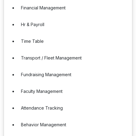
Financial Management
Hr & Payroll
Time Table
Transport / Fleet Management
Fundraising Management
Faculty Management
Attendance Tracking
Behavior Management