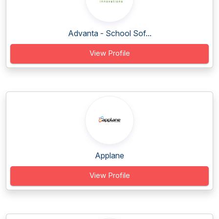
Advanta - School Sof...
View Profile
Applane
View Profile