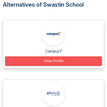
Alternatives of Swastin School
Campus7
View Profile