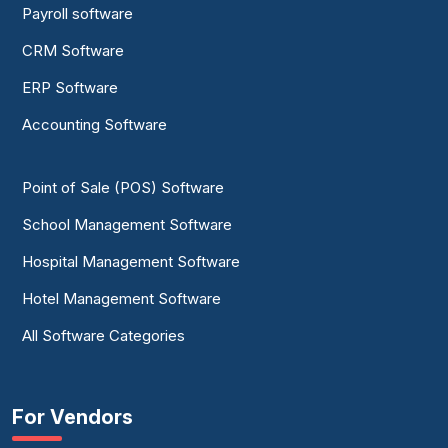
Payroll software
CRM Software
ERP Software
Accounting Software
Point of Sale (POS) Software
School Management Software
Hospital Management Software
Hotel Management Software
All Software Categories
For Vendors