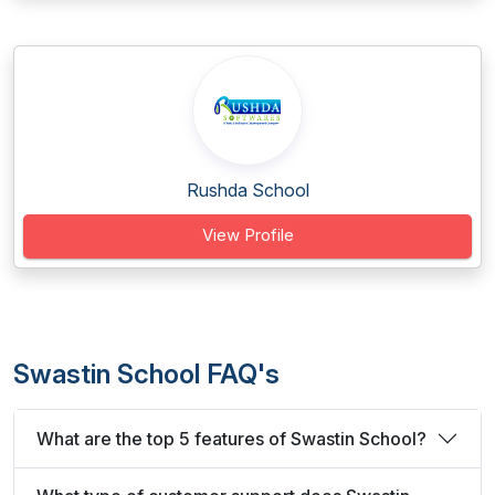
Rushda School
View Profile
Swastin School FAQ's
What are the top 5 features of Swastin School?