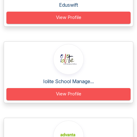
Eduswift
View Profile
Iolite School Manage...
View Profile