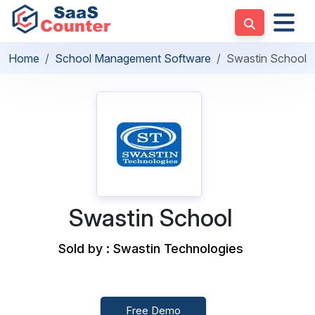
Home
School Management Software
Swastin School
Swastin School
Sold by : Swastin Technologies
Free Demo