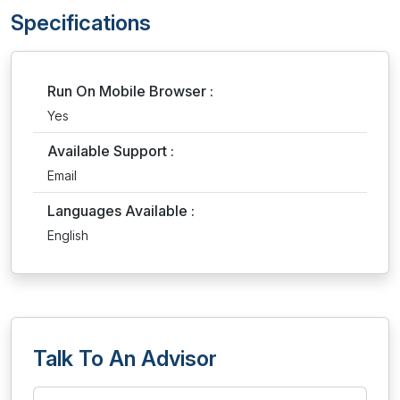
Specifications
Run On Mobile Browser :
Yes
Available Support :
Email
Languages Available :
English
Talk To An Advisor