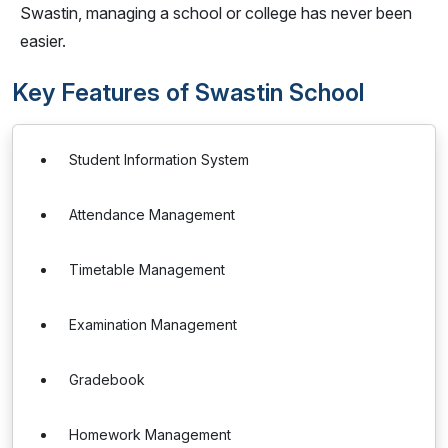
Swastin, managing a school or college has never been
easier.
Key Features of Swastin School
Student Information System
Attendance Management
Timetable Management
Examination Management
Gradebook
Homework Management