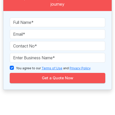
journey
You agree to our
Terms of Use
and
Privacy Policy
.
Get a Quote Now