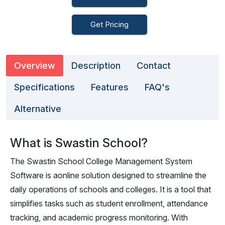
Get Pricing
Overview
Description
Contact
Specifications
Features
FAQ's
Alternative
What is Swastin School?
The Swastin School College Management System
Software is aonline solution designed to streamline the
daily operations of schools and colleges. It is a tool that
simplifies tasks such as student enrollment, attendance
tracking, and academic progress monitoring. With