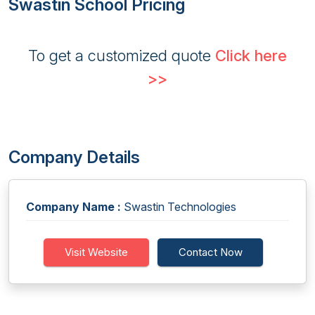
Swastin School Pricing
To get a customized quote
Click here
>>
Company Details
Company Name :
Swastin Technologies
Visit Website
Contact Now