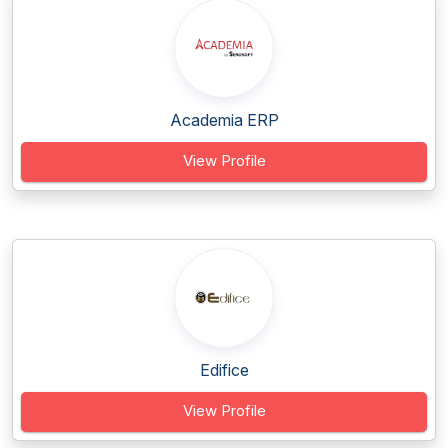
Academia ERP
View Profile
Edifice
View Profile