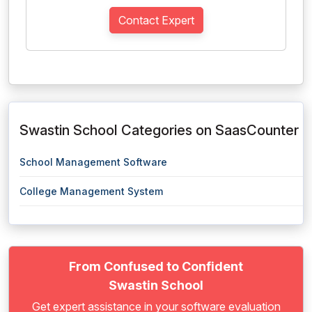
Contact Expert
Swastin School Categories on SaasCounter
School Management Software
College Management System
From Confused to Confident
Swastin School
Get expert assistance in your software evaluation