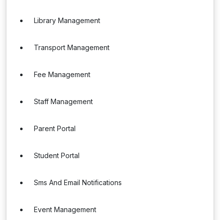
Library Management
Transport Management
Fee Management
Staff Management
Parent Portal
Student Portal
Sms And Email Notifications
Event Management