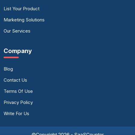
List Your Product
Marketing Solutions
Our Services
Company
Blog
Contact Us
Terms Of Use
Privacy Policy
Write For Us
©Copyright 2026 - SaaSCounter