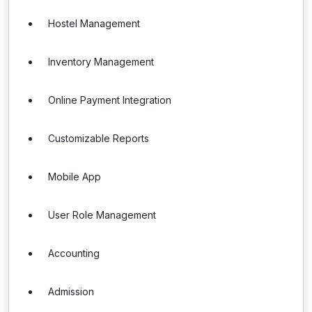
Hostel Management
Inventory Management
Online Payment Integration
Customizable Reports
Mobile App
User Role Management
Accounting
Admission