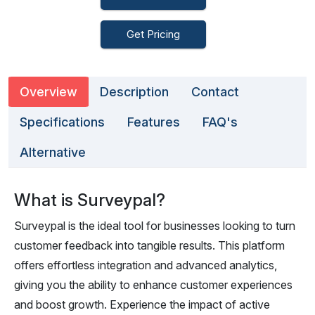
Get Pricing
Overview
Description
Contact
Specifications
Features
FAQ's
Alternative
What is Surveypal?
Surveypal is the ideal tool for businesses looking to turn
customer feedback into tangible results. This platform
offers effortless integration and advanced analytics,
giving you the ability to enhance customer experiences
and boost growth. Experience the impact of active