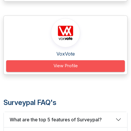
VoxVote
View Profile
Surveypal FAQ's
What are the top 5 features of Surveypal?