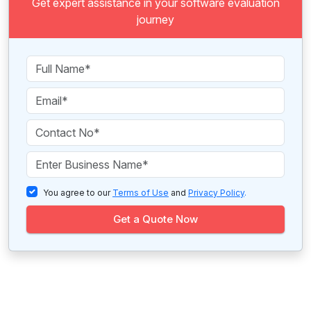
Get expert assistance in your software evaluation
journey
You agree to our
Terms of Use
and
Privacy Policy
.
Get a Quote Now