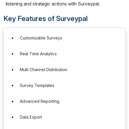
listening and strategic actions with Surveypal.
Key Features of Surveypal
Customizable Surveys
Real Time Analytics
Multi Channel Distribution
Survey Templates
Advanced Reporting
Data Export