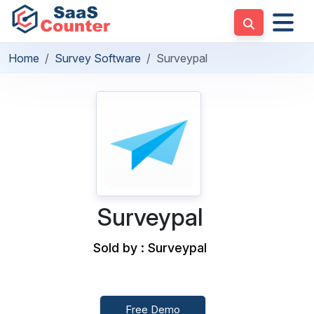
Home
Survey Software
Surveypal
Surveypal
Sold by : Surveypal
Free Demo