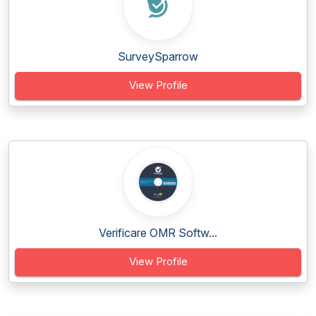
SurveySparrow
View Profile
Verificare OMR Softw...
View Profile