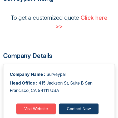
To get a customized quote
Click here
>>
Company Details
Company Name :
Surveypal
Head Office :
415 Jackson St, Suite B San
Francisco, CA 94111 USA
Visit Website
Contact Now