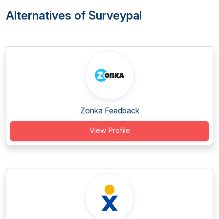
Alternatives of Surveypal
Zonka Feedback
View Profile