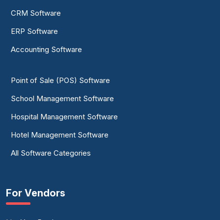
CRM Software
ERP Software
Accounting Software
Point of Sale (POS) Software
School Management Software
Hospital Management Software
Hotel Management Software
All Software Categories
For Vendors