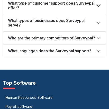
What type of customer support does Surveypal
offer?
What types of businesses does Surveypal
serve?
Who are the primary competitors of Surveypal?
What languages does the Surveypal support?
Top Software
Human Resources Software
Payroll software