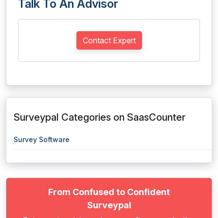
Talk To An Advisor
Contact Expert
Surveypal Categories on SaasCounter
Survey Software
From Confused to Confident
Surveypal