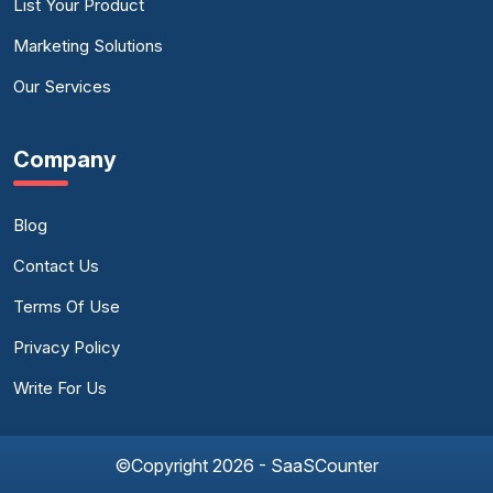
List Your Product
Marketing Solutions
Our Services
Company
Blog
Contact Us
Terms Of Use
Privacy Policy
Write For Us
©Copyright 2026 - SaaSCounter