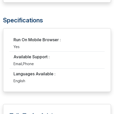
Specifications
Run On Mobile Browser :
Yes
Available Support :
Email,Phone
Languages Available :
English