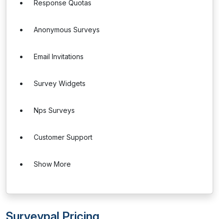
Response Quotas
Anonymous Surveys
Email Invitations
Survey Widgets
Nps Surveys
Customer Support
Show More
Surveypal Pricing