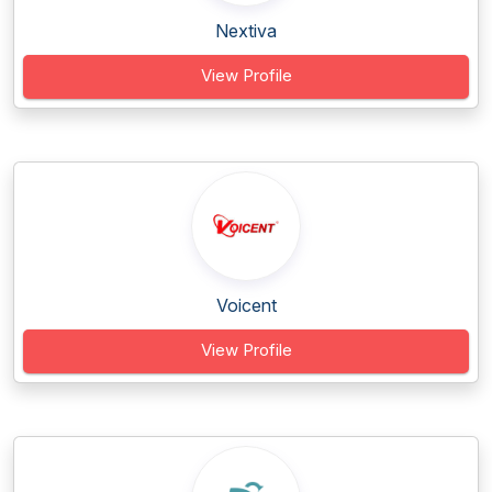
Nextiva
View Profile
Voicent
View Profile