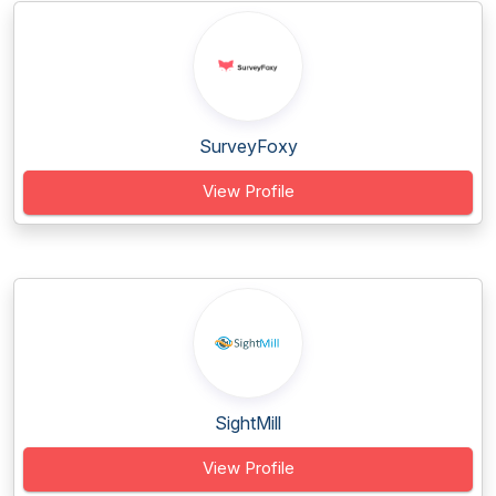
SurveyFoxy
View Profile
SightMill
View Profile