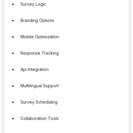
Survey Logic
Branding Options
Mobile Optimization
Response Tracking
Api Integration
Multilingual Support
Survey Scheduling
Collaboration Tools