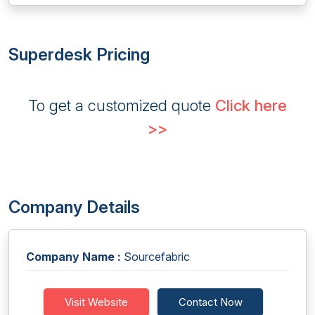
Superdesk Pricing
To get a customized quote
Click here
>>
Company Details
Company Name :
Sourcefabric
Visit Website
Contact Now