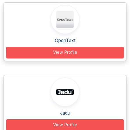
OpenText
View Profile
Jadu
View Profile