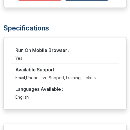
Specifications
Run On Mobile Browser :
Yes
Available Support :
Email,Phone,Live Support,Training,Tickets
Languages Available :
English