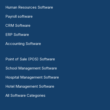
Human Resources Software
Payroll software
CRM Software
ERP Software
Accounting Software
Point of Sale (POS) Software
School Management Software
Hospital Management Software
Hotel Management Software
All Software Categories