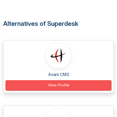
Alternatives of Superdesk
Avani CMS
View Profile