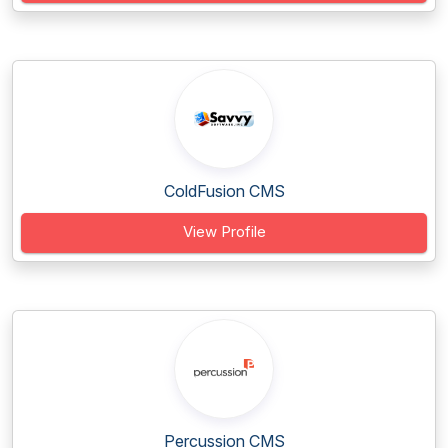
ColdFusion CMS
View Profile
Percussion CMS