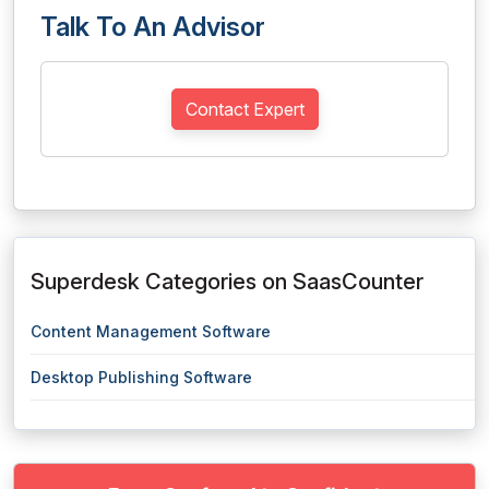
Talk To An Advisor
Contact Expert
Superdesk Categories on SaasCounter
Content Management Software
Desktop Publishing Software