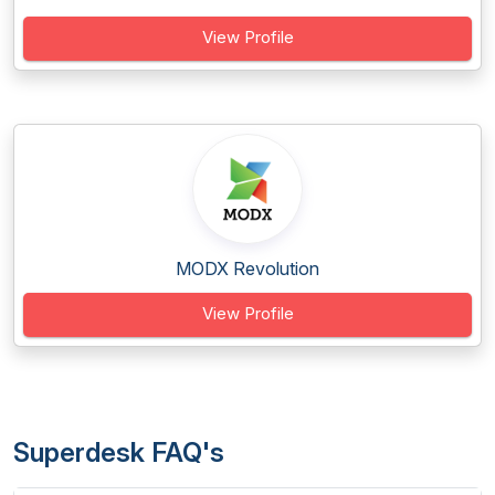
View Profile
MODX Revolution
View Profile
Superdesk FAQ's