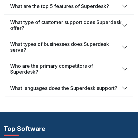
What are the top 5 features of Superdesk?
What type of customer support does Superdesk
offer?
What types of businesses does Superdesk
serve?
Who are the primary competitors of
Superdesk?
What languages does the Superdesk support?
Top Software