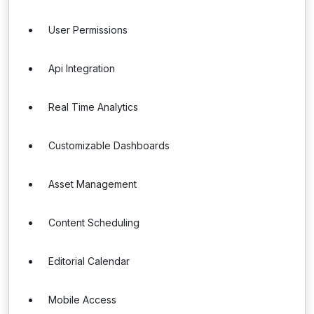
User Permissions
Api Integration
Real Time Analytics
Customizable Dashboards
Asset Management
Content Scheduling
Editorial Calendar
Mobile Access