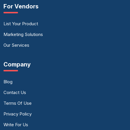
For Vendors
List Your Product
Marketing Solutions
Our Services
Company
Blog
Contact Us
Terms Of Use
Privacy Policy
Write For Us