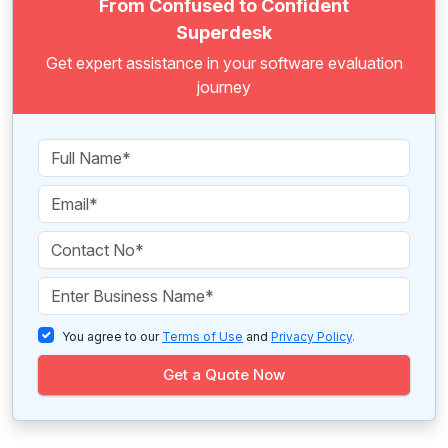
From Confused to Confident
Superdesk
Get expert assistance in your software evaluation
journey
You agree to our
Terms of Use
and
Privacy Policy
.
Get a Quote Now