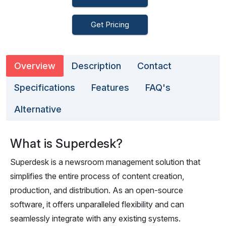
Get Pricing
Overview
Description
Contact
Specifications
Features
FAQ's
Alternative
What is Superdesk?
Superdesk is a newsroom management solution that
simplifies the entire process of content creation,
production, and distribution. As an open-source
software, it offers unparalleled flexibility and can
seamlessly integrate with any existing systems.