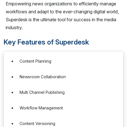
Empowering news organizations to efficiently manage
workflows and adapt to the ever-changing digital world,
Superdesk is the ultimate tool for success in the media
industry.
Key Features of Superdesk
Content Planning
Newsroom Collaboration
Multi Channel Publishing
Workflow Management
Content Versioning