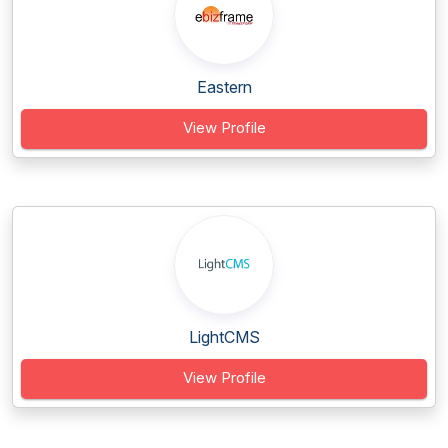
Eastern
View Profile
LightCMS
View Profile