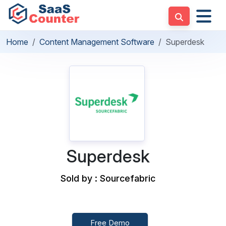
Home
Content Management Software
Superdesk
Superdesk
Sold by : Sourcefabric
Free Demo