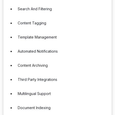
Search And Filtering
Content Tagging
Template Management
Automated Notifications
Content Archiving
Third Party Integrations
Multilingual Support
Document Indexing