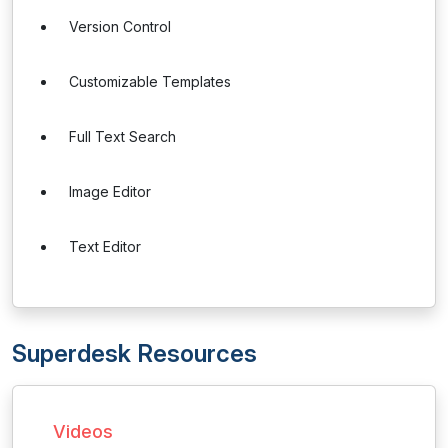
Version Control
Customizable Templates
Full Text Search
Image Editor
Text Editor
Superdesk Resources
Videos