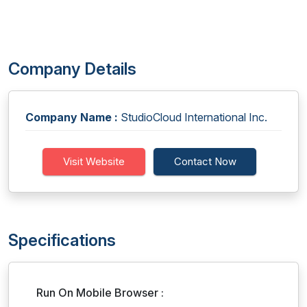
Company Details
Company Name :
StudioCloud International Inc.
Visit Website
Contact Now
Specifications
Run On Mobile Browser :