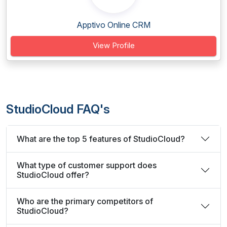
Apptivo Online CRM
View Profile
StudioCloud FAQ's
What are the top 5 features of StudioCloud?
What type of customer support does
StudioCloud offer?
Who are the primary competitors of
StudioCloud?