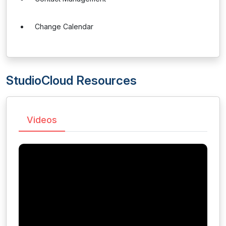
Change Calendar
StudioCloud Resources
Videos