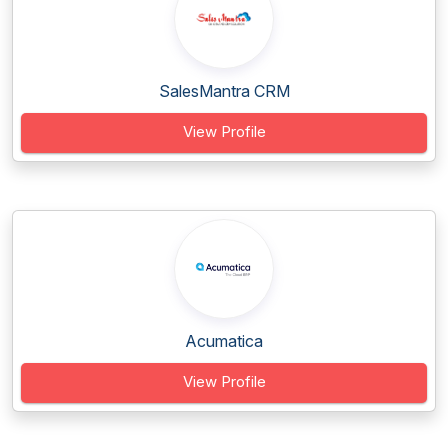
SalesMantra CRM
View Profile
Acumatica
View Profile