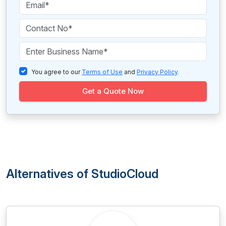
You agree to our
Terms of Use
and
Privacy Policy
.
Get a Quote Now
Alternatives of StudioCloud