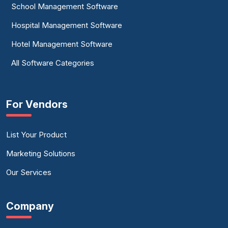
School Management Software
Hospital Management Software
Hotel Management Software
All Software Categories
For Vendors
List Your Product
Marketing Solutions
Our Services
Company