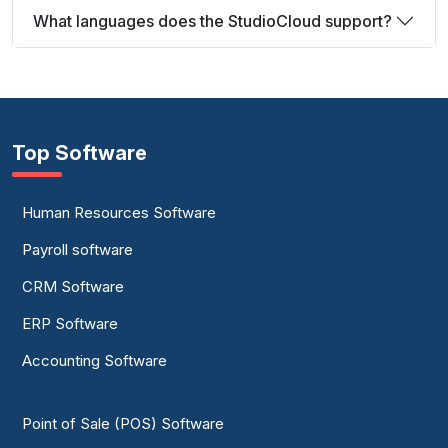
What languages does the StudioCloud support?
Top Software
Human Resources Software
Payroll software
CRM Software
ERP Software
Accounting Software
Point of Sale (POS) Software