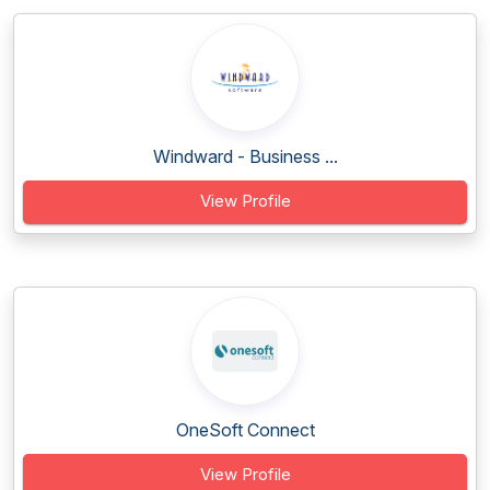
Windward - Business ...
View Profile
OneSoft Connect
View Profile