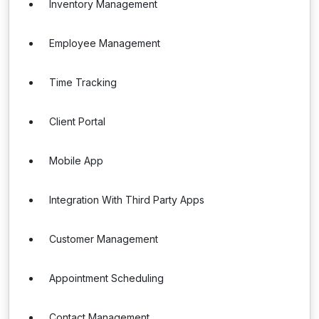
Inventory Management
Employee Management
Time Tracking
Client Portal
Mobile App
Integration With Third Party Apps
Customer Management
Appointment Scheduling
Contact Management