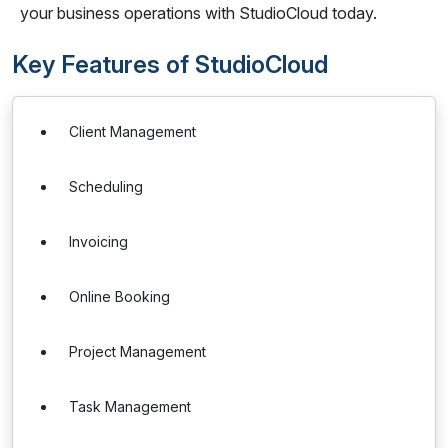
your business operations with StudioCloud today.
Key Features of StudioCloud
Client Management
Scheduling
Invoicing
Online Booking
Project Management
Task Management