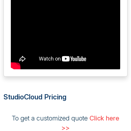
StudioCloud Pricing
To get a customized quote
Click here
>>