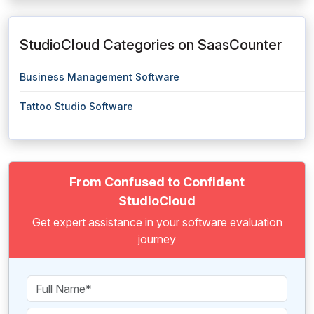
StudioCloud Categories on SaasCounter
Business Management Software
Tattoo Studio Software
From Confused to Confident
StudioCloud
Get expert assistance in your software evaluation
journey