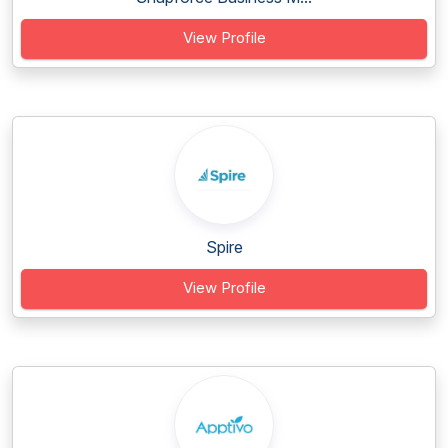
View Profile
Spire
View Profile