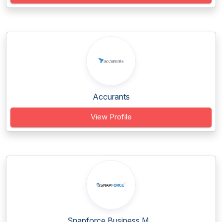
Accurants
View Profile
Snapforce Business M...