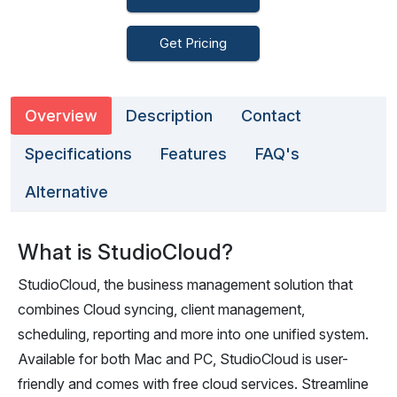
Get Pricing
Overview
Description
Contact
Specifications
Features
FAQ's
Alternative
What is StudioCloud?
StudioCloud, the business management solution that
combines Cloud syncing, client management,
scheduling, reporting and more into one unified system.
Available for both Mac and PC, StudioCloud is user-
friendly and comes with free cloud services. Streamline