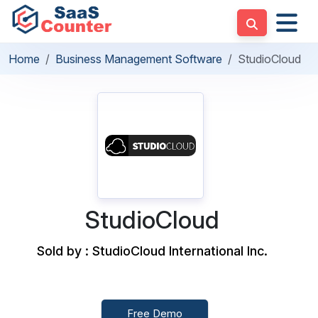
Home
Business Management Software
StudioCloud
StudioCloud
Sold by : StudioCloud International Inc.
Free Demo