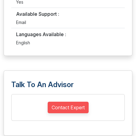
Yes
Available Support :
Email
Languages Available :
English
Talk To An Advisor
Contact Expert