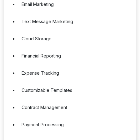
Email Marketing
Text Message Marketing
Cloud Storage
Financial Reporting
Expense Tracking
Customizable Templates
Contract Management
Payment Processing