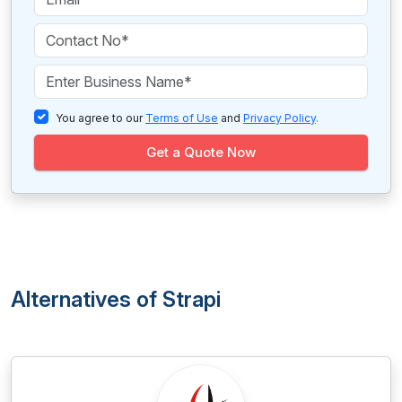
You agree to our
Terms of Use
and
Privacy Policy
.
Get a Quote Now
Alternatives of Strapi