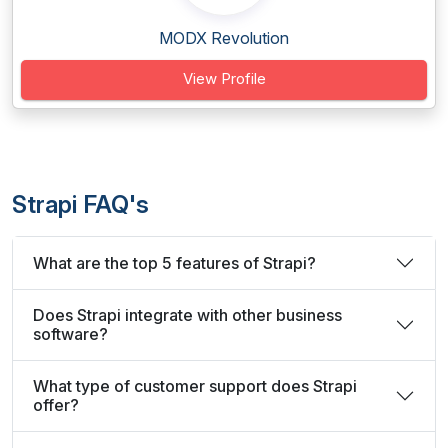
MODX Revolution
View Profile
Strapi FAQ's
What are the top 5 features of Strapi?
Does Strapi integrate with other business
software?
What type of customer support does Strapi
offer?