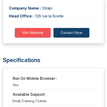
Company Name :
Strapi
Head Office :
128 rue la Boetie
Visit Website
Contact Now
Specifications
Run On Mobile Browser :
Yes
Available Support :
Email,Training,Tickets