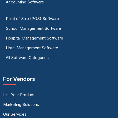
Accounting Software
Point of Sale (POS) Software
School Management Software
Hospital Management Software
Hotel Management Software
All Software Categories
For Vendors
List Your Product
Marketing Solutions
Our Services