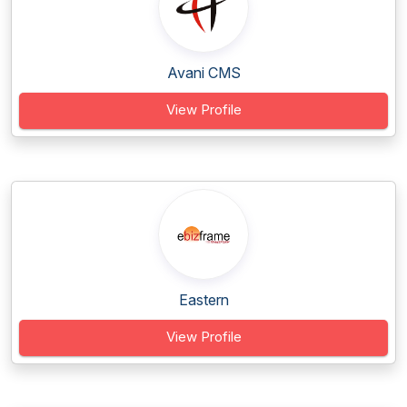
Avani CMS
View Profile
Eastern
View Profile