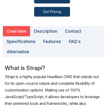
Get Pricing
Overview
Description
Contact
Specifications
Features
FAQ's
Alternative
What is Strapi?
Strapi is a highly popular headless CMS that stands out
for its open-source nature and complete flexibility of
customization options. Making use of 100%
JavaScript/TypeScript, it allows developers to leverage
their preferred tools and frameworks, while also