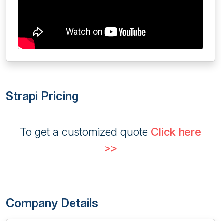
Strapi Pricing
To get a customized quote
Click here
>>
Company Details