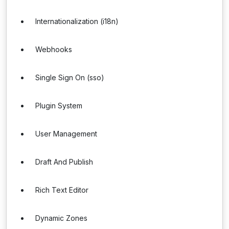
Internationalization (i18n)
Webhooks
Single Sign On (sso)
Plugin System
User Management
Draft And Publish
Rich Text Editor
Dynamic Zones