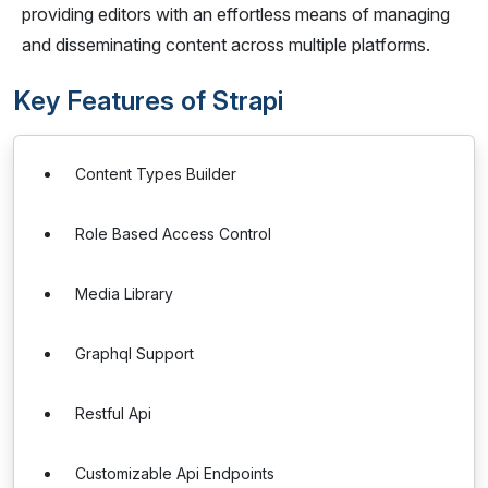
providing editors with an effortless means of managing
and disseminating content across multiple platforms.
Key Features of Strapi
Content Types Builder
Role Based Access Control
Media Library
Graphql Support
Restful Api
Customizable Api Endpoints