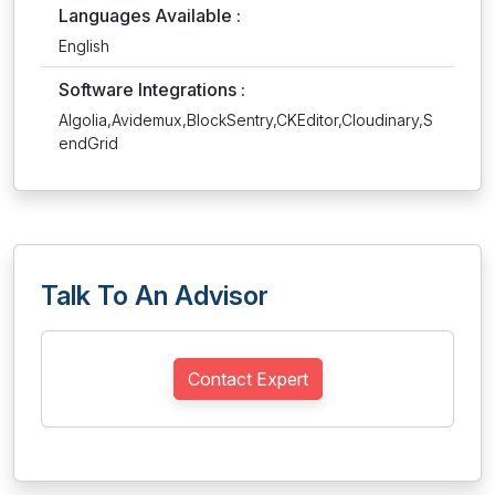
Languages Available :
English
Software Integrations :
Algolia,Avidemux,BlockSentry,CKEditor,Cloudinary,S
endGrid
Talk To An Advisor
Contact Expert