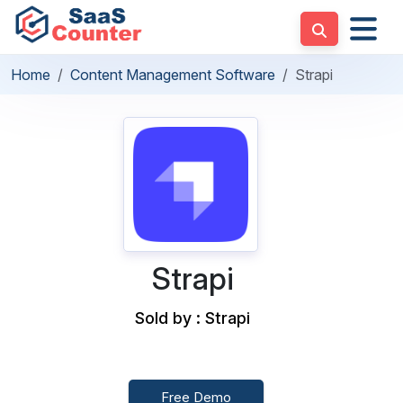
Home
Content Management Software
Strapi
Strapi
Sold by : Strapi
Free Demo