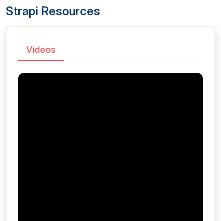
Strapi Resources
Videos