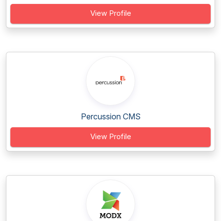
View Profile
Percussion CMS
View Profile