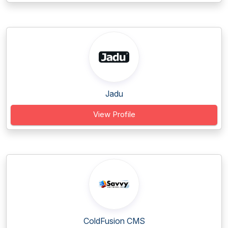
Jadu
View Profile
ColdFusion CMS