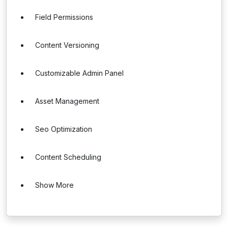
Field Permissions
Content Versioning
Customizable Admin Panel
Asset Management
Seo Optimization
Content Scheduling
Show More