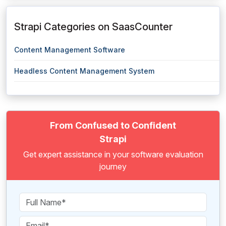
Strapi Categories on SaasCounter
Content Management Software
Headless Content Management System
From Confused to Confident
Strapi
Get expert assistance in your software evaluation
journey