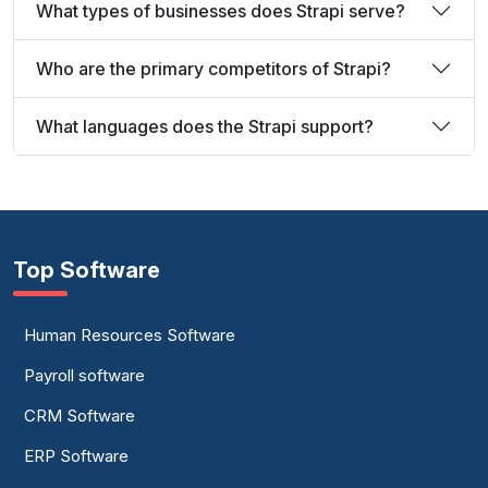
What types of businesses does Strapi serve?
Who are the primary competitors of Strapi?
What languages does the Strapi support?
Top Software
Human Resources Software
Payroll software
CRM Software
ERP Software