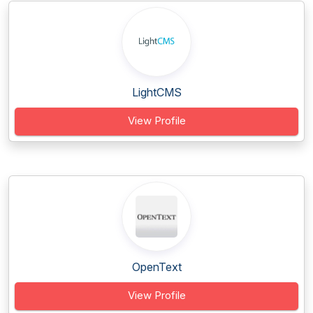
LightCMS
View Profile
OpenText
View Profile