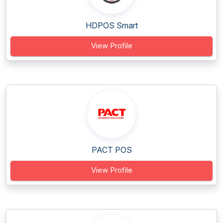
HDPOS Smart
View Profile
PACT POS
View Profile