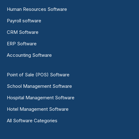
Human Resources Software
Payroll software
CRM Software
ERP Software
Accounting Software
Point of Sale (POS) Software
School Management Software
Hospital Management Software
Hotel Management Software
All Software Categories