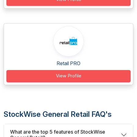
Retail PRO
View Profile
StockWise General Retail FAQ's
What are the top 5 features of StockWise