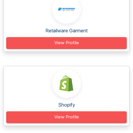
Retailware Garment
View Profile
Shopify
View Profile