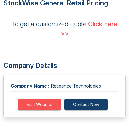
StockWise General Retail Pricing
To get a customized quote
Click here
>>
Company Details
Company Name :
Retigence Technologies
Visit Website
Contact Now