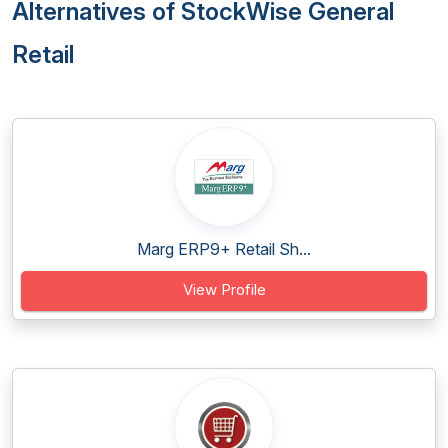
Alternatives of StockWise General
Retail
Marg ERP9+ Retail Sh...
View Profile