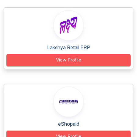
Lakshya Retail ERP
View Profile
eShopaid
View Profile