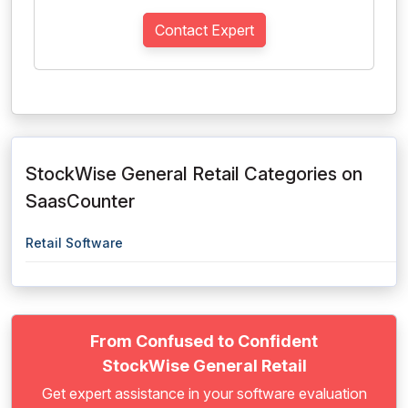
Contact Expert
StockWise General Retail Categories on
SaasCounter
Retail Software
From Confused to Confident
StockWise General Retail
Get expert assistance in your software evaluation