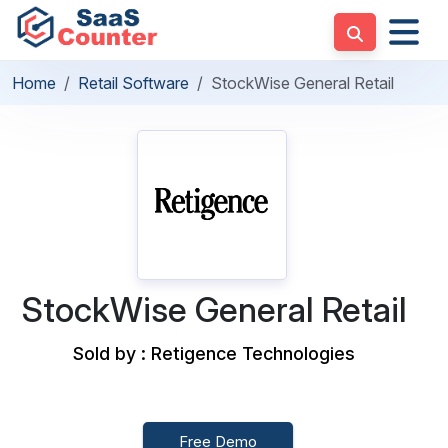
Home
Retail Software
StockWise General Retail
StockWise General Retail
Sold by : Retigence Technologies
Free Demo