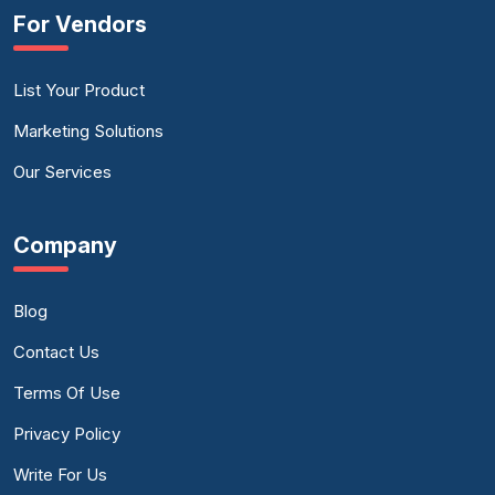
For Vendors
List Your Product
Marketing Solutions
Our Services
Company
Blog
Contact Us
Terms Of Use
Privacy Policy
Write For Us