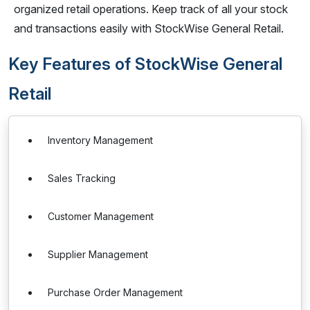
organized retail operations. Keep track of all your stock
and transactions easily with StockWise General Retail.
Key Features of StockWise General
Retail
Inventory Management
Sales Tracking
Customer Management
Supplier Management
Purchase Order Management