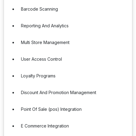
Barcode Scanning
Reporting And Analytics
Multi Store Management
User Access Control
Loyalty Programs
Discount And Promotion Management
Point Of Sale (pos) Integration
E Commerce Integration