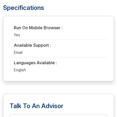
Specifications
Run On Mobile Browser :
Yes
Available Support :
Email
Languages Available :
English
Talk To An Advisor