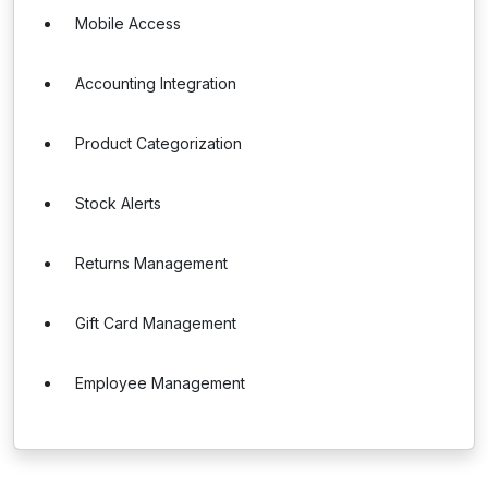
Mobile Access
Accounting Integration
Product Categorization
Stock Alerts
Returns Management
Gift Card Management
Employee Management