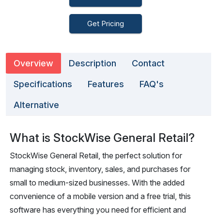
Get Pricing
Overview
Description
Contact
Specifications
Features
FAQ's
Alternative
What is StockWise General Retail?
StockWise General Retail, the perfect solution for
managing stock, inventory, sales, and purchases for
small to medium-sized businesses. With the added
convenience of a mobile version and a free trial, this
software has everything you need for efficient and