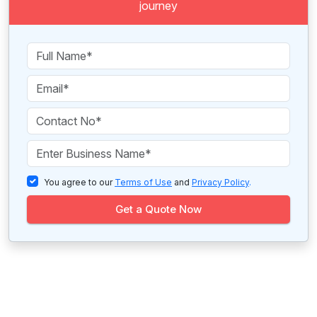
journey
You agree to our
Terms of Use
and
Privacy Policy
.
Get a Quote Now