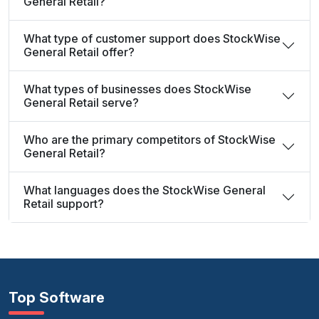
General Retail?
What type of customer support does StockWise
General Retail offer?
What types of businesses does StockWise
General Retail serve?
Who are the primary competitors of StockWise
General Retail?
What languages does the StockWise General
Retail support?
Top Software