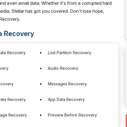
 and even email data. Whether it's from a corrupted hard
media, Stellar has got you covered. Don't lose hope,
 Recovery.
ta Recovery
Data Recovery
Lost Partition Recovery
very
Audio Recovery
ecovery
Messages Recovery
ata Recovery
App Data Recovery
orage Recovery
Preview Before Recovery