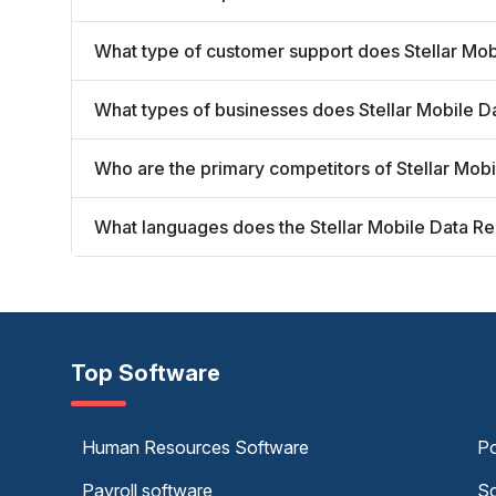
What type of customer support does Stellar Mob
What types of businesses does Stellar Mobile 
Who are the primary competitors of Stellar Mob
What languages does the Stellar Mobile Data R
Top Software
Human Resources Software
Po
Payroll software
Sc