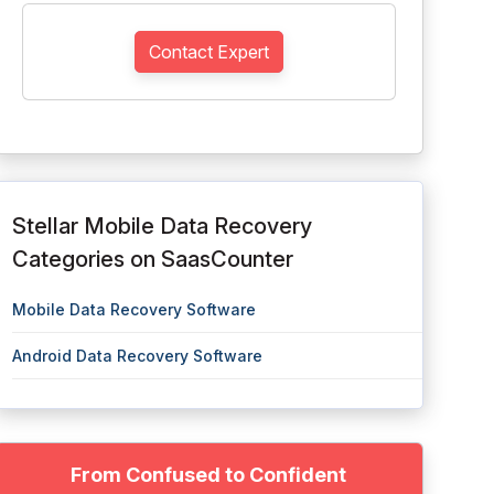
Contact Expert
Stellar Mobile Data Recovery
Categories on SaasCounter
Mobile Data Recovery Software
Android Data Recovery Software
From Confused to Confident