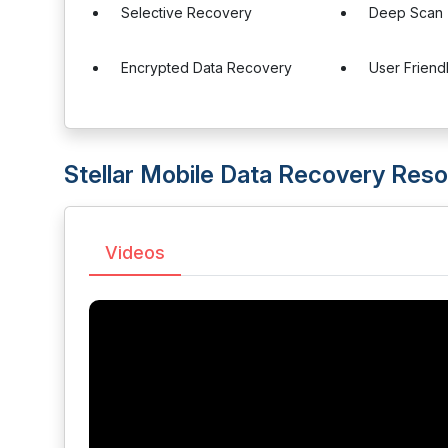
Selective Recovery
Deep Scan
Encrypted Data Recovery
User Friend
Stellar Mobile Data Recovery Res
Videos