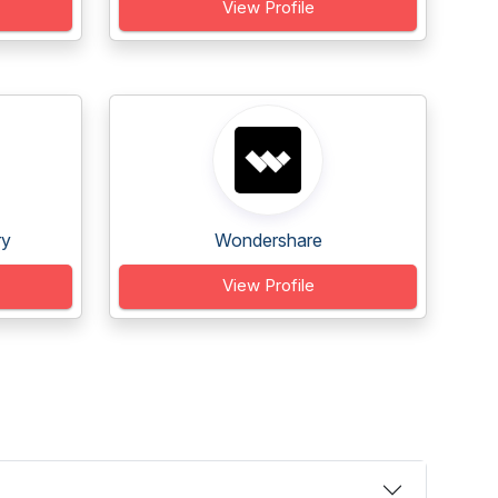
View Profile
ry
Wondershare
View Profile