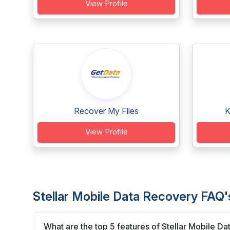
View Profile
Recover My Files
K
View Profile
Stellar Mobile Data Recovery FAQ'
What are the top 5 features of Stellar Mobile D