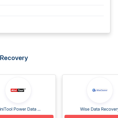
a Recovery
niTool Power Data ...
Wise Data Recover