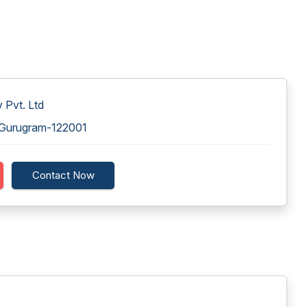
 Pvt. Ltd
, Gurugram-122001
Contact Now