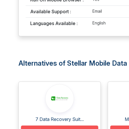
Available Support :
Email
Languages Available :
English
Alternatives of Stellar Mobile Dat
7 Data Recovery Suit...
Mi