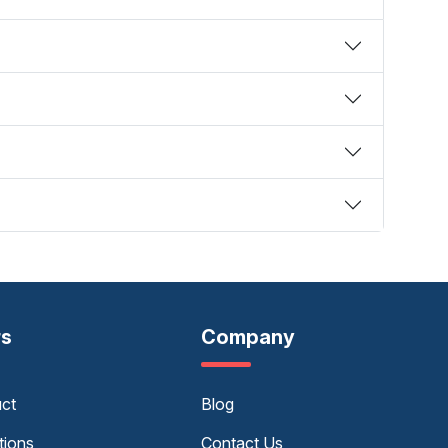
rs
Company
uct
Blog
tions
Contact Us