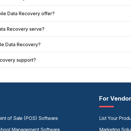
ile Data Recovery offer?
Data Recovery serve?
ile Data Recovery?
ecovery support?
For Vendo
int of Sale (POS) Software
List Your Prod
hool Management Software
Marketing Solu