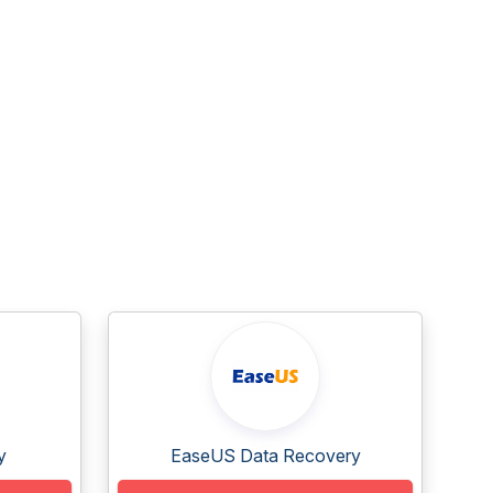
y
EaseUS Data Recovery