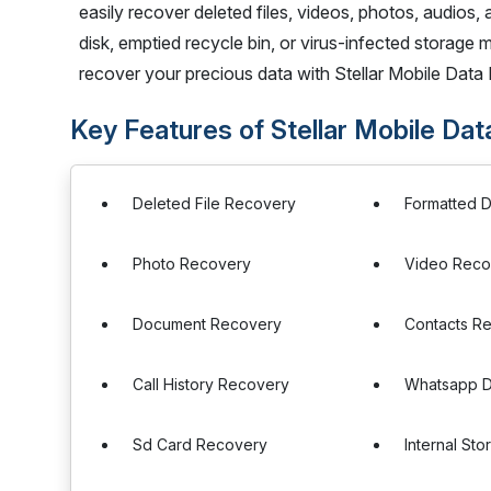
easily recover deleted files, videos, photos, audios,
disk, emptied recycle bin, or virus-infected storage 
recover your precious data with Stellar Mobile Data
Key Features of Stellar Mobile Da
Deleted File Recovery
Formatted 
Photo Recovery
Video Reco
Document Recovery
Contacts R
Call History Recovery
Whatsapp D
Sd Card Recovery
Internal St