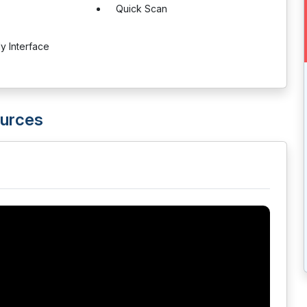
Quick Scan
ly Interface
ources