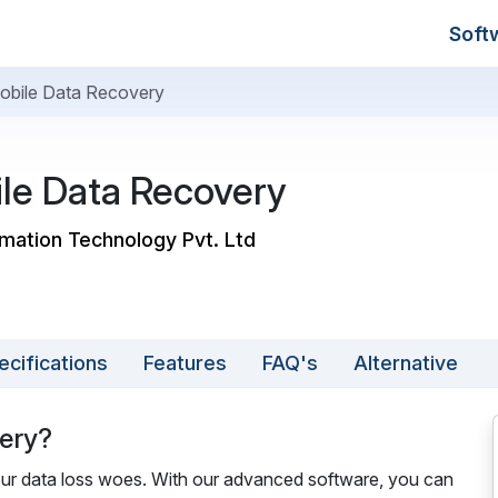
Soft
Mobile Data Recovery
ile Data Recovery
ormation Technology Pvt. Ltd
ecifications
Features
FAQ's
Alternative
very?
 your data loss woes. With our advanced software, you can