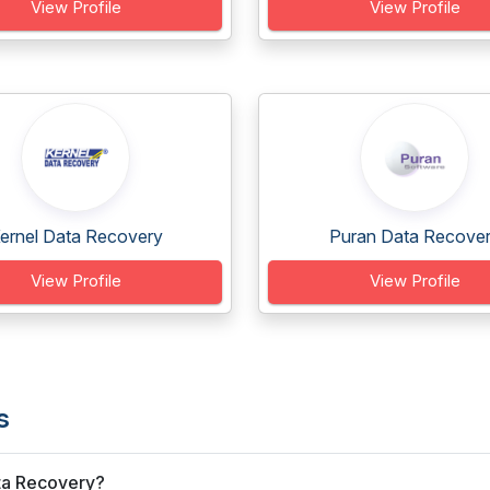
View Profile
View Profile
ernel Data Recovery
Puran Data Recove
View Profile
View Profile
s
ata Recovery?