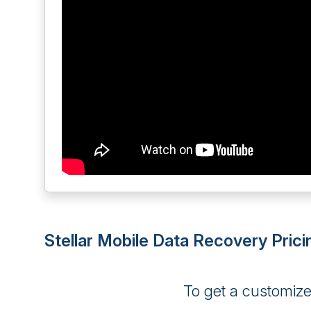
Stellar Mobile Data Recovery Prici
To get a customiz