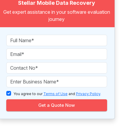
Stellar Mobile Data Recovery
Get expert assistance in your software evaluation
journey
You agree to our
Terms of Use
and
Privacy Policy
.
Get a Quote Now