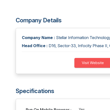
Company Details
Company Name :
Stellar Information Technology
Head Office :
D16, Sector-33, Infocity Phase II
Visit Website
Specifications
Run On Mobile Browser :
Yes