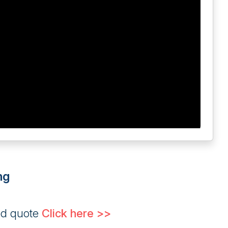
ng
ed quote
Click here >>