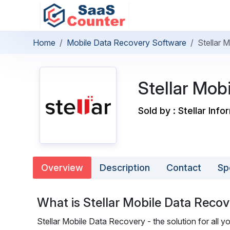
Home
Mobile Data Recovery Software
Stellar 
Stellar Mob
Sold by : Stellar Inf
Overview
Description
Contact
Sp
What is Stellar Mobile Data Reco
Stellar Mobile Data Recovery - the solution for all