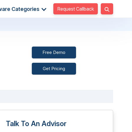
Request Callback
ware Categories
Free Demo
Get Pricing
Talk To An Advisor