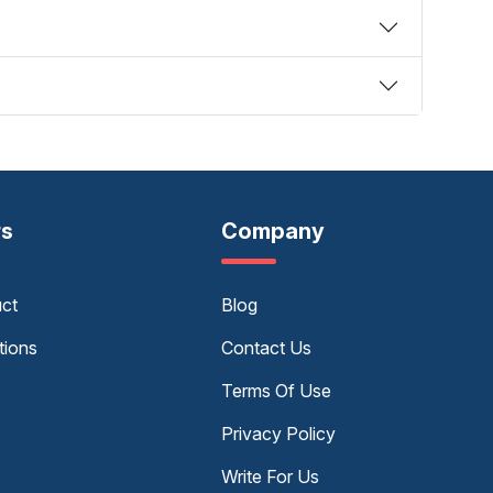
rs
Company
uct
Blog
tions
Contact Us
Terms Of Use
Privacy Policy
Write For Us