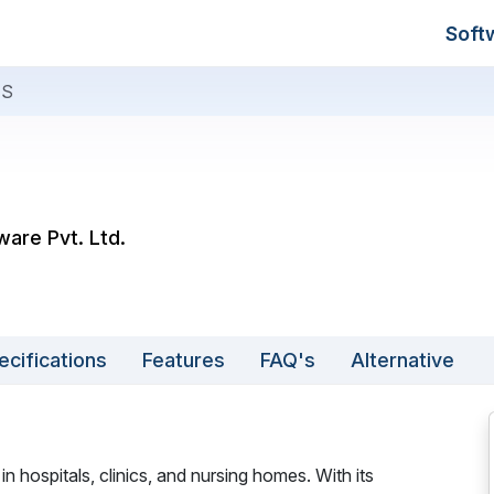
Soft
IS
ware Pvt. Ltd.
ecifications
Features
FAQ's
Alternative
in hospitals, clinics, and nursing homes. With its