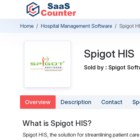
Home
Hospital Management Software
Spigot H
Spigot HIS
Sold by : Spigot Soft
Overview
Description
Contact
Sp
What is Spigot HIS?
Spigot HIS, the solution for streamlining patient care 