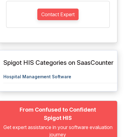
Contact Expert
Spigot HIS Categories on SaasCounter
Hospital Management Software
From Confused to Confident
Spigot HIS
Get expert assistance in your software evaluation
journey