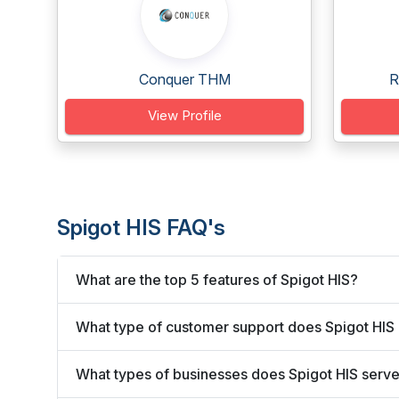
Conquer THM
R
View Profile
Spigot HIS FAQ's
What are the top 5 features of Spigot HIS?
What type of customer support does Spigot HIS 
What types of businesses does Spigot HIS serv