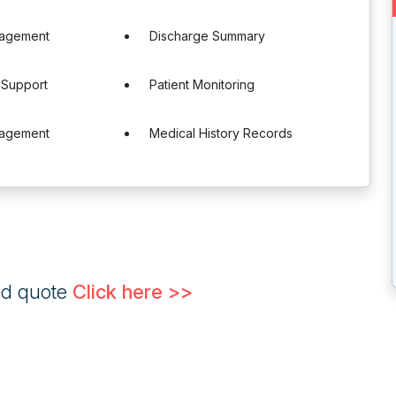
agement
Discharge Summary
 Support
Patient Monitoring
nagement
Medical History Records
ed quote
Click here >>