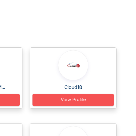
...
Cloud18
View Profile