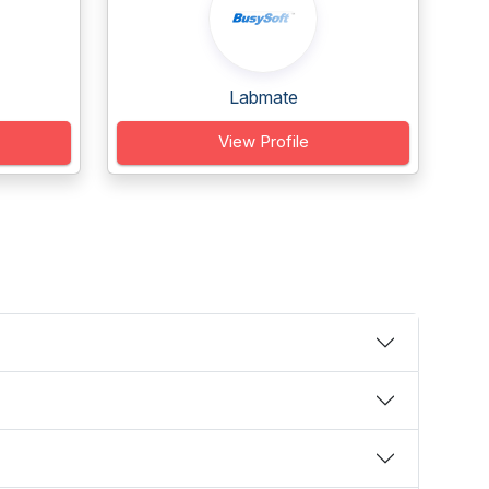
Labmate
View Profile