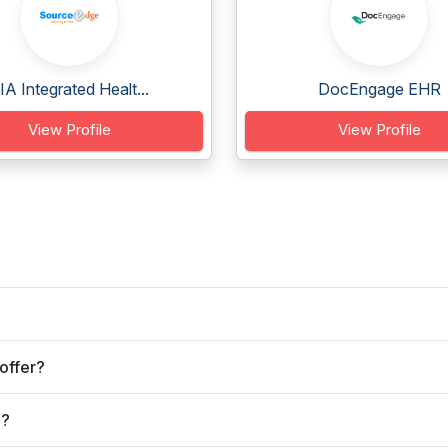
IA Integrated Healt...
DocEngage EHR
View Profile
View Profile
offer?
e?