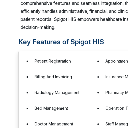
comprehensive features and seamless integration, t
efficiently handles administrative, financial, and cl
patient records, Spigot HIS empowers healthcare inst
decision-making.
Key Features of Spigot HIS
Patient Registration
Appointmen
Billing And Invoicing
Insurance 
Radiology Management
Pharmacy 
Bed Management
Operation 
Doctor Management
Staff Mana