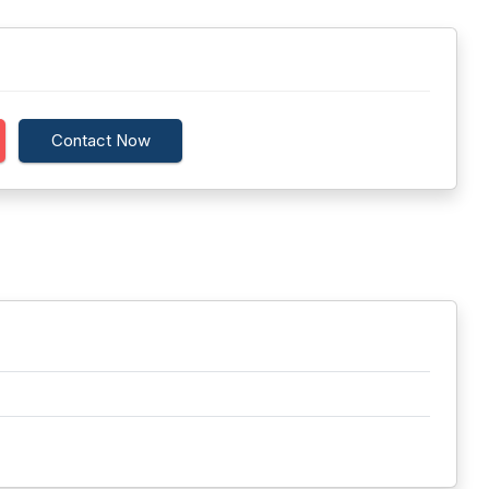
Contact Now