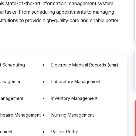
his state-of-the-art information management system
inical tasks. From scheduling appointments to managing
itutions to provide high-quality care and enable better
t Scheduling
Electronic Medical Records (emr)
Management
Laboratory Management
Management
Inventory Management
Theatre Management
Nursing Management
gement
Patient Portal