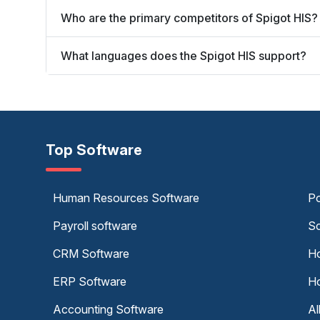
Who are the primary competitors of Spigot HIS?
What languages does the Spigot HIS support?
Top Software
Human Resources Software
Po
Payroll software
Sc
CRM Software
Ho
ERP Software
Ho
Accounting Software
Al