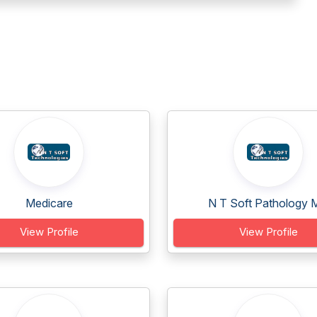
Medicare
N T Soft Pathology M
View Profile
View Profile