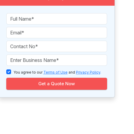
You agree to our
Terms of Use
and
Privacy Policy
.
Get a Quote Now