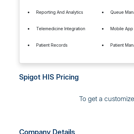
Reporting And Analytics
Queue Man
Telemedicine Integration
Mobile App
Patient Records
Patient Ma
Spigot HIS Pricing
To get a customiz
Company Details