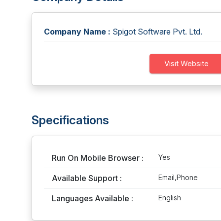
Company Name :
Spigot Software Pvt. Ltd.
Visit Website
Specifications
Run On Mobile Browser :
Yes
Available Support :
Email,Phone
Languages Available :
English