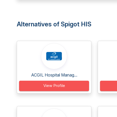
Alternatives of Spigot HIS
ACGIL Hospital Manag...
View Profile