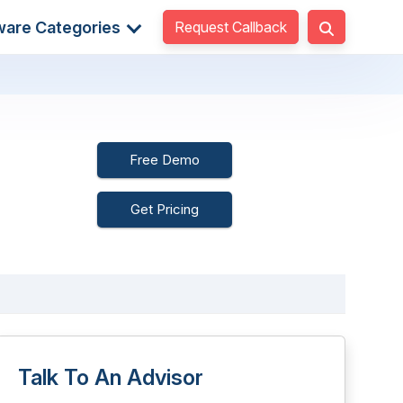
Request Callback
ware Categories
Free Demo
Get Pricing
Talk To An Advisor