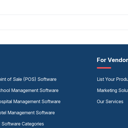
For Vendo
int of Sale (POS) Software
List Your Prod
hool Management Software
Marketing Solu
spital Management Software
Our Services
tel Management Software
l Software Categories