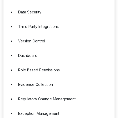
Data Security
Third Party Integrations
Version Control
Dashboard
Role Based Permissions
Evidence Collection
Regulatory Change Management
Exception Management