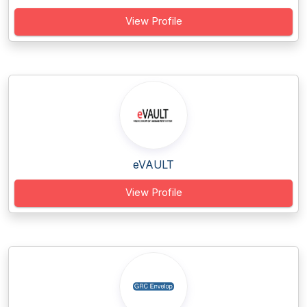
View Profile
eVAULT
View Profile