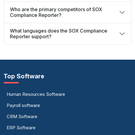
Who are the primary competitors of SOX
Compliance Reporter?
What languages does the SOX Compliance
Reporter support?
Top Software
Human Resources Software
Payroll software
CRM Software
ERP Software