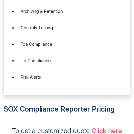
Archiving & Retention
Controls Testing
Fda Compliance
Iso Compliance
Risk Alerts
SOX Compliance Reporter Pricing
To get a customized quote
Click here