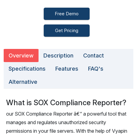
Free Demo
Get Pricing
Overview
Description
Contact
Specifications
Features
FAQ's
Alternative
What is SOX Compliance Reporter?
our SOX Compliance Reporter â€“ a powerful tool that
manages and regulates unauthorized security
permissions in your file servers. With the help of Vyapin