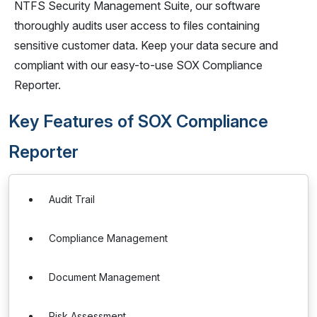
NTFS Security Management Suite, our software
thoroughly audits user access to files containing
sensitive customer data. Keep your data secure and
compliant with our easy-to-use SOX Compliance
Reporter.
Key Features of SOX Compliance
Reporter
Audit Trail
Compliance Management
Document Management
Risk Assessment