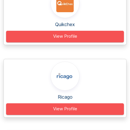
Quikchex
View Profile
Ricago
View Profile