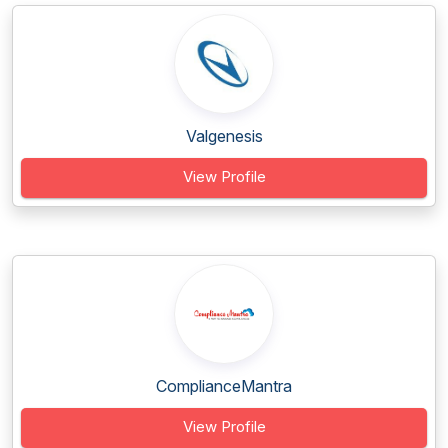
Valgenesis
View Profile
ComplianceMantra
View Profile