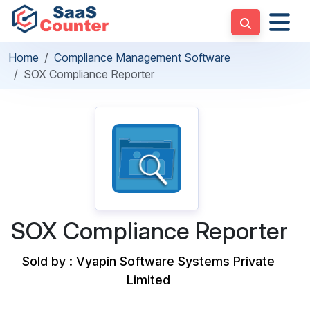
Home
Compliance Management Software
SOX Compliance Reporter
SOX Compliance Reporter
Sold by : Vyapin Software Systems Private
Limited