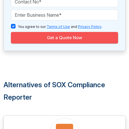
You agree to our
Terms of Use
and
Privacy Policy
.
Get a Quote Now
Alternatives of SOX Compliance
Reporter