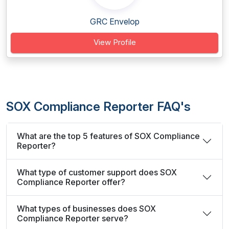
GRC Envelop
View Profile
SOX Compliance Reporter FAQ's
What are the top 5 features of SOX Compliance
Reporter?
What type of customer support does SOX
Compliance Reporter offer?
What types of businesses does SOX
Compliance Reporter serve?