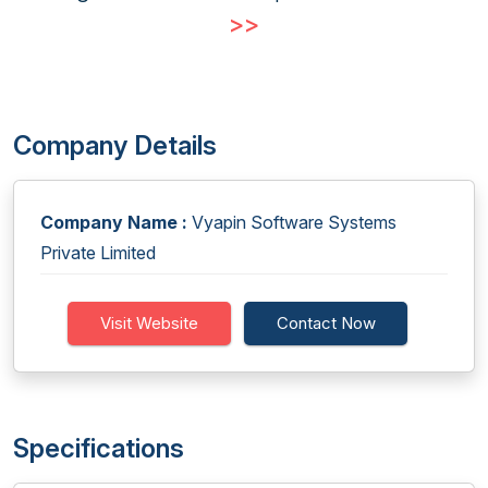
>>
Company Details
Company Name :
Vyapin Software Systems
Private Limited
Visit Website
Contact Now
Specifications