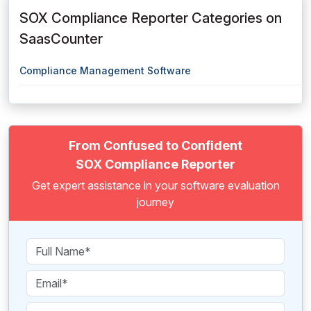
SOX Compliance Reporter Categories on
SaasCounter
Compliance Management Software
From Confused to Confident
SOX Compliance Reporter
Get expert assistance in your software evaluation
journey