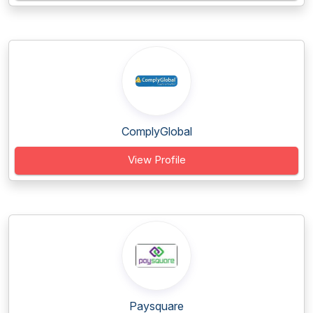
ComplyGlobal
View Profile
Paysquare