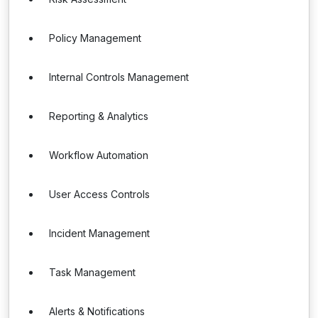
Policy Management
Internal Controls Management
Reporting & Analytics
Workflow Automation
User Access Controls
Incident Management
Task Management
Alerts & Notifications