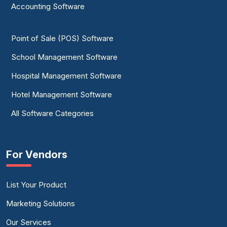
Accounting Software
Point of Sale (POS) Software
School Management Software
Hospital Management Software
Hotel Management Software
All Software Categories
For Vendors
List Your Product
Marketing Solutions
Our Services