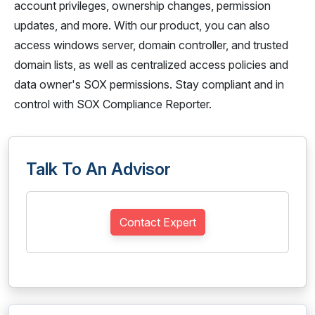
account privileges, ownership changes, permission
updates, and more. With our product, you can also
access windows server, domain controller, and trusted
domain lists, as well as centralized access policies and
data owner's SOX permissions. Stay compliant and in
control with SOX Compliance Reporter.
Talk To An Advisor
Contact Expert