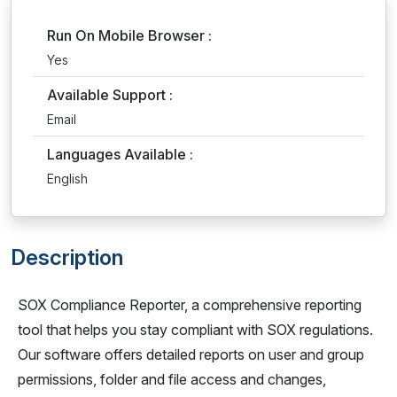
Run On Mobile Browser :
Yes
Available Support :
Email
Languages Available :
English
Description
SOX Compliance Reporter, a comprehensive reporting
tool that helps you stay compliant with SOX regulations.
Our software offers detailed reports on user and group
permissions, folder and file access and changes,