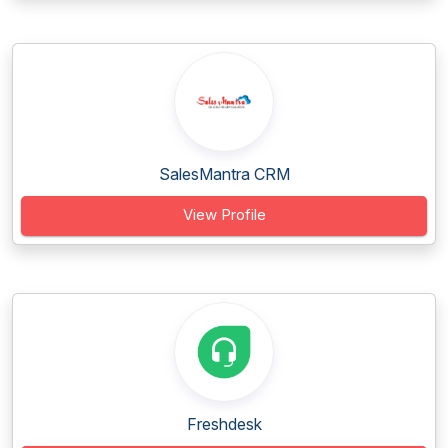
SalesMantra CRM
View Profile
Freshdesk