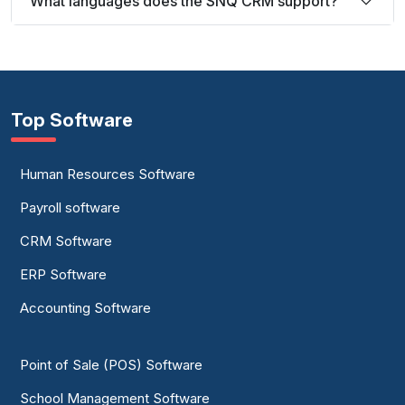
What languages does the SNQ CRM support?
Top Software
Human Resources Software
Payroll software
CRM Software
ERP Software
Accounting Software
Point of Sale (POS) Software
School Management Software