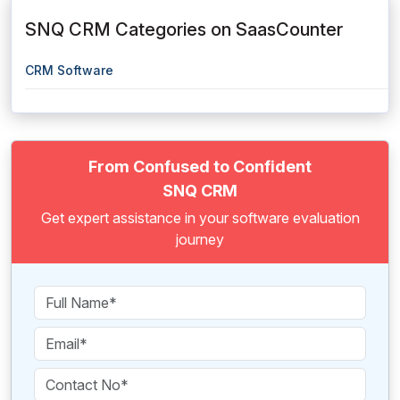
SNQ CRM Categories on SaasCounter
CRM Software
From Confused to Confident
SNQ CRM
Get expert assistance in your software evaluation
journey