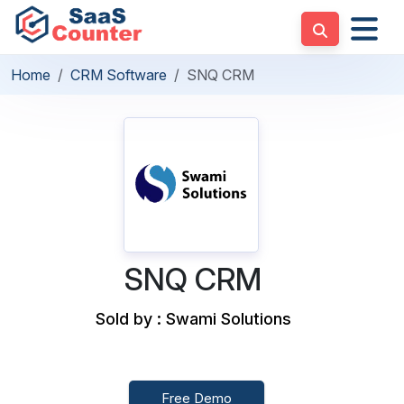
Home
CRM Software
SNQ CRM
SNQ CRM
Sold by : Swami Solutions
Free Demo