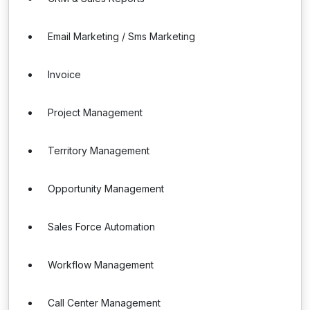
Email Marketing / Sms Marketing
Invoice
Project Management
Territory Management
Opportunity Management
Sales Force Automation
Workflow Management
Call Center Management