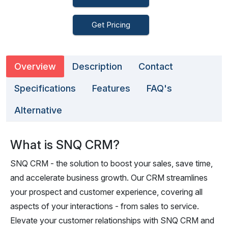
Get Pricing
Overview
Description
Contact
Specifications
Features
FAQ's
Alternative
What is SNQ CRM?
SNQ CRM - the solution to boost your sales, save time,
and accelerate business growth. Our CRM streamlines
your prospect and customer experience, covering all
aspects of your interactions - from sales to service.
Elevate your customer relationships with SNQ CRM and