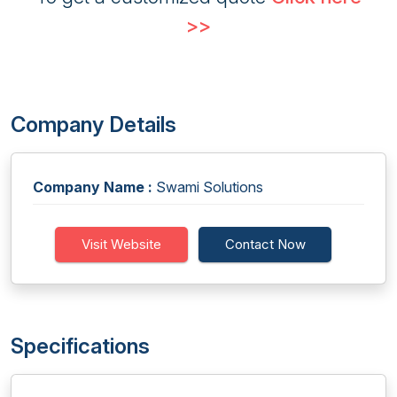
>>
Company Details
Company Name :
Swami Solutions
Visit Website
Contact Now
Specifications