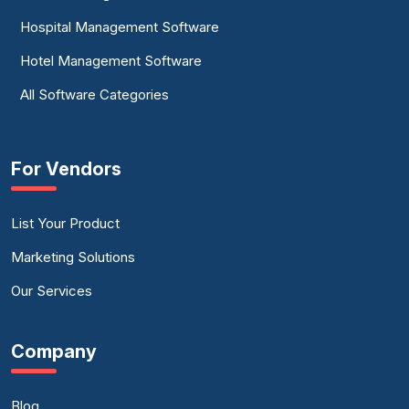
Hospital Management Software
Hotel Management Software
All Software Categories
For Vendors
List Your Product
Marketing Solutions
Our Services
Company
Blog