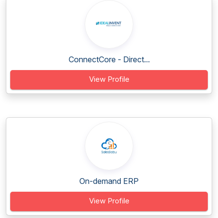
ConnectCore - Direct...
View Profile
On-demand ERP
View Profile