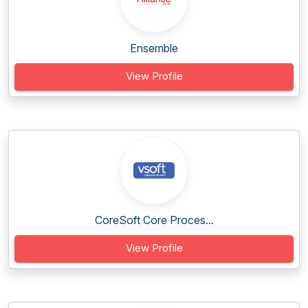
Ensemble
View Profile
CoreSoft Core Proces...
View Profile