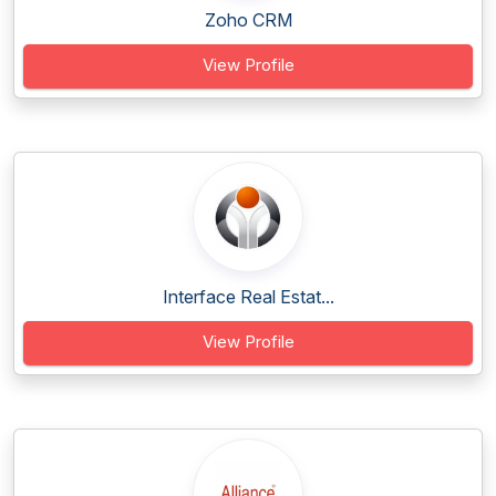
Zoho CRM
View Profile
Interface Real Estat...
View Profile