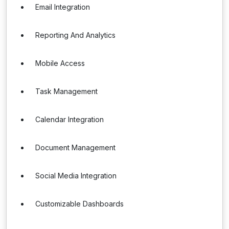
Email Integration
Reporting And Analytics
Mobile Access
Task Management
Calendar Integration
Document Management
Social Media Integration
Customizable Dashboards