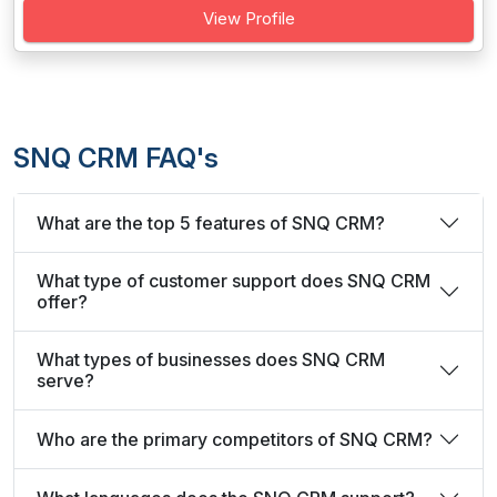
View Profile
SNQ CRM FAQ's
What are the top 5 features of SNQ CRM?
What type of customer support does SNQ CRM
offer?
What types of businesses does SNQ CRM
serve?
Who are the primary competitors of SNQ CRM?