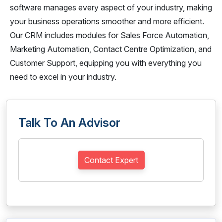
software manages every aspect of your industry, making
your business operations smoother and more efficient.
Our CRM includes modules for Sales Force Automation,
Marketing Automation, Contact Centre Optimization, and
Customer Support, equipping you with everything you
need to excel in your industry.
Talk To An Advisor
Contact Expert