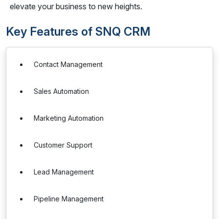
elevate your business to new heights.
Key Features of SNQ CRM
Contact Management
Sales Automation
Marketing Automation
Customer Support
Lead Management
Pipeline Management