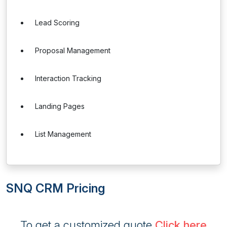
Lead Scoring
Proposal Management
Interaction Tracking
Landing Pages
List Management
SNQ CRM Pricing
To get a customized quote
Click here