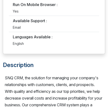
Run On Mobile Browser :
Yes
Available Support :
Email
Languages Available :
English
Description
SNQ CRM, the solution for managing your company's
relationships with customers, clients, and prospects.
With quality and efficiency as our top priorities, we help
decrease overall costs and increase profitability for your
business. Our comprehensive CRM system plays a