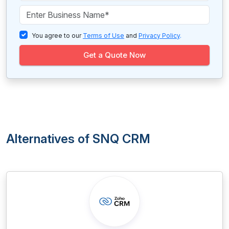
You agree to our
Terms of Use
and
Privacy Policy
.
Get a Quote Now
Alternatives of SNQ CRM