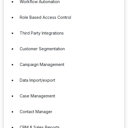
Workflow Automation
Role Based Access Control
Third Party Integrations
Customer Segmentation
Campaign Management
Data Import/export
Case Management
Contact Manager
CRM & Sales Reports