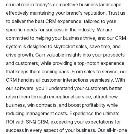
crucial role in today's competitive business landscape,
effectively maintaining your brand's reputation. Trust us
to deliver the best CRM experience, tailored to your
specific needs for success in the industry. We are
committed to helping your business thrive, and our CRM
system is designed to skyrocket sales, save time, and
drive growth. Gain valuable insights into your prospects
and customers, while providing a top-notch experience
that keeps them coming back. From sales to service, our
CRM handles all customer interactions seamlessly. With
our software, you'll understand your customers better,
retain them through exceptional service, attract new
business, win contracts, and boost profitability while
reducing management costs. Experience the ultimate
ROI with SNQ CRM, exceeding your expectations for
success in every aspect of your business. Our all-in-one