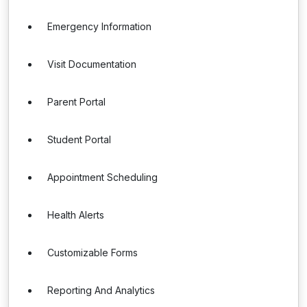
Emergency Information
Visit Documentation
Parent Portal
Student Portal
Appointment Scheduling
Health Alerts
Customizable Forms
Reporting And Analytics