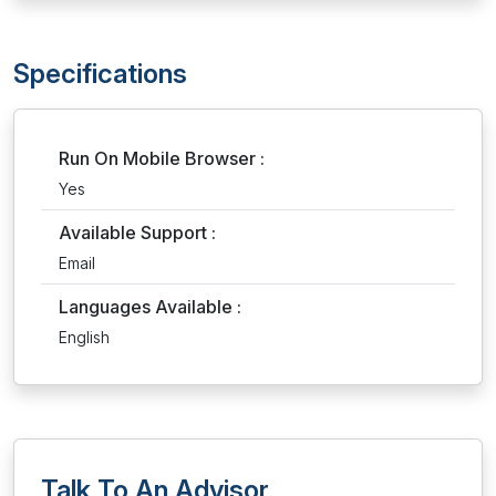
Specifications
Run On Mobile Browser :
Yes
Available Support :
Email
Languages Available :
English
Talk To An Advisor