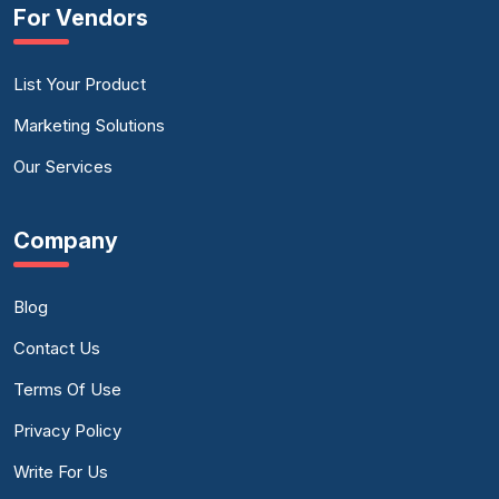
For Vendors
List Your Product
Marketing Solutions
Our Services
Company
Blog
Contact Us
Terms Of Use
Privacy Policy
Write For Us