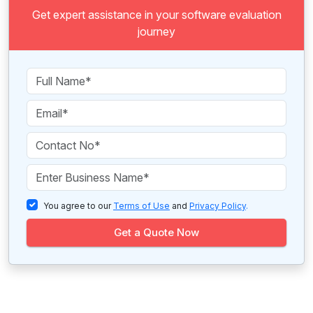
Get expert assistance in your software evaluation
journey
You agree to our
Terms of Use
and
Privacy Policy
.
Get a Quote Now