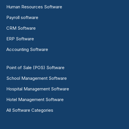
Human Resources Software
Payroll software
CRM Software
ERP Software
Accounting Software
Point of Sale (POS) Software
School Management Software
Hospital Management Software
Hotel Management Software
All Software Categories