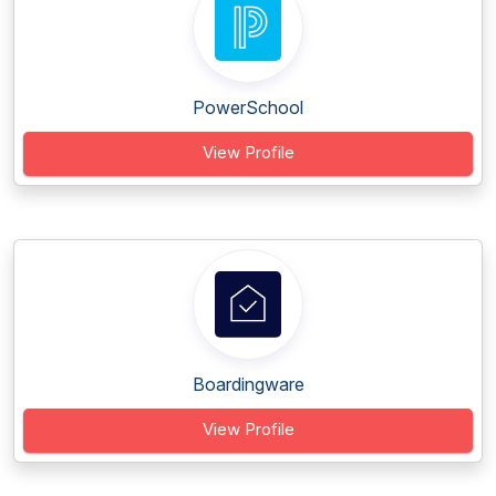
PowerSchool
View Profile
Boardingware
View Profile