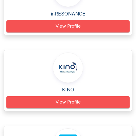
inRESONANCE
View Profile
KINO
View Profile