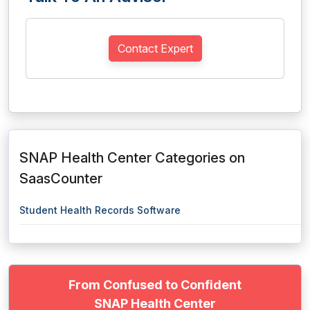
Contact Expert
SNAP Health Center Categories on
SaasCounter
Student Health Records Software
From Confused to Confident
SNAP Health Center