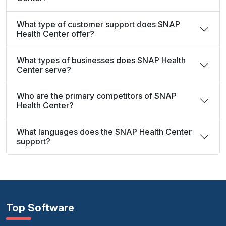
What type of customer support does SNAP
Health Center offer?
What types of businesses does SNAP Health
Center serve?
Who are the primary competitors of SNAP
Health Center?
What languages does the SNAP Health Center
support?
Top Software