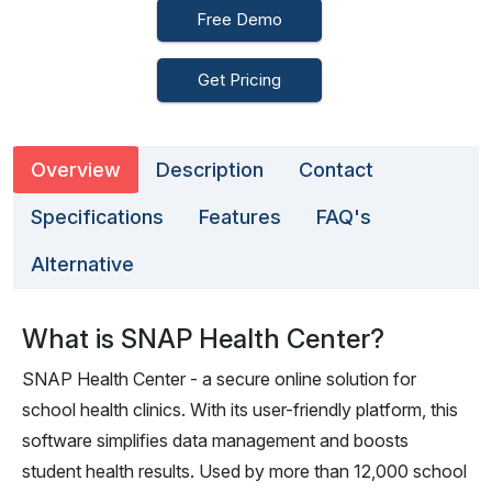
Free Demo
Get Pricing
Overview
Description
Contact
Specifications
Features
FAQ's
Alternative
What is SNAP Health Center?
SNAP Health Center - a secure online solution for
school health clinics. With its user-friendly platform, this
software simplifies data management and boosts
student health results. Used by more than 12,000 school