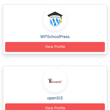
WPSchoolPress
View Profile
openSIS
View Profile