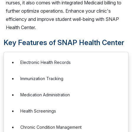
nurses, it also comes with integrated Medicaid billing to
further optimize operations. Enhance your clinic's
efficiency and improve student well-being with SNAP
Health Center.
Key Features of SNAP Health Center
Electronic Health Records
Immunization Tracking
Medication Administration
Health Screenings
Chronic Condition Management