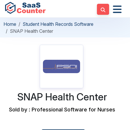
Home
Student Health Records Software
SNAP Health Center
SNAP Health Center
Sold by : Professional Software for Nurses