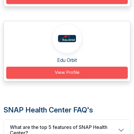
Edu Orbit
View Profile
SNAP Health Center FAQ's
What are the top 5 features of SNAP Health
Center?