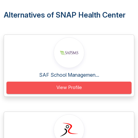
Alternatives of SNAP Health Center
SAF School Managemen...
View Profile