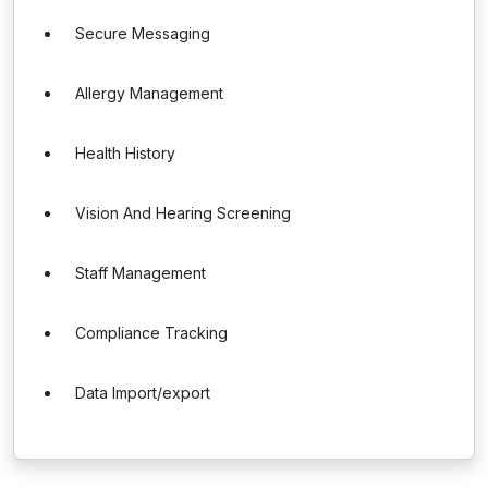
Secure Messaging
Allergy Management
Health History
Vision And Hearing Screening
Staff Management
Compliance Tracking
Data Import/export