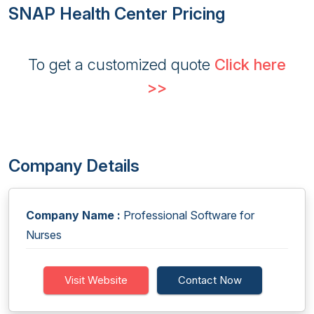
SNAP Health Center Pricing
To get a customized quote
Click here
>>
Company Details
Company Name :
Professional Software for
Nurses
Visit Website
Contact Now