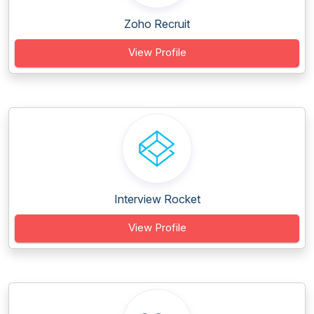
Zoho Recruit
View Profile
Interview Rocket
View Profile