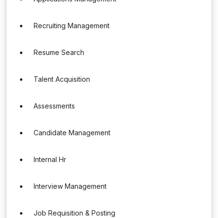
Recruiting Management
Resume Search
Talent Acquisition
Assessments
Candidate Management
Internal Hr
Interview Management
Job Requisition & Posting