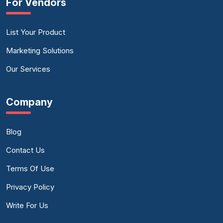
For Vendors
List Your Product
Marketing Solutions
Our Services
Company
Blog
Contact Us
Terms Of Use
Privacy Policy
Write For Us