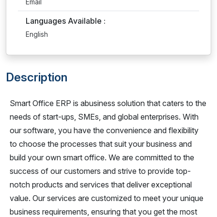
Email
Languages Available :
English
Description
Smart Office ERP is abusiness solution that caters to the
needs of start-ups, SMEs, and global enterprises. With
our software, you have the convenience and flexibility
to choose the processes that suit your business and
build your own smart office. We are committed to the
success of our customers and strive to provide top-
notch products and services that deliver exceptional
value. Our services are customized to meet your unique
business requirements, ensuring that you get the most