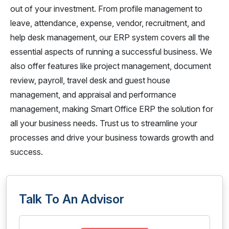
out of your investment. From profile management to
leave, attendance, expense, vendor, recruitment, and
help desk management, our ERP system covers all the
essential aspects of running a successful business. We
also offer features like project management, document
review, payroll, travel desk and guest house
management, and appraisal and performance
management, making Smart Office ERP the solution for
all your business needs. Trust us to streamline your
processes and drive your business towards growth and
success.
Talk To An Advisor