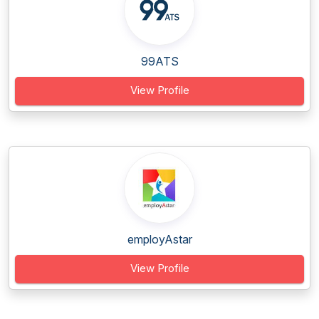
99ATS
View Profile
employAstar
View Profile