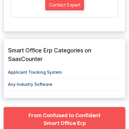
Contact Expert
Smart Office Erp Categories on
SaasCounter
Applicant Tracking System
Any Industry Software
From Confused to Confident
Smart Office Erp