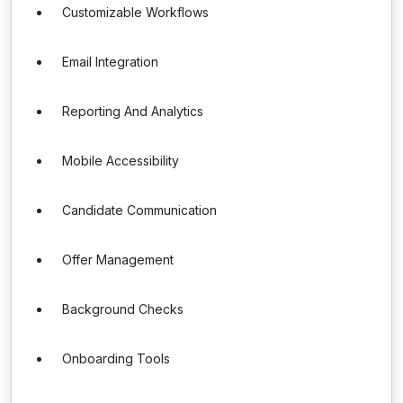
Customizable Workflows
Email Integration
Reporting And Analytics
Mobile Accessibility
Candidate Communication
Offer Management
Background Checks
Onboarding Tools