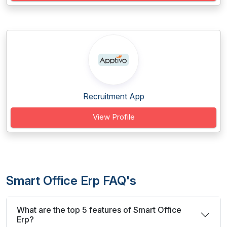
Recruitment App
View Profile
Smart Office Erp FAQ's
What are the top 5 features of Smart Office
Erp?