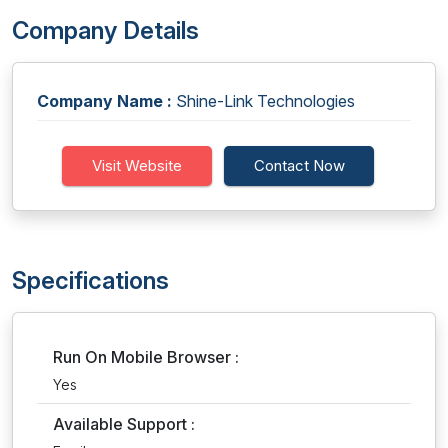
Company Details
Company Name :
Shine-Link Technologies
Visit Website
Contact Now
Specifications
Run On Mobile Browser :
Yes
Available Support :