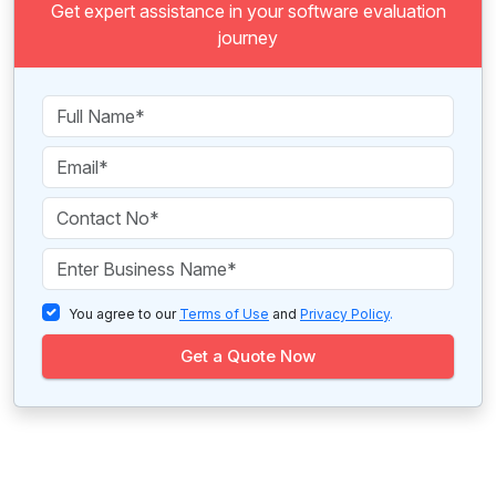
Get expert assistance in your software evaluation
journey
You agree to our
Terms of Use
and
Privacy Policy
.
Get a Quote Now