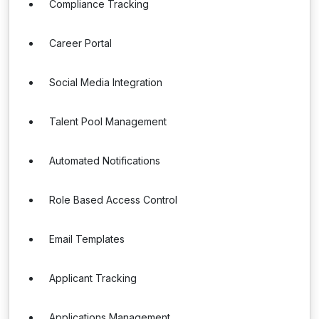
Compliance Tracking
Career Portal
Social Media Integration
Talent Pool Management
Automated Notifications
Role Based Access Control
Email Templates
Applicant Tracking
Applications Management