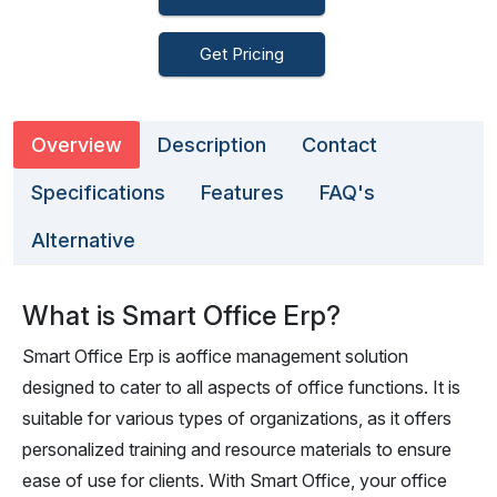
Get Pricing
Overview
Description
Contact
Specifications
Features
FAQ's
Alternative
What is Smart Office Erp?
Smart Office Erp is aoffice management solution
designed to cater to all aspects of office functions. It is
suitable for various types of organizations, as it offers
personalized training and resource materials to ensure
ease of use for clients. With Smart Office, your office