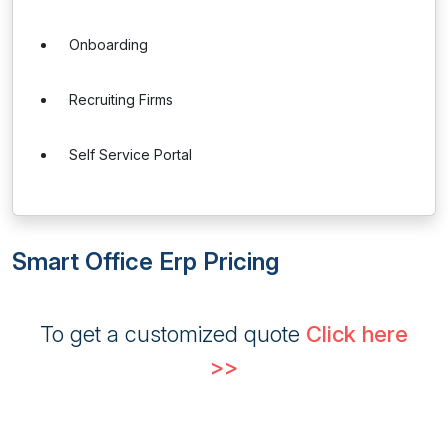
Onboarding
Recruiting Firms
Self Service Portal
Smart Office Erp Pricing
To get a customized quote
Click here
>>