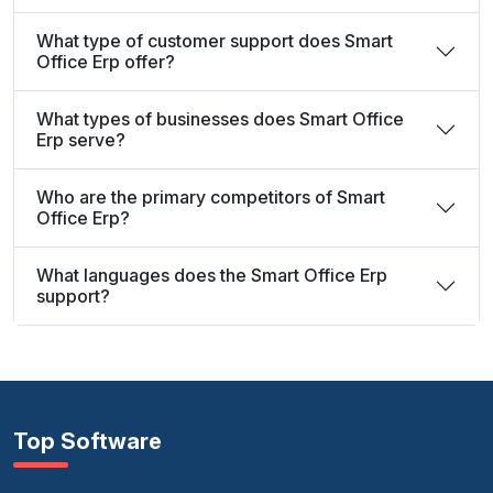
What type of customer support does Smart
Office Erp offer?
What types of businesses does Smart Office
Erp serve?
Who are the primary competitors of Smart
Office Erp?
What languages does the Smart Office Erp
support?
Top Software