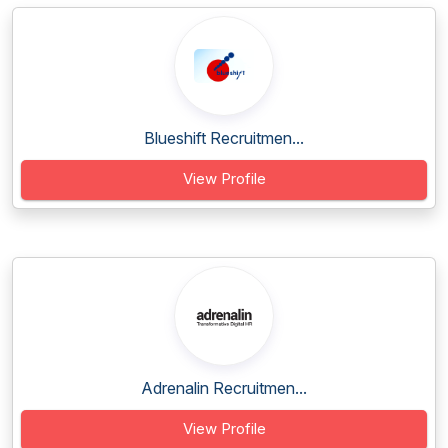
Blueshift Recruitmen...
View Profile
Adrenalin Recruitmen...
View Profile