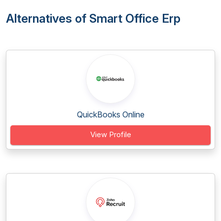
Alternatives of Smart Office Erp
QuickBooks Online
View Profile