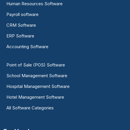
Human Resources Software
Payroll software
CRM Software
ERP Software
Accounting Software
Point of Sale (POS) Software
School Management Software
Hospital Management Software
Hotel Management Software
All Software Categories