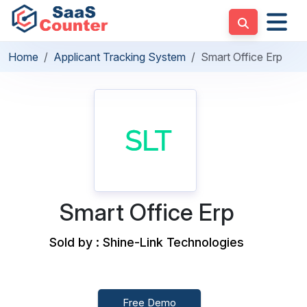
Home
Applicant Tracking System
Smart Office Erp
Smart Office Erp
Sold by : Shine-Link Technologies
Free Demo