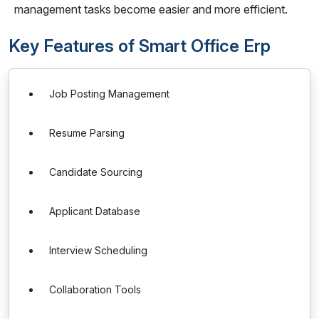
management tasks become easier and more efficient.
Key Features of Smart Office Erp
Job Posting Management
Resume Parsing
Candidate Sourcing
Applicant Database
Interview Scheduling
Collaboration Tools