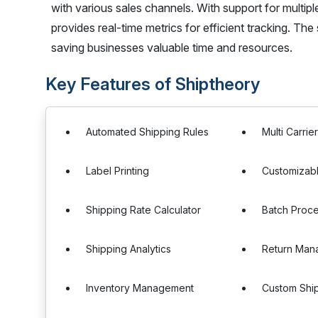
with various sales channels. With support for multiple 
provides real-time metrics for efficient tracking. The
saving businesses valuable time and resources.
Key Features of Shiptheory
Automated Shipping Rules
Multi Carrie
Label Printing
Customizabl
Shipping Rate Calculator
Batch Proc
Shipping Analytics
Return Man
Inventory Management
Custom Shi