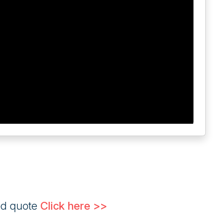
ed quote
Click here >>