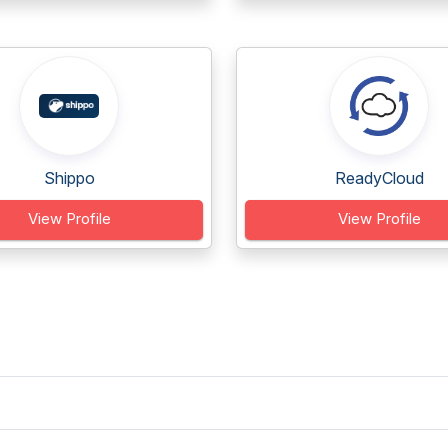
Shippo
ReadyCloud
View Profile
View Profile