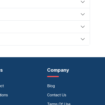
rs
Company
uct
Blog
tions
Contact Us
Terms Of Use