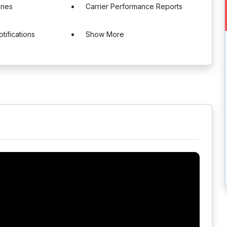
ones
Carrier Performance Reports
tifications
Show More