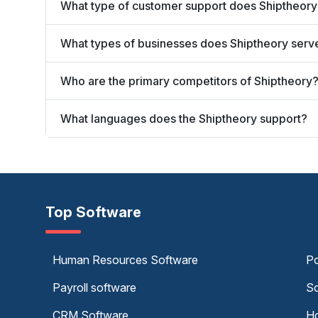
What type of customer support does Shiptheory
What types of businesses does Shiptheory serv
Who are the primary competitors of Shiptheory
What languages does the Shiptheory support?
Top Software
Human Resources Software
Po
Payroll software
Sc
CRM Software
Ho