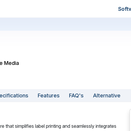
Soft
le Media
ecifications
Features
FAQ's
Alternative
 that simplifies label printing and seamlessly integrates