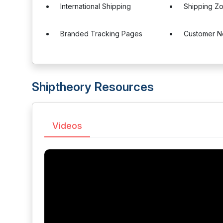
International Shipping
Shipping Z
Branded Tracking Pages
Customer No
Shiptheory Resources
Videos