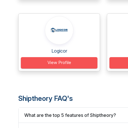
Logicor
View Profile
Shiptheory FAQ's
What are the top 5 features of Shiptheory?