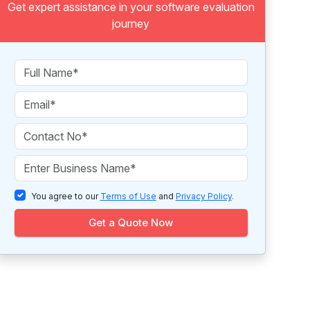
Get expert assistance in your software evaluation
journey
You agree to our
Terms of Use
and
Privacy Policy
.
Get a Quote Now