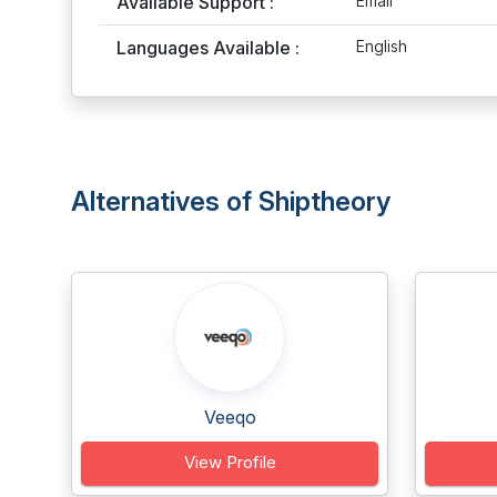
Available Support :
Email
Languages Available :
English
Alternatives of Shiptheory
Veeqo
View Profile