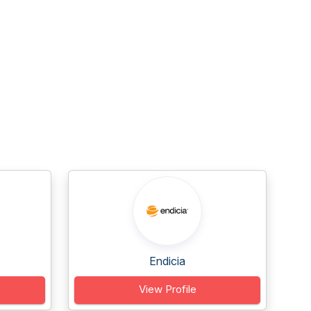
Endicia
View Profile