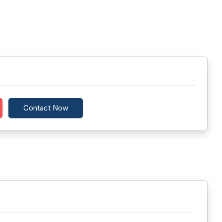
Contact Now