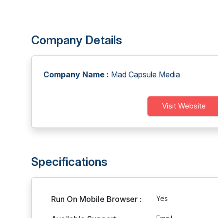
Company Details
Company Name :
Mad Capsule Media
Visit Website
Specifications
Run On Mobile Browser :
Yes