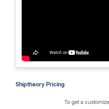
Shiptheory Pricing
To get a customiz