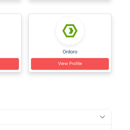
Ordoro
View Profile