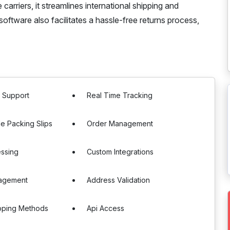
carriers, it streamlines international shipping and
 software also facilitates a hassle-free returns process,
r Support
Real Time Tracking
e Packing Slips
Order Management
essing
Custom Integrations
agement
Address Validation
pping Methods
Api Access