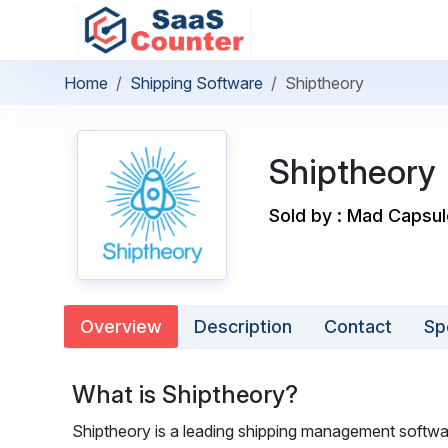
Home
Shipping Software
Shiptheory
Shiptheory
Sold by : Mad Capsu
Overview
Description
Contact
Sp
What is Shiptheory?
Shiptheory is a leading shipping management software