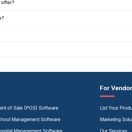
 offer?
e?
?
For Vendo
int of Sale (POS) Software
List Your Prod
hool Management Software
Marketing Solu
spital Management Software
Our Services