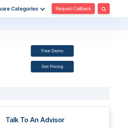
Request Callback
ware Categories
Free Demo
Get Pricing
Talk To An Advisor