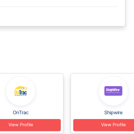
OnTrac
Shipwire
View Profile
View Profile