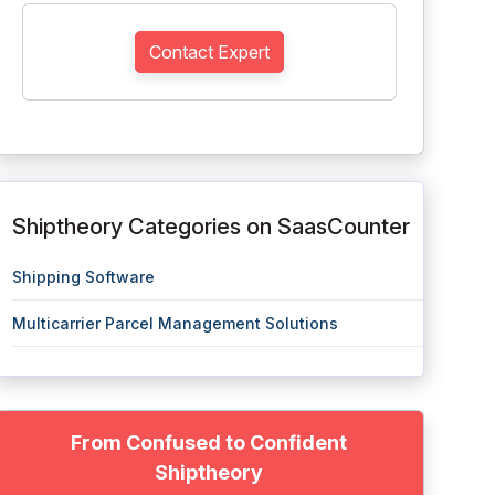
Contact Expert
Shiptheory Categories on SaasCounter
Shipping Software
Multicarrier Parcel Management Solutions
From Confused to Confident
Shiptheory