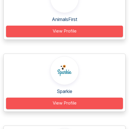
AnimalsFirst
View Profile
Sparkie
View Profile