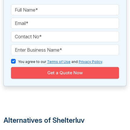
You agree to our
Terms of Use
and
Privacy Policy
.
Get a Quote Now
Alternatives of Shelterluv