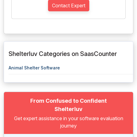
Contact Expert
Shelterluv Categories on SaasCounter
Animal Shelter Software
From Confused to Confident
Shelterluv
Get expert assistance in your software evaluation
journey