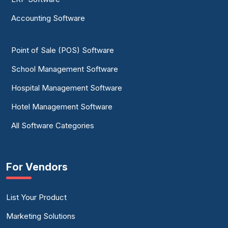
Accounting Software
Point of Sale (POS) Software
School Management Software
Hospital Management Software
Hotel Management Software
All Software Categories
For Vendors
List Your Product
Marketing Solutions