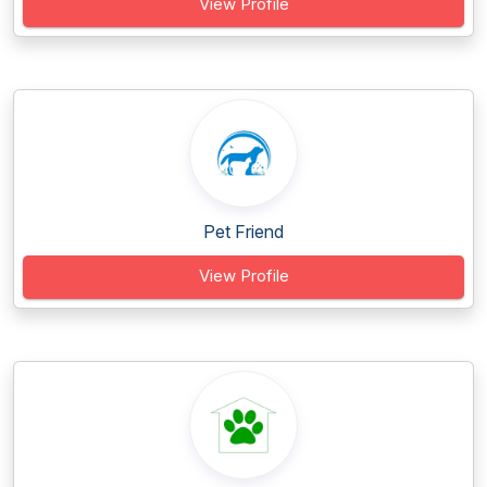
View Profile
Pet Friend
View Profile