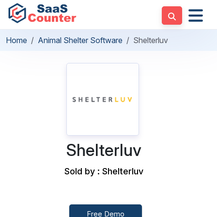
Home
Animal Shelter Software
Shelterluv
Shelterluv
Sold by : Shelterluv
Free Demo