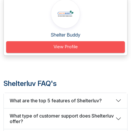
Shelter Buddy
View Profile
Shelterluv FAQ's
What are the top 5 features of Shelterluv?
What type of customer support does Shelterluv
offer?