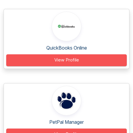
QuickBooks Online
View Profile
PetPal Manager