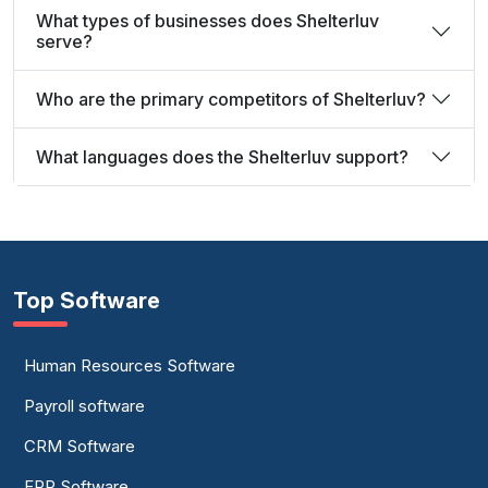
What types of businesses does Shelterluv
serve?
Who are the primary competitors of Shelterluv?
What languages does the Shelterluv support?
Top Software
Human Resources Software
Payroll software
CRM Software
ERP Software