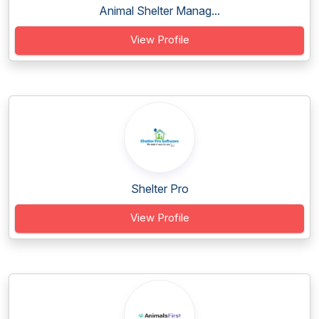
Animal Shelter Manag...
View Profile
Shelter Pro
View Profile