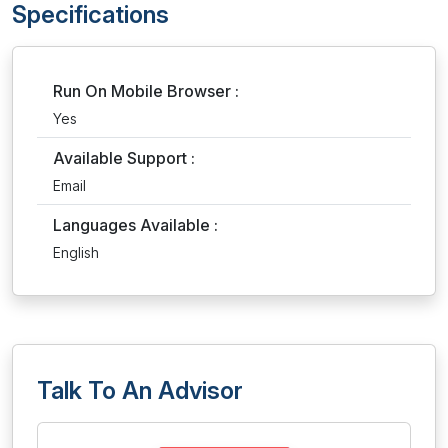
Specifications
Run On Mobile Browser :
Yes
Available Support :
Email
Languages Available :
English
Talk To An Advisor