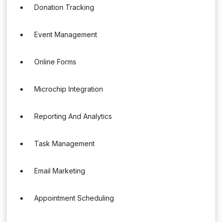
Donation Tracking
Event Management
Online Forms
Microchip Integration
Reporting And Analytics
Task Management
Email Marketing
Appointment Scheduling