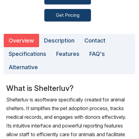
Get Pricing
Overview
Description
Contact
Specifications
Features
FAQ's
Alternative
What is Shelterluv?
Shelterluv is asoftware specifically created for animal
shelters. It simplifies the pet adoption process, tracks
medical records, and engages with donors effectively.
Its intuitive interface and powerful reporting features
allow staff to efficiently care for animals and facilitate