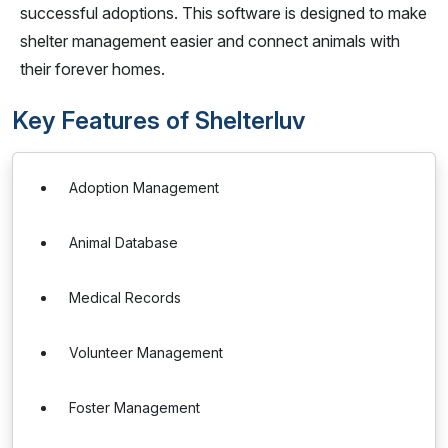
successful adoptions. This software is designed to make
shelter management easier and connect animals with
their forever homes.
Key Features of Shelterluv
Adoption Management
Animal Database
Medical Records
Volunteer Management
Foster Management