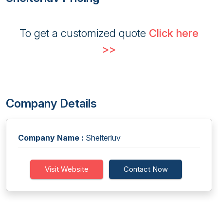
To get a customized quote
Click here
>>
Company Details
Company Name :
Shelterluv
Visit Website
Contact Now