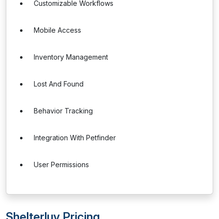
Customizable Workflows
Mobile Access
Inventory Management
Lost And Found
Behavior Tracking
Integration With Petfinder
User Permissions
Shelterluv Pricing